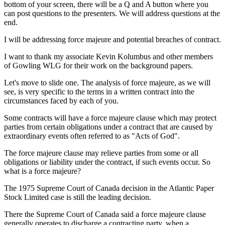
bottom of your screen, there will be a Q and A button where you
can post questions to the presenters. We will address questions at the
end.
I will be addressing force majeure and potential breaches of contract.
I want to thank my associate Kevin Kolumbus and other members
of Gowling WLG for their work on the background papers.
Let's move to slide one. The analysis of force majeure, as we will
see, is very specific to the terms in a written contract into the
circumstances faced by each of you.
Some contracts will have a force majeure clause which may protect
parties from certain obligations under a contract that are caused by
extraordinary events often referred to as "Acts of God".
The force majeure clause may relieve parties from some or all
obligations or liability under the contract, if such events occur. So
what is a force majeure?
The 1975 Supreme Court of Canada decision in the Atlantic Paper
Stock Limited case is still the leading decision.
There the Supreme Court of Canada said a force majeure clause
generally operates to discharge a contracting party, when a