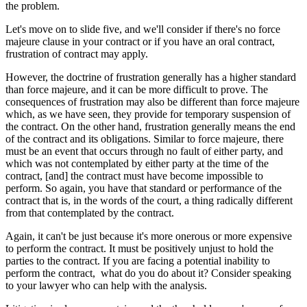
the problem.
Let's move on to slide five, and we'll consider if there's no force
majeure clause in your contract or if you have an oral contract,
frustration of contract may apply.
However, the doctrine of frustration generally has a higher standard
than force majeure, and it can be more difficult to prove. The
consequences of frustration may also be different than force majeure
which, as we have seen, they provide for temporary suspension of
the contract. On the other hand, frustration generally means the end
of the contract and its obligations. Similar to force majeure, there
must be an event that occurs through no fault of either party, and
which was not contemplated by either party at the time of the
contract, [and] the contract must have become impossible to
perform. So again, you have that standard or performance of the
contract that is, in the words of the court, a thing radically different
from that contemplated by the contract.
Again, it can't be just because it's more onerous or more expensive
to perform the contract. It must be positively unjust to hold the
parties to the contract. If you are facing a potential inability to
perform the contract, what do you do about it? Consider speaking
to your lawyer who can help with the analysis.