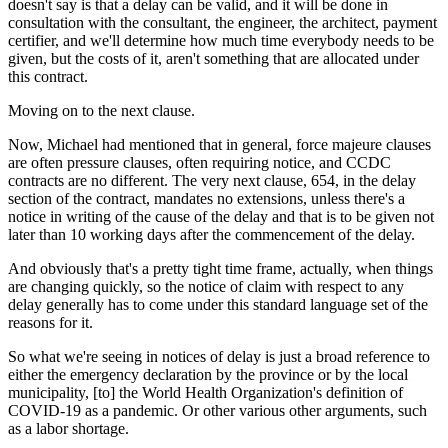
doesn't say is that a delay can be valid, and it will be done in
consultation with the consultant, the engineer, the architect, payment
certifier, and we'll determine how much time everybody needs to be
given, but the costs of it, aren't something that are allocated under
this contract.
Moving on to the next clause.
Now, Michael had mentioned that in general, force majeure clauses
are often pressure clauses, often requiring notice, and CCDC
contracts are no different. The very next clause, 654, in the delay
section of the contract, mandates no extensions, unless there's a
notice in writing of the cause of the delay and that is to be given not
later than 10 working days after the commencement of the delay.
And obviously that's a pretty tight time frame, actually, when things
are changing quickly, so the notice of claim with respect to any
delay generally has to come under this standard language set of the
reasons for it.
So what we're seeing in notices of delay is just a broad reference to
either the emergency declaration by the province or by the local
municipality, [to] the World Health Organization's definition of
COVID-19 as a pandemic. Or other various other arguments, such
as a labor shortage.