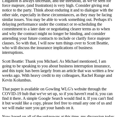
Litigation is always uncertain, and the threshold, as we've seen for
force majeure, (and frustration) is very high. Consider giving real
notice to the party. Think about enduring it and to dialogue with the
other side, especially in these circumstances, as they may be facing
similar issues. You may be able to work something out. Perhaps it's
delaying performance under the contract or re-scheduling the
commitment to a later date or negotiating clearer terms as to when
and why the contract might no longer be binding, and consider
amending your future contracts to include or clarify force majeure
clauses. So with that, I will now turn things over to Scott Beattie,
who will discuss the insurance implications of business
interruptions.
Scott Beattie: Thank you Michael. As Michael mentioned, I am
going to be speaking to you about business interruption insurance,
and this topic has been largely from an article that was written a few
weeks ago. With heavy credit to my colleagues, Rachel Runge and
Kevin Kolumbus.
That paper is available on Gowling WLG's website through the
COVID-19 hub that we've set up, so if you haven't read it, you can
find it there. A simple Google Search would find it. If you can't find
it but would like a copy, please feel free to email any one of us and
we will make sure you get your hands on it.
Now based on all of the unknowns at this time, my discussion today