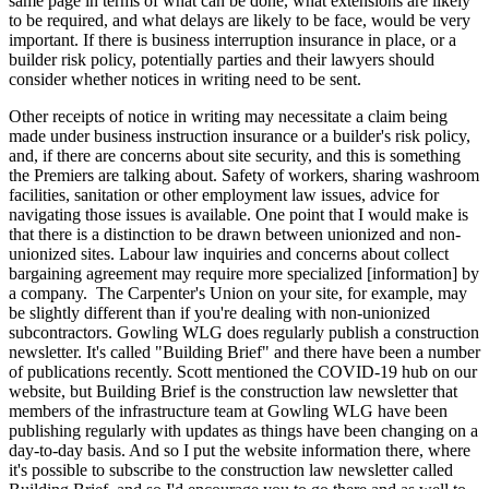
same page in terms of what can be done, what extensions are likely
to be required, and what delays are likely to be face, would be very
important. If there is business interruption insurance in place, or a
builder risk policy, potentially parties and their lawyers should
consider whether notices in writing need to be sent.
Other receipts of notice in writing may necessitate a claim being
made under business instruction insurance or a builder's risk policy,
and, if there are concerns about site security, and this is something
the Premiers are talking about. Safety of workers, sharing washroom
facilities, sanitation or other employment law issues, advice for
navigating those issues is available. One point that I would make is
that there is a distinction to be drawn between unionized and non-
unionized sites. Labour law inquiries and concerns about collect
bargaining agreement may require more specialized [information] by
a company. The Carpenter's Union on your site, for example, may
be slightly different than if you're dealing with non-unionized
subcontractors. Gowling WLG does regularly publish a construction
newsletter. It's called "Building Brief" and there have been a number
of publications recently. Scott mentioned the COVID-19 hub on our
website, but Building Brief is the construction law newsletter that
members of the infrastructure team at Gowling WLG have been
publishing regularly with updates as things have been changing on a
day-to-day basis. And so I put the website information there, where
it's possible to subscribe to the construction law newsletter called