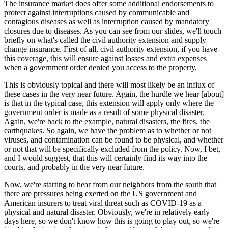
The insurance market does offer some additional endorsements to
protect against interruptions caused by communicable and
contagious diseases as well as interruption caused by mandatory
closures due to diseases. As you can see from our slides, we'll touch
briefly on what's called the civil authority extension and supply
change insurance. First of all, civil authority extension, if you have
this coverage, this will ensure against losses and extra expenses
when a government order denied you access to the property.
This is obviously topical and there will most likely be an influx of
these cases in the very near future. Again, the hurdle we hear [about]
is that in the typical case, this extension will apply only where the
government order is made as a result of some physical disaster.
Again, we're back to the example, natural disasters, the fires, the
earthquakes. So again, we have the problem as to whether or not
viruses, and contamination can be found to be physical, and whether
or not that will be specifically excluded from the policy. Now, I bet,
and I would suggest, that this will certainly find its way into the
courts, and probably in the very near future.
Now, we're starting to hear from our neighbors from the south that
there are pressures being exerted on the US government and
American insurers to treat viral threat such as COVID-19 as a
physical and natural disaster. Obviously, we're in relatively early
days here, so we don't know how this is going to play out, so we're