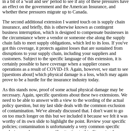
in a bit of a 'wait and see' period to see if any of these pressures have
an effect on the government and the American Insurance, and
whether these pressures migrate up to Canada.
The second additional extension I wanted touch on is supply chain
insurance, and briefly, this is otherwise known as contingent
business interruption, which is designed to compensate businesses in
the circumstance where a vendor or someone else along the supply
chain fails to meet supply obligations, which led to its loss. If you've
got this coverage, it protects against losses that are sustained from
disruptions to your supply chain, including your suppliers and
customers. Subject to the specific language of this extension, it is
certainly possible to have coverage when a supplier ceases
operations as a result of COVID-19. Again, however, we start to see
[questions about] which physical damage is a loss, which may again
prove to be a hurdle for the insurance industry today.
As this stands now, proof of some actual physical damage may be
necessary. Again, specific questions about these two extensions. We
need to be able to answer with a view to the wording of the actual
policy question, but my last slide deals with the common exclusion
of contamination. We've already discussed that. I don't want to go
on too much longer on this but we included it because we felt it was
worthy of its own slide to highlight the point. Review your specific
policies; contamination is unfortunately a very common specific