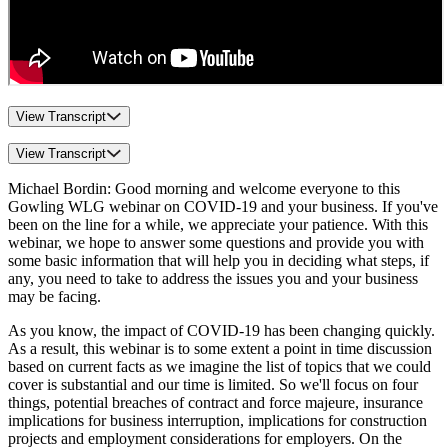
View Transcript
View Transcript
Michael Bordin: Good morning and welcome everyone to this
Gowling WLG webinar on COVID-19 and your business. If you've
been on the line for a while, we appreciate your patience. With this
webinar, we hope to answer some questions and provide you with
some basic information that will help you in deciding what steps, if
any, you need to take to address the issues you and your business
may be facing.
As you know, the impact of COVID-19 has been changing quickly.
As a result, this webinar is to some extent a point in time discussion
based on current facts as we imagine the list of topics that we could
cover is substantial and our time is limited. So we'll focus on four
things, potential breaches of contract and force majeure, insurance
implications for business interruption, implications for construction
projects and employment considerations for employers. On the