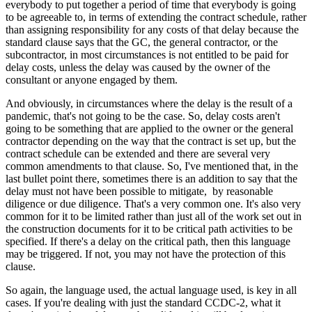
everybody to put together a period of time that everybody is going
to be agreeable to, in terms of extending the contract schedule, rather
than assigning responsibility for any costs of that delay because the
standard clause says that the GC, the general contractor, or the
subcontractor, in most circumstances is not entitled to be paid for
delay costs, unless the delay was caused by the owner of the
consultant or anyone engaged by them.
And obviously, in circumstances where the delay is the result of a
pandemic, that's not going to be the case. So, delay costs aren't
going to be something that are applied to the owner or the general
contractor depending on the way that the contract is set up, but the
contract schedule can be extended and there are several very
common amendments to that clause. So, I've mentioned that, in the
last bullet point there, sometimes there is an addition to say that the
delay must not have been possible to mitigate, by reasonable
diligence or due diligence. That's a very common one. It's also very
common for it to be limited rather than just all of the work set out in
the construction documents for it to be critical path activities to be
specified. If there's a delay on the critical path, then this language
may be triggered. If not, you may not have the protection of this
clause.
So again, the language used, the actual language used, is key in all
cases. If you're dealing with just the standard CCDC-2, what it