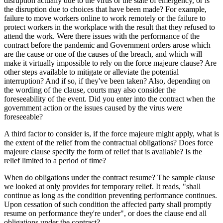
disruption actually due to the virus or the state of emergency, or is
the disruption due to choices that have been made? For example,
failure to move workers online to work remotely or the failure to
protect workers in the workplace with the result that they refused to
attend the work. Were there issues with the performance of the
contract before the pandemic and Government orders arose which
are the cause or one of the causes of the breach, and which will
make it virtually impossible to rely on the force majeure clause? Are
other steps available to mitigate or alleviate the potential
interruption? And if so, if they've been taken? Also, depending on
the wording of the clause, courts may also consider the
foreseeability of the event. Did you enter into the contract when the
government action or the issues caused by the virus were
foreseeable?
A third factor to consider is, if the force majeure might apply, what is
the extent of the relief from the contractual obligations? Does force
majeure clause specify the form of relief that is available? Is the
relief limited to a period of time?
When do obligations under the contract resume? The sample clause
we looked at only provides for temporary relief. It reads, "shall
continue as long as the condition preventing performance continues.
Upon cessation of such condition the affected party shall promptly
resume on performance they're under", or does the clause end all
obligations under the contract?