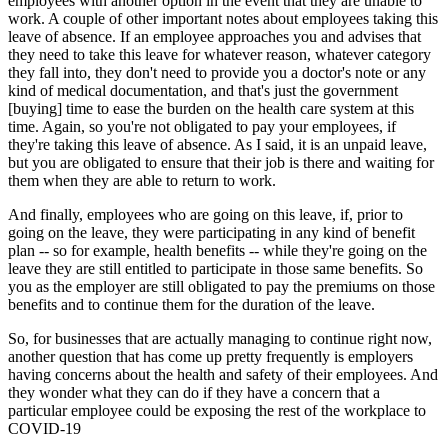
employees with another option in the event that they are unable to
work. A couple of other important notes about employees taking this
leave of absence. If an employee approaches you and advises that
they need to take this leave for whatever reason, whatever category
they fall into, they don't need to provide you a doctor's note or any
kind of medical documentation, and that's just the government
[buying] time to ease the burden on the health care system at this
time. Again, so you're not obligated to pay your employees, if
they're taking this leave of absence. As I said, it is an unpaid leave,
but you are obligated to ensure that their job is there and waiting for
them when they are able to return to work.
And finally, employees who are going on this leave, if, prior to
going on the leave, they were participating in any kind of benefit
plan -- so for example, health benefits -- while they're going on the
leave they are still entitled to participate in those same benefits. So
you as the employer are still obligated to pay the premiums on those
benefits and to continue them for the duration of the leave.
So, for businesses that are actually managing to continue right now,
another question that has come up pretty frequently is employers
having concerns about the health and safety of their employees. And
they wonder what they can do if they have a concern that a
particular employee could be exposing the rest of the workplace to
COVID-19