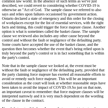
common law world. In the absence of such terms as we've just
described, we could revert to considering whether COVID-19 is
otherwise an "Act of God. The sample clause we referred to also
says and relies upon failures occasioned by government action.
Ontario declared a state of emergency and this order for the closing
of workplaces except for the list of essential services, with the right
facts and timing, this could trigger the force majeure clause. Another
option is what is sometimes called the basket clause. The sample
clause we reviewed also includes any other cause beyond the
control and without the fault or negligence of the defaulting party.
Some courts have accepted the use of the basket clause, and the
question then becomes whether the event that's being relied upon is
truly beyond the party's control or is in fact something that is within
the party's control.
Note that in the sample clause we looked at, the event must be
without the fault or negligence of the defaulting party, provided that
the party claiming force majeure has exerted all reasonable efforts to
avoid or remedy such force majeure. This will be an important
consideration as the court will look at whether reasonable steps have
been taken to avoid the impact of COVID-19.So just on that note,
an important caveat to remember: that force majeure clauses will be
interpreted narrowly and it is very much dependent on the wording
of the clause in the contract.