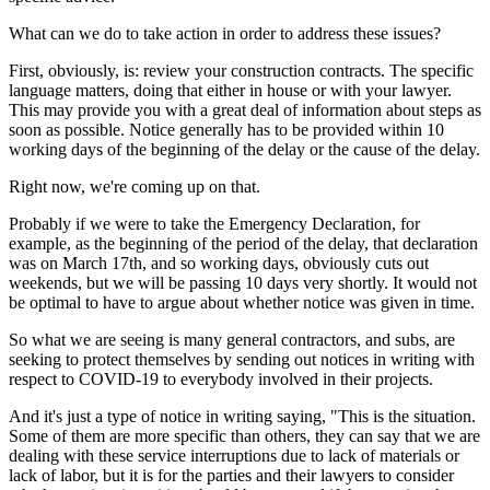
What can we do to take action in order to address these issues?
First, obviously, is: review your construction contracts. The specific
language matters, doing that either in house or with your lawyer.
This may provide you with a great deal of information about steps as
soon as possible. Notice generally has to be provided within 10
working days of the beginning of the delay or the cause of the delay.
Right now, we're coming up on that.
Probably if we were to take the Emergency Declaration, for
example, as the beginning of the period of the delay, that declaration
was on March 17th, and so working days, obviously cuts out
weekends, but we will be passing 10 days very shortly. It would not
be optimal to have to argue about whether notice was given in time.
So what we are seeing is many general contractors, and subs, are
seeking to protect themselves by sending out notices in writing with
respect to COVID-19 to everybody involved in their projects.
And it's just a type of notice in writing saying, "This is the situation.
Some of them are more specific than others, they can say that we are
dealing with these service interruptions due to lack of materials or
lack of labor, but it is for the parties and their lawyers to consider