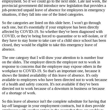
employment. So if we could go to the next slide. Late last week, the
provincial government did introduce new legislation that provides a
job-protected unpaid leave of absence for employees in emergency
situations, if they fall into one of the listed categories.
So the categories are listed on this slide here. I won't go through
each one, but it's essentially if your employee has been directly
affected by COVID-19. So whether they've been diagnosed with
COVID, or they're being forced to quarantine or to self-isolate, or if
they have to stay home to take care of a child since school has been
closed, they would be eligible to take this emergency leave of
absence.
The one category that I will draw your attention to is number four
on the slides. The employer directs the employee not to work in
response to concerns that the employee may expose others in the
workplace to COVID-19. So that's an important one, because it
shows the limited availability of this leave of absence. It's only
available to employees who have been directed not to work because
of a health and safety concern. It's not available if they've been
directed not to work because of a downturn in business or because
of a shortage of work.
So this leave of absence isn't the complete substitute for having that
lay-off language in your employment contracts, but it does provide