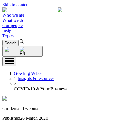
Skip to content
Who we are
What we do
Our people
Insights
Topics
Search
EN
Gowling WLG
>
Insights & resources
>
COVID-19 & Your Business
On-demand webinar
Published
26 March 2020