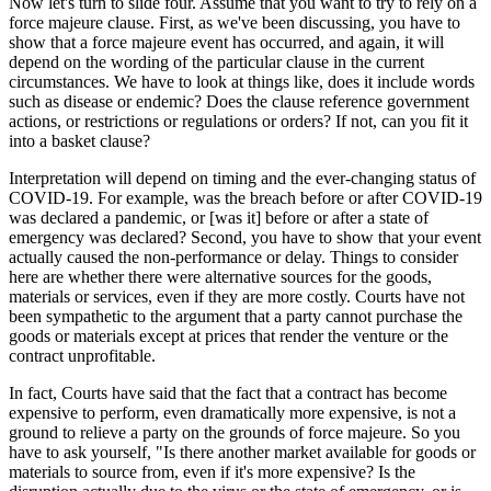
Now let's turn to slide four. Assume that you want to try to rely on a
force majeure clause. First, as we've been discussing, you have to
show that a force majeure event has occurred, and again, it will
depend on the wording of the particular clause in the current
circumstances. We have to look at things like, does it include words
such as disease or endemic? Does the clause reference government
actions, or restrictions or regulations or orders? If not, can you fit it
into a basket clause?
Interpretation will depend on timing and the ever-changing status of
COVID-19. For example, was the breach before or after COVID-19
was declared a pandemic, or [was it] before or after a state of
emergency was declared? Second, you have to show that your event
actually caused the non-performance or delay. Things to consider
here are whether there were alternative sources for the goods,
materials or services, even if they are more costly. Courts have not
been sympathetic to the argument that a party cannot purchase the
goods or materials except at prices that render the venture or the
contract unprofitable.
In fact, Courts have said that the fact that a contract has become
expensive to perform, even dramatically more expensive, is not a
ground to relieve a party on the grounds of force majeure. So you
have to ask yourself, "Is there another market available for goods or
materials to source from, even if it's more expensive? Is the