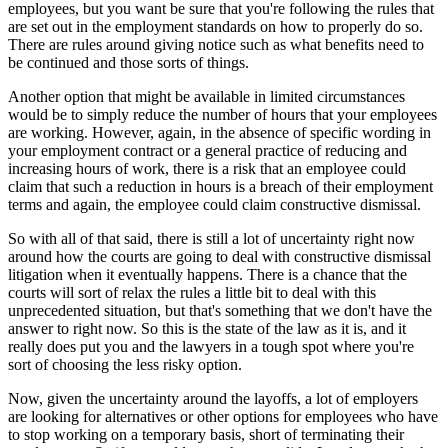
employees, but you want be sure that you're following the rules that
are set out in the employment standards on how to properly do so.
There are rules around giving notice such as what benefits need to
be continued and those sorts of things.
Another option that might be available in limited circumstances
would be to simply reduce the number of hours that your employees
are working. However, again, in the absence of specific wording in
your employment contract or a general practice of reducing and
increasing hours of work, there is a risk that an employee could
claim that such a reduction in hours is a breach of their employment
terms and again, the employee could claim constructive dismissal.
So with all of that said, there is still a lot of uncertainty right now
around how the courts are going to deal with constructive dismissal
litigation when it eventually happens. There is a chance that the
courts will sort of relax the rules a little bit to deal with this
unprecedented situation, but that's something that we don't have the
answer to right now. So this is the state of the law as it is, and it
really does put you and the lawyers in a tough spot where you're
sort of choosing the less risky option.
Now, given the uncertainty around the layoffs, a lot of employers
are looking for alternatives or other options for employees who have
to stop working on a temporary basis, short of terminating their