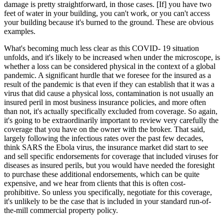
damage is pretty straightforward, in those cases. [If] you have two
feet of water in your building, you can't work, or you can't access
your building because it's burned to the ground. These are obvious
examples.
What's becoming much less clear as this COVID- 19 situation
unfolds, and it's likely to be increased when under the microscope, is
whether a loss can be considered physical in the context of a global
pandemic. A significant hurdle that we foresee for the insured as a
result of the pandemic is that even if they can establish that it was a
virus that did cause a physical loss, contamination is not usually an
insured peril in most business insurance policies, and more often
than not, it's actually specifically excluded from coverage. So again,
it's going to be extraordinarily important to review very carefully the
coverage that you have on the owner with the broker. That said,
largely following the infectious rates over the past few decades,
think SARS the Ebola virus, the insurance market did start to see
and sell specific endorsements for coverage that included viruses for
diseases as insured perils, but you would have needed the foresight
to purchase these additional endorsements, which can be quite
expensive, and we hear from clients that this is often cost-
prohibitive. So unless you specifically, negotiate for this coverage,
it's unlikely to be the case that is included in your standard run-of-
the-mill commercial property policy.