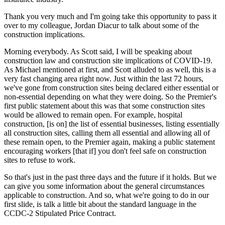
Thank you very much and I'm going take this opportunity to pass it
over to my colleague, Jordan Diacur to talk about some of the
construction implications.
Morning everybody. As Scott said, I will be speaking about
construction law and construction site implications of COVID-19.
As Michael mentioned at first, and Scott alluded to as well, this is a
very fast changing area right now. Just within the last 72 hours,
we've gone from construction sites being declared either essential or
non-essential depending on what they were doing. So the Premier's
first public statement about this was that some construction sites
would be allowed to remain open. For example, hospital
construction, [is on] the list of essential businesses, listing essentially
all construction sites, calling them all essential and allowing all of
these remain open, to the Premier again, making a public statement
encouraging workers [that if] you don't feel safe on construction
sites to refuse to work.
So that's just in the past three days and the future if it holds. But we
can give you some information about the general circumstances
applicable to construction. And so, what we're going to do in our
first slide, is talk a little bit about the standard language in the
CCDC-2 Stipulated Price Contract.