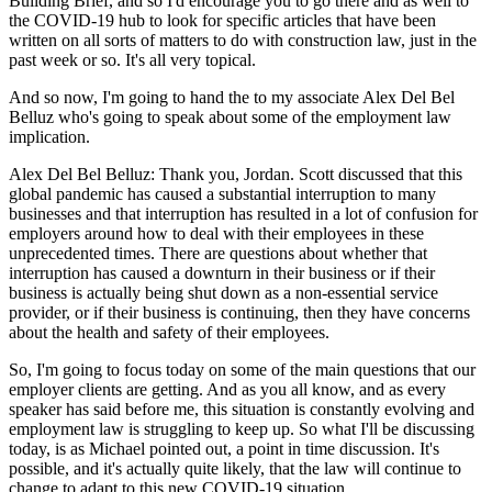
Building Brief, and so I'd encourage you to go there and as well to
the COVID-19 hub to look for specific articles that have been
written on all sorts of matters to do with construction law, just in the
past week or so. It's all very topical.
And so now, I'm going to hand the to my associate Alex Del Bel
Belluz who's going to speak about some of the employment law
implication.
Alex Del Bel Belluz: Thank you, Jordan. Scott discussed that this
global pandemic has caused a substantial interruption to many
businesses and that interruption has resulted in a lot of confusion for
employers around how to deal with their employees in these
unprecedented times. There are questions about whether that
interruption has caused a downturn in their business or if their
business is actually being shut down as a non-essential service
provider, or if their business is continuing, then they have concerns
about the health and safety of their employees.
So, I'm going to focus today on some of the main questions that our
employer clients are getting. And as you all know, and as every
speaker has said before me, this situation is constantly evolving and
employment law is struggling to keep up. So what I'll be discussing
today, is as Michael pointed out, a point in time discussion. It's
possible, and it's actually quite likely, that the law will continue to
change to adapt to this new COVID-19 situation.