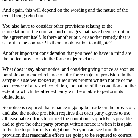
And again, this will depend on the wording and the nature of the
event being relied on.
You also have to consider other provisions relating to the
cancellation of the contract and damages that have been set out in
the agreement itself. Is there another out, or another remedy that is
set out in the contract? Is there an obligation to mitigate?
Another important consideration that you need to have in mind are
the notice provisions in the force majeure clause.
What does it say about notice, and consider giving notice as soon as
possible on intended reliance on the force majeure provision. In the
sample clause we looked at, it requires prompt written notice of the
occurrence of any such condition, the nature of the condition and the
extent to which the affected party will be unable to perform its
obligations.
So notice is required that reliance is going be made on the provision,
and also the notice provision requires that each party agrees to use
all reasonable efforts to correct the condition as quickly as possible
and to give the other party prompt written notice it when it is again
fully able to perform its obligations. So you can see from this
provision that reasonable efforts are going to be required to correct