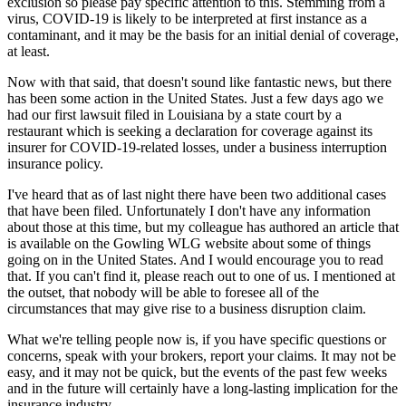
exclusion so please pay specific attention to this. Stemming from a
virus, COVID-19 is likely to be interpreted at first instance as a
contaminant, and it may be the basis for an initial denial of coverage,
at least.
Now with that said, that doesn't sound like fantastic news, but there
has been some action in the United States. Just a few days ago we
had our first lawsuit filed in Louisiana by a state court by a
restaurant which is seeking a declaration for coverage against its
insurer for COVID-19-related losses, under a business interruption
insurance policy.
I've heard that as of last night there have been two additional cases
that have been filed. Unfortunately I don't have any information
about those at this time, but my colleague has authored an article that
is available on the Gowling WLG website about some of things
going on in the United States. And I would encourage you to read
that. If you can't find it, please reach out to one of us. I mentioned at
the outset, that nobody will be able to foresee all of the
circumstances that may give rise to a business disruption claim.
What we're telling people now is, if you have specific questions or
concerns, speak with your brokers, report your claims. It may not be
easy, and it may not be quick, but the events of the past few weeks
and in the future will certainly have a long-lasting implication for the
insurance industry.