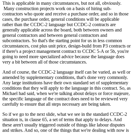
This is applicable in many circumstances, but not all, obviously.
Many construction projects work on a basis of hiring sub-
contractors who quote and receive a purchase order, and so in those
cases, the purchase order, general conditions will be applicable
rather than the CCDC-2 language but CCDC-2 contracts are
generally applicable across the board, both between owners and
general contractors and between general contractors and
subcontractors. So that's the starting point for us in less common
circumstances, cost plus unit price, design-build from P3 contracts or
if there's a project management contract to CCDC 5-A or 5b, you're
going to need more specialized advice because the language does
very a bit between all of those circumstances.
And of course, the CCDC-2 language itself can be varied, as well or
amended by supplementary conditions, that's done very commonly.
Any large institutions have their own standard set of supplementary
conditions that they will apply to the language in this contract. So, as
Michael had said, when we're talking about delays or force majeure,
the specific language of the contract does need to be reviewed very
carefully to ensure that all steps necessary are being taken.
So if we go to the next slide, what we see in the standard CCDC-2
situation is, in clause 65, a set of terms that apply to delays. And
these aren't usually triggered outside of things like labour disputes
and strikes. And so, one of the things that we're dealing with now is