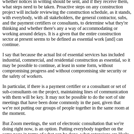
whether notices in writing should be sent, and if they receive them,
what steps need to be taken. Proactive steps on any construction
project will include reviewing the construction schedule, as it stands,
with everybody, with all stakeholders, the general contractor, subs,
and the payment certifiers or consultants, to determine what they're
thinking and whether there's any a way of accommodating or
working around delays. It is a given that the entire construction
sector at present seems to be defined as essential work [and] can
continue.
I say that because the actual list of essential services has included
industrial, commercial, and residential construction as essential, so it
may be possible to continue, at least in some form, without
compromising progress and without compromising site security or
the safety of workers.
In particular, if there is a payment certifier or a consultant or set of
sub-consultants on the project, maintaining lines of communication
with them will be key. It may not be possible to do the sort of site
meetings that have been done commonly in the past, given that
we're not putting our groups of people together in the same room at
the moment.
But Zoom meetings, the sort of electronic consultation that we're
doing right now, is an option. Putting everybody together on the