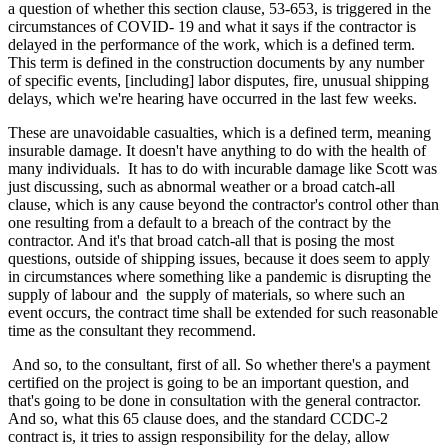
a question of whether this section clause, 53-653, is triggered in the
circumstances of COVID- 19 and what it says if the contractor is
delayed in the performance of the work, which is a defined term.
This term is defined in the construction documents by any number
of specific events, [including] labor disputes, fire, unusual shipping
delays, which we're hearing have occurred in the last few weeks.
These are unavoidable casualties, which is a defined term, meaning
insurable damage. It doesn't have anything to do with the health of
many individuals. It has to do with incurable damage like Scott was
just discussing, such as abnormal weather or a broad catch-all
clause, which is any cause beyond the contractor's control other than
one resulting from a default to a breach of the contract by the
contractor. And it's that broad catch-all that is posing the most
questions, outside of shipping issues, because it does seem to apply
in circumstances where something like a pandemic is disrupting the
supply of labour and the supply of materials, so where such an
event occurs, the contract time shall be extended for such reasonable
time as the consultant they recommend.
And so, to the consultant, first of all. So whether there's a payment
certified on the project is going to be an important question, and
that's going to be done in consultation with the general contractor.
And so, what this 65 clause does, and the standard CCDC-2
contract is, it tries to assign responsibility for the delay, allow