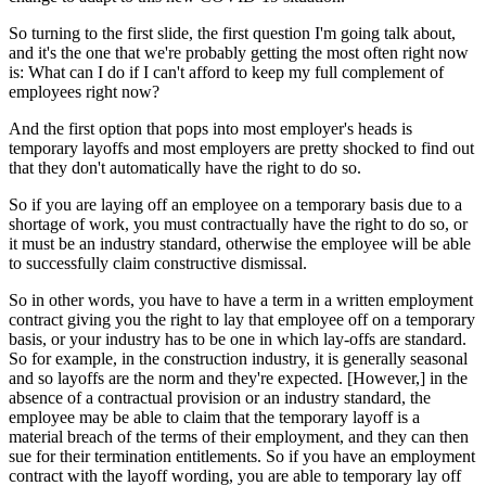
So turning to the first slide, the first question I'm going talk about,
and it's the one that we're probably getting the most often right now
is: What can I do if I can't afford to keep my full complement of
employees right now?
And the first option that pops into most employer's heads is
temporary layoffs and most employers are pretty shocked to find out
that they don't automatically have the right to do so.
So if you are laying off an employee on a temporary basis due to a
shortage of work, you must contractually have the right to do so, or
it must be an industry standard, otherwise the employee will be able
to successfully claim constructive dismissal.
So in other words, you have to have a term in a written employment
contract giving you the right to lay that employee off on a temporary
basis, or your industry has to be one in which lay-offs are standard.
So for example, in the construction industry, it is generally seasonal
and so layoffs are the norm and they're expected. [However,] in the
absence of a contractual provision or an industry standard, the
employee may be able to claim that the temporary layoff is a
material breach of the terms of their employment, and they can then
sue for their termination entitlements. So if you have an employment
contract with the layoff wording, you are able to temporary lay off