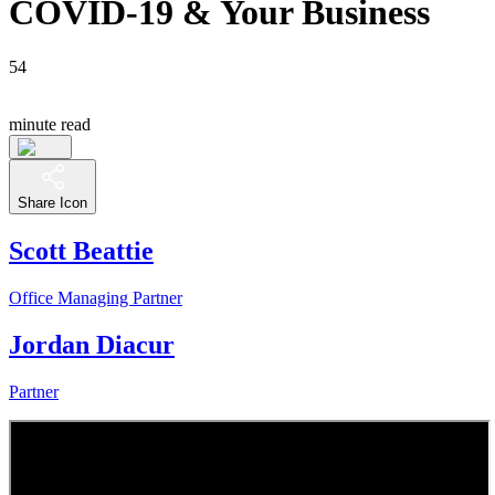
COVID-19 & Your Business
54
minute read
Share Icon
Scott Beattie
Office Managing Partner
Jordan Diacur
Partner