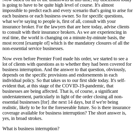
is going to have to be quite high level of course. It's almost
impossible to predict each and every scenario that's going to arise for
each business or each business owner. So for specific questions,
what we're saying to people is, first of all, consult with your
insurance broker. For the lawyers that are here today, advise clients
to consult with their insurance brokers. As we are experiencing in
real time, the world is changing on a minute-by-minute basis, the
most recent [example of] which is the mandatory closures of all the
non-essential service businesses.
Now even before Premier Ford made his order, we started to see a
lot of clients with questions as to whether they had been covered for
business interruption. And the answer to that question, obviously,
depends on the specific provisions and endorsements in each
individual policy. So that takes us to our first slide today. It's self-
evident that, at this stage of the COVID-19-pandemic, that
businesses are being affected. That is, of course, a significant
understatement, particularly in light of the order closing all non-
essential businesses [for] .the next 14 days, but if we're being
realistic, likely to be for the foreseeable future. So is there insurance
coverage available for business interruption? The short answer is,
yes, in broad strokes.
What is business interruption?