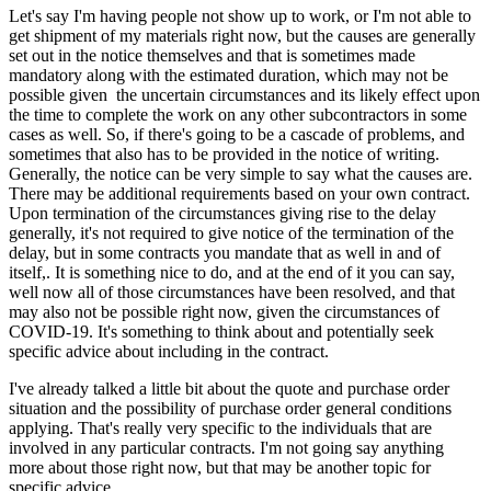
Let's say I'm having people not show up to work, or I'm not able to
get shipment of my materials right now, but the causes are generally
set out in the notice themselves and that is sometimes made
mandatory along with the estimated duration, which may not be
possible given the uncertain circumstances and its likely effect upon
the time to complete the work on any other subcontractors in some
cases as well. So, if there's going to be a cascade of problems, and
sometimes that also has to be provided in the notice of writing.
Generally, the notice can be very simple to say what the causes are.
There may be additional requirements based on your own contract.
Upon termination of the circumstances giving rise to the delay
generally, it's not required to give notice of the termination of the
delay, but in some contracts you mandate that as well in and of
itself,. It is something nice to do, and at the end of it you can say,
well now all of those circumstances have been resolved, and that
may also not be possible right now, given the circumstances of
COVID-19. It's something to think about and potentially seek
specific advice about including in the contract.
I've already talked a little bit about the quote and purchase order
situation and the possibility of purchase order general conditions
applying. That's really very specific to the individuals that are
involved in any particular contracts. I'm not going say anything
more about those right now, but that may be another topic for
specific advice.