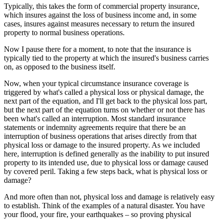
Typically, this takes the form of commercial property insurance,
which insures against the loss of business income and, in some
cases, insures against measures necessary to return the insured
property to normal business operations.
Now I pause there for a moment, to note that the insurance is
typically tied to the property at which the insured's business carries
on, as opposed to the business itself.
Now, when your typical circumstance insurance coverage is
triggered by what's called a physical loss or physical damage, the
next part of the equation, and I'll get back to the physical loss part,
but the next part of the equation turns on whether or not there has
been what's called an interruption. Most standard insurance
statements or indemnity agreements require that there be an
interruption of business operations that arises directly from that
physical loss or damage to the insured property. As we included
here, interruption is defined generally as the inability to put insured
property to its intended use, due to physical loss or damage caused
by covered peril. Taking a few steps back, what is physical loss or
damage?
And more often than not, physical loss and damage is relatively easy
to establish. Think of the examples of a natural disaster. You have
your flood, your fire, your earthquakes – so proving physical