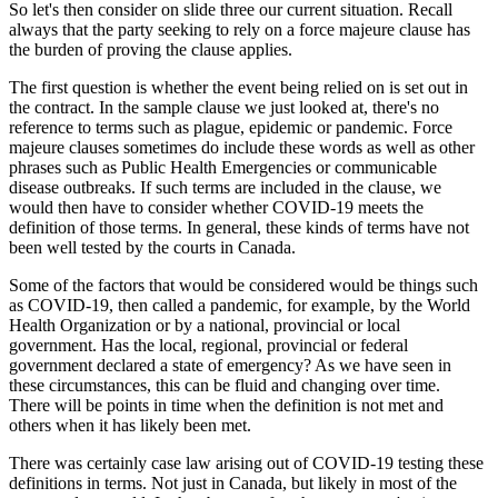
So let's then consider on slide three our current situation. Recall
always that the party seeking to rely on a force majeure clause has
the burden of proving the clause applies.
The first question is whether the event being relied on is set out in
the contract. In the sample clause we just looked at, there's no
reference to terms such as plague, epidemic or pandemic. Force
majeure clauses sometimes do include these words as well as other
phrases such as Public Health Emergencies or communicable
disease outbreaks. If such terms are included in the clause, we
would then have to consider whether COVID-19 meets the
definition of those terms. In general, these kinds of terms have not
been well tested by the courts in Canada.
Some of the factors that would be considered would be things such
as COVID-19, then called a pandemic, for example, by the World
Health Organization or by a national, provincial or local
government. Has the local, regional, provincial or federal
government declared a state of emergency? As we have seen in
these circumstances, this can be fluid and changing over time.
There will be points in time when the definition is not met and
others when it has likely been met.
There was certainly case law arising out of COVID-19 testing these
definitions in terms. Not just in Canada, but likely in most of the