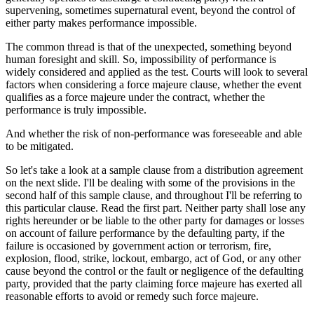
supervening, sometimes supernatural event, beyond the control of
either party makes performance impossible.
The common thread is that of the unexpected, something beyond
human foresight and skill. So, impossibility of performance is
widely considered and applied as the test. Courts will look to several
factors when considering a force majeure clause, whether the event
qualifies as a force majeure under the contract, whether the
performance is truly impossible.
And whether the risk of non-performance was foreseeable and able
to be mitigated.
So let's take a look at a sample clause from a distribution agreement
on the next slide. I'll be dealing with some of the provisions in the
second half of this sample clause, and throughout I'll be referring to
this particular clause. Read the first part. Neither party shall lose any
rights hereunder or be liable to the other party for damages or losses
on account of failure performance by the defaulting party, if the
failure is occasioned by government action or terrorism, fire,
explosion, flood, strike, lockout, embargo, act of God, or any other
cause beyond the control or the fault or negligence of the defaulting
party, provided that the party claiming force majeure has exerted all
reasonable efforts to avoid or remedy such force majeure.