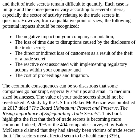
and theft of trade secrets remain difficult to quantify. Each case is
unique and the consequences vary according to several criteria,
especially the sector of activity relating to the trade secrets in
question. However, from a qualitative point of view, the following
potential impacts should be recognized:
The negative impact on your company's reputation;
The loss of time due to disruptions caused by the disclosure of
the trade secret;
The direct or indirect loss of customers as a result of the theft
of a trade secret;
The reactive cost associated with implementing regulatory
actions within your company; and
The cost of proceedings and litigation.
The economic consequences can be so disastrous that some
companies go bankrupt, especially start-ups and small- to medium-
sized businesses. The value of your trade secrets should not be
overlooked. A study by the US firm Baker McKenzie was published
in 2017 titled "
The Board Ultimatum: Protect and Preserve, The
Rising importance of Safeguarding Trade Secrets
". This book
highlights the fact that theft of trade secrets is becoming more
common. Indeed, 20% of the 404 companies surveyed by Baker
McKenzie claimed that they had already been victims of trade secret
theft. The sectors most affected seem to be healthcare (33%),