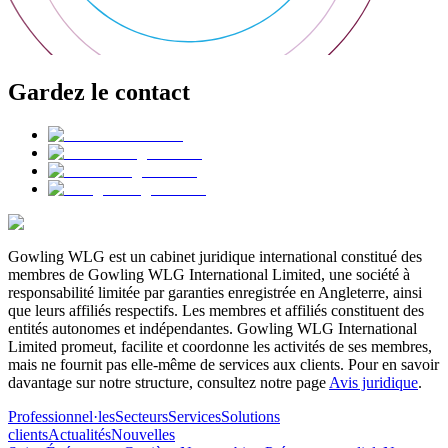
Gardez le contact
Gowling WLG est un cabinet juridique international constitué des
membres de Gowling WLG International Limited, une société à
responsabilité limitée par garanties enregistrée en Angleterre, ainsi
que leurs affiliés respectifs. Les membres et affiliés constituent des
entités autonomes et indépendantes. Gowling WLG International
Limited promeut, facilite et coordonne les activités de ses membres,
mais ne fournit pas elle-même de services aux clients. Pour en savoir
davantage sur notre structure, consultez notre page
Avis juridique
.
Professionnel·les
Secteurs
Services
Solutions
clients
Actualités
Nouvelles