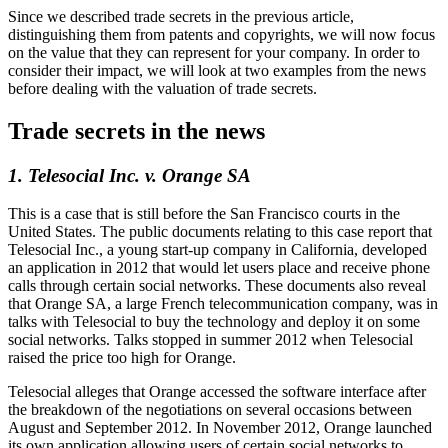
Since we described trade secrets in the previous article,
distinguishing them from patents and copyrights, we will now focus
on the value that they can represent for your company. In order to
consider their impact, we will look at two examples from the news
before dealing with the valuation of trade secrets.
Trade secrets in the news
1. Telesocial Inc. v. Orange SA
This is a case that is still before the San Francisco courts in the
United States. The public documents relating to this case report that
Telesocial Inc., a young start-up company in California, developed
an application in 2012 that would let users place and receive phone
calls through certain social networks. These documents also reveal
that Orange SA, a large French telecommunication company, was in
talks with Telesocial to buy the technology and deploy it on some
social networks. Talks stopped in summer 2012 when Telesocial
raised the price too high for Orange.
Telesocial alleges that Orange accessed the software interface after
the breakdown of the negotiations on several occasions between
August and September 2012. In November 2012, Orange launched
its own application allowing users of certain social networks to