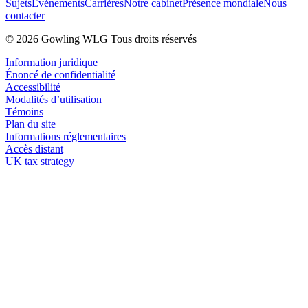
Sujets
Événements
Carrières
Notre cabinet
Présence mondiale
Nous
contacter
© 2026 Gowling WLG Tous droits réservés
Information juridique
Énoncé de confidentialité
Accessibilité
Modalités d’utilisation
Témoins
Plan du site
Informations réglementaires
Accès distant
UK tax strategy