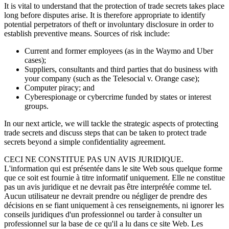
It is vital to understand that the protection of trade secrets takes place
long before disputes arise. It is therefore appropriate to identify
potential perpetrators of theft or involuntary disclosure in order to
establish preventive means. Sources of risk include:
Current and former employees (as in the Waymo and Uber
cases);
Suppliers, consultants and third parties that do business with
your company (such as the Telesocial v. Orange case);
Computer piracy; and
Cyber​espionage or cybercrime funded by states or interest
groups.
In our next article, we will tackle the strategic aspects of protecting
trade secrets and discuss steps that can be taken to protect trade
secrets beyond a simple confidentiality agreement.
CECI NE CONSTITUE PAS UN AVIS JURIDIQUE.
L'information qui est présentée dans le site Web sous quelque forme
que ce soit est fournie à titre informatif uniquement. Elle ne constitue
pas un avis juridique et ne devrait pas être interprétée comme tel.
Aucun utilisateur ne devrait prendre ou négliger de prendre des
décisions en se fiant uniquement à ces renseignements, ni ignorer les
conseils juridiques d'un professionnel ou tarder à consulter un
professionnel sur la base de ce qu'il a lu dans ce site Web. Les