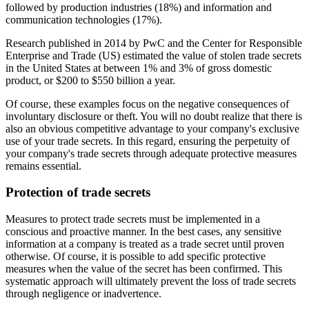
followed by production industries (18%) and information and
communication technologies (17%).
Research published in 2014 by PwC and the Center for Responsible
Enterprise and Trade (US) estimated the value of stolen trade secrets
in the United States at between 1% and 3% of gross domestic
product, or $200 to $550 billion a year.
Of course, these examples focus on the negative consequences of
involuntary disclosure or theft. You will no doubt realize that there is
also an obvious competitive advantage to your company's exclusive
use of your trade secrets. In this regard, ensuring the perpetuity of
your company's trade secrets through adequate protective measures
remains essential.
Protection of trade secrets
Measures to protect trade secrets must be implemented in a
conscious and proactive manner. In the best cases, any sensitive
information at a company is treated as a trade secret until proven
otherwise. Of course, it is possible to add specific protective
measures when the value of the secret has been confirmed. This
systematic approach will ultimately prevent the loss of trade secrets
through negligence or inadvertence.