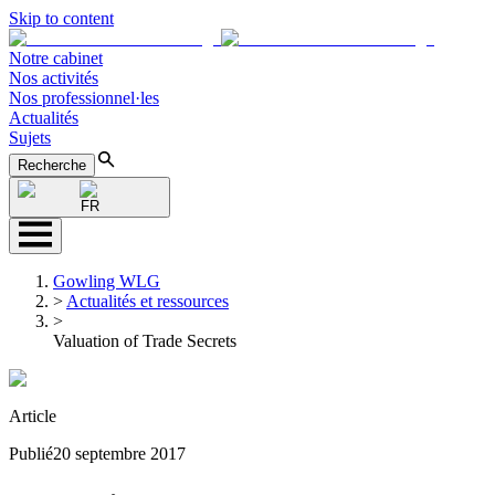
Skip to content
Notre cabinet
Nos activités
Nos professionnel·les
Actualités
Sujets
Recherche
FR
Gowling WLG
>
Actualités et ressources
>
Valuation of Trade Secrets
Article
Publié
20 septembre 2017