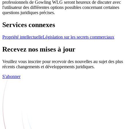
professionnels de Gowling WLG seront heureux de discuter avec
l'utilisateur des différentes options possibles concernant certaines
questions juridiques précises.
Services connexes
Propriété intellectuelle
Législation sur les secrets commerciaux
Recevez nos mises à jour
Veuillez vous inscrire pour recevoir des nouvelles au sujet des plus
récents changements et développements juridiques.
S'abonner