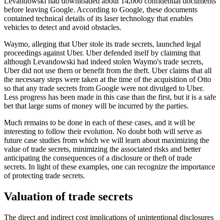
Levandowski had downloaded about 14,000 confidential documents
before leaving Google. According to Google, these documents
contained technical details of its laser technology that enables
vehicles to detect and avoid obstacles.
Waymo, alleging that Uber stole its trade secrets, launched legal
proceedings against Uber. Uber defended itself by claiming that
although Levandowski had indeed stolen Waymo's trade secrets,
Uber did not use them or benefit from the theft. Uber claims that all
the necessary steps were taken at the time of the acquisition of Otto
so that any trade secrets from Google were not divulged to Uber.
Less progress has been made in this case than the first, but it is a safe
bet that large sums of money will be incurred by the parties.
Much remains to be done in each of these cases, and it will be
interesting to follow their evolution. No doubt both will serve as
future case studies from which we will learn about maximizing the
value of trade secrets, minimizing the associated risks and better
anticipating the consequences of a disclosure or theft of trade
secrets. In light of these examples, one can recognize the importance
of protecting trade secrets.
Valuation of trade secrets
The direct and indirect cost implications of unintentional disclosures