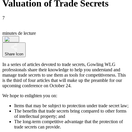
Valuation of Trade Secrets
7
minutes de lecture
Share Icon
In a series of articles devoted to trade secrets, Gowling WLG
professionals share their knowledge to help you understand and
manage trade secrets to use them as tools for competitiveness. This
is the third of four articles that will make up the preamble for our
upcoming conference on October 24.
We hope to enlighten you on:
Items that may be subject to protection under trade secret law;
The benefits that trade secrets bring compared to other forms
of intellectual property; and
The long-term competitive advantage that the protection of
trade secrets can provide.