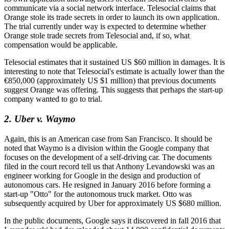
communicate via a social network interface. Telesocial claims that
Orange stole its trade secrets in order to launch its own application.
The trial currently under way is expected to determine whether
Orange stole trade secrets from Telesocial and, if so, what
compensation would be applicable.
Telesocial estimates that it sustained US $60 million in damages. It is
interesting to note that Telesocial's estimate is actually lower than the
€850,000 (approximately US $1 million) that previous documents
suggest Orange was offering. This suggests that perhaps the start-up
company wanted to go to trial.
2. Uber v. Waymo
Again, this is an American case from San Francisco. It should be
noted that Waymo is a division within the Google company that
focuses on the development of a self-driving car. The documents
filed in the court record tell us that Anthony Levandowski was an
engineer working for Google in the design and production of
autonomous cars. He resigned in January 2016 before forming a
start-up "Otto" for the autonomous truck market. Otto was
subsequently acquired by Uber for approximately US $680 million.
In the public documents, Google says it discovered in fall 2016 that