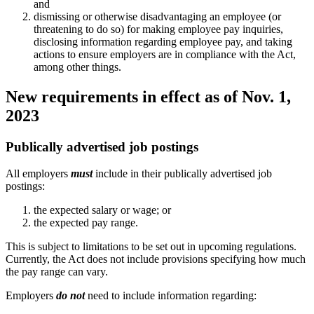
and
dismissing or otherwise disadvantaging an employee (or
threatening to do so) for making employee pay inquiries,
disclosing information regarding employee pay, and taking
actions to ensure employers are in compliance with the Act,
among other things.
New requirements in effect as of Nov. 1,
2023
Publically advertised job postings
All employers
must
include in their publically advertised job
postings:
the expected salary or wage; or
the expected pay range.
This is subject to limitations to be set out in upcoming regulations.
Currently, the Act does not include provisions specifying how much
the pay range can vary.
Employers
do not
need to include information regarding: