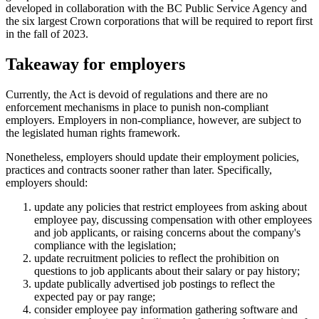
developed in collaboration with the BC Public Service Agency and
the six largest Crown corporations that will be required to report first
in the fall of 2023.
Takeaway for employers
Currently, the Act is devoid of regulations and there are no
enforcement mechanisms in place to punish non-compliant
employers. Employers in non-compliance, however, are subject to
the legislated human rights framework.
Nonetheless, employers should update their employment policies,
practices and contracts sooner rather than later. Specifically,
employers should:
update any policies that restrict employees from asking about
employee pay, discussing compensation with other employees
and job applicants, or raising concerns about the company's
compliance with the legislation;
update recruitment policies to reflect the prohibition on
questions to job applicants about their salary or pay history;
update publically advertised job postings to reflect the
expected pay or pay range;
consider employee pay information gathering software and