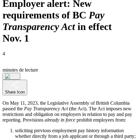
Employer alert: New
requirements of BC
Pay
Transparency Act
in effect
Nov. 1
4
minutes de lecture
Share Icon
On May 11, 2023, the Legislative Assembly of British Columbia
passed the
Pay Transparency Act
(the Act). The Act imposes new
restrictions and obligation on employers in relation to pay and pay
reporting. Provisions
already in force
prohibit employees from:
soliciting previous employment pay history information
whether directly from a job applicant or through a third party;