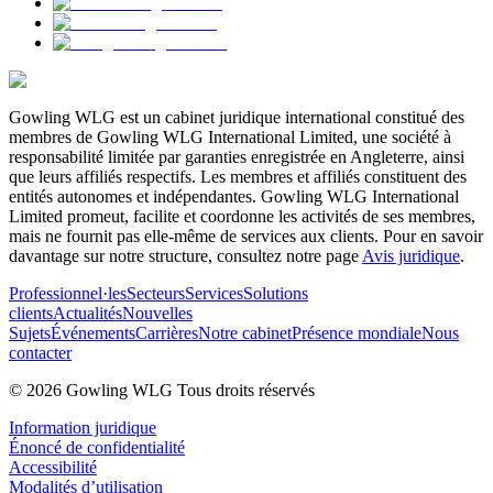
Gowling WLG est un cabinet juridique international constitué des
membres de Gowling WLG International Limited, une société à
responsabilité limitée par garanties enregistrée en Angleterre, ainsi
que leurs affiliés respectifs. Les membres et affiliés constituent des
entités autonomes et indépendantes. Gowling WLG International
Limited promeut, facilite et coordonne les activités de ses membres,
mais ne fournit pas elle-même de services aux clients. Pour en savoir
davantage sur notre structure, consultez notre page
Avis juridique
.
Professionnel·les
Secteurs
Services
Solutions
clients
Actualités
Nouvelles
Sujets
Événements
Carrières
Notre cabinet
Présence mondiale
Nous
contacter
© 2026 Gowling WLG Tous droits réservés
Information juridique
Énoncé de confidentialité
Accessibilité
Modalités d’utilisation