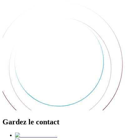
Gardez le contact