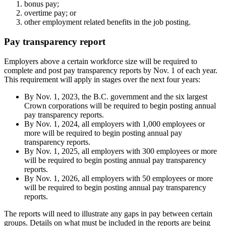
bonus pay;
overtime pay; or
other employment related benefits in the job posting.
Pay transparency report
Employers above a certain workforce size will be required to
complete and post pay transparency reports by Nov. 1 of each year.
This requirement will apply in stages over the next four years:
By Nov. 1, 2023, the B.C. government and the six largest
Crown corporations will be required to begin posting annual
pay transparency reports.
By Nov. 1, 2024, all employers with 1,000 employees or
more will be required to begin posting annual pay
transparency reports.
By Nov. 1, 2025, all employers with 300 employees or more
will be required to begin posting annual pay transparency
reports.
By Nov. 1, 2026, all employers with 50 employees or more
will be required to begin posting annual pay transparency
reports.
The reports will need to illustrate any gaps in pay between certain
groups. Details on what must be included in the reports are being