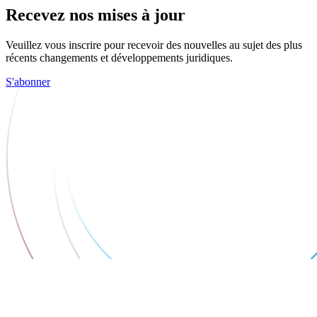
Recevez nos mises à jour
Veuillez vous inscrire pour recevoir des nouvelles au sujet des plus
récents changements et développements juridiques.
S'abonner