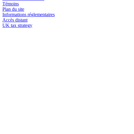
Témoins
Plan du site
Informations réglementaires
Accès distant
UK tax strategy