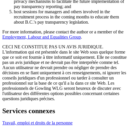
privacy mechanisms to facilitate the future implementation of
pay transparency reporting; and
host sessions for managers and others involved in the
recruitment process in the coming months to educate them
about B.C.'s pay transparency legislation.
For more information, please contact the author or a member of the
Employment, Labour and Equalities Group
.
CECI NE CONSTITUE PAS UN AVIS JURIDIQUE.
L'information qui est présentée dans le site Web sous quelque forme
que ce soit est fournie à titre informatif uniquement. Elle ne constitue
pas un avis juridique et ne devrait pas être interprétée comme tel.
Aucun utilisateur ne devrait prendre ou négliger de prendre des
décisions en se fiant uniquement à ces renseignements, ni ignorer les
conseils juridiques d'un professionnel ou tarder à consulter un
professionnel sur la base de ce qu'il a lu dans ce site Web. Les
professionnels de Gowling WLG seront heureux de discuter avec
l'utilisateur des différentes options possibles concernant certaines
questions juridiques précises.
Services connexes
Travail, emploi et droits de la personne