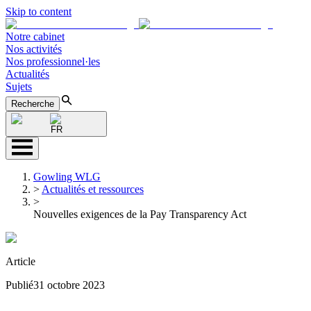
Skip to content
Notre cabinet
Nos activités
Nos professionnel·les
Actualités
Sujets
Recherche
FR
Gowling WLG
>
Actualités et ressources
>
Nouvelles exigences de la Pay Transparency Act
Article
Publié
31 octobre 2023