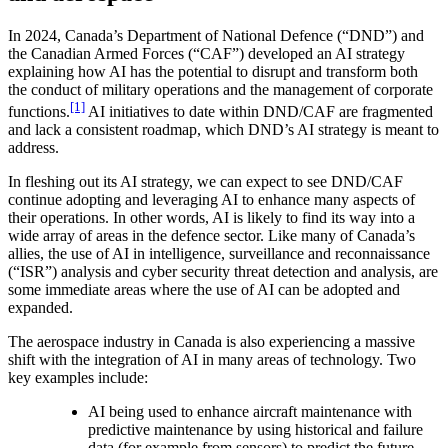
In 2024, Canada’s Department of National Defence (“DND”) and
the Canadian Armed Forces (“CAF”) developed an AI strategy
explaining how AI has the potential to disrupt and transform both
the conduct of military operations and the management of corporate
[1]
functions.
AI initiatives to date within DND/CAF are fragmented
and lack a consistent roadmap, which DND’s AI strategy is meant to
address.
In fleshing out its AI strategy, we can expect to see DND/CAF
continue adopting and leveraging AI to enhance many aspects of
their operations. In other words, AI is likely to find its way into a
wide array of areas in the defence sector. Like many of Canada’s
allies, the use of AI in intelligence, surveillance and reconnaissance
(“ISR”) analysis and cyber security threat detection and analysis, are
some immediate areas where the use of AI can be adopted and
expanded.
The aerospace industry in Canada is also experiencing a massive
shift with the integration of AI in many areas of technology. Two
key examples include:
AI being used to enhance aircraft maintenance with
predictive maintenance by using historical and failure
data (for example from sensors) to predict the future