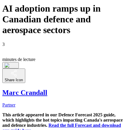
AI adoption ramps up in
Canadian defence and
aerospace sectors
3
minutes de lecture
Share Icon
Marc Crandall
Partner
This article appeared in our Defence Forecast 2025 guide,
which highlights the hot topics impacting Canada's aerospace
and defence industries.
Read the full Forecast and download