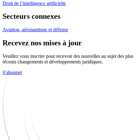
Droit de l’intelligence artificielle
Secteurs connexes
Aviation, aéronautique et défense
Recevez nos mises à jour
Veuillez vous inscrire pour recevoir des nouvelles au sujet des plus
récents changements et développements juridiques.
S'abonner