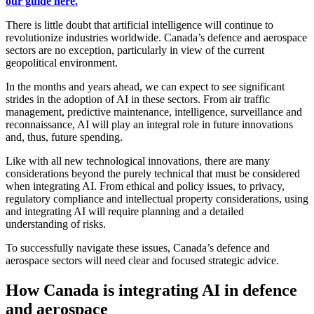
our guide here.
There is little doubt that artificial intelligence will continue to
revolutionize industries worldwide. Canada’s defence and aerospace
sectors are no exception, particularly in view of the current
geopolitical environment.
In the months and years ahead, we can expect to see significant
strides in the adoption of AI in these sectors. From air traffic
management, predictive maintenance, intelligence, surveillance and
reconnaissance, AI will play an integral role in future innovations
and, thus, future spending.
Like with all new technological innovations, there are many
considerations beyond the purely technical that must be considered
when integrating AI. From ethical and policy issues, to privacy,
regulatory compliance and intellectual property considerations, using
and integrating AI will require planning and a detailed
understanding of risks.
To successfully navigate these issues, Canada’s defence and
aerospace sectors will need clear and focused strategic advice.
How Canada is integrating AI in defence
and aerospace