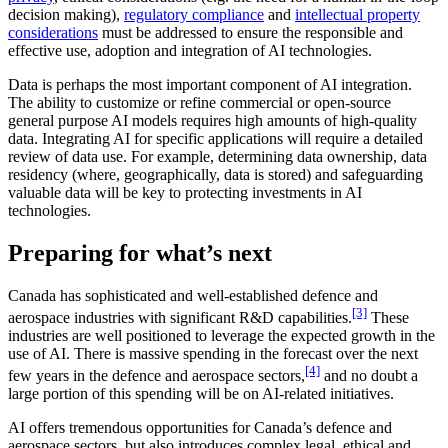
decision making),
regulatory compliance
and
intellectual property
considerations
must be addressed to ensure the responsible and
effective use, adoption and integration of AI technologies.
Data is perhaps the most important component of AI integration.
The ability to customize or refine commercial or open-source
general purpose AI models requires high amounts of high-quality
data. Integrating AI for specific applications will require a detailed
review of data use. For example, determining data ownership, data
residency (where, geographically, data is stored) and safeguarding
valuable data will be key to protecting investments in AI
technologies.
Preparing for what’s next
Canada has sophisticated and well-established defence and
[3]
aerospace industries with significant R&D capabilities.
These
industries are well positioned to leverage the expected growth in the
use of AI. There is massive spending in the forecast over the next
[4]
few years in the defence and aerospace sectors,
and no doubt a
large portion of this spending will be on AI-related initiatives.
AI offers tremendous opportunities for Canada’s defence and
aerospace sectors, but also introduces complex legal, ethical and