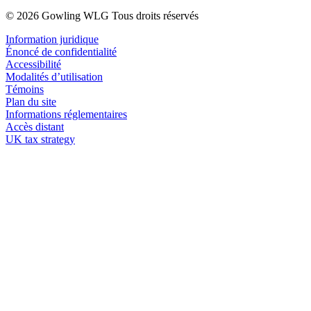
© 2026 Gowling WLG Tous droits réservés
Information juridique
Énoncé de confidentialité
Accessibilité
Modalités d’utilisation
Témoins
Plan du site
Informations réglementaires
Accès distant
UK tax strategy