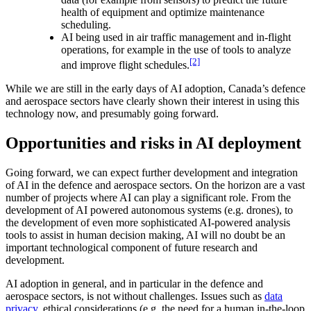
health of equipment and optimize maintenance
scheduling.
AI being used in air traffic management and in-flight
operations, for example in the use of tools to analyze
[2]
and improve flight schedules.
While we are still in the early days of AI adoption, Canada’s defence
and aerospace sectors have clearly shown their interest in using this
technology now, and presumably going forward.
Opportunities and risks in AI deployment
Going forward, we can expect further development and integration
of AI in the defence and aerospace sectors. On the horizon are a vast
number of projects where AI can play a significant role. From the
development of AI powered autonomous systems (e.g. drones), to
the development of even more sophisticated AI-powered analysis
tools to assist in human decision making, AI will no doubt be an
important technological component of future research and
development.
AI adoption in general, and in particular in the defence and
aerospace sectors, is not without challenges. Issues such as
data
privacy
, ethical considerations (e.g. the need for a human in-the-loop