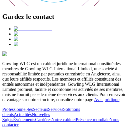
Gardez le contact
Gowling WLG est un cabinet juridique international constitué des
membres de Gowling WLG International Limited, une société à
responsabilité limitée par garanties enregistrée en Angleterre, ainsi
que leurs affiliés respectifs. Les membres et affiliés constituent des
entités autonomes et indépendantes. Gowling WLG International
Limited promeut, facilite et coordonne les activités de ses membres,
mais ne fournit pas elle-même de services aux clients. Pour en savoir
davantage sur notre structure, consultez notre page
Avis juridique
.
Professionnel·les
Secteurs
Services
Solutions
clients
Actualités
Nouvelles
Sujets
Événements
Carrières
Notre cabinet
Présence mondiale
Nous
contacter