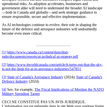
operational risks. As adoption accelerates, businesses and
government alike will need to understand the broader AI landscape
—both in Canada and globally—and seek strategic guidance to
ensure responsible, secure and effective implementation.
As AI technologies continue to evolve, their role in shaping the
future of the defence and aerospace industries will undoubtedly
become even more critical.
[1]
https://www.canada.ca/content/dam/dnd-
mdn/documents/reports/ai-ia/dndcaf-ai-strategy.pdf
[2]
https://www.itworldcanada.com/article/it-turns-out-that-the-sky-
is-not-the-limit-for-ai-in-aerospace-industries/547851
[3]
State of Canada's Aerospace Industry
(2024);
State of Canada's
Defence Industry
(2024)
[4]
See, for example,
The Fiscal Implications of Meeting the NATO
Military Spending Target
CECI NE CONSTITUE PAS UN AVIS JURIDIQUE.
L'information qui est présentée dans le site Web sous quelque forme