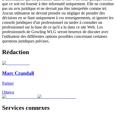
que ce soit est fournie à titre informatif uniquement. Elle ne constitue
pas un avis juridique et ne devrait pas être interprétée comme tel.
Aucun utilisateur ne devrait prendre ou négliger de prendre des
décisions en se fiant uniquement à ces renseignements, ni ignorer les
conseils juridiques d'un professionnel ou tarder à consulter un
professionnel sur la base de ce qu'il a lu dans ce site Web. Les
professionnels de Gowling WLG seront heureux de discuter avec
l'utilisateur des différentes options possibles concernant certaines
questions juridiques précises.
Rédaction
Marc Crandall
Partner
Ottawa
Services connexes