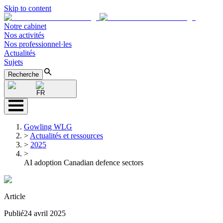
Skip to content
Notre cabinet
Nos activités
Nos professionnel·les
Actualités
Sujets
Recherche
FR
Gowling WLG
>
Actualités et ressources
>
2025
>
AI adoption Canadian defence sectors
Article
Publié
24 avril 2025