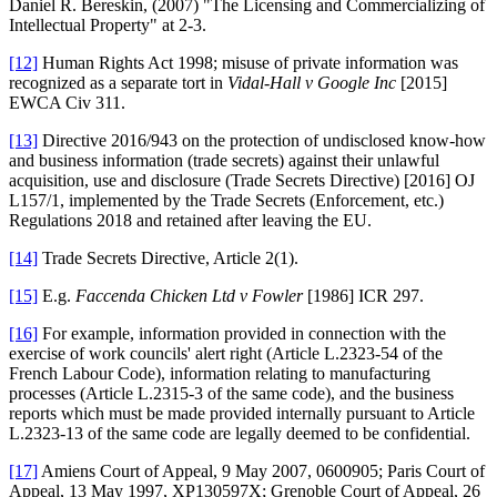
Daniel R. Bereskin, (2007) "The Licensing and Commercializing of
Intellectual Property" at 2-3.
[12]
Human Rights Act 1998; misuse of private information was
recognized as a separate tort in
Vidal-Hall v Google Inc
[2015]
EWCA Civ 311.
[13]
Directive 2016/943 on the protection of undisclosed know-how
and business information (trade secrets) against their unlawful
acquisition, use and disclosure (Trade Secrets Directive) [2016] OJ
L157/1, implemented by the Trade Secrets (Enforcement, etc.)
Regulations 2018 and retained after leaving the EU.
[14]
Trade Secrets Directive, Article 2(1).
[15]
E.g.
Faccenda Chicken Ltd v Fowler
[1986] ICR 297.
[16]
For example, information provided in connection with the
exercise of work councils' alert right (Article L.2323-54 of the
French Labour Code), information relating to manufacturing
processes (Article L.2315-3 of the same code), and the business
reports which must be made provided internally pursuant to Article
L.2323-13 of the same code are legally deemed to be confidential.
[17]
Amiens Court of Appeal, 9 May 2007, 0600905; Paris Court of
Appeal, 13 May 1997, XP130597X; Grenoble Court of Appeal, 26