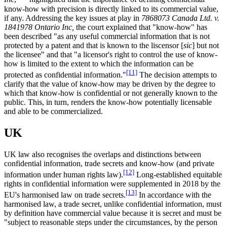
know-how with precision is directly linked to its commercial value,
if any. Addressing the key issues at play in
7868073 Canada Ltd. v.
1841978 Ontario Inc,
the court explained that "know-how" has
been described "as any useful commercial information that is not
protected by a patent and that is known to the liscensor [
sic
] but not
the licensee" and that "a licensor's right to control the use of know-
how is limited to the extent to which the information can be
[11]
protected as confidential information."
The decision attempts to
clarify that the value of know-how may be driven by the degree to
which that know-how is confidential or not generally known to the
public. This, in turn, renders the know-how potentially licensable
and able to be commercialized.
UK
UK law also recognises the overlaps and distinctions between
confidential information, trade secrets and know-how (and private
[12]
information under human rights law).
Long-established equitable
rights in confidential information were supplemented in 2018 by the
[13]
EU's harmonised law on trade secrets.
In accordance with the
harmonised law, a trade secret, unlike confidential information, must
by definition have commercial value because it is secret and must be
"subject to reasonable steps under the circumstances, by the person