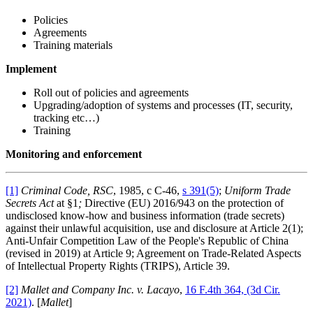
Policies
Agreements
Training materials
Implement
Roll out of policies and agreements
Upgrading/adoption of systems and processes (IT, security,
tracking etc…)
Training
Monitoring and enforcement
[1]
Criminal Code, RSC
, 1985, c C-46,
s 391(5)
;
Uniform Trade
Secrets Act
at §1
;
Directive (EU) 2016/943 on the protection of
undisclosed know-how and business information (trade secrets)
against their unlawful acquisition, use and disclosure at Article 2(1);
Anti-Unfair Competition Law of the People's Republic of China
(revised in 2019) at Article 9; Agreement on Trade-Related Aspects
of Intellectual Property Rights (TRIPS), Article 39.
[2]
Mallet and Company Inc. v. Lacayo
,
16 F.4th 364, (3d Cir.
2021)
. [
Mallet
]