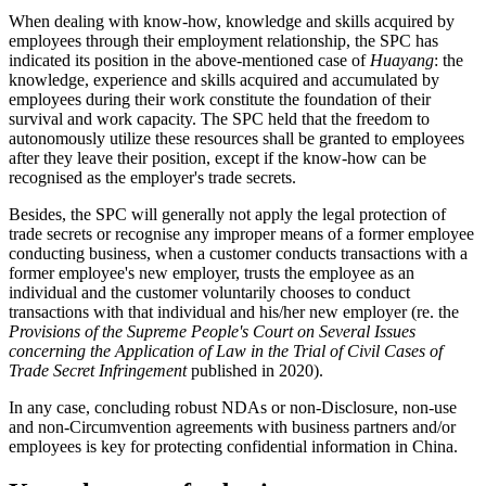
When dealing with know-how, knowledge and skills acquired by
employees through their employment relationship, the SPC has
indicated its position in the above-mentioned case of
Huayang
: the
knowledge, experience and skills acquired and accumulated by
employees during their work constitute the foundation of their
survival and work capacity. The SPC held that the freedom to
autonomously utilize these resources shall be granted to employees
after they leave their position, except if the know-how can be
recognised as the employer's trade secrets.
Besides, the SPC will generally not apply the legal protection of
trade secrets or recognise any improper means of a former employee
conducting business, when a customer conducts transactions with a
former employee's new employer, trusts the employee as an
individual and the customer voluntarily chooses to conduct
transactions with that individual and his/her new employer (re. the
Provisions of the Supreme People's Court on Several Issues
concerning the Application of Law in the Trial of Civil Cases of
Trade Secret Infringement
published in 2020).
In any case, concluding robust NDAs or non-Disclosure, non-use
and non-Circumvention agreements with business partners and/or
employees is key for protecting confidential information in China.