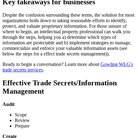
Key takeaways for businesses
Despite the confusion surrounding these terms, the solution for most
organizations boils down to taking reasonable efforts to identify,
protect, and valuate proprietary information. For those unsure of
where to begin, an intellectual property professional can walk you
through the steps, helping you a) determine which types of
information are protectable and b) implement strategies to manage,
commercialize and enforce your valuable information assets (see
below the steps for a effect trade secrets management)).
Ready to begin a conversation? Learn more about
Gowling WLG's
trade secrets services
.
Effective Trade Secrets/Information
Management
Audit
Scope
Review
Prepare
Create