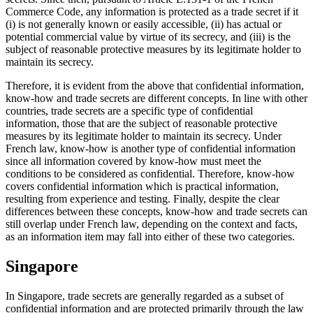
Commerce Code, any information is protected as a trade secret if it
(i) is not generally known or easily accessible, (ii) has actual or
potential commercial value by virtue of its secrecy, and (iii) is the
subject of reasonable protective measures by its legitimate holder to
maintain its secrecy.
Therefore, it is evident from the above that confidential information,
know-how and trade secrets are different concepts. In line with other
countries, trade secrets are a specific type of confidential
information, those that are the subject of reasonable protective
measures by its legitimate holder to maintain its secrecy. Under
French law, know-how is another type of confidential information
since all information covered by know-how must meet the
conditions to be considered as confidential. Therefore, know-how
covers confidential information which is practical information,
resulting from experience and testing. Finally, despite the clear
differences between these concepts, know-how and trade secrets can
still overlap under French law, depending on the context and facts,
as an information item may fall into either of these two categories.
Singapore
In Singapore, trade secrets are generally regarded as a subset of
confidential information and are protected primarily through the law