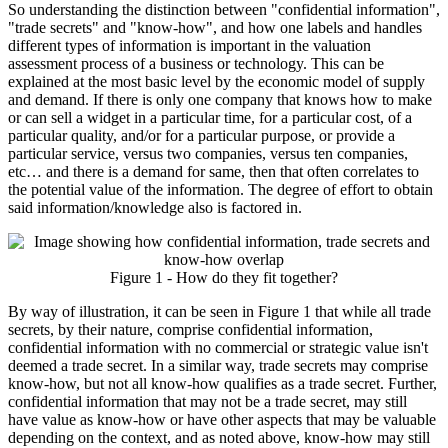
So understanding the distinction between "confidential information",
"trade secrets" and "know-how", and how one labels and handles
different types of information is important in the valuation
assessment process of a business or technology. This can be
explained at the most basic level by the economic model of supply
and demand. If there is only one company that knows how to make
or can sell a widget in a particular time, for a particular cost, of a
particular quality, and/or for a particular purpose, or provide a
particular service, versus two companies, versus ten companies,
etc… and there is a demand for same, then that often correlates to
the potential value of the information. The degree of effort to obtain
said information/knowledge also is factored in.
Figure 1 - How do they fit together?
By way of illustration, it can be seen in Figure 1 that while all trade
secrets, by their nature, comprise confidential information,
confidential information with no commercial or strategic value isn't
deemed a trade secret. In a similar way, trade secrets may comprise
know-how, but not all know-how qualifies as a trade secret. Further,
confidential information that may not be a trade secret, may still
have value as know-how or have other aspects that may be valuable
depending on the context, and as noted above, know-how may still