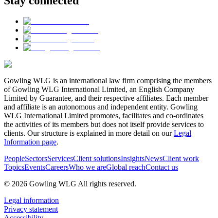
Stay connected
Gowling WLG is an international law firm comprising the members
of Gowling WLG International Limited, an English Company
Limited by Guarantee, and their respective affiliates. Each member
and affiliate is an autonomous and independent entity. Gowling
WLG International Limited promotes, facilitates and co-ordinates
the activities of its members but does not itself provide services to
clients. Our structure is explained in more detail on our
Legal
Information page
.
People
Sectors
Services
Client solutions
Insights
News
Client work
Topics
Events
Careers
Who we are
Global reach
Contact us
© 2026 Gowling WLG All rights reserved.
Legal information
Privacy statement
Accessibility