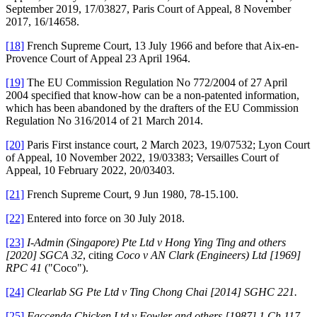
September 2019, 17/03827, Paris Court of Appeal, 8 November
2017, 16/14658.
[18]
French Supreme Court, 13 July 1966 and before that Aix-en-
Provence Court of Appeal 23 April 1964.
[19]
The EU Commission Regulation No 772/2004 of 27 April
2004 specified that know-how can be a non-patented information,
which has been abandoned by the drafters of the EU Commission
Regulation No 316/2014 of 21 March 2014.
[20]
Paris First instance court, 2 March 2023, 19/07532; Lyon Court
of Appeal, 10 November 2022, 19/03383; Versailles Court of
Appeal, 10 February 2022, 20/03403.
[21]
French Supreme Court, 9 Jun 1980, 78-15.100.
[22]
Entered into force on 30 July 2018.
[23]
I-Admin (Singapore) Pte Ltd v Hong Ying Ting and others
[2020] SGCA 32
, citing
Coco v AN Clark (Engineers) Ltd [1969]
RPC 41
("Coco").
[24]
Clearlab SG Pte Ltd v Ting Chong Chai [2014] SGHC 221.
[25]
Faccenda Chicken Ltd v Fowler and others [1987] 1 Ch 117
.