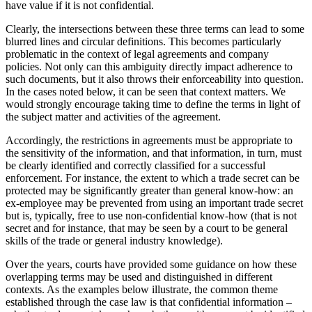
have value if it is not confidential.
Clearly, the intersections between these three terms can lead to some
blurred lines and circular definitions. This becomes particularly
problematic in the context of legal agreements and company
policies. Not only can this ambiguity directly impact adherence to
such documents, but it also throws their enforceability into question.
In the cases noted below, it can be seen that context matters. We
would strongly encourage taking time to define the terms in light of
the subject matter and activities of the agreement.
Accordingly, the restrictions in agreements must be appropriate to
the sensitivity of the information, and that information, in turn, must
be clearly identified and correctly classified for a successful
enforcement. For instance, the extent to which a trade secret can be
protected may be significantly greater than general know-how: an
ex-employee may be prevented from using an important trade secret
but is, typically, free to use non-confidential know-how (that is not
secret and for instance, that may be seen by a court to be general
skills of the trade or general industry knowledge).
Over the years, courts have provided some guidance on how these
overlapping terms may be used and distinguished in different
contexts. As the examples below illustrate, the common theme
established through the case law is that confidential information –