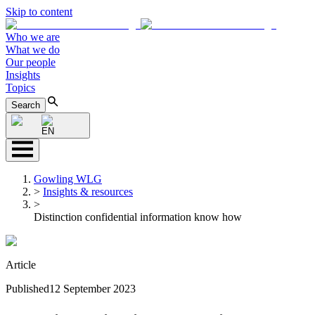
Skip to content
Who we are
What we do
Our people
Insights
Topics
Search
EN
Gowling WLG
>
Insights & resources
>
Distinction confidential information know how
Article
Published
12 September 2023