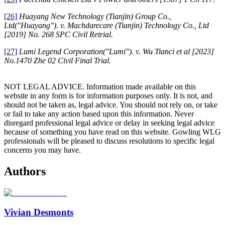
[26]
Huayang New Technology (Tianjin) Group Co.,
Ltd("Huayang"). v. Machdarecare (Tianjin) Technology Co., Ltd
[2019]
No. 268 SPC Civil Retrial.
[27]
Lumi Legend Corporation("Lumi"). v. Wu Tianci et al
[2023]
No.1470 Zhe 02 Civil Final Trial.
NOT LEGAL ADVICE. Information made available on this
website in any form is for information purposes only. It is not, and
should not be taken as, legal advice. You should not rely on, or take
or fail to take any action based upon this information. Never
disregard professional legal advice or delay in seeking legal advice
because of something you have read on this website. Gowling WLG
professionals will be pleased to discuss resolutions to specific legal
concerns you may have.
Authors
Vivian Desmonts