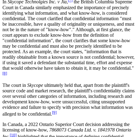
[7]
In
Skycope Technolgies Inc. v Jia
,
the British Columbia Supreme
Court in Canada similarly emphasized the importance of precisely
identifying what information, and what know-how, is considered
confidential. The court clarified that confidential information "must
be inaccessible, have a quality of originality or uniqueness, and must
not be in the nature of "know-how"." Although, at first glance, the
court appears to exclude know-how from the definition of
"confidential information", the court clarifies that some know-how
may be confidential and must also be precisely identified to be
protected. As an example, the court states, "information that is
readily obtainable from a known source is not confidential; however,
if using it saved a defendant the substantial time, effort and expense
that would otherwise have taken to obtain it, it may be confidential."
[8]
The court in
Skycope
ultimately held that, apart from the plaintiff's
source code and market research, the plaintiff's confidentiality claims
over several other categories of information, including research and
development know-how, were unsuccessful, citing unsupported
evidence and failure to specify with precision what information was
[9]
alleged to be confidential.
In Canada, a 2022 Ontario Superior Court decision addressing the
licensing of know-how,
7868073 Canada Ltd. v. 1841978 Ontario
[10]
Inc
,
highlighted that the importance of defining confidential