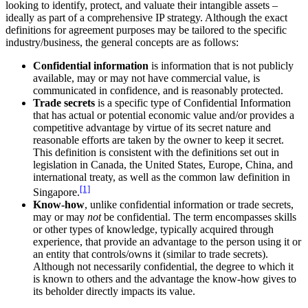
looking to identify, protect, and valuate their intangible assets –
ideally as part of a comprehensive IP strategy. Although the exact
definitions for agreement purposes may be tailored to the specific
industry/business, the general concepts are as follows:
Confidential information
is information that is not publicly
available, may or may not have commercial value, is
communicated in confidence, and is reasonably protected.
Trade secrets
is a specific type of Confidential Information
that has actual or potential economic value and/or provides a
competitive advantage by virtue of its secret nature and
reasonable efforts are taken by the owner to keep it secret.
This definition is consistent with the definitions set out in
legislation in Canada, the United States, Europe, China, and
international treaty, as well as the common law definition in
[1]
Singapore.
Know-how
, unlike confidential information or trade secrets,
may or may
not
be confidential. The term encompasses skills
or other types of knowledge, typically acquired through
experience, that provide an advantage to the person using it or
an entity that controls/owns it (similar to trade secrets).
Although not necessarily confidential, the degree to which it
is known to others and the advantage the know-how gives to
its beholder directly impacts its value.