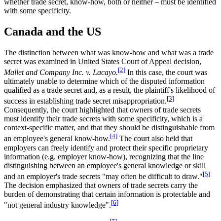
whether trade secret, know-how, both or neither – must be identified
with some specificity.
Canada and the US
The distinction between what was know-how and what was a trade
secret was examined in United States Court of Appeal decision,
[2]
Mallet and Company Inc. v. Lacayo.
In this case, the court was
ultimately unable to determine which of the disputed information
qualified as a trade secret and, as a result, the plaintiff's likelihood of
[3]
success in establishing trade secret misappropriation.
Consequently, the court highlighted that owners of trade secrets
must identify their trade secrets with some specificity, which is a
context-specific matter, and that they should be distinguishable from
[4]
an employee's general know-how.
The court also held that
employers can freely identify and protect their specific proprietary
information (e.g. employer know-how), recognizing that the line
distinguishing between an employee's general knowledge or skill
[5]
and an employer's trade secrets "may often be difficult to draw."
The decision emphasized that owners of trade secrets carry the
burden of demonstrating that certain information is protectable and
[6]
"not general industry knowledge".