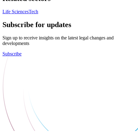
Life Sciences
Tech
Subscribe for updates
Sign up to receive insights on the latest legal changes and
developments
Subscribe