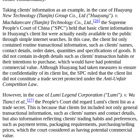
Taking clients' information as an example, in the case of
Huayang
New Technology (Tianjin) Group Co., Ltd ("Huayang"). v.
[26]
Machdarecare (Tianjin) Technology Co., Ltd
.
,
the Supreme
People's Court of China ("SPC") held that basic client information
in Huayang's client list were actually easily available to the public
through simple internet searches. In this case, the client list only
contained routine transactional information, such as clients' names,
contact details, order dates, quantities and specifications of goods. It
did not contain in-depth details such as clients' transaction habits or
their intentions to purchase, which would have had potential
commercial value. Although Huayang had taken measures to ensure
the confidentiality of its client list, the SPC ruled that the client list
did not constitute a trade secret protected under the
Anti-Unfair
Competition Law
.
However, in the case of
Lumi Legend Corporation ("Lumi"). v. Wu
[27]
Tianci et al.,
the People's Court did regard Lumi's client list as a
trade secret. This is because that clients list included not only general
transactional information, such as clients' names and contact details,
but also information reflecting clients' trading habits and preferences,
such as payment terms, packaging requirements, purchasing/selling
prices, which the court considered as having potential commercial
value.