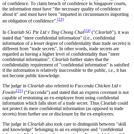
of confidence. To claim breach of confidence in Singapore courts,
the information must have "the necessary quality of confidence
about it" and must have been "imparted in circumstances importing
[23]
an obligation of confidence".
[24]
In
Clearlab SG Pte Ltd v Ting Chong Chai
("
Clearlab
"), it was
stated that "mere confidential information" (i.e., confidential
information of a lesser degree of confidentiality than trade secrets) is
different from "trade secrets". In other words, trade secrets are
regarded as having a higher level of confidentiality than "mere
confidential information".
Clearlab
further states that the
confidentiality requirement of "confidential information" is satisfied
if the information is relatively inaccessible to the public, i.e., it has
not become public knowledge.
The judge in
Clearlab
also referred to
Faccenda Chicken Ltd v
[25]
Fowler
("
Faccenda
") and stated that an express covenant is not
capable of restraining an ex-employee from using confidential
information which falls short of a trade secret. Thus Clearlab could
not protect its mere confidential information (as opposed to trade
secrets) from further use or disclosure by the ex-employees.
The judge in
Clearlab
also took care to distinguish between "skill
and knowledge" belonging to an ex-employee and "confidential