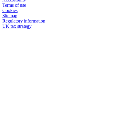
Terms of use
Cookies
Sitemap
Regulatory information
UK tax strategy