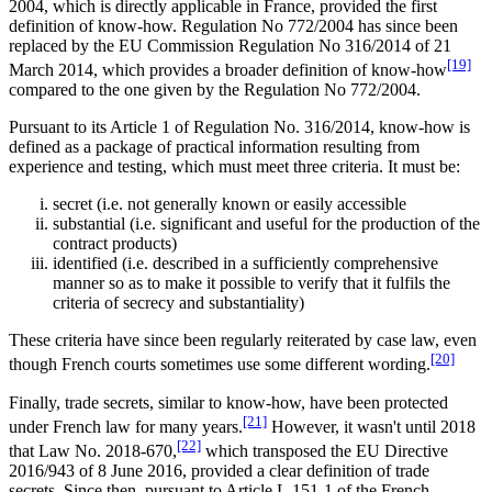
2004, which is directly applicable in France, provided the first
definition of know-how. Regulation No 772/2004 has since been
replaced by the EU Commission Regulation No 316/2014 of 21
[19]
March 2014, which provides a broader definition of know-how
compared to the one given by the Regulation No 772/2004.
Pursuant to its Article 1 of Regulation No. 316/2014, know-how is
defined as a package of practical information resulting from
experience and testing, which must meet three criteria. It must be:
secret (i.e. not generally known or easily accessible
substantial (i.e. significant and useful for the production of the
contract products)
identified (i.e. described in a sufficiently comprehensive
manner so as to make it possible to verify that it fulfils the
criteria of secrecy and substantiality)
These criteria have since been regularly reiterated by case law, even
[20]
though French courts sometimes use some different wording.
Finally, trade secrets, similar to know-how, have been protected
[21]
under French law for many years.
However, it wasn't until 2018
[22]
that Law No. 2018-670,
which transposed the EU Directive
2016/943 of 8 June 2016, provided a clear definition of trade
secrets. Since then, pursuant to Article L.151-1 of the French