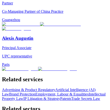
Partner
Co-Managing Partner of China Practice
Guangzhou
Alexis Augustin
Principal Associate
UPC representative
Paris
Related services
Advertising & Product Regulatory
Artificial Intelligence (AI)
Law
Brand Protection
Employment, Labour & Equalities
Intellectual
Property Law
IP Litigation & Strategy
Patents
Trade Secrets Law
Related sectors