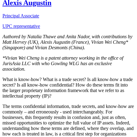
Alexis Augustin
Principal Associate
UPC representative
Authored by Natalia Thawe and Anita Nador, with contributions by
Matt Hervey (UK), Alexis Augustin (France), Vivian Wei Cheng*
(Singapore) and Vivian Desmonts (China).
*Vivian Wei Cheng is a patent attorney working in the office of
JurisAsia LLC with who Gowling WLG has an exclusive
association.
What is know-how? What is a trade secret? Is all know-how a trade
secret? Is all know-how confidential? How do these terms fit into
the larger proprietary information framework that we refer to as
intellectual property (IP)?
The terms confidential information, trade secrets, and know-how are
commonly – and erroneously - used interchangeably. For
businesses, this frequently results in confusion and, just as often,
missed opportunities to optimize the full value of IP assets. Indeed,
understanding how these terms are defined, where they overlap, and
how each is treated in law, is a critical first step for organizations