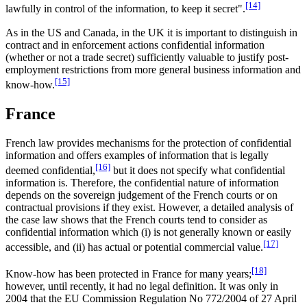
[14]
lawfully in control of the information, to keep it secret".
As in the US and Canada, in the UK it is important to distinguish in
contract and in enforcement actions confidential information
(whether or not a trade secret) sufficiently valuable to justify post-
employment restrictions from more general business information and
[15]
know-how.
France
French law provides mechanisms for the protection of confidential
information and offers examples of information that is legally
[16]
deemed confidential,
but it does not specify what confidential
information is. Therefore, the confidential nature of information
depends on the sovereign judgement of the French courts or on
contractual provisions if they exist. However, a detailed analysis of
the case law shows that the French courts tend to consider as
confidential information which (i) is not generally known or easily
[17]
accessible, and (ii) has actual or potential commercial value.
[18]
Know-how has been protected in France for many years;
however, until recently, it had no legal definition. It was only in
2004 that the EU Commission Regulation No 772/2004 of 27 April