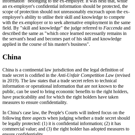
information" belonging to the ex-employer. It was held that, while
an ex-employer's confidential information should be protected, the
scope of protection should not unreasonably encroach upon the ex-
employee's ability to utilise their skill and knowledge to compete
with the ex-employer or to seek alternative employment in the same
field. By "skill and knowledge" the judge referred to
Faccenda
and
described the same as "which once learned necessarily remains in
the servant's head and becomes part of his skill and knowledge
applied in the course of his master's business".
China
China is a continental law jurisdiction and the legal definition of
trade secret is codified in the
Anti-Unfair Competition
L
aw
(revised
in 2019). The law states that a trade secret refers to technical
information or operational information that are not known to the
public, can be used to bring economic benefits to the right holders,
have practicability and for which the right holders have taken
measures to ensure confidentiality.
In China's case law, the People's Courts will indeed focus on the
following three aspects when judging whether a trade secret should
be legally protected: (1) it is confidential information; (2) it has
commercial value; and (3) the right holder has adopted measures to
ensure confidentiality.