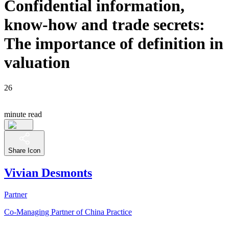
Confidential information,
know-how and trade secrets:
The importance of definition in
valuation
26
minute read
Share Icon
Vivian Desmonts
Partner
Co-Managing Partner of China Practice