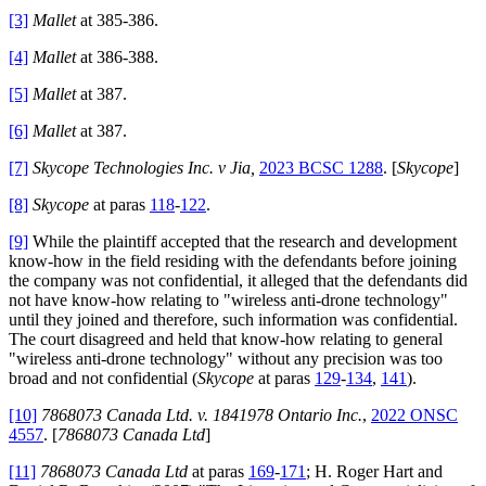
[3]
Mallet
at 385-386.
[4]
Mallet
at 386-388.
[5]
Mallet
at 387.
[6]
Mallet
at 387.
[7]
Skycope Technologies Inc. v Jia,
2023 BCSC 1288
. [
Skycope
]
[8]
Skycope
at paras
118
-
122
.
[9]
While the plaintiff accepted that the research and development
know-how in the field residing with the defendants before joining
the company was not confidential, it alleged that the defendants did
not have know-how relating to "wireless anti-drone technology"
until they joined and therefore, such information was confidential.
The court disagreed and held that know-how relating to general
"wireless anti-drone technology" without any precision was too
broad and not confidential (
Skycope
at paras
129
-
134
,
141
).
[10]
7868073 Canada Ltd. v. 1841978 Ontario Inc.
,
2022 ONSC
4557
. [
7868073 Canada Ltd
]
[11]
7868073 Canada Ltd
at paras
169
-
171
; H. Roger Hart and