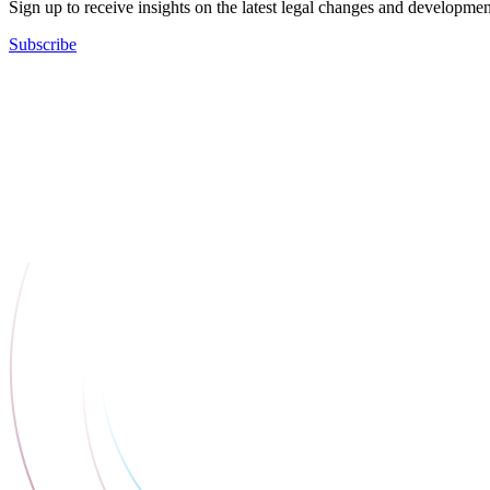
Sign up to receive insights on the latest legal changes and developmen
Subscribe