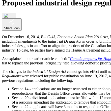
Proposed industrial design regul
Share Icon
On December 16, 2014,
Bill C-43, Economic Action Plan 2014 Act, 
including amendments to the
Industrial Design Act
in order to bring 
industrial designs in an effort to align the practices of the Canadian I
industry. To date, 66 parties have signed the Hague Agreement includ
As explained in our earlier article entitled: “
Canada prepares for Hague
test to replace the previous ‘originality’ test, allowing domestic priori
The changes to the
Industrial Design Act
cannot go into effect until 
Regulations
were released for public consultation on June 19, 2017, 
previous regulations, including the following:
Section 14 - applications are no longer restricted to either ph
reproductions’ that the Design Office deems allowable, may be
Section 20 - divisional applications must be filed within 12 month
of a response amending the application to remove that embodim
Section 22 - applicants will have 3 months to respond to Office 