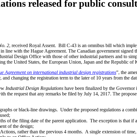
ations released for public consul
No. 2
, received Royal Assent. Bill C-43 is an omnibus bill which imple
it in line with the Hague Agreement. The Canadian government signed t
ndustrial Design Office with those of other industrial partners and to sim
ing the United States, the European Union, Japan and the Republic of 
 Agreement on international industrial design registrations
”, the ame
ty, and changing the registration term to the later of 10 years from the dat
new
Industrial Design Regulations
have been finalized by the Governor 
with the request that any remarks be filed by July 14, 2017. The propos
otographs or black-line drawings. Under the proposed regulations a combi
 used;
s of the filing date of the parent application. The exception is that if a
ent of the design;
Actions, rather than the previous 4 months. A single extension of time, o