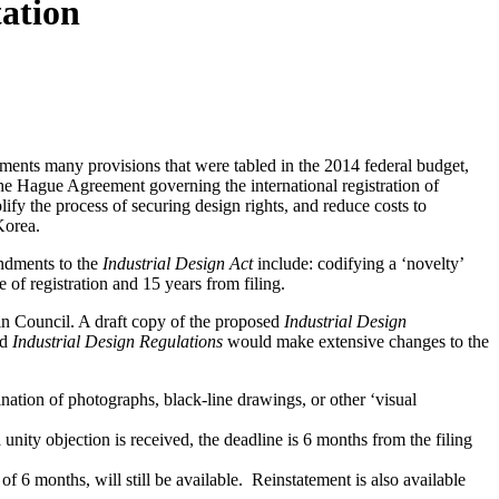
tation
ments many provisions that were tabled in the 2014 federal budget,
he Hague Agreement governing the international registration of
plify the process of securing design rights, and reduce costs to
Korea.
ndments to the
Industrial Design Act
include: codifying a ‘novelty’
e of registration and 15 years from filing.
in Council. A draft copy of the proposed
Industrial Design
ed
Industrial Design Regulations
would make extensive changes to the
nation of photographs, black-line drawings, or other ‘visual
 unity objection is received, the deadline is 6 months from the filing
f 6 months, will still be available. Reinstatement is also available