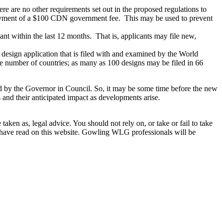
 are no other requirements set out in the proposed regulations to
 payment of a $100 CDN government fee. This may be used to prevent
ant within the last 12 months. That is, applicants may file new,
 design application that is filed with and examined by the World
ge number of countries; as many as 100 designs may be filed in 66
roved by the Governor in Council. So, it may be some time before the new
ns and their anticipated impact as developments arise.
en as, legal advice. You should not rely on, or take or fail to take
u have read on this website. Gowling WLG professionals will be