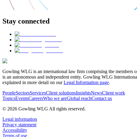
Stay connected
Gowling WLG is an international law firm comprising the members of
is an autonomous and independent entity. Gowling WLG International Lim
explained in more detail on our
Legal Information page
.
People
Sectors
Services
Client solutions
Insights
News
Client work
Topics
Events
Careers
Who we are
Global reach
Contact us
© 2026 Gowling WLG All rights reserved.
Legal information
Privacy statement
Accessibility
Terms of use