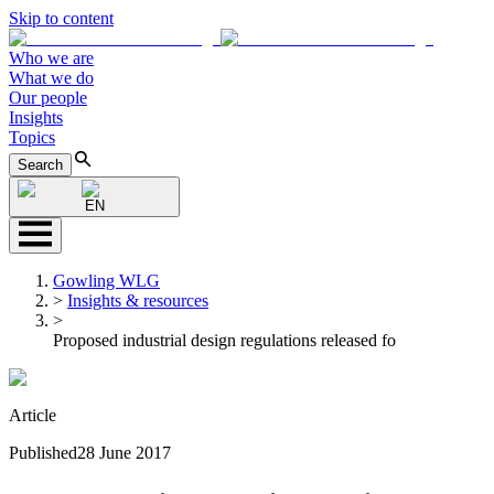
Skip to content
Who we are
What we do
Our people
Insights
Topics
Search
EN
Gowling WLG
>
Insights & resources
>
Proposed industrial design regulations released fo
Article
Published
28 June 2017