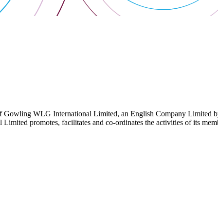
 Gowling WLG International Limited, an English Company Limited by Gu
ited promotes, facilitates and co-ordinates the activities of its member