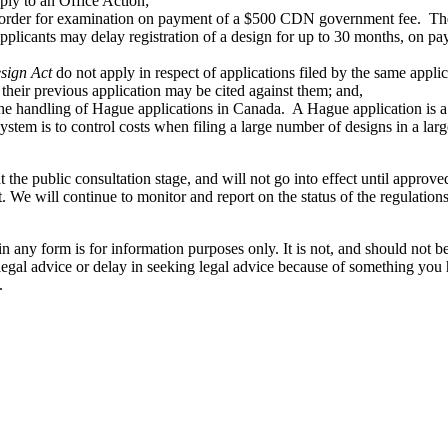
eply to an Office Action;
e order for examination on payment of a $500 CDN government fee. There
applicants may delay registration of a design for up to 30 months, on
esign Act
do not apply in respect of applications filed by the same applic
their previous application may be cited against them; and,
 the handling of Hague applications in Canada. A Hague application is a
stem is to control costs when filing a large number of designs in a lar
l at the public consultation stage, and will not go into effect until app
t. We will continue to monitor and report on the status of the regulatio
orm is for information purposes only. It is not, and should not be tak
 legal advice or delay in seeking legal advice because of something yo
.