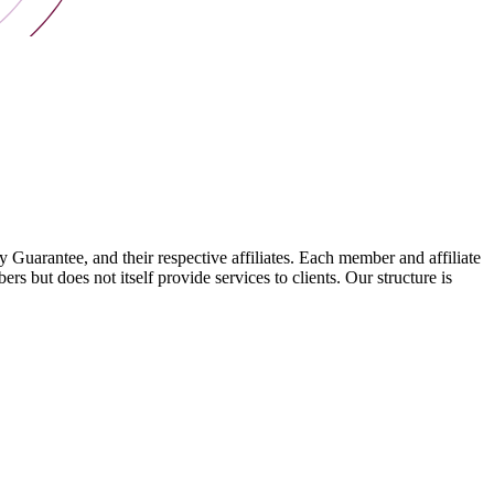
arantee, and their respective affiliates. Each member and affiliate
s but does not itself provide services to clients. Our structure is