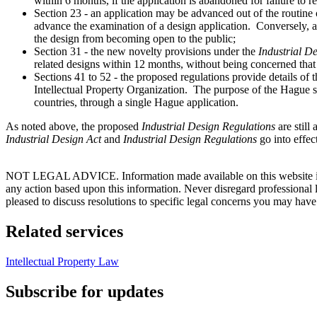
within 6 months, if the application is abandoned for failure to r
Section 23 - an application may be advanced out of the routin
advance the examination of a design application. Conversely, 
the design from becoming open to the public;
Section 31 - the new novelty provisions under the
Industrial D
related designs within 12 months, without being concerned that 
Sections 41 to 52 - the proposed regulations provide details of
Intellectual Property Organization. The purpose of the Hague sy
countries, through a single Hague application.
As noted above, the proposed
Industrial Design Regulations
are stil
Industrial Design Act
and
Industrial Design Regulations
go into effec
NOT LEGAL ADVICE. Information made available on this website in any f
any action based upon this information. Never disregard professional
pleased to discuss resolutions to specific legal concerns you may have
Related services
Intellectual Property Law
Subscribe for updates