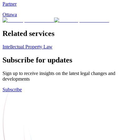
Partner
Ottawa
Related services
Intellectual Property Law
Subscribe for updates
Sign up to receive insights on the latest legal changes and
developments
Subscribe