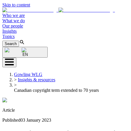
Skip to content
Who we are
What we do
Our people
Insights
Topics
Search
EN
Gowling WLG
>
Insights & resources
>
Canadian copyright term extended to 70 years
Article
Published
03 January 2023