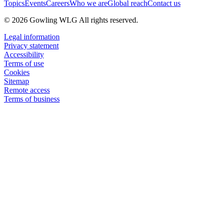
Topics
Events
Careers
Who we are
Global reach
Contact us
© 2026 Gowling WLG All rights reserved.
Legal information
Privacy statement
Accessibility
Terms of use
Cookies
Sitemap
Remote access
Terms of business