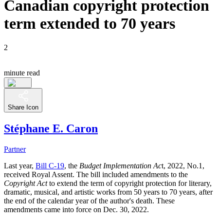
Canadian copyright protection
term extended to 70 years
2
minute read
Share Icon
Stéphane E. Caron
Partner
Last year,
Bill C-19
, the
Budget Implementation Ac
t, 2022, No.1,
received Royal Assent. The bill included amendments to the
Copyright Act
to extend the term of copyright protection for literary,
dramatic, musical, and artistic works from 50 years to 70 years, after
the end of the calendar year of the author's death. These
amendments came into force on Dec. 30, 2022.