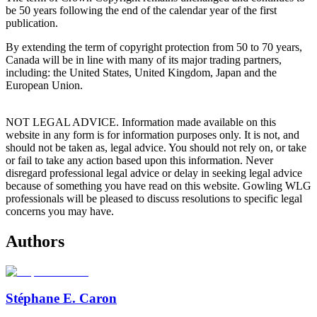
be 50 years following the end of the calendar year of the first
publication.
By extending the term of copyright protection from 50 to 70 years,
Canada will be in line with many of its major trading partners,
including: the United States, United Kingdom, Japan and the
European Union.
NOT LEGAL ADVICE. Information made available on this
website in any form is for information purposes only. It is not, and
should not be taken as, legal advice. You should not rely on, or take
or fail to take any action based upon this information. Never
disregard professional legal advice or delay in seeking legal advice
because of something you have read on this website. Gowling WLG
professionals will be pleased to discuss resolutions to specific legal
concerns you may have.
Authors
Stéphane E. Caron