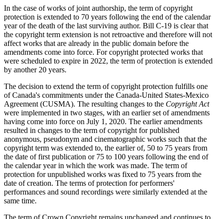
In the case of works of joint authorship, the term of copyright
protection is extended to 70 years following the end of the calendar
year of the death of the last surviving author. Bill C-19 is clear that
the copyright term extension is not retroactive and therefore will not
affect works that are already in the public domain before the
amendments come into force. For copyright protected works that
were scheduled to expire in 2022, the term of protection is extended
by another 20 years.
The decision to extend the term of copyright protection fulfills one
of Canada's commitments under the Canada-United States-Mexico
Agreement (CUSMA). The resulting changes to the
Copyright Act
were implemented in two stages, with an earlier set of amendments
having come into force on July 1, 2020. The earlier amendments
resulted in changes to the term of copyright for published
anonymous, pseudonym and cinematographic works such that the
copyright term was extended to, the earlier of, 50 to 75 years from
the date of first publication or 75 to 100 years following the end of
the calendar year in which the work was made. The term of
protection for unpublished works was fixed to 75 years from the
date of creation. The terms of protection for performers'
performances and sound recordings were similarly extended at the
same time.
The term of Crown Copyright remains unchanged and continues to