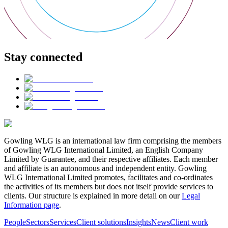
Stay connected
Gowling WLG is an international law firm comprising the members
of Gowling WLG International Limited, an English Company
Limited by Guarantee, and their respective affiliates. Each member
and affiliate is an autonomous and independent entity. Gowling
WLG International Limited promotes, facilitates and co-ordinates
the activities of its members but does not itself provide services to
clients. Our structure is explained in more detail on our
Legal
Information page
.
People
Sectors
Services
Client solutions
Insights
News
Client work