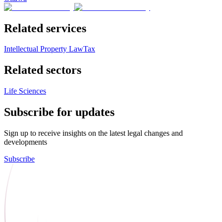
Related services
Intellectual Property Law
Tax
Related sectors
Life Sciences
Subscribe for updates
Sign up to receive insights on the latest legal changes and
developments
Subscribe