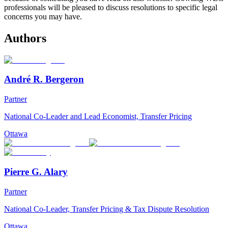
professionals will be pleased to discuss resolutions to specific legal
concerns you may have.
Authors
André R. Bergeron
Partner
National Co-Leader and Lead Economist, Transfer Pricing
Ottawa
Pierre G. Alary
Partner
National Co-Leader, Transfer Pricing & Tax Dispute Resolution
Ottawa