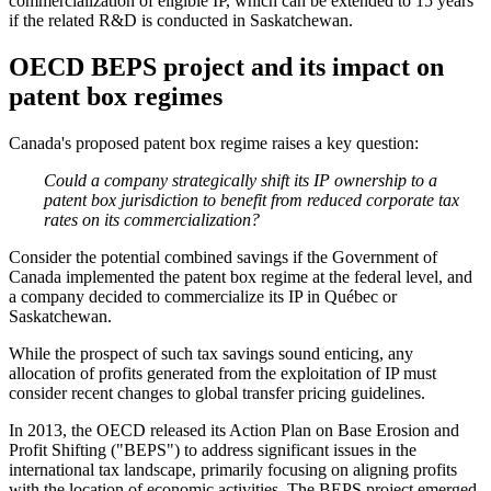
commercialization of eligible IP, which can be extended to 15 years
if the related R&D is conducted in Saskatchewan.
OECD BEPS project and its impact on
patent box regimes
Canada's proposed patent box regime raises a key question:
Could a company strategically shift its IP ownership to a
patent box jurisdiction to benefit from reduced corporate tax
rates on its commercialization?
Consider the potential combined savings if the Government of
Canada implemented the patent box regime at the federal level, and
a company decided to commercialize its IP in Québec or
Saskatchewan.
While the prospect of such tax savings sound enticing, any
allocation of profits generated from the exploitation of IP must
consider recent changes to global transfer pricing guidelines.
In 2013, the OECD released its Action Plan on Base Erosion and
Profit Shifting ("BEPS") to address significant issues in the
international tax landscape, primarily focusing on aligning profits
with the location of economic activities. The BEPS project emerged