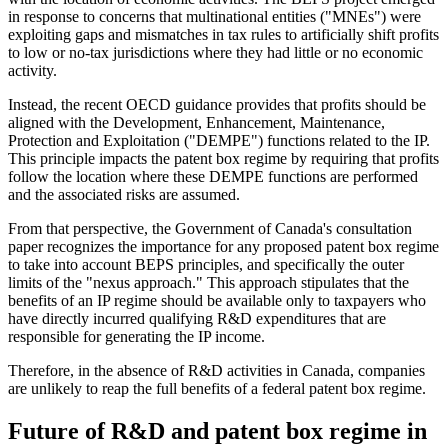
in response to concerns that multinational entities ("MNEs") were
exploiting gaps and mismatches in tax rules to artificially shift profits
to low or no-tax jurisdictions where they had little or no economic
activity.
Instead, the recent OECD guidance provides that profits should be
aligned with the Development, Enhancement, Maintenance,
Protection and Exploitation ("DEMPE") functions related to the IP.
This principle impacts the patent box regime by requiring that profits
follow the location where these DEMPE functions are performed
and the associated risks are assumed.
From that perspective, the Government of Canada's consultation
paper recognizes the importance for any proposed patent box regime
to take into account BEPS principles, and specifically the outer
limits of the "nexus approach." This approach stipulates that the
benefits of an IP regime should be available only to taxpayers who
have directly incurred qualifying R&D expenditures that are
responsible for generating the IP income.
Therefore, in the absence of R&D activities in Canada, companies
are unlikely to reap the full benefits of a federal patent box regime.
Future of R&D and patent box regime in