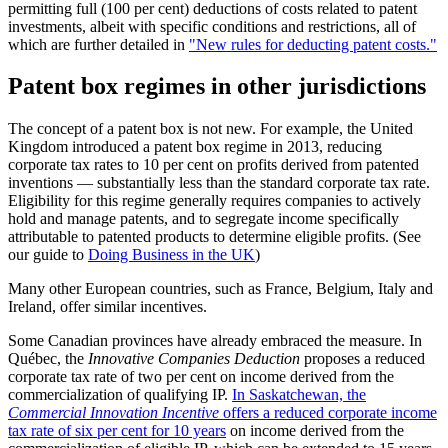
permitting full (100 per cent) deductions of costs related to patent
investments, albeit with specific conditions and restrictions, all of
which are further detailed in
"New rules for deducting patent costs."
Patent box regimes in other jurisdictions
The concept of a patent box is not new. For example, the United
Kingdom introduced a patent box regime in 2013, reducing
corporate tax rates to 10 per cent on profits derived from patented
inventions — substantially less than the standard corporate tax rate.
Eligibility for this regime generally requires companies to actively
hold and manage patents, and to segregate income specifically
attributable to patented products to determine eligible profits. (See
our guide to
Doing Business in the UK
)
Many other European countries, such as France, Belgium, Italy and
Ireland, offer similar incentives.
Some Canadian provinces have already embraced the measure. In
Québec, the
Innovative Companies Deduction
proposes a reduced
corporate tax rate of two per cent on income derived from the
commercialization of qualifying IP.
In Saskatchewan, the
Commercial Innovation Incentive
offers a reduced corporate income
tax rate of six per cent for 10 years
on income derived from the