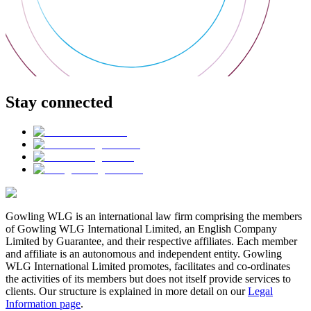
Stay connected
Gowling WLG is an international law firm comprising the members
of Gowling WLG International Limited, an English Company
Limited by Guarantee, and their respective affiliates. Each member
and affiliate is an autonomous and independent entity. Gowling
WLG International Limited promotes, facilitates and co-ordinates
the activities of its members but does not itself provide services to
clients. Our structure is explained in more detail on our
Legal
Information page
.