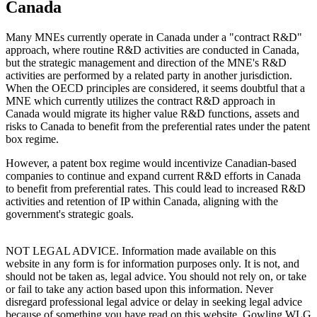
Canada
Many MNEs currently operate in Canada under a "contract R&D"
approach, where routine R&D activities are conducted in Canada,
but the strategic management and direction of the MNE's R&D
activities are performed by a related party in another jurisdiction.
When the OECD principles are considered, it seems doubtful that a
MNE which currently utilizes the contract R&D approach in
Canada would migrate its higher value R&D functions, assets and
risks to Canada to benefit from the preferential rates under the patent
box regime.
However, a patent box regime would incentivize Canadian-based
companies to continue and expand current R&D efforts in Canada
to benefit from preferential rates. This could lead to increased R&D
activities and retention of IP within Canada, aligning with the
government's strategic goals.
NOT LEGAL ADVICE. Information made available on this
website in any form is for information purposes only. It is not, and
should not be taken as, legal advice. You should not rely on, or take
or fail to take any action based upon this information. Never
disregard professional legal advice or delay in seeking legal advice
because of something you have read on this website. Gowling WLG