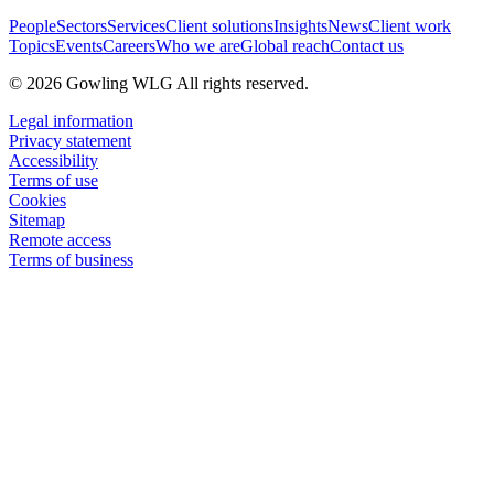
People
Sectors
Services
Client solutions
Insights
News
Client work
Topics
Events
Careers
Who we are
Global reach
Contact us
© 2026 Gowling WLG All rights reserved.
Legal information
Privacy statement
Accessibility
Terms of use
Cookies
Sitemap
Remote access
Terms of business