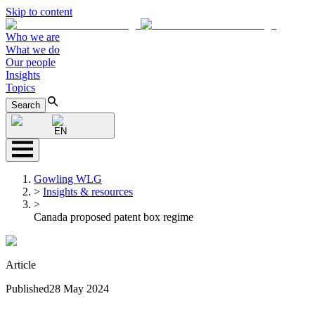
Skip to content
Who we are
What we do
Our people
Insights
Topics
Search
EN
Gowling WLG
>
Insights & resources
>
Canada proposed patent box regime
Article
Published
28 May 2024