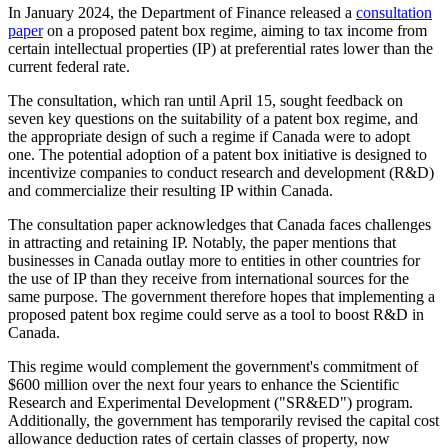
In January 2024, the Department of Finance released a
consultation
paper
on a proposed patent box regime, aiming to tax income from
certain intellectual properties (IP) at preferential rates lower than the
current federal rate.
The consultation, which ran until April 15, sought feedback on
seven key questions on the suitability of a patent box regime, and
the appropriate design of such a regime if Canada were to adopt
one. The potential adoption of a patent box initiative is designed to
incentivize companies to conduct research and development (R&D)
and commercialize their resulting IP within Canada.
The consultation paper acknowledges that Canada faces challenges
in attracting and retaining IP. Notably, the paper mentions that
businesses in Canada outlay more to entities in other countries for
the use of IP than they receive from international sources for the
same purpose. The government therefore hopes that implementing a
proposed patent box regime could serve as a tool to boost R&D in
Canada.
This regime would complement the government's commitment of
$600 million over the next four years to enhance the Scientific
Research and Experimental Development ("SR&ED") program.
Additionally, the government has temporarily revised the capital cost
allowance deduction rates of certain classes of property, now