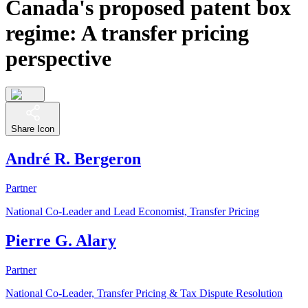
Canada's proposed patent box
regime: A transfer pricing
perspective
Share Icon
André R. Bergeron
Partner
National Co-Leader and Lead Economist, Transfer Pricing
Pierre G. Alary
Partner
National Co-Leader, Transfer Pricing & Tax Dispute Resolution