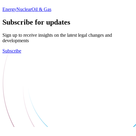
Energy
Nuclear
Oil & Gas
Subscribe for updates
Sign up to receive insights on the latest legal changes and
developments
Subscribe