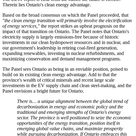
Therein lies Ontario's clean energy advantage.
Based on the broad consensus on which the Panel proceeded, that
"the clean energy transition will primarily involve the electrification
of energy services,"
the report strikes an upbeat prognosis on the
impact of that transition on Ontario. The Panel notes that Ontario's
electricity supply is largely emissions-free because of historic
investments in our clean hydropower resources and in nuclear, and
our government's leadership in retiring coal-fired generation,
expanding renewables, investing in nuclear refurbishments, and
maximizing conservation and demand management programs.
The Panel sees Ontario as being in an enviable position, poised to
build on its existing clean energy advantage. Add to that the
province's wealth of critical minerals and recent large scale
investments in the EV supply chain and clean steel-making, and the
Panel envisions a bright future for Ontario.
There is… a unique alignment between the global trend of
decarbonization in energy and economic policy and the
traditional and emerging strengths of Ontario's energy
sector. The province is well positioned to seize the economic
opportunities of the energy transition, position itself in
emerging global value chains, and maximize prosperity
while pursuing decarbonization. If Ontario embraces this