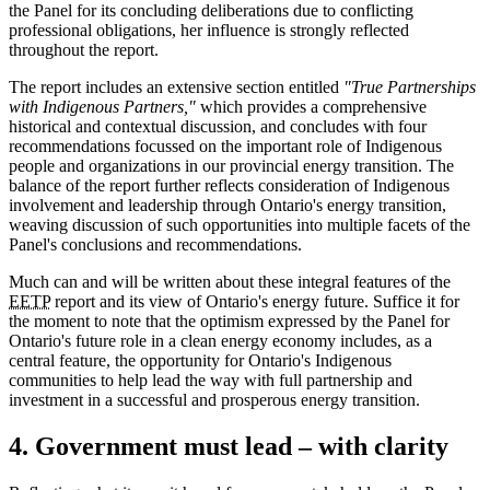
the Panel for its concluding deliberations due to conflicting
professional obligations, her influence is strongly reflected
throughout the report.
The report includes an extensive section entitled
"True Partnerships
with Indigenous Partners,"
which provides a comprehensive
historical and contextual discussion, and concludes with four
recommendations focussed on the important role of Indigenous
people and organizations in our provincial energy transition. The
balance of the report further reflects consideration of Indigenous
involvement and leadership through Ontario's energy transition,
weaving discussion of such opportunities into multiple facets of the
Panel's conclusions and recommendations.
Much can and will be written about these integral features of the
EETP
report and its view of Ontario's energy future. Suffice it for
the moment to note that the optimism expressed by the Panel for
Ontario's future role in a clean energy economy includes, as a
central feature, the opportunity for Ontario's Indigenous
communities to help lead the way with full partnership and
investment in a successful and prosperous energy transition.
4. Government must lead – with clarity