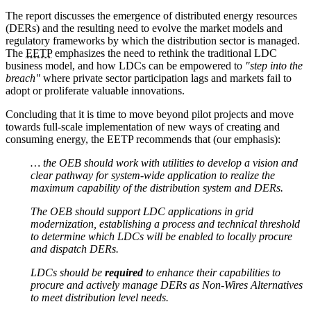
The report discusses the emergence of distributed energy resources
(DERs) and the resulting need to evolve the market models and
regulatory frameworks by which the distribution sector is managed.
The
EETP
emphasizes the need to rethink the traditional LDC
business model, and how LDCs can be empowered to
"step into the
breach"
where private sector participation lags and markets fail to
adopt or proliferate valuable innovations.
Concluding that it is time to move beyond pilot projects and move
towards full-scale implementation of new ways of creating and
consuming energy, the EETP recommends that (our emphasis):
… the OEB should work with utilities to develop a vision and
clear pathway for system-wide application to realize the
maximum capability of the distribution system and DERs.
The OEB should support LDC applications in grid
modernization, establishing a process and technical threshold
to determine which LDCs will be enabled to locally procure
and dispatch DERs.
LDCs should be
required
to enhance their capabilities to
procure and actively manage DERs as Non-Wires Alternatives
to meet distribution level needs.