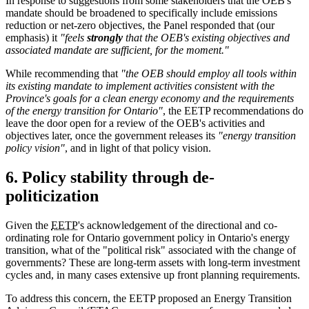
In response to suggestions from some stakeholders that the OEB's
mandate should be broadened to specifically include emissions
reduction or net-zero objectives, the Panel responded that (our
emphasis) it
"feels
strongly
that the OEB's existing objectives and
associated mandate are sufficient, for the moment."
While recommending that
"the OEB should employ all tools within
its existing mandate to implement activities consistent with the
Province's goals for a clean energy economy and the requirements
of the energy transition for Ontario"
, the EETP recommendations do
leave the door open for a review of the OEB's activities and
objectives later, once the government releases its
"energy transition
policy vision"
, and in light of that policy vision.
6. Policy stability through de-
politicization
Given the
EETP
's acknowledgement of the directional and co-
ordinating role for Ontario government policy in Ontario's energy
transition, what of the "political risk" associated with the change of
governments? These are long-term assets with long-term investment
cycles and, in many cases extensive up front planning requirements.
To address this concern, the EETP proposed an Energy Transition