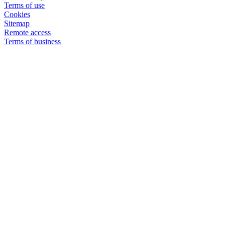
Terms of use
Cookies
Sitemap
Remote access
Terms of business