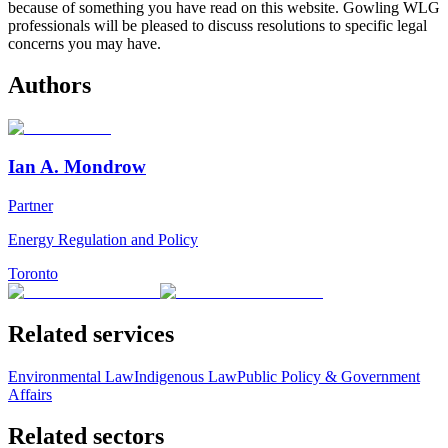
because of something you have read on this website. Gowling WLG
professionals will be pleased to discuss resolutions to specific legal
concerns you may have.
Authors
Ian A. Mondrow
Partner
Energy Regulation and Policy
Toronto
Related services
Environmental Law
Indigenous Law
Public Policy & Government
Affairs
Related sectors