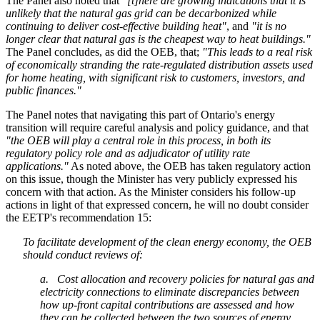
The Panel also noted that
"[t]here are growing indications that it is
unlikely that the natural gas grid can be decarbonized while
continuing to deliver cost-effective building heat"
, and
"it is no
longer clear that natural gas is the cheapest way to heat buildings."
The Panel concludes, as did the OEB, that;
"This leads to a real risk
of economically stranding the rate-regulated distribution assets used
for home heating, with significant risk to customers, investors, and
public finances."
The Panel notes that navigating this part of Ontario's energy
transition will require careful analysis and policy guidance, and that
"the OEB will play a central role in this process, in both its
regulatory policy role and as adjudicator of utility rate
applications."
As noted above, the OEB has taken regulatory action
on this issue, though the Minister has very publicly expressed his
concern with that action. As the Minister considers his follow-up
actions in light of that expressed concern, he will no doubt consider
the EETP's recommendation 15:
To facilitate development of the clean energy economy, the OEB
should conduct reviews of:
a. Cost allocation and recovery policies for natural gas and
electricity connections to eliminate discrepancies between
how up-front capital contributions are assessed and how
they can be collected between the two sources of energy.