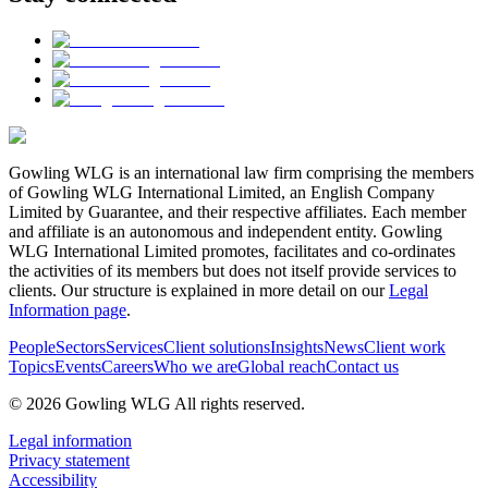
Gowling WLG is an international law firm comprising the members
of Gowling WLG International Limited, an English Company
Limited by Guarantee, and their respective affiliates. Each member
and affiliate is an autonomous and independent entity. Gowling
WLG International Limited promotes, facilitates and co-ordinates
the activities of its members but does not itself provide services to
clients. Our structure is explained in more detail on our
Legal
Information page
.
People
Sectors
Services
Client solutions
Insights
News
Client work
Topics
Events
Careers
Who we are
Global reach
Contact us
© 2026 Gowling WLG All rights reserved.
Legal information
Privacy statement
Accessibility