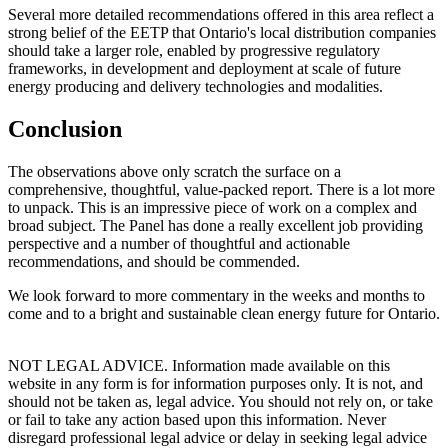
Several more detailed recommendations offered in this area reflect a
strong belief of the EETP that Ontario's local distribution companies
should take a larger role, enabled by progressive regulatory
frameworks, in development and deployment at scale of future
energy producing and delivery technologies and modalities.
Conclusion
The observations above only scratch the surface on a
comprehensive, thoughtful, value-packed report. There is a lot more
to unpack. This is an impressive piece of work on a complex and
broad subject. The Panel has done a really excellent job providing
perspective and a number of thoughtful and actionable
recommendations, and should be commended.
We look forward to more commentary in the weeks and months to
come and to a bright and sustainable clean energy future for Ontario.
NOT LEGAL ADVICE. Information made available on this
website in any form is for information purposes only. It is not, and
should not be taken as, legal advice. You should not rely on, or take
or fail to take any action based upon this information. Never
disregard professional legal advice or delay in seeking legal advice