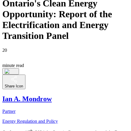
Ontario's Clean Energy
Opportunity: Report of the
Electrification and Energy
Transition Panel
20
minute read
Share Icon
Ian A. Mondrow
Partner
Energy Regulation and Policy
th