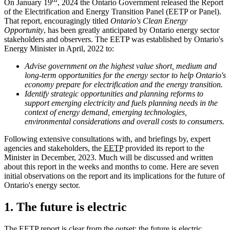
On January 19
, 2024 the Ontario Government released the Report
of the Electrification and Energy Transition Panel (EETP or Panel).
That report, encouragingly titled
Ontario's Clean Energy
Opportunity
, has been greatly anticipated by Ontario energy sector
stakeholders and observers. The EETP was established by Ontario's
Energy Minister in April, 2022 to:
Advise government on the highest value short, medium and
long-term opportunities for the energy sector to help Ontario's
economy prepare for electrification and the energy transition.
Identify strategic opportunities and planning reforms to
support emerging electricity and fuels planning needs in the
context of energy demand, emerging technologies,
environmental considerations and overall costs to consumers.
Following extensive consultations with, and briefings by, expert
agencies and stakeholders, the
EETP
provided its report to the
Minister in December, 2023. Much will be discussed and written
about this report in the weeks and months to come. Here are seven
initial observations on the report and its implications for the future of
Ontario's energy sector.
1. The future is electric
The EETP report is clear from the outset: the future is electric.