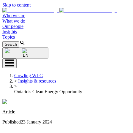
Skip to content
Who we are
What we do
Our people
Insights
Topics
Search
EN
Gowling WLG
>
Insights & resources
>
Ontario's Clean Energy Opportunity
Article
Published
23 January 2024