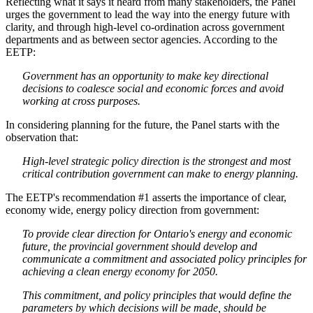
Reflecting what it says it heard from many stakeholders, the Panel
urges the government to lead the way into the energy future with
clarity, and through high-level co-ordination across government
departments and as between sector agencies. According to the
EETP:
Government has an opportunity to make key directional
decisions to coalesce social and economic forces and avoid
working at cross purposes.
In considering planning for the future, the Panel starts with the
observation that:
High-level strategic policy direction is the strongest and most
critical contribution government can make to energy planning.
The EETP's recommendation #1 asserts the importance of clear,
economy wide, energy policy direction from government:
To provide clear direction for Ontario's energy and economic
future, the provincial government should develop and
communicate a commitment and associated policy principles for
achieving a clean energy economy for 2050.
This commitment, and policy principles that would define the
parameters by which decisions will be made, should be