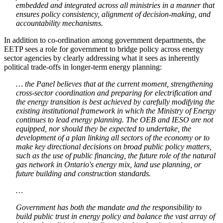
embedded and integrated across all ministries in a manner that
ensures policy consistency, alignment of decision-making, and
accountability mechanisms.
In addition to co-ordination among government departments, the
EETP sees a role for government to bridge policy across energy
sector agencies by clearly addressing what it sees as inherently
political trade-offs in longer-term energy planning:
… the Panel believes that at the current moment, strengthening
cross-sector coordination and preparing for electrification and
the energy transition is best achieved by carefully modifying the
existing institutional framework in which the Ministry of Energy
continues to lead energy planning. The OEB and IESO are not
equipped, nor should they be expected to undertake, the
development of a plan linking all sectors of the economy or to
make key directional decisions on broad public policy matters,
such as the use of public financing, the future role of the natural
gas network in Ontario's energy mix, land use planning, or
future building and construction standards.
…
Government has both the mandate and the responsibility to
build public trust in energy policy and balance the vast array of