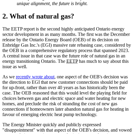
unique alignment, the future is bright.
2. What of natural gas?
The EETP report is the second highly anticipated Ontario energy
sector development in as many months. The first was the December
release by the Ontario Energy Board (OEB) of its decision on
Enbridge Gas Inc.'s (EGI) massive rate rebasing case, considered by
the OEB in a comprehensive regulatory process that spanned 2023.
A central issue in that case was the future role of natural gas in an
energy transitioning Ontario. The
EETP
has much to say about this
issue as well.
As we
recently wrote about
, one aspect of the OEB's decision was
the direction to EGI that new customer connections should be paid
for up-front, rather than over 40 years as has historically been the
case. The OEB reasoned that this would level the playing field for
choices between gas and electric space and water heating for new
homes, and preclude the risk of stranding the cost of new gas
connections if homeowners later abandon natural gas for heating in
favour of emerging electric heat pump technology.
The Energy Minister quickly and publicly expressed
"disappointment" with that aspect of the OEB's decision, and vowed