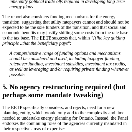
inherently political trade-offs required in developing long-term
energy plans.
The report also considers funding mechanisms for the energy
transition, suggesting that utility ratepayers cannot and should not be
expected to be the sole funders of the transition, and that social and
economic benefits may justify shifting some costs from the rate base
to the tax base. The
EETP
suggests that, within
"[t]he key guiding
principle ..that the beneficiary pays"
:
A comprehensive range of funding options and mechanisms
should be considered and used, including taxpayer funding,
ratepayer funding, investment subsidies, investment tax credits,
as well as leveraging and/or requiring private funding whenever
possible.
5. No agency restructuring required (but
perhaps some mandate tweaking)
The EETP specifically considers, and rejects, need for a new
planning entity, which would only add to the complexity and time
needed to undertake energy planning for Ontario. Instead, the Panel
endorses the continuing roles of the agencies currently mandated in
their respective areas of expertise: