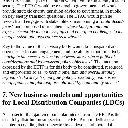
Advisory Council (ETAC – our new acronym for an acronym laden
sector). The ETAC would be external to government and would
provide strategic energy transition advice to government, in public ,
on key energy transition questions. The ETAC would pursue
research and engage with stakeholders, maintaining a
"multi-decade
focus"
and composed of members
"whose background and
experience enable them to see gaps and emerging challenges in the
energy system and governance as a whole."
Key to the value of this advisory body would be transparent and
open discussion and engagement, and the ability to authoritatively
"navigate the necessary tension between shorter-term political
considerations and longer-term policy objectives"
. The intention
expressed by the EETP is for this body to be constituted, resourced,
and empowered so as
"to keep momentum and overall stability
beyond electoral cycles, mitigate policy uncertainty, and ensure
energy policy and planning are informed by high quality advice."
7. New business models and opportunities
for Local Distribution Companies (LDCs)
A sub-sector that garnered particular interest from the EETP is the
electricity distribution sub-sector. The EETP report dedicates a
chapter to enabling that sub-sector to achieve its full potential.