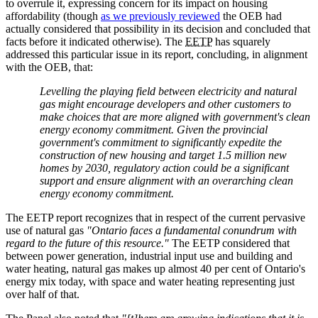
to overrule it, expressing concern for its impact on housing
affordability (though
as we previously reviewed
the OEB had
actually considered that possibility in its decision and concluded that
facts before it indicated otherwise). The
EETP
has squarely
addressed this particular issue in its report, concluding, in alignment
with the OEB, that:
Levelling the playing field between electricity and natural
gas might encourage developers and other customers to
make choices that are more aligned with government's clean
energy economy commitment. Given the provincial
government's commitment to significantly expedite the
construction of new housing and target 1.5 million new
homes by 2030, regulatory action could be a significant
support and ensure alignment with an overarching clean
energy economy commitment.
The EETP report recognizes that in respect of the current pervasive
use of natural gas
"Ontario faces a fundamental conundrum with
regard to the future of this resource."
The EETP considered that
between power generation, industrial input use and building and
water heating, natural gas makes up almost 40 per cent of Ontario's
energy mix today, with space and water heating representing just
over half of that.