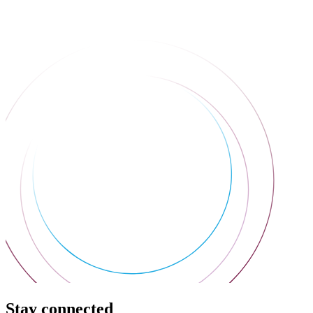
Stay connected