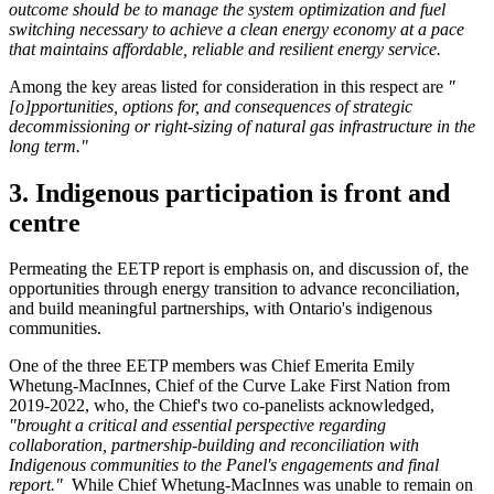
outcome should be to manage the system optimization and fuel
switching necessary to achieve a clean energy economy at a pace
that maintains affordable, reliable and resilient energy service.
Among the key areas listed for consideration in this respect are
"
[o]pportunities, options for, and consequences of strategic
decommissioning or right-sizing of natural gas infrastructure in the
long term."
3. Indigenous participation is front and
centre
Permeating the EETP report is emphasis on, and discussion of, the
opportunities through energy transition to advance reconciliation,
and build meaningful partnerships, with Ontario's indigenous
communities.
One of the three EETP members was Chief Emerita Emily
Whetung-MacInnes, Chief of the Curve Lake First Nation from
2019-2022, who, the Chief's two co-panelists acknowledged,
"brought a critical and essential perspective regarding
collaboration, partnership-building and reconciliation with
Indigenous communities to the Panel's engagements and final
report."
While Chief Whetung-MacInnes was unable to remain on