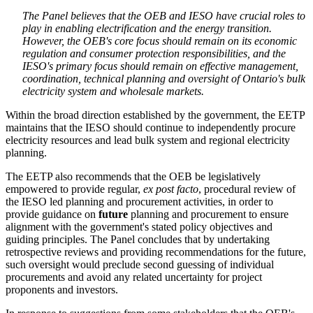
The Panel believes that the OEB and IESO have crucial roles to
play in enabling electrification and the energy transition.
However, the OEB's core focus should remain on its economic
regulation and consumer protection responsibilities, and the
IESO's primary focus should remain on effective management,
coordination, technical planning and oversight of Ontario's bulk
electricity system and wholesale markets.
Within the broad direction established by the government, the EETP
maintains that the IESO should continue to independently procure
electricity resources and lead bulk system and regional electricity
planning.
The EETP also recommends that the OEB be legislatively
empowered to provide regular,
ex post facto
, procedural review of
the IESO led planning and procurement activities, in order to
provide guidance on
future
planning and procurement to ensure
alignment with the government's stated policy objectives and
guiding principles. The Panel concludes that by undertaking
retrospective reviews and providing recommendations for the future,
such oversight would preclude second guessing of individual
procurements and avoid any related uncertainty for project
proponents and investors.