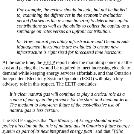
For example, the review should include, but not be limited
to, examining the differences in the economic evaluation
period (known as the revenue horizon) to determine capital
contributions as well as the ability to collect the capital as a
surcharge on rates versus an upfront contribution.
b. How natural gas utility infrastructure and Demand Side
Management investments are evaluated to ensure new
infrastructure is right sized for forecasted time horizons.
At the same time, the
EETP
report notes the mounting concern at the
cost and pacing that would be required to meet increasing electricity
demand while keeping energy services affordable, and that Ontario's
Independent Electricity System Operator (IESO) will play a key
advisory role in this respect. The EETP concludes:
It is clear natural gas will continue to play a critical role as a
source of energy in the province for the short and medium-term.
The medium to long-term future of the cost-effective use of
natural gas is less certain.
The EETP suggests that
"t
he Ministry of Energy should provide
policy direction on the role of natural gas in Ontario's future energy
system as part of its next integrated energy plan"
and that
"[t]he