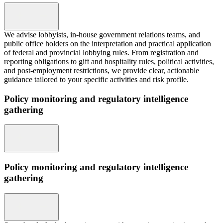
We advise lobbyists, in-house government relations teams, and
public office holders on the interpretation and practical application
of federal and provincial lobbying rules. From registration and
reporting obligations to gift and hospitality rules, political activities,
and post-employment restrictions, we provide clear, actionable
guidance tailored to your specific activities and risk profile.
Policy monitoring and regulatory intelligence
gathering
Policy monitoring and regulatory intelligence
gathering