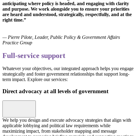
anticipating where policy is headed, and engaging with clarity
and purpose. We work alongside you to ensure your priorities
are heard and understood, strategically, respectfully, and at the
right time.”
— Pierre Pilote, Leader, Public Policy & Government Affairs
Practice Group
Full-service support
Whatever your objectives, our integrated approach helps you engage
strategically and foster government relationships that support long-
term impact. Explore our services:
Direct advocacy at all levels of government
We help you design and execute advocacy strategies that align with
applicable lobbying and political law requirements while
maximizing impact, from stakeholder mapping and message