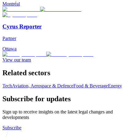
Montréal
Cyrus Reporter
Partner
Ottawa
View our team
Related sectors
Tech
Aviation, Aerospace & Defence
Food & Beverage
Energy
Subscribe for updates
Sign up to receive insights on the latest legal changes and
developments
Subscribe