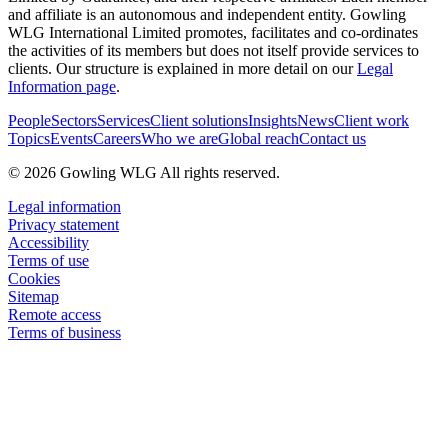
and affiliate is an autonomous and independent entity. Gowling
WLG International Limited promotes, facilitates and co-ordinates
the activities of its members but does not itself provide services to
clients. Our structure is explained in more detail on our
Legal
Information page
.
People
Sectors
Services
Client solutions
Insights
News
Client work
Topics
Events
Careers
Who we are
Global reach
Contact us
© 2026 Gowling WLG All rights reserved.
Legal information
Privacy statement
Accessibility
Terms of use
Cookies
Sitemap
Remote access
Terms of business