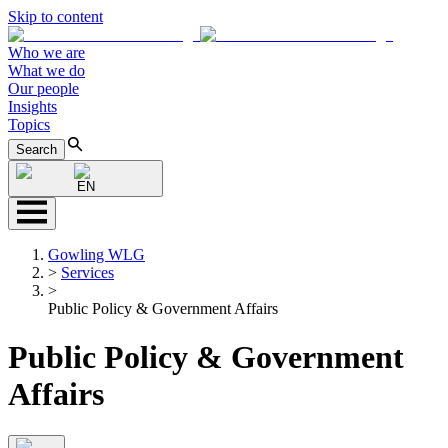
Skip to content
Who we are
What we do
Our people
Insights
Topics
Search
EN
Gowling WLG
>
Services
>
Public Policy & Government Affairs
Public Policy & Government
Affairs