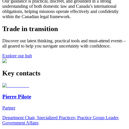
Our guidance is practical, discreet, and grounded in a strong
understanding of both domestic law and Canada’s international
obligations, helping missions operate effectively and confidently
within the Canadian legal framework.
Trade in transition
Discover our latest thinking, practical tools and must-attend events –
all geared to help you navigate uncertainty with confidence.
Explore our hub
Key contacts
Pierre Pilote
Partner
Department Chair, Specialized Practices; Practice Group Leader,
Government Affairs