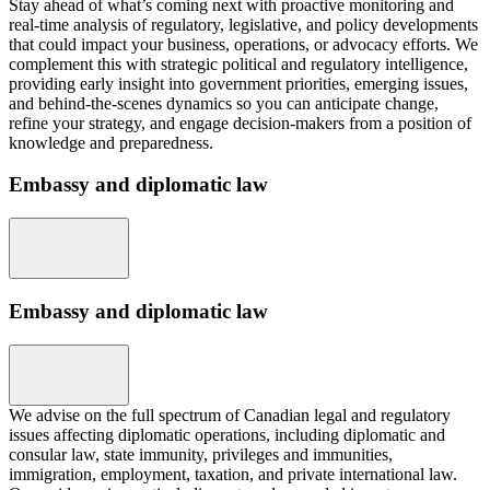
Stay ahead of what’s coming next with proactive monitoring and
real-time analysis of regulatory, legislative, and policy developments
that could impact your business, operations, or advocacy efforts. We
complement this with strategic political and regulatory intelligence,
providing early insight into government priorities, emerging issues,
and behind-the-scenes dynamics so you can anticipate change,
refine your strategy, and engage decision-makers from a position of
knowledge and preparedness.
Embassy and diplomatic law
Embassy and diplomatic law
We advise on the full spectrum of Canadian legal and regulatory
issues affecting diplomatic operations, including diplomatic and
consular law, state immunity, privileges and immunities,
immigration, employment, taxation, and private international law.