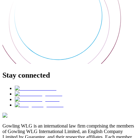
Stay connected
Gowling WLG is an international law firm comprising the members
of Gowling WLG International Limited, an English Company
Limited by Guarantee, and their respective affiliates. Each member