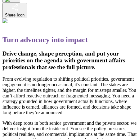
Share Icon
Turn advocacy into impact
Drive change, shape perception, and put your
priorities on the agenda with government affairs
professionals that see the full picture.
From evolving regulation to shifting political priorities, government
engagement is no longer occasional, it’s constant. The stakes are
higher, the timelines tighter, and the margin for missteps smaller. You
can’t afford reactive outreach or fragmented messaging. You need a
strategy grounded in how government actually functions, where
influence is earned, alliances are formed, and decisions take shape
long before they’re announced.
With deep roots in both senior government and the private sector, we
deliver insight from the inside out. You see the policy pressures,
political realities, and commercial implications at the same time. That