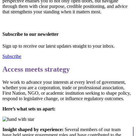
perspective enables you to not only open doors, but navigate
through them with clear purpose, credible positioning, and advice
that strengthens your standing when it matters most.
Subscribe to our newsletter
Sign up to receive our latest updates straight to your inbox.
Subscribe
Access meets strategy
We work to advance your interests at every level of government,
whether you are a corporation, trade or professional association,
First Nation, NGO, or academic institution seeking to shape policy,
respond to legislative change, or influence regulatory outcomes.
Here’s what sets us apart:
Insight shaped by experience:
Several members of our team
have held senior government roles and have contributed to the