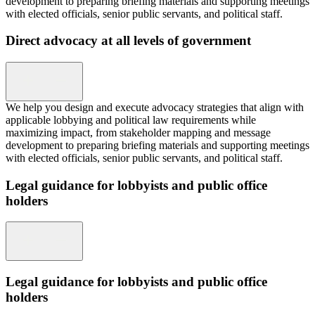
development to preparing briefing materials and supporting meetings
with elected officials, senior public servants, and political staff.
Direct advocacy at all levels of government
We help you design and execute advocacy strategies that align with
applicable lobbying and political law requirements while
maximizing impact, from stakeholder mapping and message
development to preparing briefing materials and supporting meetings
with elected officials, senior public servants, and political staff.
Legal guidance for lobbyists and public office
holders
Legal guidance for lobbyists and public office
holders