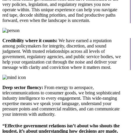
very policies, legislation, and regulatory regimes you now
operate within. This unique experience can help you navigate
red tape, decode shifting priorities, and find productive paths
forward, even when the landscape is uncertain.
Credibility where it counts:
We have earned a reputation
among policymakers for integrity, discretion, and sound
judgment. With trusted relationships across all levels of
government, regulatory agencies, and public service bodies, we
help your organization cut through the noise and deliver your
message with clarity and conviction where it matters most.
Deep sector fluency:
From energy to aerospace,
telecommunications to consumer goods, we bring sophisticated
industry intelligence to every engagement. This wide-ranging
expertise means we speak your language, understand your
pressure points and commercial realities, and can communicate
your interests with authority.
“Effective government relations isn’t about who shouts the
loudest, it’s about understanding how decisions are made,