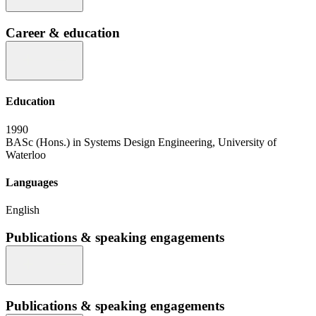
Career & education
Education
1990
BASc (Hons.) in Systems Design Engineering, University of
Waterloo
Languages
English
Publications & speaking engagements
Publications & speaking engagements