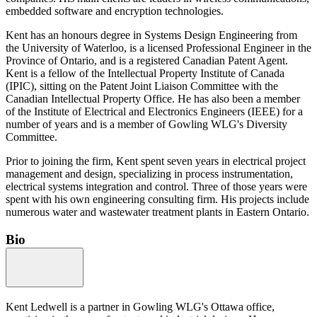
embedded software and encryption technologies.
Kent has an honours degree in Systems Design Engineering from
the University of Waterloo, is a licensed Professional Engineer in the
Province of Ontario, and is a registered Canadian Patent Agent.
Kent is a fellow of the Intellectual Property Institute of Canada
(IPIC), sitting on the Patent Joint Liaison Committee with the
Canadian Intellectual Property Office. He has also been a member
of the Institute of Electrical and Electronics Engineers (IEEE) for a
number of years and is a member of Gowling WLG's Diversity
Committee.
Prior to joining the firm, Kent spent seven years in electrical project
management and design, specializing in process instrumentation,
electrical systems integration and control. Three of those years were
spent with his own engineering consulting firm. His projects include
numerous water and wastewater treatment plants in Eastern Ontario.
Bio
Kent Ledwell is a partner in Gowling WLG's Ottawa office,