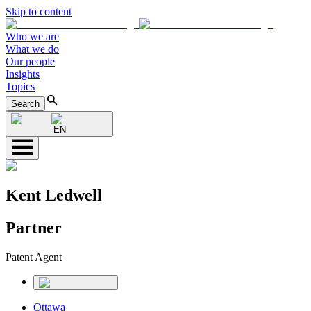
Skip to content
Who we are
What we do
Our people
Insights
Topics
Search
EN
Kent Ledwell
Partner
Patent Agent
Ottawa