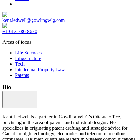
kent.ledwell@gowlingwlg.com
+1 613-786-8670
Areas of focus
Life Sciences
Infrastructure
Tech
Intellectual Property Law
Patents
Bio
Kent Ledwell is a partner in Gowling WLG's Ottawa office,
practising in the area of patents and industrial designs. He
specializes in originating patent drafting and strategic advice for
Canadian high technology, electronics and telecommunications
companies. His main clients are leaders in wireless communications,