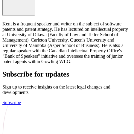
Kent is a frequent speaker and writer on the subject of software
patents and patent strategy. He has lectured on intellectual property
at University of Ottawa (Faculty of Law and Telfer School of
Management), Carleton University, Queen's University and
University of Manitoba (Asper School of Business). He is also a
regular speaker with the Canadian Intellectual Property Office's
"Bank of Speakers" initiative and oversees the training of junior
patent agents within Gowling WLG.
Subscribe for updates
Sign up to receive insights on the latest legal changes and
developments
Subscribe