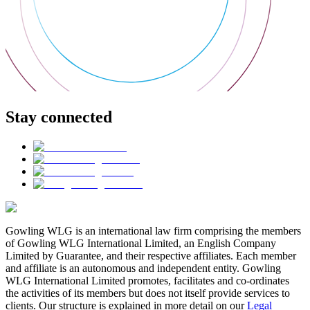
Stay connected
Gowling WLG is an international law firm comprising the members
of Gowling WLG International Limited, an English Company
Limited by Guarantee, and their respective affiliates. Each member
and affiliate is an autonomous and independent entity. Gowling
WLG International Limited promotes, facilitates and co-ordinates
the activities of its members but does not itself provide services to
clients. Our structure is explained in more detail on our
Legal