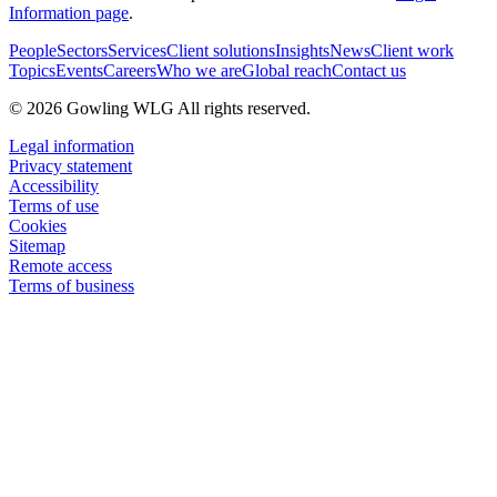
Information page
.
People
Sectors
Services
Client solutions
Insights
News
Client work
Topics
Events
Careers
Who we are
Global reach
Contact us
© 2026 Gowling WLG All rights reserved.
Legal information
Privacy statement
Accessibility
Terms of use
Cookies
Sitemap
Remote access
Terms of business