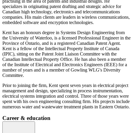
practising in the area of patents and industrial designs. He
specializes in originating patent drafting and strategic advice for
Canadian high technology, electronics and telecommunications
companies. His main clients are leaders in wireless communications,
embedded software and encryption technologies.
Kent has an honours degree in Systems Design Engineering from
the University of Waterloo, is a licensed Professional Engineer in the
Province of Ontario, and is a registered Canadian Patent Agent.
Kent is a fellow of the Intellectual Property Institute of Canada
(IPIC), sitting on the Patent Joint Liaison Committee with the
Canadian Intellectual Property Office. He has also been a member
of the Institute of Electrical and Electronics Engineers (IEEE) for a
number of years and is a member of Gowling WLG's Diversity
Committee.
Prior to joining the firm, Kent spent seven years in electrical project
management and design, specializing in process instrumentation,
electrical systems integration and control. Three of those years were
spent with his own engineering consulting firm. His projects include
numerous water and wastewater treatment plants in Eastern Ontario.
Career & education