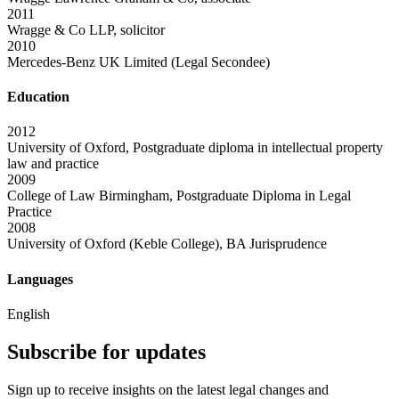
2011
Wragge & Co LLP, solicitor
2010
Mercedes-Benz UK Limited (Legal Secondee)
Education
2012
University of Oxford, Postgraduate diploma in intellectual property
law and practice
2009
College of Law Birmingham, Postgraduate Diploma in Legal
Practice
2008
University of Oxford (Keble College), BA Jurisprudence
Languages
English
Subscribe for updates
Sign up to receive insights on the latest legal changes and