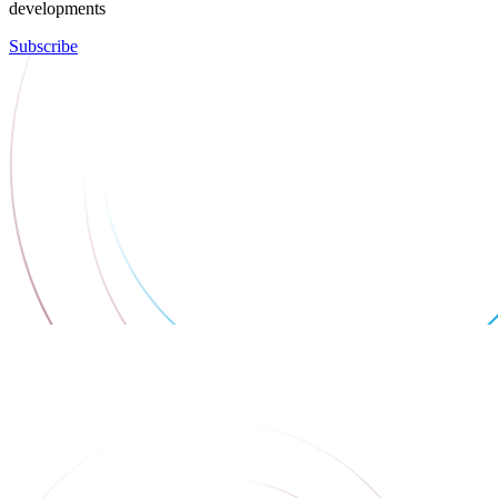
developments
Subscribe