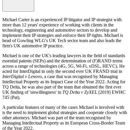
Michael Carter is an experienced IP litigator and IP strategist with
more than 12 years' experience of working with clients in the
technology, engineering and automotive sectors to develop and
implement their IP strategies and enforce their IP rights. Michael is
head of Gowling WLG's UK Tech sector team and also leads the
firm's UK automotive IP practice.
Michael is one of the UK's leading lawyers in the field of standards
essential patents (SEPs) and the determination of (F)RAND terms
across a range of technologies (4G, 5G, Wi-Fi, xDSL, HEVC). He
acted for InterDigital in only the second ever UK FRAND trial in
InterDigital v Lenovo
, a case that was recognised by Managing
Intellectual Property as its Impact Case of the Year 2022. Acting for
TQ Delta, he was also part of the team that obtained the first ever
UK finding of 'unwillingness' in
TQ Delta v ZyXEL
[2019] EWHC
745 (Pat).
A particular features of many of the cases Michael is involved with
is the need to implement global strategies and cooperate closely with
other attorneys. Michael was part of the team recognised by
Managing Intellectual Property as its European Cross-Border Team
of the Year 2022.