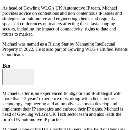
As head of Gowling WLG's UK Automotive IP team, Michael
provides advice on contentious and non-contentious IP issues and
strategies for automotive and engineering clients and regularly
speaks at conferences on matters affecting these fast-changing
sectors, including the impact of connectivity, rights to data and
routes to market.
Michael was named as a Rising Star by Managing Intellectual
Property in 2022. He is also part of Gowling WLG's Unified Patents
Court team.
Bio
Michael Carter is an experienced IP litigator and IP strategist with
more than 12 years' experience of working with clients in the
technology, engineering and automotive sectors to develop and
implement their IP strategies and enforce their IP rights. Michael is
head of Gowling WLG's UK Tech sector team and also leads the
firm's UK automotive IP practice.
Michael is one of the UK's leading lawyers in the field of standards