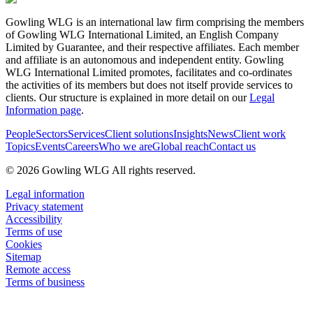
Gowling WLG is an international law firm comprising the members
of Gowling WLG International Limited, an English Company
Limited by Guarantee, and their respective affiliates. Each member
and affiliate is an autonomous and independent entity. Gowling
WLG International Limited promotes, facilitates and co-ordinates
the activities of its members but does not itself provide services to
clients. Our structure is explained in more detail on our
Legal
Information page
.
People
Sectors
Services
Client solutions
Insights
News
Client work
Topics
Events
Careers
Who we are
Global reach
Contact us
© 2026 Gowling WLG All rights reserved.
Legal information
Privacy statement
Accessibility
Terms of use
Cookies
Sitemap
Remote access
Terms of business