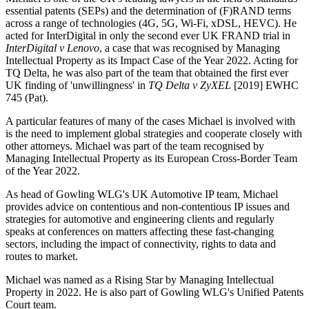
essential patents (SEPs) and the determination of (F)RAND terms
across a range of technologies (4G, 5G, Wi-Fi, xDSL, HEVC). He
acted for InterDigital in only the second ever UK FRAND trial in
InterDigital v Lenovo
, a case that was recognised by Managing
Intellectual Property as its Impact Case of the Year 2022. Acting for
TQ Delta, he was also part of the team that obtained the first ever
UK finding of 'unwillingness' in
TQ Delta v ZyXEL
[2019] EWHC
745 (Pat).
A particular features of many of the cases Michael is involved with
is the need to implement global strategies and cooperate closely with
other attorneys. Michael was part of the team recognised by
Managing Intellectual Property as its European Cross-Border Team
of the Year 2022.
As head of Gowling WLG's UK Automotive IP team, Michael
provides advice on contentious and non-contentious IP issues and
strategies for automotive and engineering clients and regularly
speaks at conferences on matters affecting these fast-changing
sectors, including the impact of connectivity, rights to data and
routes to market.
Michael was named as a Rising Star by Managing Intellectual
Property in 2022. He is also part of Gowling WLG's Unified Patents
Court team.