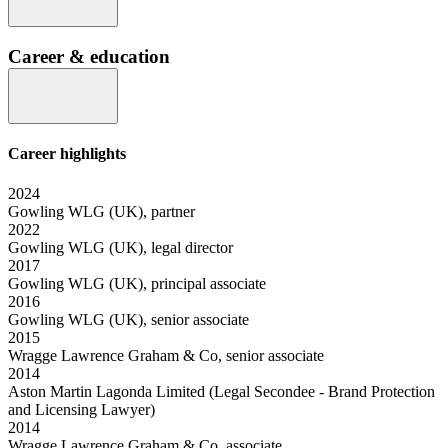
Career & education
Career highlights
2024
Gowling WLG (UK), partner
2022
Gowling WLG (UK), legal director
2017
Gowling WLG (UK), principal associate
2016
Gowling WLG (UK), senior associate
2015
Wragge Lawrence Graham & Co, senior associate
2014
Aston Martin Lagonda Limited (Legal Secondee - Brand Protection
and Licensing Lawyer)
2014
Wragge Lawrence Graham & Co, associate