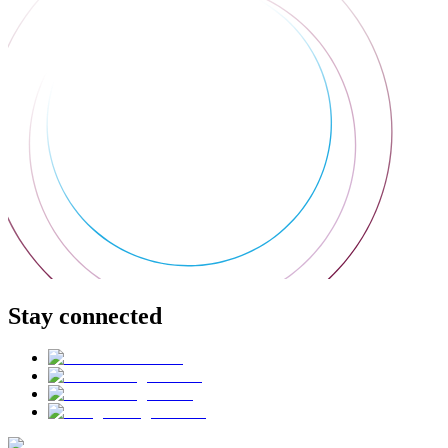
Stay connected