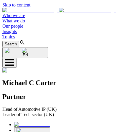
Skip to content
Who we are
What we do
Our people
Insights
Topics
Search
EN
Michael C Carter
Partner
Head of Automotive IP (UK)
Leader of Tech sector (UK)