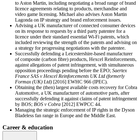
to Aston Martin, including negotiating a broad range of brand
licence agreements relating to products, merchandise and
video game licensing. Michael also advises Aston Martin
Lagonda on IP strategy and brand enforcement issues.
Advising a UK manufacturer of connected consumer devices
on its response to requests by a third party patentee for a
licence under their standard essential Wi-Fi patents, which
included reviewing the strength of the patents and advising on
a strategy for progressing negotiations with the patentee.
Successfully defending a Leicestershire-based manufacturer
of composite (carbon fibre) products, Hexcel Reinforcements,
against allegations of patent infringement, with simultaneous
opposition proceedings pending before the EPO;
Saertex
France SAS v Hexcel Reinforcements UK Ltd (formerly
Formax (UK) Ltd)
[2016] EWHC 966 (IPEC).
Obtaining the (then) largest available costs recovery for Cobra
Automotive, a UK manufacturer of automotive parts, after
successfully defending it against claims of patent infringement
by BOS;
BOS v Cobra
[2012] EWPCC 44.
Managing the strategic enforcement of IP rights in the Dyson
Bladeless fan range in Europe and the Middle East.
Career & education