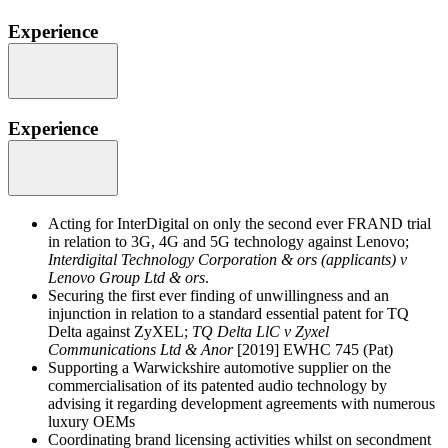
Experience
Experience
Acting for InterDigital on only the second ever FRAND trial
in relation to 3G, 4G and 5G technology against Lenovo;
Interdigital Technology Corporation & ors (applicants) v
Lenovo Group Ltd & ors
.
Securing the first ever finding of unwillingness and an
injunction in relation to a standard essential patent for TQ
Delta against ZyXEL;
TQ Delta LlC v Zyxel
Communications Ltd & Anor
[2019] EWHC 745 (Pat)
Supporting a Warwickshire automotive supplier on the
commercialisation of its patented audio technology by
advising it regarding development agreements with numerous
luxury OEMs
Coordinating brand licensing activities whilst on secondment