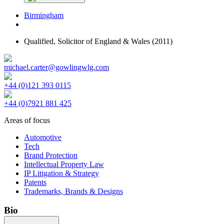
Birmingham
Qualified,
Solicitor of England & Wales
(2011)
michael.carter@gowlingwlg.com
+44 (0)121 393 0115
+44 (0)7921 881 425
Areas of focus
Automotive
Tech
Brand Protection
Intellectual Property Law
IP Litigation & Strategy
Patents
Trademarks, Brands & Designs
Bio