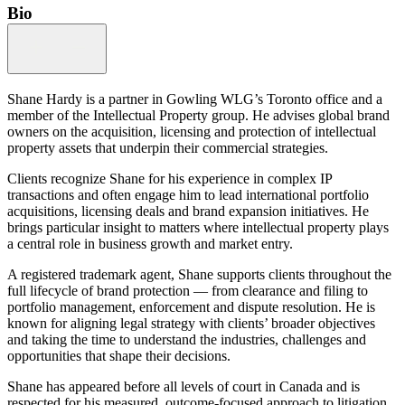
Bio
Shane Hardy is a partner in Gowling WLG’s Toronto office and a
member of the Intellectual Property group. He advises global brand
owners on the acquisition, licensing and protection of intellectual
property assets that underpin their commercial strategies.
Clients recognize Shane for his experience in complex IP
transactions and often engage him to lead international portfolio
acquisitions, licensing deals and brand expansion initiatives. He
brings particular insight to matters where intellectual property plays
a central role in business growth and market entry.
A registered trademark agent, Shane supports clients throughout the
full lifecycle of brand protection — from clearance and filing to
portfolio management, enforcement and dispute resolution. He is
known for aligning legal strategy with clients’ broader objectives
and taking the time to understand the industries, challenges and
opportunities that shape their decisions.
Shane has appeared before all levels of court in Canada and is
respected for his measured, outcome-focused approach to litigation.