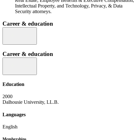
Real Estate, Employee Benefits & Executive Compensation,
Intellectual Property, and Technology, Privacy, & Data
Security attorneys.
Career & education
Career & education
Education
2000
Dalhousie University, LL.B.
Languages
English
Memberships