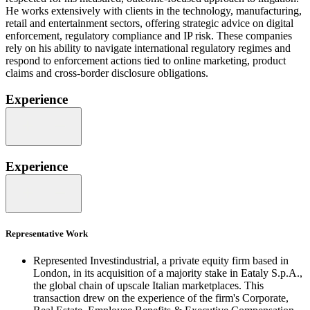
He works extensively with clients in the technology, manufacturing,
retail and entertainment sectors, offering strategic advice on digital
enforcement, regulatory compliance and IP risk. These companies
rely on his ability to navigate international regulatory regimes and
respond to enforcement actions tied to online marketing, product
claims and cross-border disclosure obligations.
Experience
Experience
Representative Work
Represented Investindustrial, a private equity firm based in
London, in its acquisition of a majority stake in Eataly S.p.A.,
the global chain of upscale Italian marketplaces. This
transaction drew on the experience of the firm's Corporate,