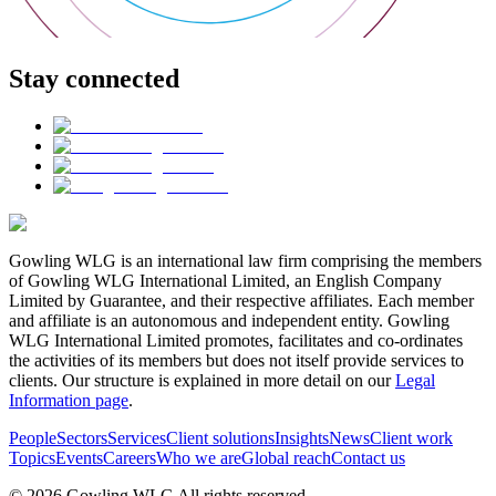
Stay connected
Gowling WLG is an international law firm comprising the members
of Gowling WLG International Limited, an English Company
Limited by Guarantee, and their respective affiliates. Each member
and affiliate is an autonomous and independent entity. Gowling
WLG International Limited promotes, facilitates and co-ordinates
the activities of its members but does not itself provide services to
clients. Our structure is explained in more detail on our
Legal
Information page
.
People
Sectors
Services
Client solutions
Insights
News
Client work
Topics
Events
Careers
Who we are
Global reach
Contact us
© 2026 Gowling WLG All rights reserved.