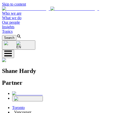
Skip to content
Who we are
What we do
Our people
Insights
Topics
Search
EN
Shane Hardy
Partner
Toronto
,
Vancouver