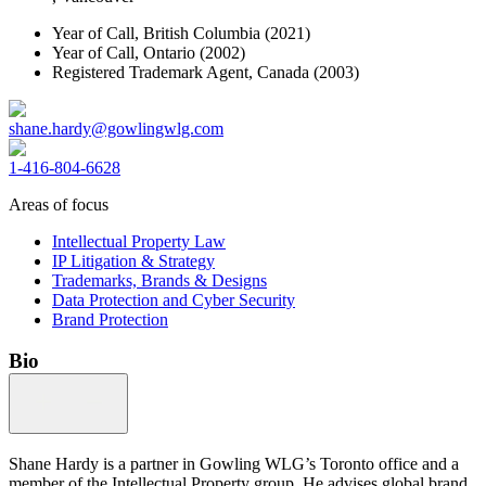
Year of Call,
British Columbia
(2021)
Year of Call,
Ontario
(2002)
Registered Trademark Agent,
Canada
(2003)
shane.hardy@gowlingwlg.com
1-416-804-6628
Areas of focus
Intellectual Property Law
IP Litigation & Strategy
Trademarks, Brands & Designs
Data Protection and Cyber Security
Brand Protection
Bio
Shane Hardy is a partner in Gowling WLG’s Toronto office and a
member of the Intellectual Property group. He advises global brand