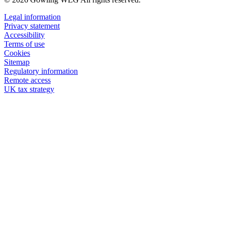
Legal information
Privacy statement
Accessibility
Terms of use
Cookies
Sitemap
Regulatory information
Remote access
UK tax strategy