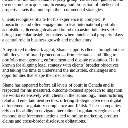
owners on the acquisition, licensing and protection of intellectual
property assets that underpin their commercial strategies.
Clients recognize Shane for his experience in complex IP
transactions and often engage him to lead international portfolio
acquisitions, licensing deals and brand expansion initiatives. He
brings particular insight to matters where intellectual property plays
a central role in business growth and market entry.
A registered trademark agent, Shane supports clients throughout the
full lifecycle of brand protection — from clearance and filing to
portfolio management, enforcement and dispute resolution. He is
known for aligning legal strategy with clients’ broader objectives
and taking the time to understand the industries, challenges and
opportunities that shape their decisions.
Shane has appeared before all levels of court in Canada and is
respected for his measured, outcome-focused approach to litigation.
He works extensively with clients in the technology, manufacturing,
retail and entertainment sectors, offering strategic advice on digital
enforcement, regulatory compliance and IP risk. These companies
rely on his ability to navigate international regulatory regimes and
respond to enforcement actions tied to online marketing, product
claims and cross-border disclosure obligations.