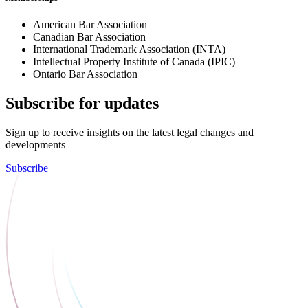
American Bar Association
Canadian Bar Association
International Trademark Association (INTA)
Intellectual Property Institute of Canada (IPIC)
Ontario Bar Association
Subscribe for updates
Sign up to receive insights on the latest legal changes and
developments
Subscribe