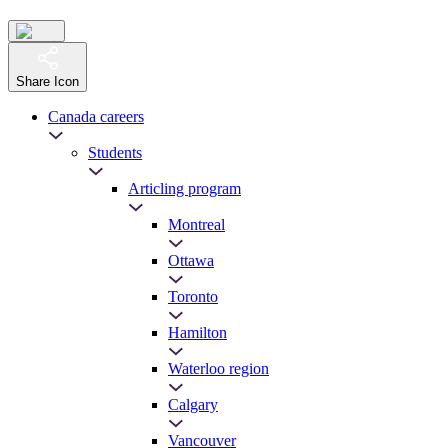
Share Icon
Canada careers
Students
Articling program
Montreal
Ottawa
Toronto
Hamilton
Waterloo region
Calgary
Vancouver