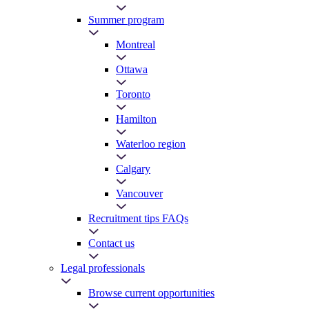
Summer program
Montreal
Ottawa
Toronto
Hamilton
Waterloo region
Calgary
Vancouver
Recruitment tips FAQs
Contact us
Legal professionals
Browse current opportunities