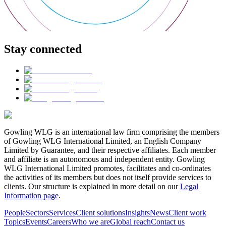
Stay connected
Gowling WLG is an international law firm comprising the members
of Gowling WLG International Limited, an English Company
Limited by Guarantee, and their respective affiliates. Each member
and affiliate is an autonomous and independent entity. Gowling
WLG International Limited promotes, facilitates and co-ordinates
the activities of its members but does not itself provide services to
clients. Our structure is explained in more detail on our
Legal
Information page
.
People
Sectors
Services
Client solutions
Insights
News
Client work
Topics
Events
Careers
Who we are
Global reach
Contact us