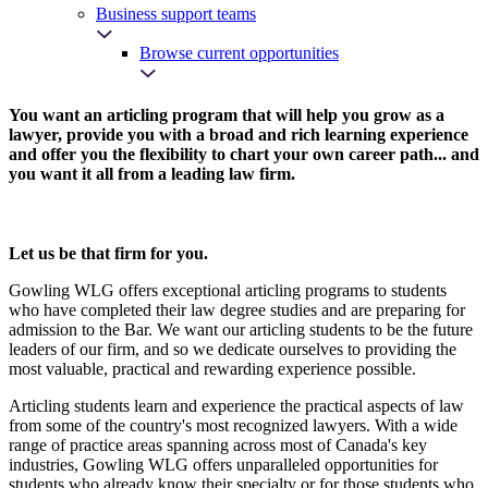
Business support teams
Browse current opportunities
You want an articling program that will help you grow as a
lawyer, provide you with a broad and rich learning experience
and offer you the flexibility to chart your own career path... and
you want it all from a leading law firm.
Let us be that firm for you.
Gowling WLG offers exceptional articling programs to students
who have completed their law degree studies and are preparing for
admission to the Bar. We want our articling students to be the future
leaders of our firm, and so we dedicate ourselves to providing the
most valuable, practical and rewarding experience possible.
Articling students learn and experience the practical aspects of law
from some of the country's most recognized lawyers. With a wide
range of practice areas spanning across most of Canada's key
industries, Gowling WLG offers unparalleled opportunities for
students who already know their specialty or for those students who