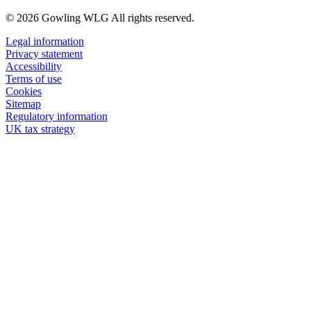
© 2026 Gowling WLG All rights reserved.
Legal information
Privacy statement
Accessibility
Terms of use
Cookies
Sitemap
Regulatory information
UK tax strategy