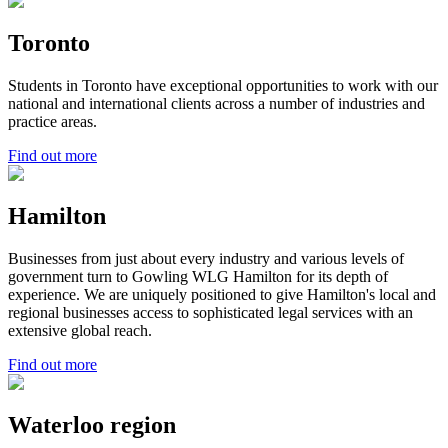
Toronto
Students in Toronto have exceptional opportunities to work with our
national and international clients across a number of industries and
practice areas.
Find out more
Hamilton
Businesses from just about every industry and various levels of
government turn to Gowling WLG Hamilton for its depth of
experience. We are uniquely positioned to give Hamilton's local and
regional businesses access to sophisticated legal services with an
extensive global reach.
Find out more
Waterloo region