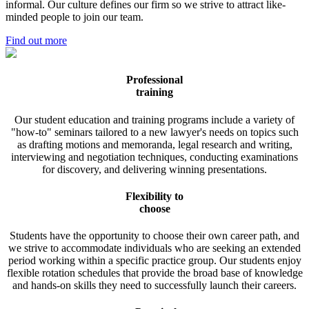
informal. Our culture defines our firm so we strive to attract like-
minded people to join our team.
Find out more
Professional
training
Our student education and training programs include a variety of
"how-to" seminars tailored to a new lawyer's needs on topics such
as drafting motions and memoranda, legal research and writing,
interviewing and negotiation techniques, conducting examinations
for discovery, and delivering winning presentations.
Flexibility to
choose
Students have the opportunity to choose their own career path, and
we strive to accommodate individuals who are seeking an extended
period working within a specific practice group. Our students enjoy
flexible rotation schedules that provide the broad base of knowledge
and hands-on skills they need to successfully launch their careers.