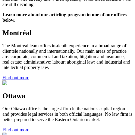
are still deciding.
Learn more about our articling program in one of our offices
below.
Montréal
The Montréal team offers in-depth experience in a broad range of
clientele nationally and internationally. Our main areas of practice
are: corporate; commercial and taxation; litigation and insurance;
real estate; administrative; labour; aboriginal law; and industrial and
intellectual property law.
Find out more
Ottawa
Our Ottawa office is the largest firm in the nation's capital region
and provides legal services in both official languages. No law firm is
better prepared to serve the Eastern Ontario market.
Find out more