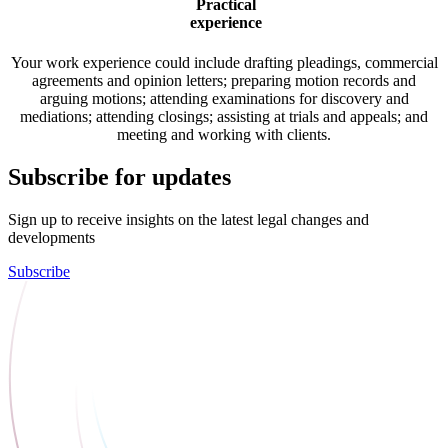
Practical
experience
Your work experience could include drafting pleadings, commercial
agreements and opinion letters; preparing motion records and
arguing motions; attending examinations for discovery and
mediations; attending closings; assisting at trials and appeals; and
meeting and working with clients.
Subscribe for updates
Sign up to receive insights on the latest legal changes and
developments
Subscribe