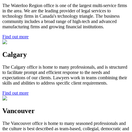
The Waterloo Region office is one of the largest multi-service firms
in the area. We are the leading provider of legal services to
technology firms in Canada's technology triangle. The business
community includes a broad range of high-tech and advanced
manufacturing firms and growing financial institutions.
Find out more
Calgary
The Calgary office is home to many professionals, and is structured
to facilitate prompt and efficient response to the needs and
expectations of our clients. Lawyers work in teams combining their
skills and abilities to address specific client requirements.
Find out more
Vancouver
The Vancouver office is home to many seasoned professionals and
the culture is best described as team-based, collegial, democratic and