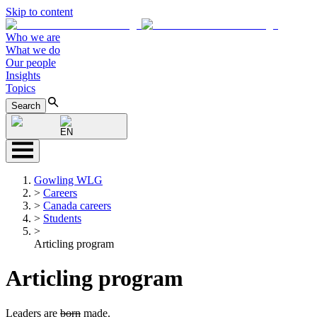
Skip to content
Who we are
What we do
Our people
Insights
Topics
Search
EN
Gowling WLG
>
Careers
>
Canada careers
>
Students
>
Articling program
Articling program
Leaders are
born
made.