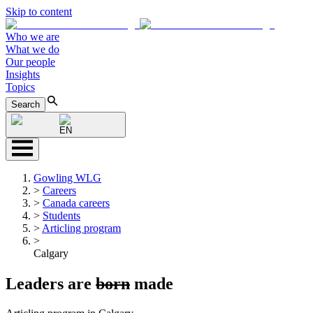
Skip to content
Who we are
What we do
Our people
Insights
Topics
Search
EN
Gowling WLG
>
Careers
>
Canada careers
>
Students
>
Articling program
>
Calgary
Leaders are
born
made