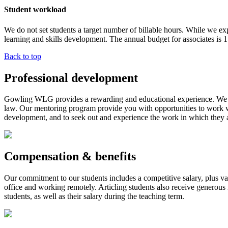
Student workload
We do not set students a target number of billable hours. While we expe
learning and skills development. The annual budget for associates is 1
Back to top
Professional development
Gowling WLG provides a rewarding and educational experience. We acti
law. Our mentoring program provide you with opportunities to work wi
development, and to seek out and experience the work in which they a
Compensation & benefits
Our commitment to our students includes a competitive salary, plus v
office and working remotely. Articling students also receive generou
students, as well as their salary during the teaching term.