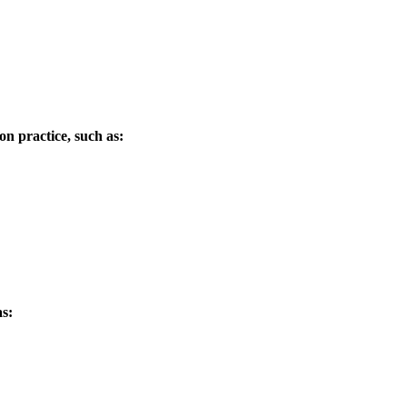
ion practice, such as:
as: