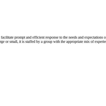
 facilitate prompt and efficient response to the needs and expectations 
arge or small, it is staffed by a group with the appropriate mix of experie