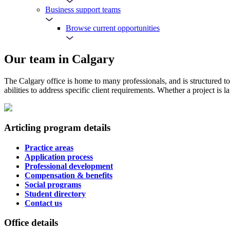
Business support teams
Browse current opportunities
Our team in Calgary
The Calgary office is home to many professionals, and is structured to
abilities to address specific client requirements. Whether a project is l
Articling program details
Practice areas
Application process
Professional development
Compensation & benefits
Social programs
Student directory
Contact us
Office details