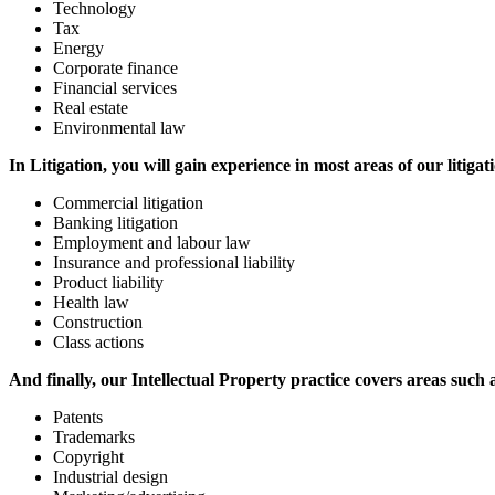
Technology
Tax
Energy
Corporate finance
Financial services
Real estate
Environmental law
In Litigation, you will gain experience in most areas of our litigat
Commercial litigation
Banking litigation
Employment and labour law
Insurance and professional liability
Product liability
Health law
Construction
Class actions
And finally, our Intellectual Property practice covers areas such 
Patents
Trademarks
Copyright
Industrial design