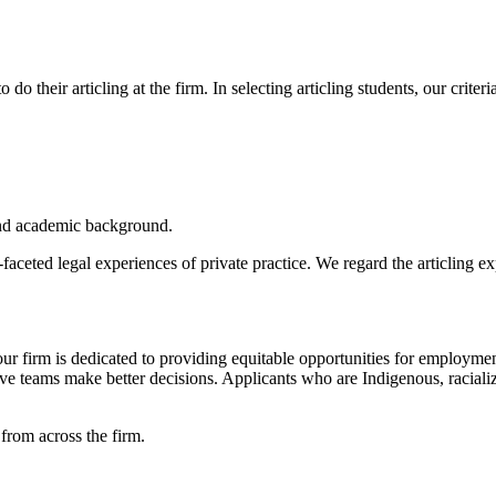
do their articling at the firm. In selecting articling students, our criteri
 and academic background.
eted legal experiences of private practice. We regard the articling exp
r firm is dedicated to providing equitable opportunities for employme
trative teams make better decisions. Applicants who are Indigenous, 
 from across the firm.