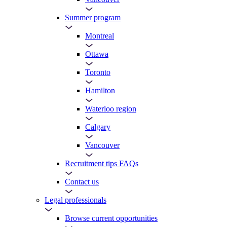
Summer program
Montreal
Ottawa
Toronto
Hamilton
Waterloo region
Calgary
Vancouver
Recruitment tips FAQs
Contact us
Legal professionals
Browse current opportunities