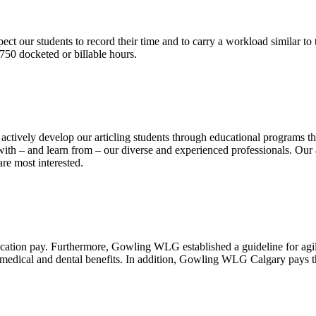
ct our students to record their time and to carry a workload similar to t
750 docketed or billable hours.
vely develop our articling students through educational programs that
th – and learn from – our diverse and experienced professionals. Our ar
re most interested.
acation pay. Furthermore, Gowling WLG established a guideline for agi
s medical and dental benefits. In addition, Gowling WLG Calgary pays 