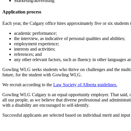
Marketing/advertising
Application process
Each year, the Calgary office hires approximately five or six students to 
academic performance;
the interview, as indicative of personal qualities and abilities;
employment experience;
interests and activities;
references; and
any other relevant factors, such as fluency in other languages
Gowling WLG seeks students who thrive on challenges and the multi-fac
future, for the student with Gowling WLG.
We recruit according to the
Law Society of Alberta guidelines.
Gowling WLG Calgary is an equal opportunity employer. That said, ou
all our people, as we believe that diverse professional and adminis
with a disability are encouraged to self-identify.
Successful applicants are selected based on individual merit and input