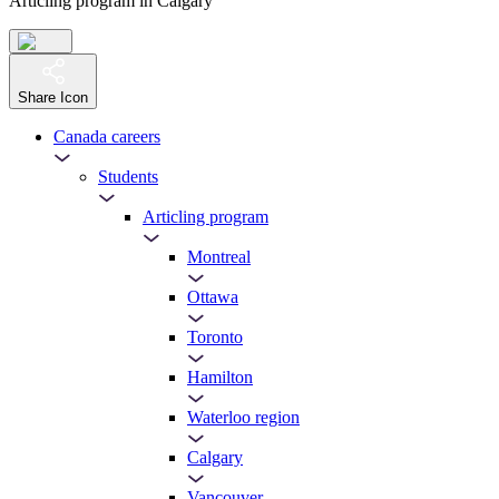
Articling program in Calgary
Share Icon
Canada careers
Students
Articling program
Montreal
Ottawa
Toronto
Hamilton
Waterloo region
Calgary
Vancouver