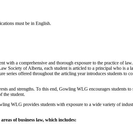
ications must be in English.
ent with a comprehensive and thorough exposure to the practice of law. 
aw Society of Alberta, each student is articled to a principal who is a l
ecture series offered throughout the articling year introduces students t
nterests and strengths. To this end, Gowling WLG encourages students to s
of the student.
owling WLG provides students with exposure to a wide variety of industr
 areas of business law, which includes: