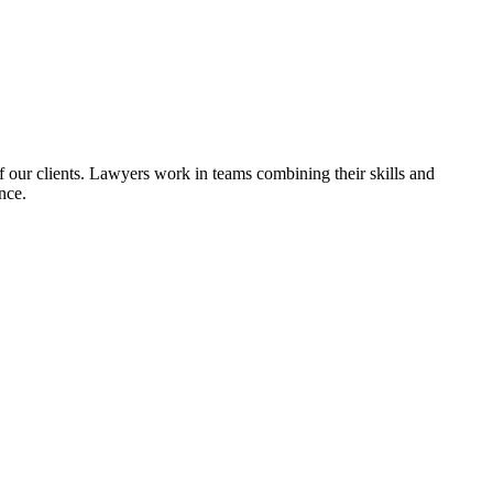
of our clients. Lawyers work in teams combining their skills and
nce.