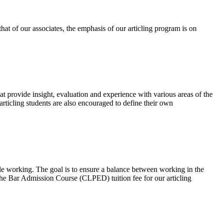
hat of our associates, the emphasis of our articling program is on
 provide insight, evaluation and experience with various areas of the
ticling students are also encouraged to define their own
le working. The goal is to ensure a balance between working in the
the Bar Admission Course (CLPED) tuition fee for our articling