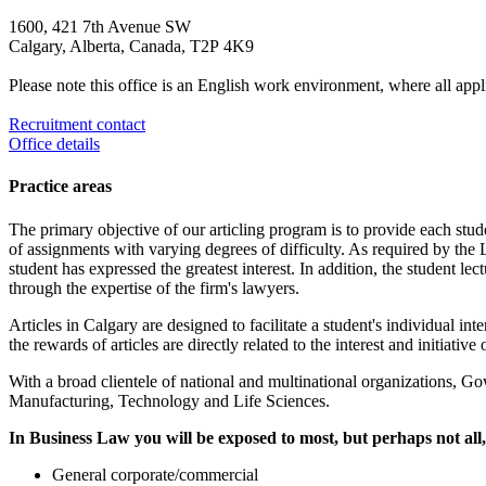
1600, 421 7th Avenue SW
Calgary, Alberta, Canada, T2P 4K9
Please note this office is an English work environment, where all appl
Recruitment contact
Office details
Practice areas
The primary objective of our articling program is to provide each stud
of assignments with varying degrees of difficulty. As required by the L
student has expressed the greatest interest. In addition, the student l
through the expertise of the firm's lawyers.
Articles in Calgary are designed to facilitate a student's individual i
the rewards of articles are directly related to the interest and initiative 
With a broad clientele of national and multinational organizations, G
Manufacturing, Technology and Life Sciences.
In Business Law you will be exposed to most, but perhaps not all,
General corporate/commercial