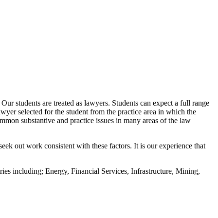
Our students are treated as lawyers. Students can expect a full range
awyer selected for the student from the practice area in which the
o common substantive and practice issues in many areas of the law
eek out work consistent with these factors. It is our experience that
ies including; Energy, Financial Services, Infrastructure, Mining,