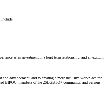
a include:
erience as an investment in a long-term relationship, and an exciting
nt and advancement, and to creating a more inclusive workplace for
racialized BIPOC, members of the 2SLGBTQ+ community, and persons