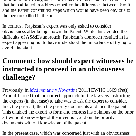
that he had failed to address whether the differences between Swift
and the Patent constituted steps which would have been obvious to
the person skilled in the art.
In contrast, Rapiscan's expert was only asked to consider
obviousness after being shown the Patent. While this avoided the
difficulty of AS&E's approach, Rapiscan's approach resulted in its
expert appearing not to have understood the importance of trying to
avoid hindsight.
Comment: how should expert witnesses be
instructed to proceed in an obviousness
challenge?
Previously, in
Medimmune v Novartis
([2011] EWHC 1669 (Pat)),
Arnold J noted that the correct approach for the lawyers instructing
the experts (in that case) to take was to ask the expert to consider,
first, the prior art, then the priority documents and then the patent.
This enabled the expert to form and express his opinions on the prior
art without knowledge of the invention, and on the priority
documents without knowledge of the patent.
In the present case, which was concerned just with an obviousness