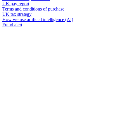
UK pay report
Terms and conditions of purchase
UK tax strategy
How we use artificial intelligence (AI)
Fraud alert