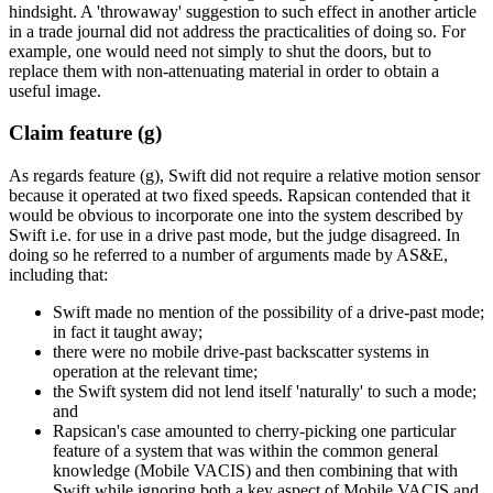
hindsight. A 'throwaway' suggestion to such effect in another article
in a trade journal did not address the practicalities of doing so. For
example, one would need not simply to shut the doors, but to
replace them with non-attenuating material in order to obtain a
useful image.
Claim feature (g)
As regards feature (g), Swift did not require a relative motion sensor
because it operated at two fixed speeds. Rapsican contended that it
would be obvious to incorporate one into the system described by
Swift i.e. for use in a drive past mode, but the judge disagreed. In
doing so he referred to a number of arguments made by AS&E,
including that:
Swift made no mention of the possibility of a drive-past mode;
in fact it taught away;
there were no mobile drive-past backscatter systems in
operation at the relevant time;
the Swift system did not lend itself 'naturally' to such a mode;
and
Rapsican's case amounted to cherry-picking one particular
feature of a system that was within the common general
knowledge (Mobile VACIS) and then combining that with
Swift while ignoring both a key aspect of Mobile VACIS and