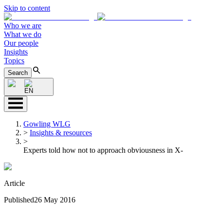
Skip to content
Who we are
What we do
Our people
Insights
Topics
Search
EN
Gowling WLG
>
Insights & resources
>
Experts told how not to approach obviousness in X-
Article
Published
26 May 2016