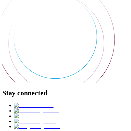
Stay connected