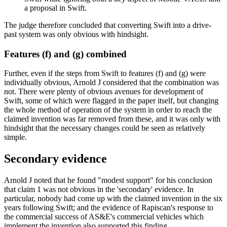
a proposal in Swift.
The judge therefore concluded that converting Swift into a drive-
past system was only obvious with hindsight.
Features (f) and (g) combined
Further, even if the steps from Swift to features (f) and (g) were
individually obvious, Arnold J considered that the combination was
not. There were plenty of obvious avenues for development of
Swift, some of which were flagged in the paper itself, but changing
the whole method of operation of the system in order to reach the
claimed invention was far removed from these, and it was only with
hindsight that the necessary changes could be seen as relatively
simple.
Secondary evidence
Arnold J noted that he found "modest support" for his conclusion
that claim 1 was not obvious in the 'secondary' evidence. In
particular, nobody had come up with the claimed invention in the six
years following Swift; and the evidence of Rapiscan's response to
the commercial success of AS&E's commercial vehicles which
implement the invention also supported this finding.