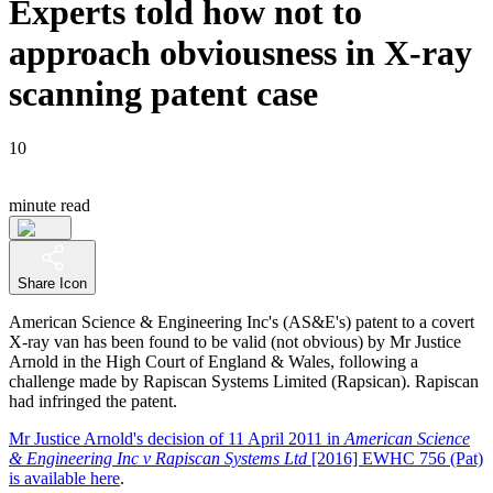
Experts told how not to
approach obviousness in X-ray
scanning patent case
10
minute read
Share Icon
American Science & Engineering Inc's (AS&E's) patent to a covert
X-ray van has been found to be valid (not obvious) by Mr Justice
Arnold in the High Court of England & Wales, following a
challenge made by Rapiscan Systems Limited (Rapsican). Rapiscan
had infringed the patent.
Mr Justice Arnold's decision of 11 April 2011 in
American Science
& Engineering Inc v Rapiscan Systems Ltd
[2016] EWHC 756 (Pat)
is available here
.