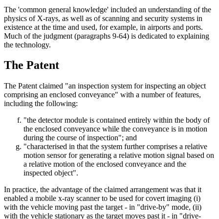
The 'common general knowledge' included an understanding of the
physics of X-rays, as well as of scanning and security systems in
existence at the time and used, for example, in airports and ports.
Much of the judgment (paragraphs 9-64) is dedicated to explaining
the technology.
The Patent
The Patent claimed "an inspection system for inspecting an object
comprising an enclosed conveyance" with a number of features,
including the following:
"the detector module is contained entirely within the body of
the enclosed conveyance while the conveyance is in motion
during the course of inspection"; and
"characterised in that the system further comprises a relative
motion sensor for generating a relative motion signal based on
a relative motion of the enclosed conveyance and the
inspected object".
In practice, the advantage of the claimed arrangement was that it
enabled a mobile x-ray scanner to be used for covert imaging (i)
with the vehicle moving past the target - in "drive-by" mode, (ii)
with the vehicle stationary as the target moves past it - in "drive-