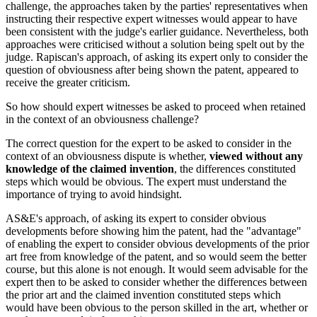
challenge, the approaches taken by the parties' representatives when
instructing their respective expert witnesses would appear to have
been consistent with the judge's earlier guidance. Nevertheless, both
approaches were criticised without a solution being spelt out by the
judge. Rapiscan's approach, of asking its expert only to consider the
question of obviousness after being shown the patent, appeared to
receive the greater criticism.
So how should expert witnesses be asked to proceed when retained
in the context of an obviousness challenge?
The correct question for the expert to be asked to consider in the
context of an obviousness dispute is whether,
viewed without any
knowledge of the claimed invention
, the differences constituted
steps which would be obvious. The expert must understand the
importance of trying to avoid hindsight.
AS&E's approach, of asking its expert to consider obvious
developments before showing him the patent, had the "advantage"
of enabling the expert to consider obvious developments of the prior
art free from knowledge of the patent, and so would seem the better
course, but this alone is not enough. It would seem advisable for the
expert then to be asked to consider whether the differences between
the prior art and the claimed invention constituted steps which
would have been obvious to the person skilled in the art, whether or