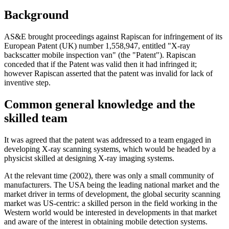
Background
AS&E brought proceedings against Rapiscan for infringement of its
European Patent (UK) number 1,558,947, entitled "X-ray
backscatter mobile inspection van" (the "Patent"). Rapiscan
conceded that if the Patent was valid then it had infringed it;
however Rapiscan asserted that the patent was invalid for lack of
inventive step.
Common general knowledge and the
skilled team
It was agreed that the patent was addressed to a team engaged in
developing X-ray scanning systems, which would be headed by a
physicist skilled at designing X-ray imaging systems.
At the relevant time (2002), there was only a small community of
manufacturers. The USA being the leading national market and the
market driver in terms of development, the global security scanning
market was US-centric: a skilled person in the field working in the
Western world would be interested in developments in that market
and aware of the interest in obtaining mobile detection systems.