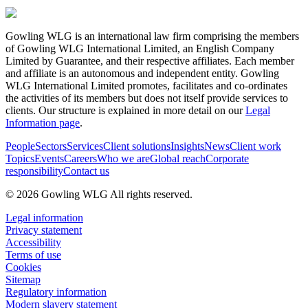
Gowling WLG is an international law firm comprising the members
of Gowling WLG International Limited, an English Company
Limited by Guarantee, and their respective affiliates. Each member
and affiliate is an autonomous and independent entity. Gowling
WLG International Limited promotes, facilitates and co-ordinates
the activities of its members but does not itself provide services to
clients. Our structure is explained in more detail on our
Legal
Information page
.
People
Sectors
Services
Client solutions
Insights
News
Client work
Topics
Events
Careers
Who we are
Global reach
Corporate
responsibility
Contact us
© 2026 Gowling WLG All rights reserved.
Legal information
Privacy statement
Accessibility
Terms of use
Cookies
Sitemap
Regulatory information
Modern slavery statement