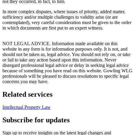
not they occurred, in fact, to him.
In more complex disputes, where issues of priority, added matter,
sufficiency and/or multiple challenges to validity arise (or are
contemplated), very careful consideration must be given to the order
in which documents are first put to an expert witness.
NOT LEGAL ADVICE. Information made available on this
website in any form is for information purposes only. It is not, and
should not be taken as, legal advice. You should not rely on, or take
or fail to take any action based upon this information. Never
disregard professional legal advice or delay in seeking legal advice
because of something you have read on this website. Gowling WLG
professionals will be pleased to discuss resolutions to specific legal
concerns you may have.
Related services
Intellectual Property Law
Subscribe for updates
Sign up to receive insights on the latest legal changes and