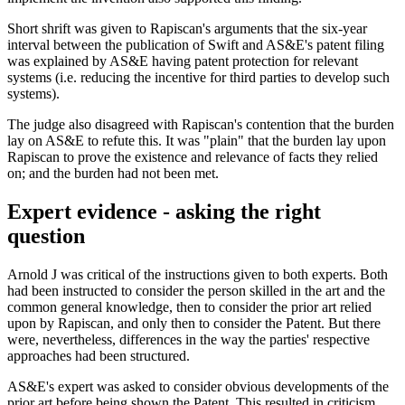
Short shrift was given to Rapiscan's arguments that the six-year
interval between the publication of Swift and AS&E's patent filing
was explained by AS&E having patent protection for relevant
systems (i.e. reducing the incentive for third parties to develop such
systems).
The judge also disagreed with Rapiscan's contention that the burden
lay on AS&E to refute this. It was "plain" that the burden lay upon
Rapiscan to prove the existence and relevance of facts they relied
on; and the burden had not been met.
Expert evidence - asking the right
question
Arnold J was critical of the instructions given to both experts. Both
had been instructed to consider the person skilled in the art and the
common general knowledge, then to consider the prior art relied
upon by Rapiscan, and only then to consider the Patent. But there
were, nevertheless, differences in the way the parties' respective
approaches had been structured.
AS&E's expert was asked to consider obvious developments of the
prior art before being shown the Patent. This resulted in criticism