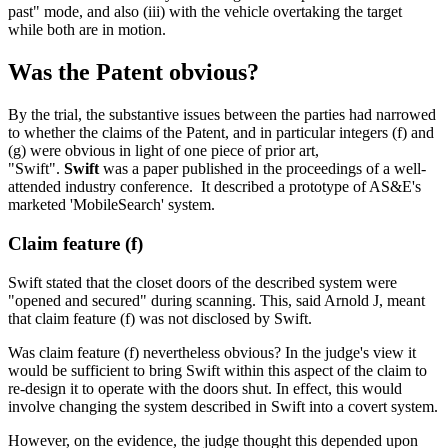
past" mode, and also (iii) with the vehicle overtaking the target
while both are in motion.
Was the Patent obvious?
By the trial, the substantive issues between the parties had narrowed
to whether the claims of the Patent, and in particular integers (f) and
(g) were obvious in light of one piece of prior art,
"Swift".
Swift
was a paper published in the proceedings of a well-
attended industry conference. It described a prototype of AS&E's
marketed 'MobileSearch' system.
Claim feature (f)
Swift stated that the closet doors of the described system were
"opened and secured" during scanning. This, said Arnold J, meant
that claim feature (f) was not disclosed by Swift.
Was claim feature (f) nevertheless obvious? In the judge's view it
would be sufficient to bring Swift within this aspect of the claim to
re-design it to operate with the doors shut. In effect, this would
involve changing the system described in Swift into a covert system.
However, on the evidence, the judge thought this depended upon