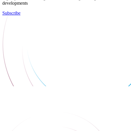
developments
Subscribe