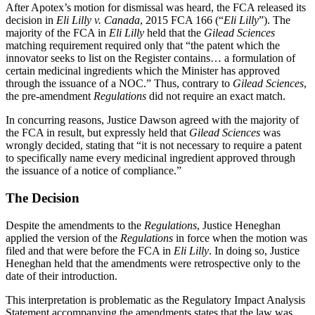
After Apotex’s motion for dismissal was heard, the FCA released its
decision in
Eli Lilly v. Canada
, 2015 FCA 166 (“
Eli Lilly
”). The
majority of the FCA in
Eli Lilly
held that the
Gilead Sciences
matching requirement required only that “the patent which the
innovator seeks to list on the Register contains… a formulation of
certain medicinal ingredients which the Minister has approved
through the issuance of a NOC.” Thus, contrary to
Gilead Sciences
,
the pre-amendment
Regulations
did not require an exact match.
In concurring reasons, Justice Dawson agreed with the majority of
the FCA in result, but expressly held that
Gilead
Sciences
was
wrongly decided, stating that “it is not necessary to require a patent
to specifically name every medicinal ingredient approved through
the issuance of a notice of compliance.”
The Decision
Despite the amendments to the
Regulations
, Justice Heneghan
applied the version of the
Regulations
in force when the motion was
filed and that were before the FCA in
Eli Lilly
. In doing so, Justice
Heneghan held that the amendments were retrospective only to the
date of their introduction.
This interpretation is problematic as the Regulatory Impact Analysis
Statement accompanying the amendments states that the law was