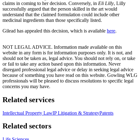
claims in coming to her decision. Conversely, in
Eli Lilly
, Lilly
successfully argued that the person skilled in the art would
understand that the claimed formulation could include other
medicinal ingredients than those specifically listed.
Gilead has appealed this decision, which is available
here
.
NOT LEGAL ADVICE. Information made available on this
website in any form is for information purposes only. It is not, and
should not be taken as, legal advice. You should not rely on, or take
or fail to take any action based upon this information. Never
disregard professional legal advice or delay in seeking legal advice
because of something you have read on this website. Gowling WLG
professionals will be pleased to discuss resolutions to specific legal
concerns you may have.
Related services
Intellectual Property Law
IP Litigation & Strategy
Patents
Related sectors
Life Sciences