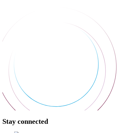
Stay connected