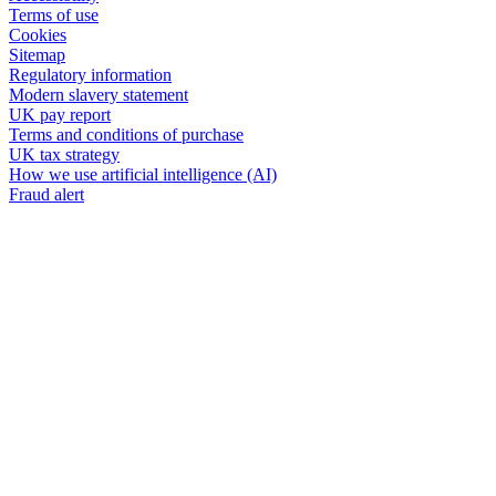
Terms of use
Cookies
Sitemap
Regulatory information
Modern slavery statement
UK pay report
Terms and conditions of purchase
UK tax strategy
How we use artificial intelligence (AI)
Fraud alert