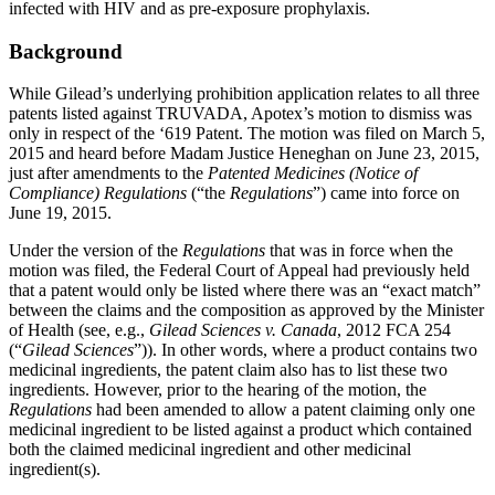
infected with HIV and as pre-exposure prophylaxis.
Background
While Gilead’s underlying prohibition application relates to all three
patents listed against TRUVADA, Apotex’s motion to dismiss was
only in respect of the ‘619 Patent. The motion was filed on March 5,
2015 and heard before Madam Justice Heneghan on June 23, 2015,
just after amendments to the
Patented Medicines (Notice of
Compliance) Regulations
(“the
Regulations
”) came into force on
June 19, 2015.
Under the version of the
Regulations
that was in force when the
motion was filed, the Federal Court of Appeal had previously held
that a patent would only be listed where there was an “exact match”
between the claims and the composition as approved by the Minister
of Health (see, e.g.,
Gilead Sciences v. Canada
, 2012 FCA 254
(“
Gilead Sciences
”)). In other words, where a product contains two
medicinal ingredients, the patent claim also has to list these two
ingredients. However, prior to the hearing of the motion, the
Regulations
had been amended to allow a patent claiming only one
medicinal ingredient to be listed against a product which contained
both the claimed medicinal ingredient and other medicinal
ingredient(s).