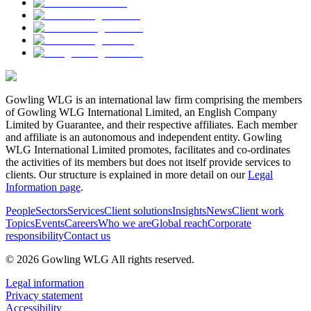
Gowling WLG is an international law firm comprising the members
of Gowling WLG International Limited, an English Company
Limited by Guarantee, and their respective affiliates. Each member
and affiliate is an autonomous and independent entity. Gowling
WLG International Limited promotes, facilitates and co-ordinates
the activities of its members but does not itself provide services to
clients. Our structure is explained in more detail on our
Legal
Information page
.
People
Sectors
Services
Client solutions
Insights
News
Client work
Topics
Events
Careers
Who we are
Global reach
Corporate
responsibility
Contact us
© 2026 Gowling WLG All rights reserved.
Legal information
Privacy statement
Accessibility