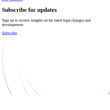
Subscribe for updates
Sign up to receive insights on the latest legal changes and
developments
Subscribe