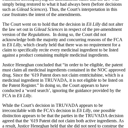
simply being restored to what it had always been (before decisions
such as
Gilead Sciences
). Thus, the Court’s interpretation in this
case frustrates the intent of the amendments.
The Court went on to hold that the decision in
Eli Lilly
did not alter
the law set out in
Gilead Sciences
in respect of the pre-amendment
version of the
Regulations
. In doing so, the Court did not
acknowledge both the majority and concurring reasons of the FCA
in
Eli Lilly
, which clearly held that there was no requirement for a
claim to specifically recite every medicinal ingredient to be listed
against a product containing multiple medicinal ingredients.
Justice Heneghan concluded that “in order to be eligible, the patent
must claim all medicinal ingredients contained in the NOC approved
drug. Since the ‘619 Patent does not claim emtricitabine, which is a
medicinal ingredient in TRUVADA, it is not eligible to be listed on
the Patent Register.” In doing so, the Court appears to have
conducted a ‘word search’, ignoring the guidance provided by the
FCA in
Eli Lilly
.
While the Court’s decision in TRUVADA appears to be
irreconcilable with the FCA’s decision in
Eli Lilly
, one possible
distinction appears to be that the parties in the TRUVADA decision
agreed that the ‘619 Patent did not claim both active ingredients. As
a result, Justice Heneghan held that she did not need to construe the