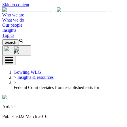
Skip to content
Who we are
What we do
Our people
Insights
Topics
Search
EN
Gowling WLG
>
Insights & resources
>
Federal Court deviates from established tests for
Article
Published
22 March 2016