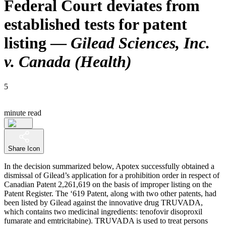
Federal Court deviates from
established tests for patent
listing —
Gilead Sciences, Inc.
v. Canada (Health)
5
minute read
Share Icon
In the decision summarized below, Apotex successfully obtained a
dismissal of Gilead’s application for a prohibition order in respect of
Canadian Patent 2,261,619 on the basis of improper listing on the
Patent Register. The ‘619 Patent, along with two other patents, had
been listed by Gilead against the innovative drug TRUVADA,
which contains two medicinal ingredients: tenofovir disoproxil
fumarate and emtricitabine). TRUVADA is used to treat persons