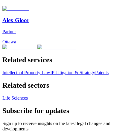
Alex Gloor
Partner
Ottawa
Related services
Intellectual Property Law
IP Litigation & Strategy
Patents
Related sectors
Life Sciences
Subscribe for updates
Sign up to receive insights on the latest legal changes and
developments