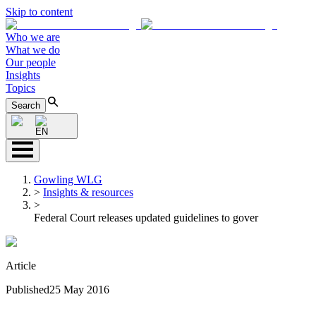
Skip to content
Who we are
What we do
Our people
Insights
Topics
Search
EN
Gowling WLG
>
Insights & resources
>
Federal Court releases updated guidelines to gover
Article
Published
25 May 2016