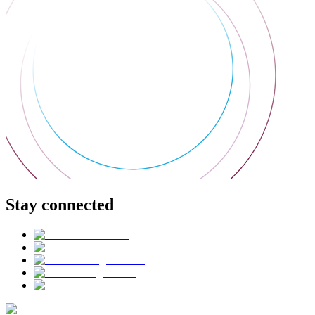
Stay connected