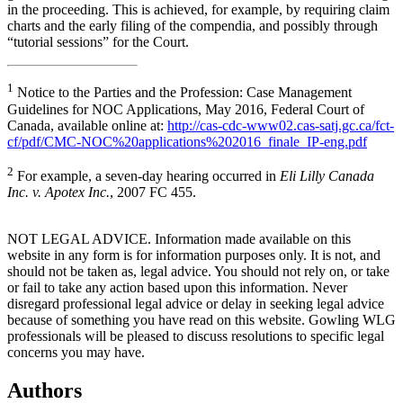
in the proceeding. This is achieved, for example, by requiring claim
charts and the early filing of the compendia, and possibly through
“tutorial sessions” for the Court.
1
Notice to the Parties and the Profession: Case Management
Guidelines for NOC Applications, May 2016, Federal Court of
Canada, available online at:
http://cas-cdc-www02.cas-satj.gc.ca/fct-
cf/pdf/CMC-NOC%20applications%202016_finale_IP-eng.pdf
2
For example, a seven-day hearing occurred in
Eli Lilly Canada
Inc. v. Apotex Inc.
, 2007 FC 455.
NOT LEGAL ADVICE. Information made available on this
website in any form is for information purposes only. It is not, and
should not be taken as, legal advice. You should not rely on, or take
or fail to take any action based upon this information. Never
disregard professional legal advice or delay in seeking legal advice
because of something you have read on this website. Gowling WLG
professionals will be pleased to discuss resolutions to specific legal
concerns you may have.
Authors