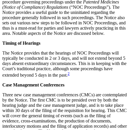
procedure governing proceedings under the
Patented Medicines
(Notice of Compliance) Regulations
(“NOC Proceedings”). The
Notice provides a useful guide to the uninitiated regarding the
procedure generally followed in such proceedings. The Notice also
sets out various new steps to be followed in NOC Proceedings, and
thus is a must-read for parties and lawyers actively practicing in this
area. Notable aspects of the Notice are discussed below.
Timing of Hearings
The Notice provides that the hearings of NOC Proceedings will
typically be conducted in 2 or 3 days, and will not extend beyond 5
days absent extraordinary circumstances. This is in keeping with the
Court’s traditional practice, although some proceedings have
2
extended beyond 5 days in the past.
Case Management Conferences
Three new case management conferences (CMCs) are contemplated
by the Notice. The first CMC is to be presided over by both the
hearing judge and the case management judge, and is to take place
within 30 days of the filing of the requisition for hearing. This CMC
will cover the general timing of events (such as the filing of
evidence, cross-examinations, the production of documents,
interlocutory motions and the filing of application records) and other