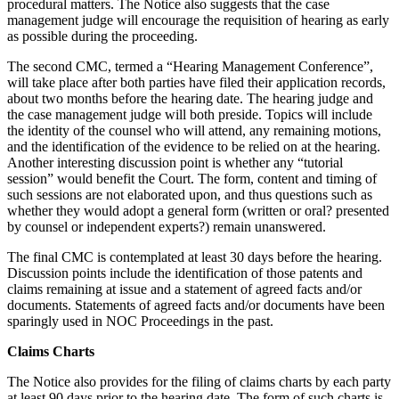
procedural matters. The Notice also suggests that the case
management judge will encourage the requisition of hearing as early
as possible during the proceeding.
The second CMC, termed a “Hearing Management Conference”,
will take place after both parties have filed their application records,
about two months before the hearing date. The hearing judge and
the case management judge will both preside. Topics will include
the identity of the counsel who will attend, any remaining motions,
and the identification of the evidence to be relied on at the hearing.
Another interesting discussion point is whether any “tutorial
session” would benefit the Court. The form, content and timing of
such sessions are not elaborated upon, and thus questions such as
whether they would adopt a general form (written or oral? presented
by counsel or independent experts?) remain unanswered.
The final CMC is contemplated at least 30 days before the hearing.
Discussion points include the identification of those patents and
claims remaining at issue and a statement of agreed facts and/or
documents. Statements of agreed facts and/or documents have been
sparingly used in NOC Proceedings in the past.
Claims Charts
The Notice also provides for the filing of claims charts by each party
at least 90 days prior to the hearing date. The form of such charts is