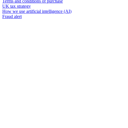
Terms and conditions of purchase
UK tax strategy
How we use artificial intelligence (AI)
Fraud alert