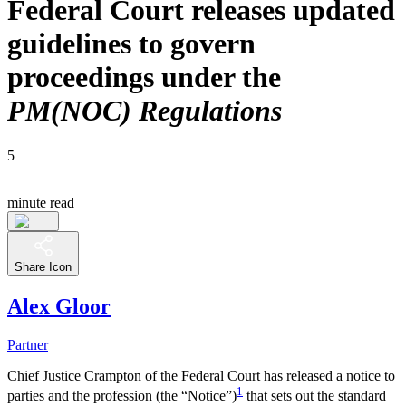
Federal Court releases updated
guidelines to govern
proceedings under the
PM(NOC) Regulations
5
minute read
Share Icon
Alex Gloor
Partner
Chief Justice Crampton of the Federal Court has released a notice to
1
parties and the profession (the “Notice”)
that sets out the standard