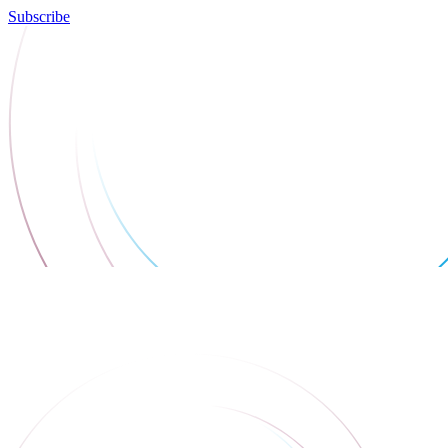
Subscribe