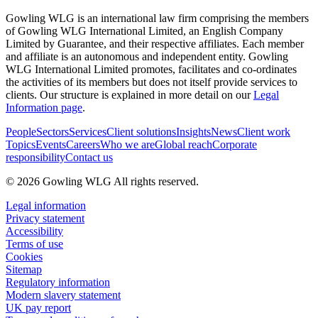
Gowling WLG is an international law firm comprising the members
of Gowling WLG International Limited, an English Company
Limited by Guarantee, and their respective affiliates. Each member
and affiliate is an autonomous and independent entity. Gowling
WLG International Limited promotes, facilitates and co-ordinates
the activities of its members but does not itself provide services to
clients. Our structure is explained in more detail on our
Legal
Information page
.
People
Sectors
Services
Client solutions
Insights
News
Client work
Topics
Events
Careers
Who we are
Global reach
Corporate
responsibility
Contact us
© 2026 Gowling WLG All rights reserved.
Legal information
Privacy statement
Accessibility
Terms of use
Cookies
Sitemap
Regulatory information
Modern slavery statement
UK pay report