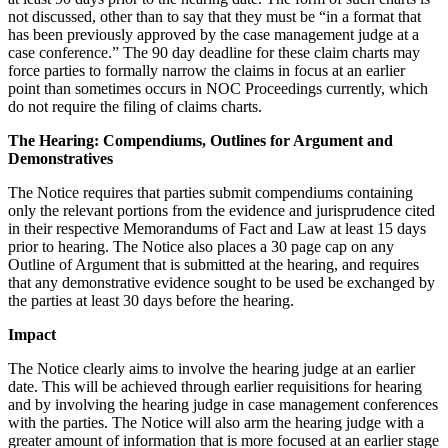
not discussed, other than to say that they must be “in a format that
has been previously approved by the case management judge at a
case conference.” The 90 day deadline for these claim charts may
force parties to formally narrow the claims in focus at an earlier
point than sometimes occurs in NOC Proceedings currently, which
do not require the filing of claims charts.
The Hearing: Compendiums, Outlines for Argument and
Demonstratives
The Notice requires that parties submit compendiums containing
only the relevant portions from the evidence and jurisprudence cited
in their respective Memorandums of Fact and Law at least 15 days
prior to hearing. The Notice also places a 30 page cap on any
Outline of Argument that is submitted at the hearing, and requires
that any demonstrative evidence sought to be used be exchanged by
the parties at least 30 days before the hearing.
Impact
The Notice clearly aims to involve the hearing judge at an earlier
date. This will be achieved through earlier requisitions for hearing
and by involving the hearing judge in case management conferences
with the parties. The Notice will also arm the hearing judge with a
greater amount of information that is more focused at an earlier stage