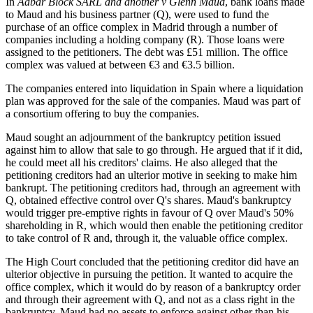
In
Aabar Block SARL and another v Glenn Maud
, bank loans made
to Maud and his business partner (Q), were used to fund the
purchase of an office complex in Madrid through a number of
companies including a holding company (R). Those loans were
assigned to the petitioners. The debt was £51 million. The office
complex was valued at between €3 and €3.5 billion.
The companies entered into liquidation in Spain where a liquidation
plan was approved for the sale of the companies. Maud was part of
a consortium offering to buy the companies.
Maud sought an adjournment of the bankruptcy petition issued
against him to allow that sale to go through. He argued that if it did,
he could meet all his creditors' claims. He also alleged that the
petitioning creditors had an ulterior motive in seeking to make him
bankrupt. The petitioning creditors had, through an agreement with
Q, obtained effective control over Q's shares. Maud's bankruptcy
would trigger pre-emptive rights in favour of Q over Maud's 50%
shareholding in R, which would then enable the petitioning creditor
to take control of R and, through it, the valuable office complex.
The High Court concluded that the petitioning creditor did have an
ulterior objective in pursuing the petition. It wanted to acquire the
office complex, which it would do by reason of a bankruptcy order
and through their agreement with Q, and not as a class right in the
bankruptcy. Maud had no assets to enforce against other than his