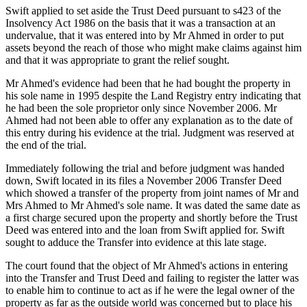
Swift applied to set aside the Trust Deed pursuant to s423 of the
Insolvency Act 1986 on the basis that it was a transaction at an
undervalue, that it was entered into by Mr Ahmed in order to put
assets beyond the reach of those who might make claims against him
and that it was appropriate to grant the relief sought.
Mr Ahmed's evidence had been that he had bought the property in
his sole name in 1995 despite the Land Registry entry indicating that
he had been the sole proprietor only since November 2006. Mr
Ahmed had not been able to offer any explanation as to the date of
this entry during his evidence at the trial. Judgment was reserved at
the end of the trial.
Immediately following the trial and before judgment was handed
down, Swift located in its files a November 2006 Transfer Deed
which showed a transfer of the property from joint names of Mr and
Mrs Ahmed to Mr Ahmed's sole name. It was dated the same date as
a first charge secured upon the property and shortly before the Trust
Deed was entered into and the loan from Swift applied for. Swift
sought to adduce the Transfer into evidence at this late stage.
The court found that the object of Mr Ahmed's actions in entering
into the Transfer and Trust Deed and failing to register the latter was
to enable him to continue to act as if he were the legal owner of the
property as far as the outside world was concerned but to place his