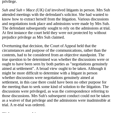
privilege.
Suh and Suh v Mace (UK) Ltd
involved litigants in person. Mrs Suh
attended meetings with the defendant's solicitor. She had wanted to
know how to extract herself from the litigation. Various discussions
and negotiations took place and admissions were made by Mrs Suh.
The defendant subsequently sought to rely on the admissions at trial.
At first instance the court held they were not protected by without
prejudice privilege as Mrs Suh claimed.
Overturning that decision, the Court of Appeal held that the
circumstances and purpose of the communications, rather than the
contents, had to be considered from an objective standpoint. The
true question to be determined was whether the discussions were or
ought to have been seen by both parties as "negotiations genuinely
aimed at settlement". A broad view ought to be taken. Although it
might be more difficult to determine with a litigant in person
whether discussions were negotiations genuinely aimed at
settlement, in this case there could have been no other purpose for
the meeting than to seek some kind of solution to the litigation. The
discussions were privileged, as was the correspondence referring to
those discussions. Mrs Suh's subsequent conduct could not be taken
as a waiver of that privilege and the admissions were inadmissible at
trial. A re-trial was ordered.