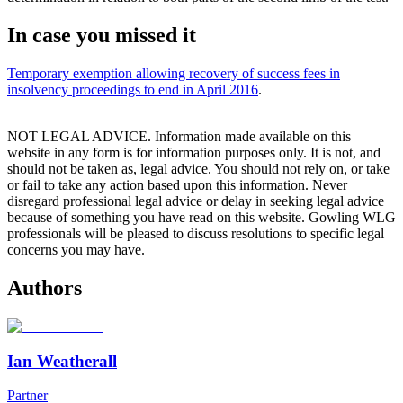
In case you missed it
Temporary exemption allowing recovery of success fees in
insolvency proceedings to end in April 2016
.
NOT LEGAL ADVICE. Information made available on this
website in any form is for information purposes only. It is not, and
should not be taken as, legal advice. You should not rely on, or take
or fail to take any action based upon this information. Never
disregard professional legal advice or delay in seeking legal advice
because of something you have read on this website. Gowling WLG
professionals will be pleased to discuss resolutions to specific legal
concerns you may have.
Authors
Ian Weatherall
Partner