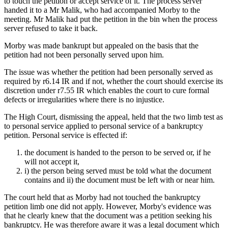
to touch the petition or accept service of it. The process server
handed it to a Mr Malik, who had accompanied Morby to the
meeting. Mr Malik had put the petition in the bin when the process
server refused to take it back.
Morby was made bankrupt but appealed on the basis that the
petition had not been personally served upon him.
The issue was whether the petition had been personally served as
required by r6.14 IR and if not, whether the court should exercise its
discretion under r7.55 IR which enables the court to cure formal
defects or irregularities where there is no injustice.
The High Court, dismissing the appeal, held that the two limb test as
to personal service applied to personal service of a bankruptcy
petition. Personal service is effected if:
the document is handed to the person to be served or, if he
will not accept it,
i) the person being served must be told what the document
contains and ii) the document must be left with or near him.
The court held that as Morby had not touched the bankruptcy
petition limb one did not apply. However, Morby's evidence was
that he clearly knew that the document was a petition seeking his
bankruptcy. He was therefore aware it was a legal document which