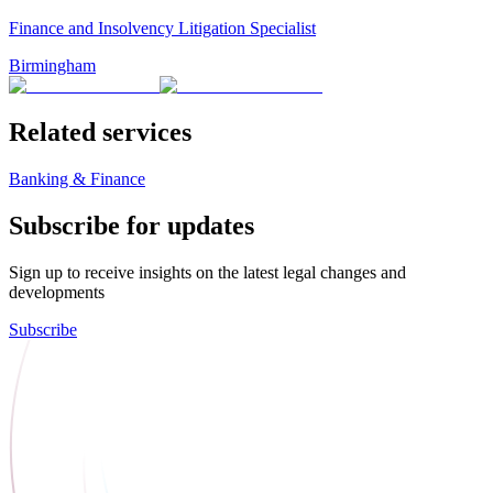
Finance and Insolvency Litigation Specialist
Birmingham
Related services
Banking & Finance
Subscribe for updates
Sign up to receive insights on the latest legal changes and
developments
Subscribe