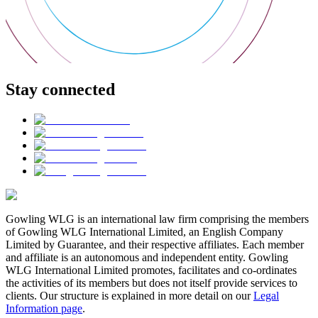
Stay connected
Gowling WLG is an international law firm comprising the members
of Gowling WLG International Limited, an English Company
Limited by Guarantee, and their respective affiliates. Each member
and affiliate is an autonomous and independent entity. Gowling
WLG International Limited promotes, facilitates and co-ordinates
the activities of its members but does not itself provide services to
clients. Our structure is explained in more detail on our
Legal
Information page
.