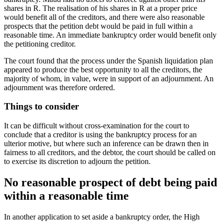
shares in R. The realisation of his shares in R at a proper price
would benefit all of the creditors, and there were also reasonable
prospects that the petition debt would be paid in full within a
reasonable time. An immediate bankruptcy order would benefit only
the petitioning creditor.
The court found that the process under the Spanish liquidation plan
appeared to produce the best opportunity to all the creditors, the
majority of whom, in value, were in support of an adjournment. An
adjournment was therefore ordered.
Things to consider
It can be difficult without cross-examination for the court to
conclude that a creditor is using the bankruptcy process for an
ulterior motive, but where such an inference can be drawn then in
fairness to all creditors, and the debtor, the court should be called on
to exercise its discretion to adjourn the petition.
No reasonable prospect of debt being paid
within a reasonable time
In another application to set aside a bankruptcy order, the High