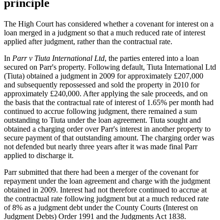
principle
The High Court has considered whether a covenant for interest on a
loan merged in a judgment so that a much reduced rate of interest
applied after judgment, rather than the contractual rate.
In
Parr v Tiuta International Ltd
, the parties entered into a loan
secured on Parr's property. Following default, Tiuta International Ltd
(Tiuta) obtained a judgment in 2009 for approximately £207,000
and subsequently repossessed and sold the property in 2010 for
approximately £240,000. After applying the sale proceeds, and on
the basis that the contractual rate of interest of 1.65% per month had
continued to accrue following judgment, there remained a sum
outstanding to Tiuta under the loan agreement. Tiuta sought and
obtained a charging order over Parr's interest in another property to
secure payment of that outstanding amount. The charging order was
not defended but nearly three years after it was made final Parr
applied to discharge it.
Parr submitted that there had been a merger of the covenant for
repayment under the loan agreement and charge with the judgment
obtained in 2009. Interest had not therefore continued to accrue at
the contractual rate following judgment but at a much reduced rate
of 8% as a judgment debt under the County Courts (Interest on
Judgment Debts) Order 1991 and the Judgments Act 1838.