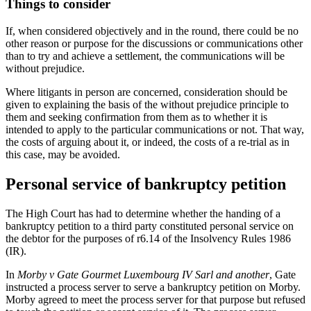
Things to consider
If, when considered objectively and in the round, there could be no
other reason or purpose for the discussions or communications other
than to try and achieve a settlement, the communications will be
without prejudice.
Where litigants in person are concerned, consideration should be
given to explaining the basis of the without prejudice principle to
them and seeking confirmation from them as to whether it is
intended to apply to the particular communications or not. That way,
the costs of arguing about it, or indeed, the costs of a re-trial as in
this case, may be avoided.
Personal service of bankruptcy petition
The High Court has had to determine whether the handing of a
bankruptcy petition to a third party constituted personal service on
the debtor for the purposes of r6.14 of the Insolvency Rules 1986
(IR).
In
Morby v Gate Gourmet Luxembourg IV Sarl and another
, Gate
instructed a process server to serve a bankruptcy petition on Morby.
Morby agreed to meet the process server for that purpose but refused