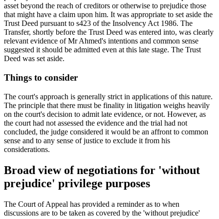
asset beyond the reach of creditors or otherwise to prejudice those
that might have a claim upon him. It was appropriate to set aside the
Trust Deed pursuant to s423 of the Insolvency Act 1986. The
Transfer, shortly before the Trust Deed was entered into, was clearly
relevant evidence of Mr Ahmed's intentions and common sense
suggested it should be admitted even at this late stage. The Trust
Deed was set aside.
Things to consider
The court's approach is generally strict in applications of this nature.
The principle that there must be finality in litigation weighs heavily
on the court's decision to admit late evidence, or not. However, as
the court had not assessed the evidence and the trial had not
concluded, the judge considered it would be an affront to common
sense and to any sense of justice to exclude it from his
considerations.
Broad view of negotiations for 'without
prejudice' privilege purposes
The Court of Appeal has provided a reminder as to when
discussions are to be taken as covered by the 'without prejudice'