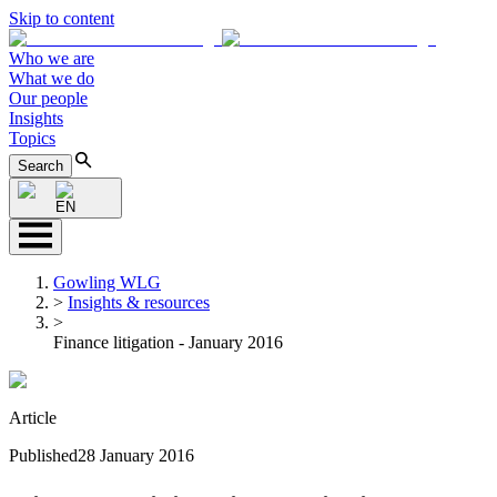
Skip to content
Who we are
What we do
Our people
Insights
Topics
Search
EN
Gowling WLG
>
Insights & resources
>
Finance litigation - January 2016
Article
Published
28 January 2016