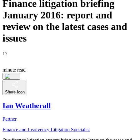
Finance litigation briefing
January 2016: report and
review on the latest cases and
issues
17
minute read
Share Icon
Ian Weatherall
Partner
Finance and Insolvency Litigation Specialist