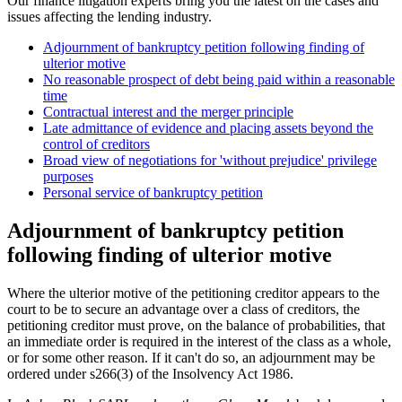
Our finance litigation experts bring you the latest on the cases and
issues affecting the lending industry.
Adjournment of bankruptcy petition following finding of
ulterior motive
No reasonable prospect of debt being paid within a reasonable
time
Contractual interest and the merger principle
Late admittance of evidence and placing assets beyond the
control of creditors
Broad view of negotiations for 'without prejudice' privilege
purposes
Personal service of bankruptcy petition
Adjournment of bankruptcy petition
following finding of ulterior motive
Where the ulterior motive of the petitioning creditor appears to the
court to be to secure an advantage over a class of creditors, the
petitioning creditor must prove, on the balance of probabilities, that
an immediate order is required in the interest of the class as a whole,
or for some other reason. If it can't do so, an adjournment may be
ordered under s266(3) of the Insolvency Act 1986.