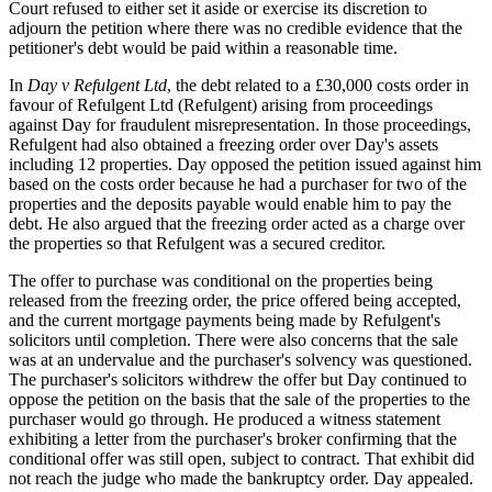
Court refused to either set it aside or exercise its discretion to
adjourn the petition where there was no credible evidence that the
petitioner's debt would be paid within a reasonable time.
In
Day v Refulgent Ltd
, the debt related to a £30,000 costs order in
favour of Refulgent Ltd (Refulgent) arising from proceedings
against Day for fraudulent misrepresentation. In those proceedings,
Refulgent had also obtained a freezing order over Day's assets
including 12 properties. Day opposed the petition issued against him
based on the costs order because he had a purchaser for two of the
properties and the deposits payable would enable him to pay the
debt. He also argued that the freezing order acted as a charge over
the properties so that Refulgent was a secured creditor.
The offer to purchase was conditional on the properties being
released from the freezing order, the price offered being accepted,
and the current mortgage payments being made by Refulgent's
solicitors until completion. There were also concerns that the sale
was at an undervalue and the purchaser's solvency was questioned.
The purchaser's solicitors withdrew the offer but Day continued to
oppose the petition on the basis that the sale of the properties to the
purchaser would go through. He produced a witness statement
exhibiting a letter from the purchaser's broker confirming that the
conditional offer was still open, subject to contract. That exhibit did
not reach the judge who made the bankruptcy order. Day appealed.