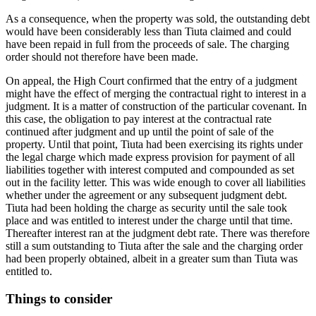
As a consequence, when the property was sold, the outstanding debt
would have been considerably less than Tiuta claimed and could
have been repaid in full from the proceeds of sale. The charging
order should not therefore have been made.
On appeal, the High Court confirmed that the entry of a judgment
might have the effect of merging the contractual right to interest in a
judgment. It is a matter of construction of the particular covenant. In
this case, the obligation to pay interest at the contractual rate
continued after judgment and up until the point of sale of the
property. Until that point, Tiuta had been exercising its rights under
the legal charge which made express provision for payment of all
liabilities together with interest computed and compounded as set
out in the facility letter. This was wide enough to cover all liabilities
whether under the agreement or any subsequent judgment debt.
Tiuta had been holding the charge as security until the sale took
place and was entitled to interest under the charge until that time.
Thereafter interest ran at the judgment debt rate. There was therefore
still a sum outstanding to Tiuta after the sale and the charging order
had been properly obtained, albeit in a greater sum than Tiuta was
entitled to.
Things to consider