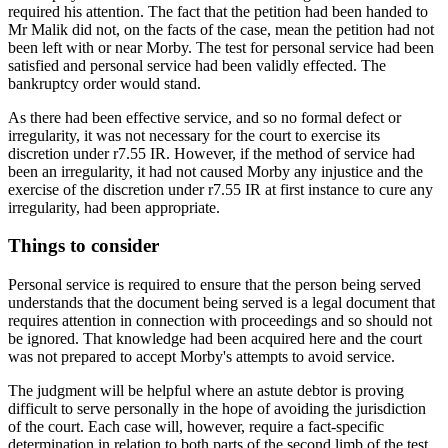
required his attention. The fact that the petition had been handed to
Mr Malik did not, on the facts of the case, mean the petition had not
been left with or near Morby. The test for personal service had been
satisfied and personal service had been validly effected. The
bankruptcy order would stand.
As there had been effective service, and so no formal defect or
irregularity, it was not necessary for the court to exercise its
discretion under r7.55 IR. However, if the method of service had
been an irregularity, it had not caused Morby any injustice and the
exercise of the discretion under r7.55 IR at first instance to cure any
irregularity, had been appropriate.
Things to consider
Personal service is required to ensure that the person being served
understands that the document being served is a legal document that
requires attention in connection with proceedings and so should not
be ignored. That knowledge had been acquired here and the court
was not prepared to accept Morby's attempts to avoid service.
The judgment will be helpful where an astute debtor is proving
difficult to serve personally in the hope of avoiding the jurisdiction
of the court. Each case will, however, require a fact-specific
determination in relation to both parts of the second limb of the test.