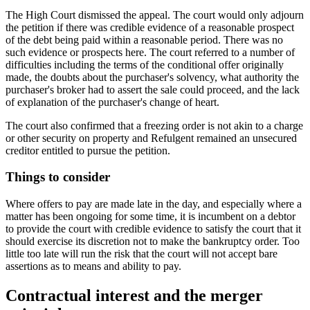
The High Court dismissed the appeal. The court would only adjourn
the petition if there was credible evidence of a reasonable prospect
of the debt being paid within a reasonable period. There was no
such evidence or prospects here. The court referred to a number of
difficulties including the terms of the conditional offer originally
made, the doubts about the purchaser's solvency, what authority the
purchaser's broker had to assert the sale could proceed, and the lack
of explanation of the purchaser's change of heart.
The court also confirmed that a freezing order is not akin to a charge
or other security on property and Refulgent remained an unsecured
creditor entitled to pursue the petition.
Things to consider
Where offers to pay are made late in the day, and especially where a
matter has been ongoing for some time, it is incumbent on a debtor
to provide the court with credible evidence to satisfy the court that it
should exercise its discretion not to make the bankruptcy order. Too
little too late will run the risk that the court will not accept bare
assertions as to means and ability to pay.
Contractual interest and the merger