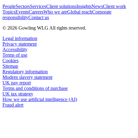
People
Sectors
Services
Client solutions
Insights
News
Client work
Topics
Events
Careers
Who we are
Global reach
Corporate
responsibility
Contact us
© 2026 Gowling WLG All rights reserved.
Legal information
Privacy statement
Accessibility
Terms of use
Cookies
Sitemap
Regulatory information
Modern slavery statement
UK pay report
Terms and conditions of purchase
UK tax strategy
How we use artificial intelligence (AI)
Fraud alert