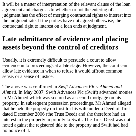
It will be a matter of interpretation of the relevant clause of the loan
agreement and charge as to whether or not the entering of a
judgment has the effect of merging contractual rights to interest into
the judgment rate. If the parties have not agreed otherwise, the
contractual right to interest on a loan ends at judgment.
Late admittance of evidence and placing
assets beyond the control of creditors
Usually, it is extremely difficult to persuade a court to allow
evidence in to proceedings at a late stage. However, the court can
allow late evidence in when to refuse it would affront common
sense, or a sense of justice.
The above was confirmed in
Swift Advances Plc v Ahmed and
Ahmed
. In May 2007, Swift Advances Plc (Swift) advanced monies
to Mr Ahmed which was secured as a second mortgage on his
property. In subsequent possession proceedings, Mr Ahmed alleged
that he held the property on trust for his wife under a Deed of Trust
dated December 2006 (the Trust Deed) and she therefore had an
interest in the property in priority to Swift. The Trust Deed was not
noted against the registered title to the property and Swift had had
no notice of it.