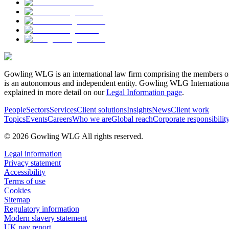
Gowling WLG is an international law firm comprising the members of
is an autonomous and independent entity. Gowling WLG International Lim
explained in more detail on our
Legal Information page
.
People
Sectors
Services
Client solutions
Insights
News
Client work
Topics
Events
Careers
Who we are
Global reach
Corporate responsibilit
© 2026 Gowling WLG All rights reserved.
Legal information
Privacy statement
Accessibility
Terms of use
Cookies
Sitemap
Regulatory information
Modern slavery statement
UK pay report