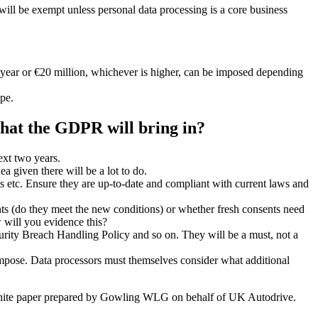
 will be exempt unless personal data processing is a core business
l year or €20 million, whichever is higher, can be imposed depending
pe.
that the GDPR will bring in?
ext two years.
 given there will be a lot to do.
es etc. Ensure they are up-to-date and compliant with current laws and
nts (do they meet the new conditions) or whether fresh consents need
w will you evidence this?
urity Breach Handling Policy and so on. They will be a must, not a
 impose. Data processors must themselves consider what additional
hite paper prepared by Gowling WLG on behalf of UK Autodrive.