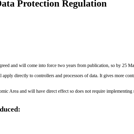
Data Protection Regulation
eed and will come into force two years from publication, so by 25 M
ll apply directly to controllers and processors of data. It gives more con
c Area and will have direct effect so does not require implementing nat
oduced: