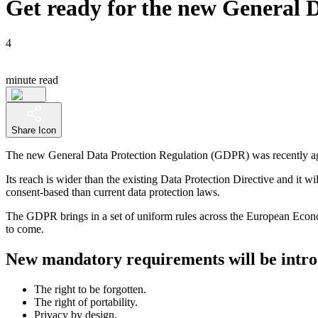
Get ready for the new General 
4
minute read
Share Icon
The new General Data Protection Regulation (GDPR) was recently agr
Its reach is wider than the existing Data Protection Directive and it wi
consent-based than current data protection laws.
The GDPR brings in a set of uniform rules across the European Economi
to come.
New mandatory requirements will be intr
The right to be forgotten.
The right of portability.
Privacy by design.