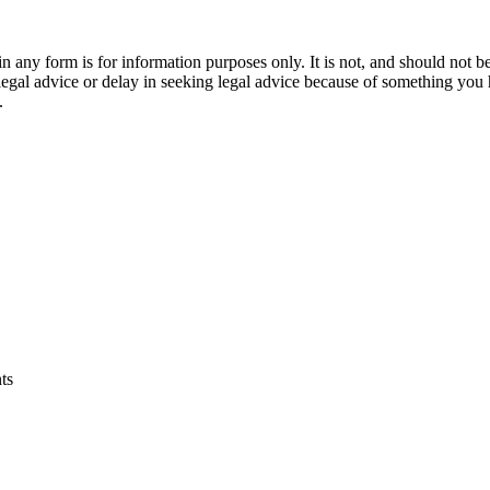
orm is for information purposes only. It is not, and should not be tak
 legal advice or delay in seeking legal advice because of something yo
.
ts