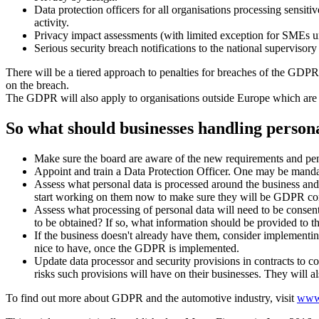
Data protection officers for all organisations processing sensit
activity.
Privacy impact assessments (with limited exception for SMEs un
Serious security breach notifications to the national supervisor
There will be a tiered approach to penalties for breaches of the GDPR
on the breach.
The GDPR will also apply to organisations outside Europe which are ta
So what should businesses handling persona
Make sure the board are aware of the new requirements and pena
Appoint and train a Data Protection Officer. One may be mandat
Assess what personal data is processed around the business and r
start working on them now to make sure they will be GDPR co
Assess what processing of personal data will need to be consen
to be obtained? If so, what information should be provided to t
If the business doesn't already have them, consider implementi
nice to have, once the GDPR is implemented.
Update data processor and security provisions in contracts to c
risks such provisions will have on their businesses. They will a
To find out more about GDPR and the automotive industry, visit
www.