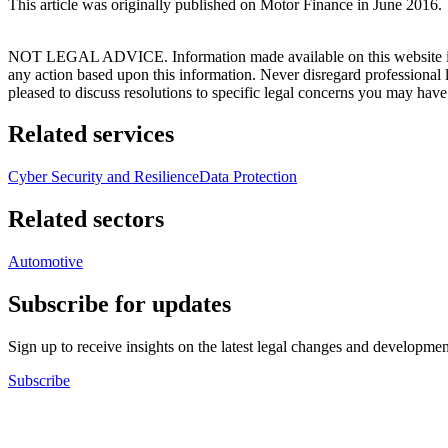
This article was originally published on Motor Finance in June 2016.
NOT LEGAL ADVICE. Information made available on this website in any f
any action based upon this information. Never disregard professional
pleased to discuss resolutions to specific legal concerns you may have
Related services
Cyber Security and Resilience
Data Protection
Related sectors
Automotive
Subscribe for updates
Sign up to receive insights on the latest legal changes and developmen
Subscribe