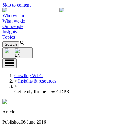
Skip to content
Who we are
What we do
Our people
Insights
Topics
Search
EN
Gowling WLG
>
Insights & resources
>
Get ready for the new GDPR
Article
Published
06 June 2016