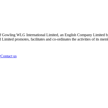
 Gowling WLG International Limited, an English Company Limited by Gu
ited promotes, facilitates and co-ordinates the activities of its member
y
Contact us