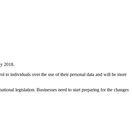
ay 2018.
trol to individuals over the use of their personal data and will be more
ional legislation. Businesses need to start preparing for the changes