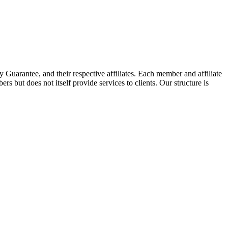
arantee, and their respective affiliates. Each member and affiliate
s but does not itself provide services to clients. Our structure is