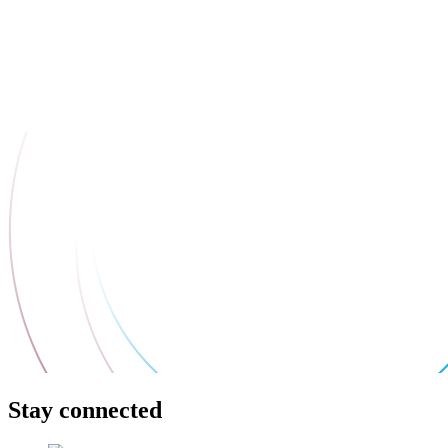
Stay connected