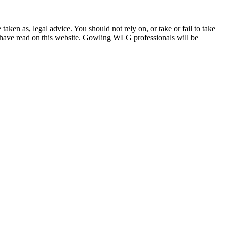
en as, legal advice. You should not rely on, or take or fail to take
u have read on this website. Gowling WLG professionals will be