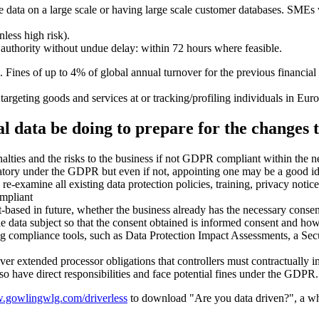
ive data on a large scale or having large scale customer databases. SMEs
less high risk).
y authority without undue delay: within 72 hours where feasible.
. Fines of up to 4% of global annual turnover for the previous financia
rgeting goods and services at or tracking/profiling individuals in Euro
l data be doing to prepare for the changes 
lties and the risks to the business if not GDPR compliant within the n
ory under the GDPR but even if not, appointing one may be a good idea
e-examine all existing data protection policies, training, privacy notic
mpliant
t-based in future, whether the business already has the necessary conse
he data subject so that the consent obtained is informed consent and ho
ng compliance tools, such as Data Protection Impact Assessments, a Sec
over extended processor obligations that controllers must contractually
lso have direct responsibilities and face potential fines under the GDPR.
gowlingwlg.com/driverless
to download "Are you data driven?", a w