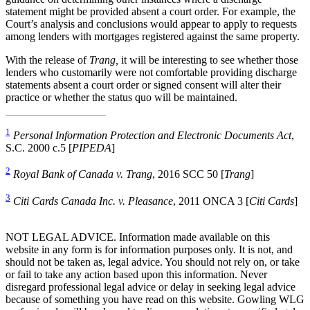
statement might be provided absent a court order. For example, the
Court’s analysis and conclusions would appear to apply to requests
among lenders with mortgages registered against the same property.
With the release of
Trang,
it will be interesting to see whether those
lenders who customarily were not comfortable providing discharge
statements absent a court order or signed consent will alter their
practice or whether the status quo will be maintained.
1
Personal Information Protection and Electronic Documents Act
,
S.C. 2000 c.5 [
PIPEDA
]
2
Royal Bank of Canada v. Trang
, 2016 SCC 50 [
Trang
]
3
Citi Cards Canada Inc. v. Pleasance
, 2011 ONCA 3 [
Citi Cards
]
NOT LEGAL ADVICE. Information made available on this
website in any form is for information purposes only. It is not, and
should not be taken as, legal advice. You should not rely on, or take
or fail to take any action based upon this information. Never
disregard professional legal advice or delay in seeking legal advice
because of something you have read on this website. Gowling WLG