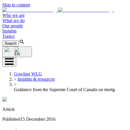
Skip to content
Who we are
What we do
Our people
Insights
Topics
Search
EN
Gowling WLG
>
Insights & resources
>
Guidance from the Supreme Court of Canada on mortg
Article
Published
15 December 2016