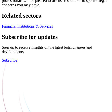
professionals will be pleased to discuss resolutions to specific legal
concerns you may have.
Related sectors
Financial Institutions & Services
Subscribe for updates
Sign up to receive insights on the latest legal changes and
developments
Subscribe