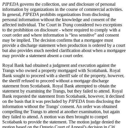
PIPEDA
governs the collection, use and disclosure of personal
information by organizations in the course of commercial activities.
In general,
PIPEDA
prohibits organizations from disclosing
personal information without the knowledge and consent of the
affected individual. The Court in
Trang
considered two exceptions
to the prohibition on disclosure - where required to comply with a
court order and where information is “less sensitive” and consent
may be implied. The decision confirms that a mortgagee must
provide a discharge statement when production is ordered by a court
but also provides much needed clarification about when a mortgagee
may provide a statement absent a court order.
Royal Bank had obtained a judgment and execution against the
Trangs who owned a property mortgaged with Scotiabank. Royal
Bank sought to proceed with a sheriff sale of the property, however,
the sheriff refused to proceed without a mortgage discharge
statement from Scotiabank. Royal Bank attempted to obtain the
statement by examining the Trangs, but they failed to attend. Royal
Bank requested the statement from Scotiabank, however, it declined
on the basis that it was precluded by
PIPEDA
from disclosing the
information without the Trangs’ consent. An order was obtained
compelling the Trangs to attend at another examination, but again
they failed to attend. A motion was then brought to compel
Scotiabank to provide the statement. The motion judge denied the
motion based on the Ontario Court of Appeal’s decision in
Citi