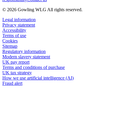
© 2026 Gowling WLG All rights reserved.
Legal information
Privacy statement
Accessibility
Terms of use
Cookies
Sitemap
Regulatory information
Modern slavery statement
UK pay report
Terms and conditions of purchase
UK tax strategy
How we use artificial intelligence (AI)
Fraud alert