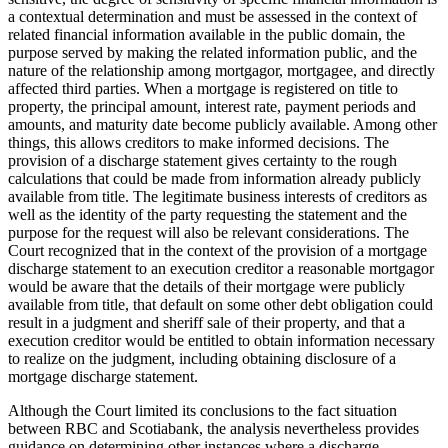
a contextual determination and must be assessed in the context of
related financial information available in the public domain, the
purpose served by making the related information public, and the
nature of the relationship among mortgagor, mortgagee, and directly
affected third parties. When a mortgage is registered on title to
property, the principal amount, interest rate, payment periods and
amounts, and maturity date become publicly available. Among other
things, this allows creditors to make informed decisions. The
provision of a discharge statement gives certainty to the rough
calculations that could be made from information already publicly
available from title. The legitimate business interests of creditors as
well as the identity of the party requesting the statement and the
purpose for the request will also be relevant considerations. The
Court recognized that in the context of the provision of a mortgage
discharge statement to an execution creditor a reasonable mortgagor
would be aware that the details of their mortgage were publicly
available from title, that default on some other debt obligation could
result in a judgment and sheriff sale of their property, and that a
execution creditor would be entitled to obtain information necessary
to realize on the judgment, including obtaining disclosure of a
mortgage discharge statement.
Although the Court limited its conclusions to the fact situation
between RBC and Scotiabank, the analysis nevertheless provides
guidance on determining other instances where a discharge