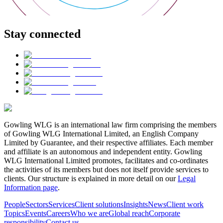
Stay connected
Gowling WLG is an international law firm comprising the members
of Gowling WLG International Limited, an English Company
Limited by Guarantee, and their respective affiliates. Each member
and affiliate is an autonomous and independent entity. Gowling
WLG International Limited promotes, facilitates and co-ordinates
the activities of its members but does not itself provide services to
clients. Our structure is explained in more detail on our
Legal
Information page
.
People
Sectors
Services
Client solutions
Insights
News
Client work
Topics
Events
Careers
Who we are
Global reach
Corporate
responsibility
Contact us