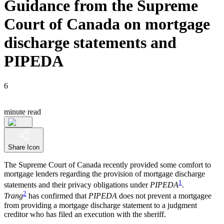
Guidance from the Supreme
Court of Canada on mortgage
discharge statements and
PIPEDA
6
minute read
Share Icon
The Supreme Court of Canada recently provided some comfort to
mortgage lenders regarding the provision of mortgage discharge
1
statements and their privacy obligations under
PIPEDA
.
2
Trang
has confirmed that
PIPEDA
does not prevent a mortgagee
from providing a mortgage discharge statement to a judgment
creditor who has filed an execution with the sheriff.