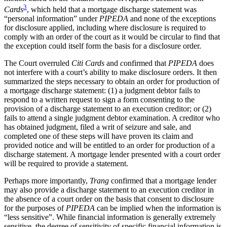
3
Cards
, which held that a mortgage discharge statement was
“personal information” under
PIPEDA
and none of the exceptions
for disclosure applied, including where disclosure is required to
comply with an order of the court as it would be circular to find that
the exception could itself form the basis for a disclosure order.
The Court overruled
Citi Cards
and
c
onfirmed that
PIPEDA
does
not interfere with a court’s ability to make disclosure orders. It then
summarized the steps necessary to obtain an order for production of
a mortgage discharge statement: (1) a judgment debtor fails to
respond to a written request to sign a form consenting to the
provision of a discharge statement to an execution creditor; or (2)
fails to attend a single judgment debtor examination. A creditor who
has obtained judgment, filed a writ of seizure and sale, and
completed one of these steps will have proven its claim and
provided notice and will be entitled to an order for production of a
discharge statement. A mortgage lender presented with a court order
will be required to provide a statement.
Perhaps more importantly,
Trang
confirmed that a mortgage lender
may also provide a discharge statement to an execution creditor in
the absence of a court order on the basis that consent to disclosure
for the purposes of
PIPEDA
can be implied when the information is
“less sensitive”. While financial information is generally extremely
sensitive, the degree of sensitivity of specific financial information is