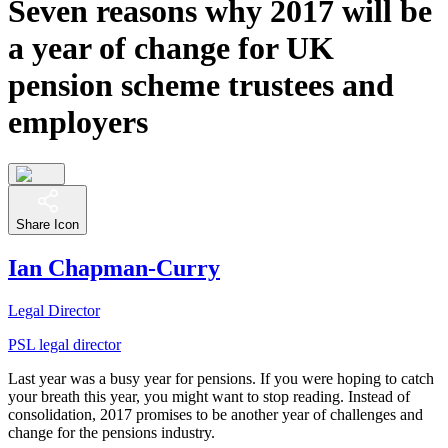
Seven reasons why 2017 will be
a year of change for UK
pension scheme trustees and
employers
Share Icon
Ian Chapman-Curry
Legal Director
PSL legal director
Last year was a busy year for pensions. If you were hoping to catch
your breath this year, you might want to stop reading. Instead of
consolidation, 2017 promises to be another year of challenges and
change for the pensions industry.