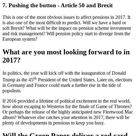
7. Pushing the button - Article 50 and Brexit
This is one of the most obvious issues to affect pensions in 2017. It
is also one of the most difficult to predict. Will we have a hard or
soft Brexit? What will be the impact on pension scheme investment
and risk management? Will pension policy start to diverge from the
European system?
What are you most looking forward to in
2017?
In politics, the year will kick off with the inauguration of Donald
th
Trump as the 45
President of the United States. Later on, elections
in Germany and France could mark a further rise in the tide of
populism.
If 2016 provided a lifetime of political excitement in the real world,
how about escaping to Westeros for the finale of Game of Thrones?
Or perhaps the release of the highly anticipated new Fleetwood Mac
album? Whatever else catches your attention in 2017, there will be
plenty of developments in pensions to keep you busy.
Will the Green Paper deliver a red card