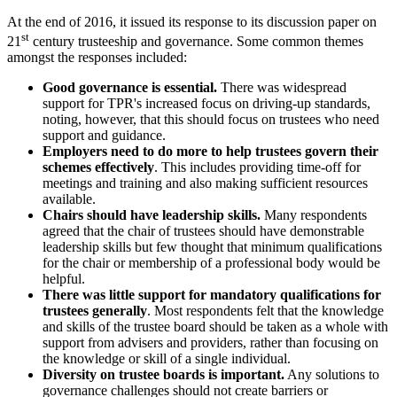
At the end of 2016, it issued its response to its discussion paper on
st
21
century trusteeship and governance. Some common themes
amongst the responses included:
Good governance is essential.
There was widespread
support for TPR's increased focus on driving-up standards,
noting, however, that this should focus on trustees who need
support and guidance.
Employers need to do more to help trustees govern their
schemes effectively
. This includes providing time-off for
meetings and training and also making sufficient resources
available.
Chairs should have leadership skills.
Many respondents
agreed that the chair of trustees should have demonstrable
leadership skills but few thought that minimum qualifications
for the chair or membership of a professional body would be
helpful.
There was little support for mandatory qualifications for
trustees generally
. Most respondents felt that the knowledge
and skills of the trustee board should be taken as a whole with
support from advisers and providers, rather than focusing on
the knowledge or skill of a single individual.
Diversity on trustee boards is important.
Any solutions to
governance challenges should not create barriers or