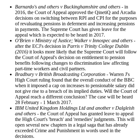
Barnardo's and others v Buckinghamshire and others
- in
2016, the Court of Appeal approved the QinetiQ and Arcadia
decisions on switching between RPI and CPI for the purposes
of revaluating pensions in deferment and increasing pensions
in payments. The Supreme Court has given leave for the
appeal which is expected to be heard in 2017.
O'Brien v Ministry of Justice; Walker v Innospec and others -
after the ECJ's decision in
Parris v Trinity College Dublin
(2016)
it looks more likely that the Supreme Court will follow
the Court of Appeal's decision on entitlement to pension
benefits following changes to discrimination law affecting
part-time workers and civil partners.
Bradbury v British Broadcasting Corporation -
Warren J's
High Court ruling found that the overall conduct of the BBC
when it imposed a cap on increases to pensionable salary did
not give rise to a breach of its implied duties. Will the Court of
Appeal reach a different conclusion? The case will be heard
28 February - 1 March 2017.
IBM United Kingdom Holdings Ltd and another v Dalgleish
and others
- the Court of Appeal has granted leave to appeal
the High Court's 'breach' and 'remedies' judgments. This will
open several new chapters in a legal saga that has already
exceeded Crime and Punishment in words used in the
decisions.