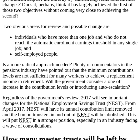
changes? Does it, perhaps, think it has largely achieved the first of
those two objectives without coming very close to achieving the
second?
Two obvious areas for review and possible change are:
individuals who have more than one job and who do not
reach the automatic enrolment earnings threshold in any single
job; and
self-employed people.
Is a more radical approach needed? Plenty of commentators in the
pensions industry have pointed out that the minimum contributions
levels are not sufficient for many workers to achieve a replacement
income in retirement. Will the government consider a one off
increase in the contribution levels or introducing auto-escalation?
Regardless of the government's review, 2017 will see important
changes for the National Employment Savings Trust (NEST). From
April 2017,
NEST
will have its annual contribution limit removed
and the ban on transfers in and out of
NEST
will be abolished. This
will put
NEST
in a stronger position, especially in an industry facing
a wave of consolidations.
How many master trusts will be left by