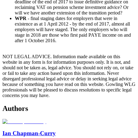
deadline of the end of 2017 to issue definitive guidance on
reclaiming VAT on pension scheme investment advice? Or
will we have another extension of the transition period?
WPR
- final staging dates for employers that were in
existence as at 1 April 2012 - by the end of 2017, almost all
employers will have staged. The only employers who will
stage in 2018 are those who first paid PAYE income on and
after 1 October 2016.
NOT LEGAL ADVICE. Information made available on this
website in any form is for information purposes only. It is not, and
should not be taken as, legal advice. You should not rely on, or take
or fail to take any action based upon this information. Never
disregard professional legal advice or delay in seeking legal advice
because of something you have read on this website. Gowling WLG
professionals will be pleased to discuss resolutions to specific legal
concerns you may have.
Authors
Ian Chapman-Curry