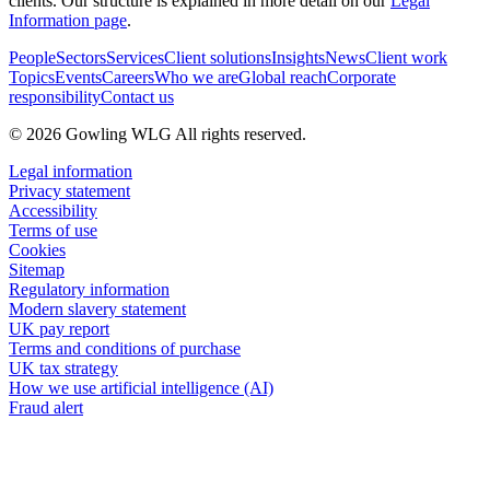
clients. Our structure is explained in more detail on our
Legal
Information page
.
People
Sectors
Services
Client solutions
Insights
News
Client work
Topics
Events
Careers
Who we are
Global reach
Corporate
responsibility
Contact us
© 2026 Gowling WLG All rights reserved.
Legal information
Privacy statement
Accessibility
Terms of use
Cookies
Sitemap
Regulatory information
Modern slavery statement
UK pay report
Terms and conditions of purchase
UK tax strategy
How we use artificial intelligence (AI)
Fraud alert