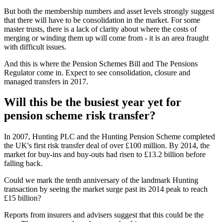
But both the membership numbers and asset levels strongly suggest
that there will have to be consolidation in the market. For some
master trusts, there is a lack of clarity about where the costs of
merging or winding them up will come from - it is an area fraught
with difficult issues.
And this is where the Pension Schemes Bill and The Pensions
Regulator come in. Expect to see consolidation, closure and
managed transfers in 2017.
Will this be the busiest year yet for
pension scheme risk transfer?
In 2007, Hunting PLC and the Hunting Pension Scheme completed
the UK's first risk transfer deal of over £100 million. By 2014, the
market for buy-ins and buy-outs had risen to £13.2 billion before
falling back.
Could we mark the tenth anniversary of the landmark Hunting
transaction by seeing the market surge past its 2014 peak to reach
£15 billion?
Reports from insurers and advisers suggest that this could be the