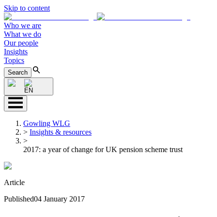
Skip to content
Who we are
What we do
Our people
Insights
Topics
Search
EN
Gowling WLG
>
Insights & resources
>
2017: a year of change for UK pension scheme trust
Article
Published
04 January 2017