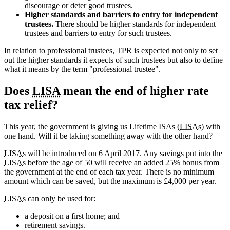
discourage or deter good trustees.
Higher standards and barriers to entry for independent
trustees.
There should be higher standards for independent
trustees and barriers to entry for such trustees.
In relation to professional trustees, TPR is expected not only to set
out the higher standards it expects of such trustees but also to define
what it means by the term "professional trustee".
Does
LISA
mean the end of higher rate
tax relief?
This year, the government is giving us Lifetime ISAs (
LISA
s) with
one hand. Will it be taking something away with the other hand?
LISA
s will be introduced on 6 April 2017. Any savings put into the
LISA
s before the age of 50 will receive an added 25% bonus from
the government at the end of each tax year. There is no minimum
amount which can be saved, but the maximum is £4,000 per year.
LISA
s can only be used for:
a deposit on a first home; and
retirement savings.