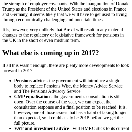
the strength of employer covenants. With the inauguration of Donald
Trump as the President of the United States and elections in France
and Germany, it seems likely that we will have to get used to living
through economically challenging and uncertain times.
It is, however, very unlikely that Brexit will result in any material
changes to the regulatory or legislative framework for pensions in
the UK in the short or even medium term.
What else is coming up in 2017?
If all this wasn't enough, there are plenty more developments to look
forward in 2017:
Pensions advice
- the government will introduce a single
body to replace Pensions Wise, the Money Advice Service
and The Pensions Advisory Service.
GMP equalisation
- the government's consultation is still
open. Over the course of the year, we can expect the
consultation response and a final position to be reached. It is,
however, one of those issues that has a habit of taking longer
than expected, so it could easily be 2018 before we get the
full picture.
VAT and investment advice
- will HMRC stick to its current