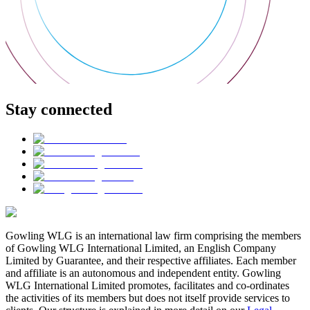
Stay connected
Gowling WLG is an international law firm comprising the members
of Gowling WLG International Limited, an English Company
Limited by Guarantee, and their respective affiliates. Each member
and affiliate is an autonomous and independent entity. Gowling
WLG International Limited promotes, facilitates and co-ordinates
the activities of its members but does not itself provide services to