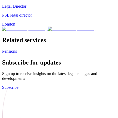
Legal Director
PSL legal director
London
Related services
Pensions
Subscribe for updates
Sign up to receive insights on the latest legal changes and
developments
Subscribe