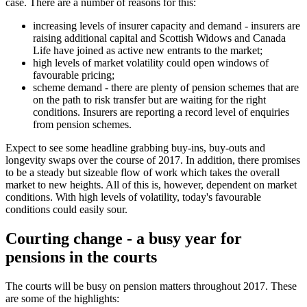
case. There are a number of reasons for this:
increasing levels of insurer capacity and demand - insurers are
raising additional capital and Scottish Widows and Canada
Life have joined as active new entrants to the market;
high levels of market volatility could open windows of
favourable pricing;
scheme demand - there are plenty of pension schemes that are
on the path to risk transfer but are waiting for the right
conditions. Insurers are reporting a record level of enquiries
from pension schemes.
Expect to see some headline grabbing buy-ins, buy-outs and
longevity swaps over the course of 2017. In addition, there promises
to be a steady but sizeable flow of work which takes the overall
market to new heights. All of this is, however, dependent on market
conditions. With high levels of volatility, today's favourable
conditions could easily sour.
Courting change - a busy year for
pensions in the courts
The courts will be busy on pension matters throughout 2017. These
are some of the highlights: