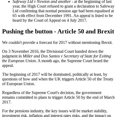
Safeway Ltd v Newton and another
- at the beginning of last
year, the High Court refused to grant a declaration to Safeway
Ltd confirming that normal pension age had been equalised at
65 with effect from December 1991. An appeal is listed to be
heard by the Court of Appeal on 4 July 2017
.
Pushing the button - Article 50 and Brexit
We couldn't provide a forecast for 2017 without mentioning Brexit.
On 3 November 2016, the Divisional Court handed down the
judgment in
Miller and Dos Santos v Secretary of State for Exiting
the European Union
. A month ago, the Supreme Court heard the
appeal.
The beginning of 2017 will be dominated, politically at least, by
questions of how and when the UK triggers Article 50 of the Treaty
of European Union.
Regardless of the Supreme Court's decision, the government
remains committed to plans to trigger Article 50 by the end of March
2017.
For the pensions industry, the key issues will be market stability,
investment risk, inflation and interest rates risks, and the impact on