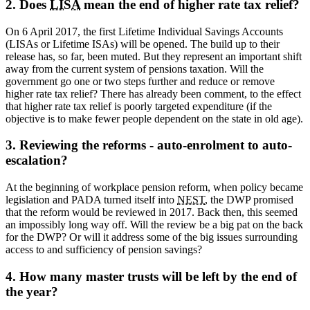
2. Does
LISA
mean the end of higher rate tax relief?
On 6 April 2017, the first Lifetime Individual Savings Accounts
(LISAs or Lifetime ISAs) will be opened. The build up to their
release has, so far, been muted. But they represent an important shift
away from the current system of pensions taxation. Will the
government go one or two steps further and reduce or remove
higher rate tax relief? There has already been comment, to the effect
that higher rate tax relief is poorly targeted expenditure (if the
objective is to make fewer people dependent on the state in old age).
3. Reviewing the reforms - auto-enrolment to auto-
escalation?
At the beginning of workplace pension reform, when policy became
legislation and PADA turned itself into
NEST
, the DWP promised
that the reform would be reviewed in 2017. Back then, this seemed
an impossibly long way off. Will the review be a big pat on the back
for the DWP? Or will it address some of the big issues surrounding
access to and sufficiency of pension savings?
4. How many master trusts will be left by the end of
the year?