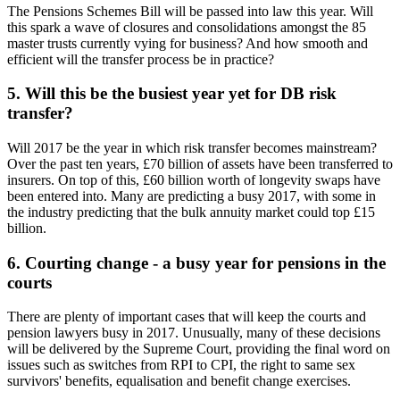
The Pensions Schemes Bill will be passed into law this year. Will
this spark a wave of closures and consolidations amongst the 85
master trusts currently vying for business? And how smooth and
efficient will the transfer process be in practice?
5. Will this be the busiest year yet for DB risk
transfer?
Will 2017 be the year in which risk transfer becomes mainstream?
Over the past ten years, £70 billion of assets have been transferred to
insurers. On top of this, £60 billion worth of longevity swaps have
been entered into. Many are predicting a busy 2017, with some in
the industry predicting that the bulk annuity market could top £15
billion.
6. Courting change - a busy year for pensions in the
courts
There are plenty of important cases that will keep the courts and
pension lawyers busy in 2017. Unusually, many of these decisions
will be delivered by the Supreme Court, providing the final word on
issues such as switches from RPI to CPI, the right to same sex
survivors' benefits, equalisation and benefit change exercises.