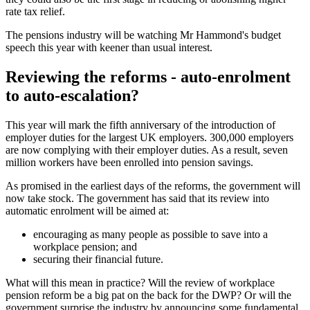
rate tax relief.
The pensions industry will be watching Mr Hammond's budget
speech this year with keener than usual interest.
Reviewing the reforms - auto-enrolment
to auto-escalation?
This year will mark the fifth anniversary of the introduction of
employer duties for the largest UK employers. 300,000 employers
are now complying with their employer duties. As a result, seven
million workers have been enrolled into pension savings.
As promised in the earliest days of the reforms, the government will
now take stock. The government has said that its review into
automatic enrolment will be aimed at:
encouraging as many people as possible to save into a
workplace pension; and
securing their financial future.
What will this mean in practice? Will the review of workplace
pension reform be a big pat on the back for the DWP? Or will the
government surprise the industry by announcing some fundamental