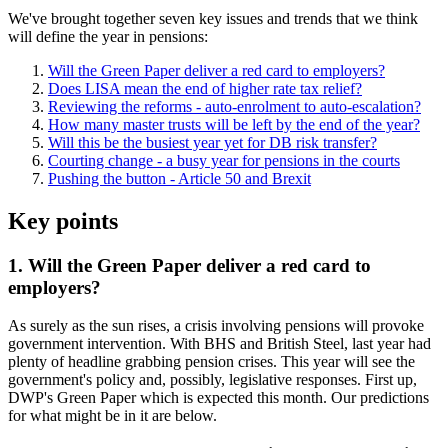
We've brought together seven key issues and trends that we think
will define the year in pensions:
Will the Green Paper deliver a red card to employers?
Does LISA mean the end of higher rate tax relief?
Reviewing the reforms - auto-enrolment to auto-escalation?
How many master trusts will be left by the end of the year?
Will this be the busiest year yet for DB risk transfer?
Courting change - a busy year for pensions in the courts
Pushing the button - Article 50 and Brexit
Key points
1. Will the Green Paper deliver a red card to
employers?
As surely as the sun rises, a crisis involving pensions will provoke
government intervention. With BHS and British Steel, last year had
plenty of headline grabbing pension crises. This year will see the
government's policy and, possibly, legislative responses. First up,
DWP's Green Paper which is expected this month. Our predictions
for what might be in it are below.