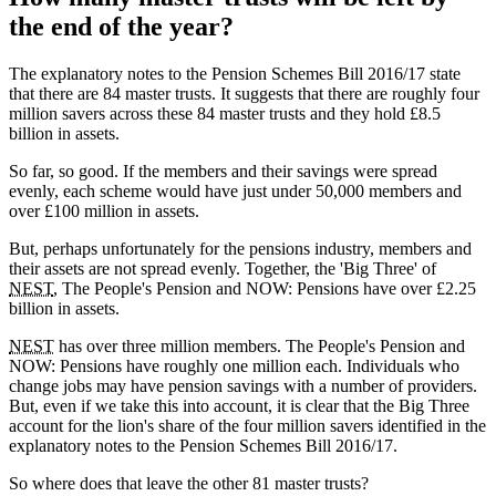
the end of the year?
The explanatory notes to the Pension Schemes Bill 2016/17 state
that there are 84 master trusts. It suggests that there are roughly four
million savers across these 84 master trusts and they hold £8.5
billion in assets.
So far, so good. If the members and their savings were spread
evenly, each scheme would have just under 50,000 members and
over £100 million in assets.
But, perhaps unfortunately for the pensions industry, members and
their assets are not spread evenly. Together, the 'Big Three' of
NEST
, The People's Pension and NOW: Pensions have over £2.25
billion in assets.
NEST
has over three million members. The People's Pension and
NOW: Pensions have roughly one million each. Individuals who
change jobs may have pension savings with a number of providers.
But, even if we take this into account, it is clear that the Big Three
account for the lion's share of the four million savers identified in the
explanatory notes to the Pension Schemes Bill 2016/17.
So where does that leave the other 81 master trusts?