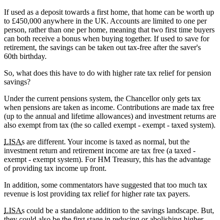
If used as a deposit towards a first home, that home can be worth up
to £450,000 anywhere in the UK. Accounts are limited to one per
person, rather than one per home, meaning that two first time buyers
can both receive a bonus when buying together. If used to save for
retirement, the savings can be taken out tax-free after the saver's
60th birthday.
So, what does this have to do with higher rate tax relief for pension
savings?
Under the current pensions system, the Chancellor only gets tax
when pensions are taken as income. Contributions are made tax free
(up to the annual and lifetime allowances) and investment returns are
also exempt from tax (the so called exempt - exempt - taxed system).
LISA
s are different. Your income is taxed as normal, but the
investment return and retirement income are tax free (a taxed -
exempt - exempt system). For HM Treasury, this has the advantage
of providing tax income up front.
In addition, some commentators have suggested that too much tax
revenue is lost providing tax relief for higher rate tax payers.
LISA
s could be a standalone addition to the savings landscape. But,
they could also be the first stage in reducing or abolishing higher