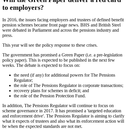
to employers?
In 2016, the issues facing employers and trustees of defined benefit
pension schemes became front page news. BHS and British Steel
were debated in Parliament and across the pensions industry and
press.
This year will see the policy response to these crises.
The government has promised a Green Paper (i.e. a pre-legislation
policy paper). This is expected to be published in the next few
weeks. The debate is expected to focus on:
the need (if any) for additional powers for The Pensions
Regulator;
the role of The Pensions Regulator in corporate transactions;
recovery plans for schemes in deficit; and
the role of the Pension Protection Fund.
In addition, The Pensions Regulator will continue to focus on
scheme governance in 2017. It has promised a 'targeted education
and enforcement drive'. The Pensions Regulator is aiming to clarify
what it expects of trustees and also what its enforcement action will
be when the expected standards are not met.