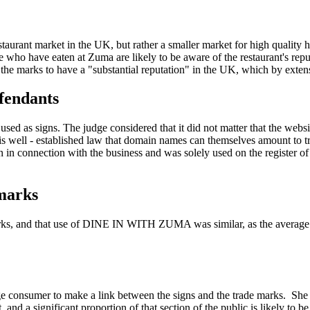
estaurant market in the UK, but rather a smaller market for high quality
e who have eaten at Zuma are likely to be aware of the restaurant's re
 the marks to have a "substantial reputation" in the UK, which by extensi
efendants
as signs. The judge considered that it did not matter that the website
it is well - established law that domain names can themselves amount to
in connection with the business and was solely used on the register o
 marks
arks, and that use of DINE IN WITH ZUMA was similar, as the average 
e consumer to make a link between the signs and the trade marks. She h
 and a significant proportion of that section of the public is likely to 