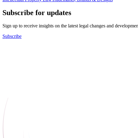
Subscribe for updates
Sign up to receive insights on the latest legal changes and developmen
Subscribe