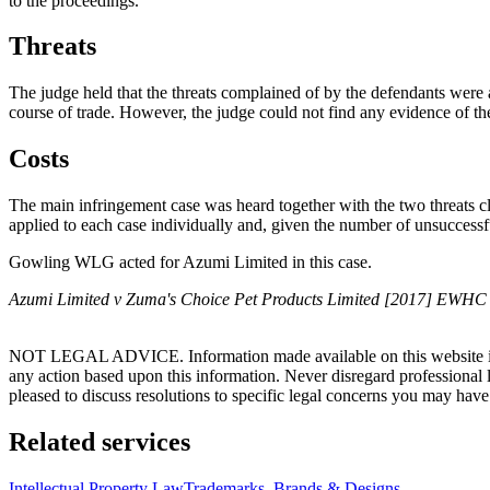
to the proceedings.
Threats
The judge held that the threats complained of by the defendants were 
course of trade. However, the judge could not find any evidence of th
Costs
The main infringement case was heard together with the two threats cla
applied to each case individually and, given the number of unsuccessfu
Gowling WLG acted for Azumi Limited in this case.
Azumi Limited v Zuma's Choice Pet Products Limited [2017] EWHC
NOT LEGAL ADVICE. Information made available on this website in any f
any action based upon this information. Never disregard professional
pleased to discuss resolutions to specific legal concerns you may have
Related services
Intellectual Property Law
Trademarks, Brands & Designs