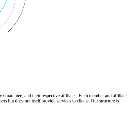
arantee, and their respective affiliates. Each member and affiliate
s but does not itself provide services to clients. Our structure is