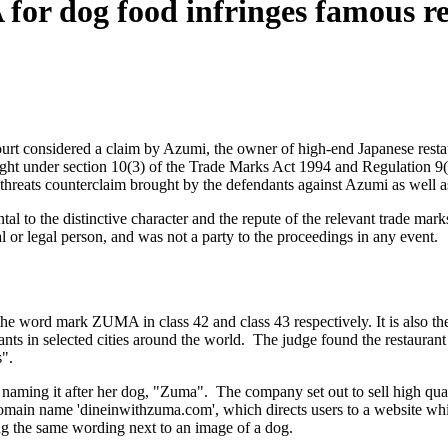
for dog food infringes famous r
ourt considered a claim by Azumi, the owner of high-end Japanese rest
ought under section 10(3) of the Trade Marks Act 1994 and Regulation 
reats counterclaim brought by the defendants against Azumi as well as
tal to the distinctive character and the repute of the relevant trade ma
or legal person, and was not a party to the proceedings in any event.
e word mark ZUMA in class 42 and class 43 respectively. It is also the 
ants in selected cities around the world. The judge found the restaurant
".
aming it after her dog, "Zuma". The company set out to sell high qual
 domain name 'dineinwithzuma.com', which directs users to a website w
the same wording next to an image of a dog.