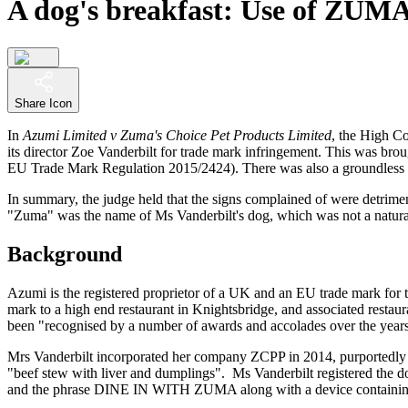
A dog's breakfast: Use of ZUMA 
Share Icon
In
Azumi Limited v Zuma's Choice Pet Products Limited
, the High C
its director Zoe Vanderbilt for trade mark infringement. This was br
EU Trade Mark Regulation 2015/2424). There was also a groundless th
In summary, the judge held that the signs complained of were detrimen
"Zuma" was the name of Ms Vanderbilt's dog, which was not a natural 
Background
Azumi is the registered proprietor of a UK and an EU trade mark for th
mark to a high end restaurant in Knightsbridge, and associated restaur
been "recognised by a number of awards and accolades over the years
Mrs Vanderbilt incorporated her company ZCPP in 2014, purportedly n
"beef stew with liver and dumplings". Ms Vanderbilt registered the
and the phrase DINE IN WITH ZUMA along with a device containing 