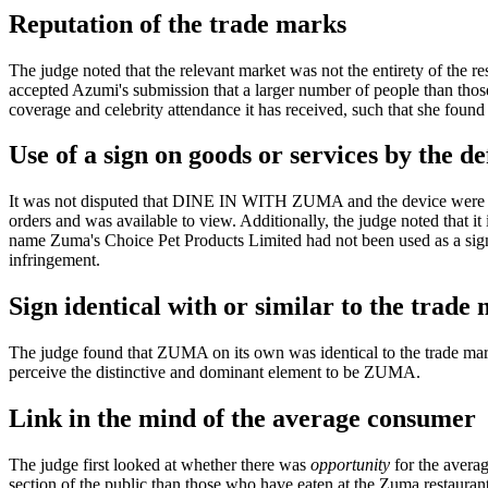
Reputation of the trade marks
The judge noted that the relevant market was not the entirety of the r
accepted Azumi's submission that a larger number of people than thos
coverage and celebrity attendance it has received, such that she found
Use of a sign on goods or services by the d
It was not disputed that DINE IN WITH ZUMA and the device were used 
orders and was available to view. Additionally, the judge noted that 
name Zuma's Choice Pet Products Limited had not been used as a sign 
infringement.
Sign identical with or similar to the trade
The judge found that ZUMA on its own was identical to the trade m
perceive the distinctive and dominant element to be ZUMA.
Link in the mind of the average consumer
The judge first looked at whether there was
opportunity
for the averag
section of the public than those who have eaten at the Zuma restaurant,