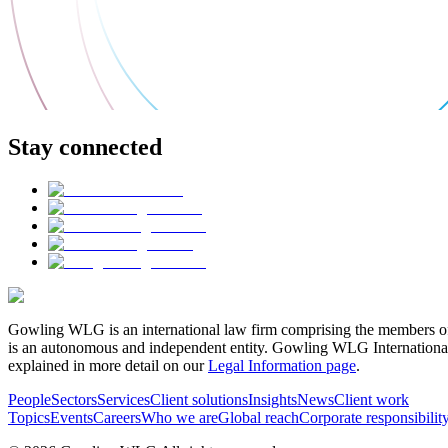
Stay connected
Gowling WLG is an international law firm comprising the members of
is an autonomous and independent entity. Gowling WLG International Lim
explained in more detail on our
Legal Information page
.
People
Sectors
Services
Client solutions
Insights
News
Client work
Topics
Events
Careers
Who we are
Global reach
Corporate responsibilit