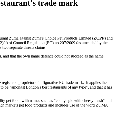
estaurant's trade mark
aurant Zuma against Zuma's Choice Pet Products Limited (
ZCPP
) and
9(2)(c) of Council Regulation (EC) no 207/2009 (as amended by the
 two separate threats claims.
rks, and that the own name defence could not succeed as the name
registered proprietor of a figurative EU trade mark. It applies the
 to be "amongst London's best restaurants of any type", and that it has
ity pet food, with names such as "cottage pie with cheesy mash" and
hich markets pet food products and includes use of the word ZUMA