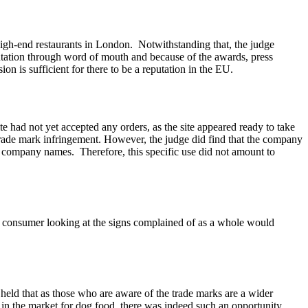
 high-end restaurants in London. Notwithstanding that, the judge
putation through word of mouth and because of the awards, press
on is sufficient for there to be a reputation in the EU.
 had not yet accepted any orders, as the site appeared ready to take
 trade mark infringement. However, the judge did find that the company
f company names. Therefore, this specific use did not amount to
consumer looking at the signs complained of as a whole would
eld that as those who are aware of the trade marks are a wider
be in the market for dog food, there was indeed such an opportunity.