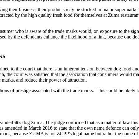
wing their business, their products may be stocked in major supermarket
ttracted by the high quality fresh food for themselves at Zuma restaurant
e consumer who is aware of the trade marks would, on exposure to the si
ed by the defendants enhance the likelihood of a link, because one doe
ks
ained to the court that there is an inherent tension between dog food 
h, the court was satisfied that the association that consumers would m
e marks, and reduce their power of attraction.
ations of prestige associated with the trade marks. This could be likely
nderbilt's dog Zuma. The judge confirmed that as a matter of law thi
 was amended in March 2016 to state that the own name defence can only
e mark, because ZUMA is not ZCPP's legal name but rather the name of a