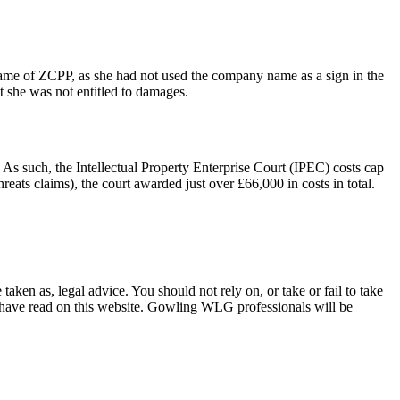
 name of ZCPP, as she had not used the company name as a sign in the
t she was not entitled to damages.
 As such, the Intellectual Property Enterprise Court (IPEC) costs cap
eats claims), the court awarded just over £66,000 in costs in total.
en as, legal advice. You should not rely on, or take or fail to take
u have read on this website. Gowling WLG professionals will be