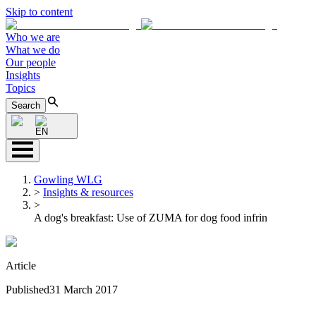
Skip to content
Who we are
What we do
Our people
Insights
Topics
Search
EN
Gowling WLG
>
Insights & resources
>
A dog's breakfast: Use of ZUMA for dog food infrin
Article
Published
31 March 2017