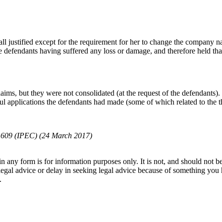
all justified except for the requirement for her to change the company
e defendants having suffered any loss or damage, and therefore held tha
ims, but they were not consolidated (at the request of the defendants).
l applications the defendants had made (some of which related to the thr
 609 (IPEC) (24 March 2017)
orm is for information purposes only. It is not, and should not be tak
 legal advice or delay in seeking legal advice because of something yo
.