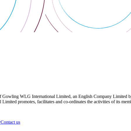
 Gowling WLG International Limited, an English Company Limited by Gu
ited promotes, facilitates and co-ordinates the activities of its member
y
Contact us