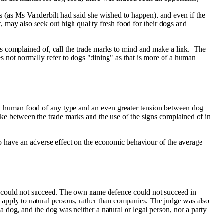
s (as Ms Vanderbilt had said she wished to happen), and even if the
, may also seek out high quality fresh food for their dogs and
gns complained of, call the trade marks to mind and make a link. The
s not normally refer to dogs "dining" as that is more of a human
and human food of any type and an even greater tension between dog
ake between the trade marks and the use of the signs complained of in
 to have an adverse effect on the economic behaviour of the average
s could not succeed. The own name defence could not succeed in
 apply to natural persons, rather than companies. The judge was also
 dog, and the dog was neither a natural or legal person, nor a party