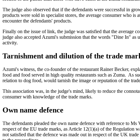
The judge also observed that if the defendants were successful in gro
products were sold in specialist stores, the average consumer who is a
encounter the defendants' products.
Finally on the issue of link, the judge was satisfied that the averag
judge also accepted Azumi's submission that the words "Dine In" as us
activity.
Tarnishment and dilution of the trade mar
Azumi's witness, the co-founder of the restaurant Rainer Becker, expl
food and food served in high quality restaurants such as Zuma. As suc
relation to dog food, would tarnish the image or reputation of the trad
This association was, in the judge's mind, likely to reduce the connot
consumer with knowledge of the trade marks.
Own name defence
The defendants pleaded the own name defence with reference to Ms Va
respect of the EU trade marks, as Article 12(1)(a) of the Regulation
not satisfied that the defence was made out in respect of the UK trad