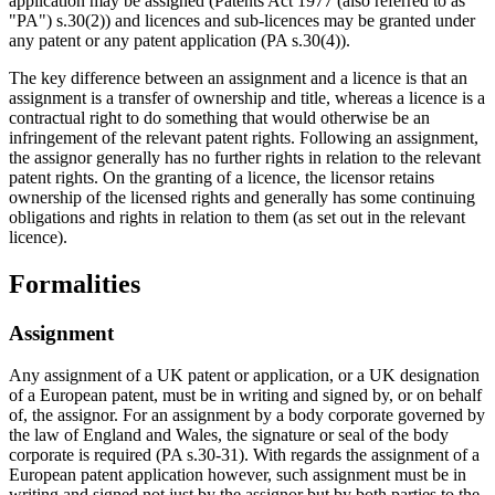
application may be assigned (Patents Act 1977 (also referred to as
"PA") s.30(2)) and licences and sub-licences may be granted under
any patent or any patent application (PA s.30(4)).
The key difference between an assignment and a licence is that an
assignment is a transfer of ownership and title, whereas a licence is a
contractual right to do something that would otherwise be an
infringement of the relevant patent rights. Following an assignment,
the assignor generally has no further rights in relation to the relevant
patent rights. On the granting of a licence, the licensor retains
ownership of the licensed rights and generally has some continuing
obligations and rights in relation to them (as set out in the relevant
licence).
Formalities
Assignment
Any assignment of a UK patent or application, or a UK designation
of a European patent, must be in writing and signed by, or on behalf
of, the assignor. For an assignment by a body corporate governed by
the law of England and Wales, the signature or seal of the body
corporate is required (PA s.30-31). With regards the assignment of a
European patent application however, such assignment must be in
writing and signed not just by the assignor but by both parties to the