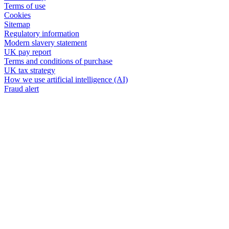
Terms of use
Cookies
Sitemap
Regulatory information
Modern slavery statement
UK pay report
Terms and conditions of purchase
UK tax strategy
How we use artificial intelligence (AI)
Fraud alert