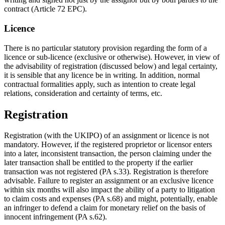
contract (Article 72 EPC).
Licence
There is no particular statutory provision regarding the form of a
licence or sub-licence (exclusive or otherwise). However, in view of
the advisability of registration (discussed below) and legal certainty,
it is sensible that any licence be in writing. In addition, normal
contractual formalities apply, such as intention to create legal
relations, consideration and certainty of terms, etc.
Registration
Registration (with the UKIPO) of an assignment or licence is not
mandatory. However, if the registered proprietor or licensor enters
into a later, inconsistent transaction, the person claiming under the
later transaction shall be entitled to the property if the earlier
transaction was not registered (PA s.33). Registration is therefore
advisable. Failure to register an assignment or an exclusive licence
within six months will also impact the ability of a party to litigation
to claim costs and expenses (PA s.68) and might, potentially, enable
an infringer to defend a claim for monetary relief on the basis of
innocent infringement (PA s.62).