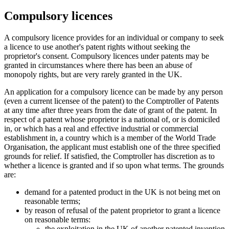
Compulsory licences
A compulsory licence provides for an individual or company to seek
a licence to use another's patent rights without seeking the
proprietor's consent. Compulsory licences under patents may be
granted in circumstances where there has been an abuse of
monopoly rights, but are very rarely granted in the UK.
An application for a compulsory licence can be made by any person
(even a current licensee of the patent) to the Comptroller of Patents
at any time after three years from the date of grant of the patent. In
respect of a patent whose proprietor is a national of, or is domiciled
in, or which has a real and effective industrial or commercial
establishment in, a country which is a member of the World Trade
Organisation, the applicant must establish one of the three specified
grounds for relief. If satisfied, the Comptroller has discretion as to
whether a licence is granted and if so upon what terms. The grounds
are:
demand for a patented product in the UK is not being met on
reasonable terms;
by reason of refusal of the patent proprietor to grant a licence
on reasonable terms:
the exploitation in the UK of another patented invention