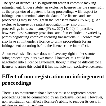
The type of licence is also significant when it comes to tackling
infringement. Under statute, an exclusive licensee has the same right
as the proprietor of a patent to bring proceedings with respect to
infringement committed after the date of the licence and such
proceedings may be brought in the licensee's name (PA 67(1)). An
exclusive licensee of a patent application may also bring
proceedings in its own name (PA ss. 67(1) & 69). In practice,
however, these statutory provisions are often excluded or varied by
parties negotiating complex licensing transactions. A licensee may
also have a right under a licence to bring proceedings for an
infringement occurring before the licence came into effect.
A non-exclusive licensee does not have any right under statute to
bring proceedings in its own name. However, this could be
negotiated into a licence agreement, though it may be difficult for a
licensor to agree this point if it has multiple non-exclusive licensees.
Effect of non-registration on infringement
proceedings
There is no requirement that a licence must be registered before
proceedings can be commenced by an exclusive licensee. However,
non-registration can affect a licensee's ability to recover its costs in
relation to such proceedings.