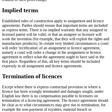
Implied terms
Established rules of construction apply to assignment and licence
agreements. Parties should ensure that important terms are included
as express terms. There is no implied warranty that any assigned or
licensed patent will be valid, or that an assignee or licensee will
work the invention (for example, that they will exploit the rights and
manufacture products). In certain very limited circumstances a court
will order 'rectification' of an assignment or licence agreement,
namely a court will order a change in the assignment or licence
agreement to reflect what the agreement ought to have said in the
first place. Regardless of this, all key terms should be included
expressly in all assignment and licence agreements.
Termination of licences
Except where there is express contractual provision or where a
licence has been wrongly terminated and damages sought, under
English law there is no compensation payable to licensees on
termination of a licencing agreement. The licence agreement should
be clear as to what circumstances may give rise to termination, for
example the non-payment of royalties, material breach or