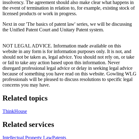
insolvency. The agreement should also make clear what happens in
the event of termination in relation to, for example, existing stock of
licensed products or work in progress.
Next in our 'The basics of patent law' series, we will be discussing
the Unified Patent Court and Unitary Patent system.
NOT LEGAL ADVICE. Information made available on this
website in any form is for information purposes only. It is not, and
should not be taken as, legal advice. You should not rely on, or take
or fail to take any action based upon this information. Never
disregard professional legal advice or delay in seeking legal advice
because of something you have read on this website. Gowling WLG
professionals will be pleased to discuss resolutions to specific legal
concerns you may have.
Related topics
ThinkHouse
Related services
Intellectual Property Law
Patents