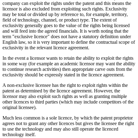
company can exploit the rights under the patent and this means the
licensor is also excluded from exploiting such rights. Exclusivity
may be total or divided up by reference to, for example, territory,
field of technology, channel, or product type. The extent of
exclusivity generally goes to the value of the rights being licensed
and will feed into the agreed financials. It is worth noting that the
term "exclusive licence" does not have a statutory definition under
English law, so it is very important to define the contractual scope of
exclusivity in the relevant licence agreement.
In the event a licensor wants to retain the ability to exploit the rights
in some way (for example an academic licensor may want the ability
to continue research activities) then appropriate carve outs from the
exclusivity should be expressly stated in the licence agreement.
A non-exclusive licensee has the right to exploit rights within the
patent as determined by the licence agreement. However, the
licensor may also exploit such rights as well as granting multiple
other licences to third parties (which may include competitors of the
original licensee).
Much less common is a sole licence, by which the patent proprietor
agrees not to grant any other licences but gives the licensee the right
to use the technology and may also still operate the licenced
technology itself.