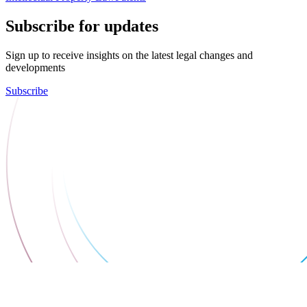
Subscribe for updates
Sign up to receive insights on the latest legal changes and
developments
Subscribe