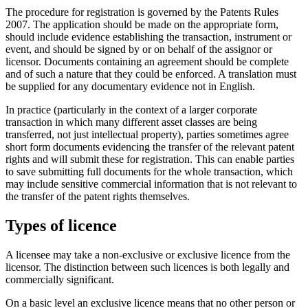
The procedure for registration is governed by the Patents Rules
2007. The application should be made on the appropriate form,
should include evidence establishing the transaction, instrument or
event, and should be signed by or on behalf of the assignor or
licensor. Documents containing an agreement should be complete
and of such a nature that they could be enforced. A translation must
be supplied for any documentary evidence not in English.
In practice (particularly in the context of a larger corporate
transaction in which many different asset classes are being
transferred, not just intellectual property), parties sometimes agree
short form documents evidencing the transfer of the relevant patent
rights and will submit these for registration. This can enable parties
to save submitting full documents for the whole transaction, which
may include sensitive commercial information that is not relevant to
the transfer of the patent rights themselves.
Types of licence
A licensee may take a non-exclusive or exclusive licence from the
licensor. The distinction between such licences is both legally and
commercially significant.
On a basic level an exclusive licence means that no other person or