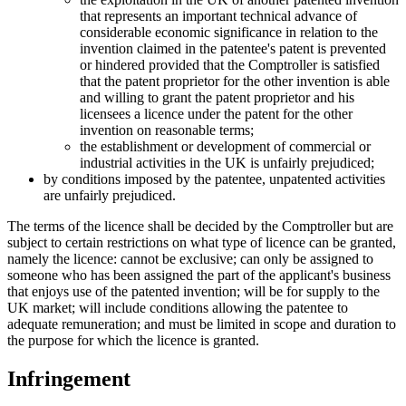
that represents an important technical advance of
considerable economic significance in relation to the
invention claimed in the patentee's patent is prevented
or hindered provided that the Comptroller is satisfied
that the patent proprietor for the other invention is able
and willing to grant the patent proprietor and his
licensees a licence under the patent for the other
invention on reasonable terms;
the establishment or development of commercial or
industrial activities in the UK is unfairly prejudiced;
by conditions imposed by the patentee, unpatented activities
are unfairly prejudiced.
The terms of the licence shall be decided by the Comptroller but are
subject to certain restrictions on what type of licence can be granted,
namely the licence: cannot be exclusive; can only be assigned to
someone who has been assigned the part of the applicant's business
that enjoys use of the patented invention; will be for supply to the
UK market; will include conditions allowing the patentee to
adequate remuneration; and must be limited in scope and duration to
the purpose for which the licence is granted.
Infringement