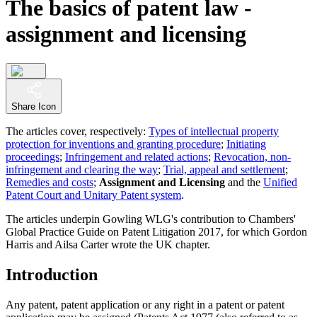
The basics of patent law -
assignment and licensing
Share Icon
The articles cover, respectively:
Types of intellectual property
protection for inventions and granting procedure
;
Initiating
proceedings
;
Infringement and related actions
;
Revocation, non-
infringement and clearing the way
;
Trial, appeal and settlement
;
Remedies and costs
;
Assignment and Licensing
and the
Unified
Patent Court and Unitary Patent system
.
The articles underpin Gowling WLG's contribution to Chambers'
Global Practice Guide on Patent Litigation 2017, for which Gordon
Harris and Ailsa Carter wrote the UK chapter.
Introduction
Any patent, patent application or any right in a patent or patent