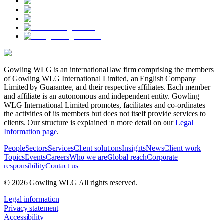
Gowling WLG is an international law firm comprising the members
of Gowling WLG International Limited, an English Company
Limited by Guarantee, and their respective affiliates. Each member
and affiliate is an autonomous and independent entity. Gowling
WLG International Limited promotes, facilitates and co-ordinates
the activities of its members but does not itself provide services to
clients. Our structure is explained in more detail on our
Legal
Information page
.
People
Sectors
Services
Client solutions
Insights
News
Client work
Topics
Events
Careers
Who we are
Global reach
Corporate
responsibility
Contact us
© 2026 Gowling WLG All rights reserved.
Legal information
Privacy statement
Accessibility