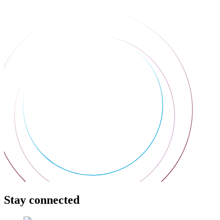
Stay connected