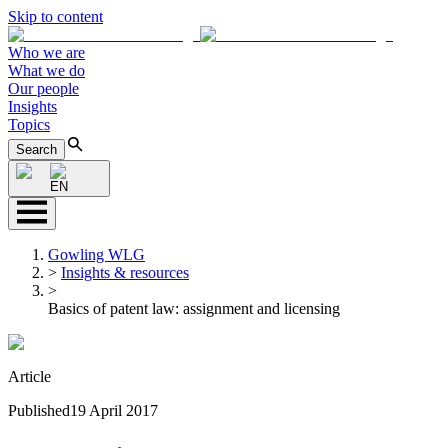
Skip to content
Who we are
What we do
Our people
Insights
Topics
Search
EN
Gowling WLG
>
Insights & resources
>
Basics of patent law: assignment and licensing
Article
Published
19 April 2017