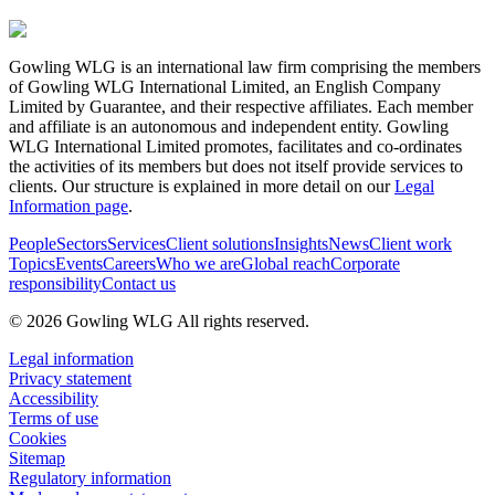
Gowling WLG is an international law firm comprising the members
of Gowling WLG International Limited, an English Company
Limited by Guarantee, and their respective affiliates. Each member
and affiliate is an autonomous and independent entity. Gowling
WLG International Limited promotes, facilitates and co-ordinates
the activities of its members but does not itself provide services to
clients. Our structure is explained in more detail on our
Legal
Information page
.
People
Sectors
Services
Client solutions
Insights
News
Client work
Topics
Events
Careers
Who we are
Global reach
Corporate
responsibility
Contact us
© 2026 Gowling WLG All rights reserved.
Legal information
Privacy statement
Accessibility
Terms of use
Cookies
Sitemap
Regulatory information