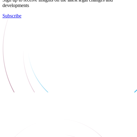
developments
Subscribe