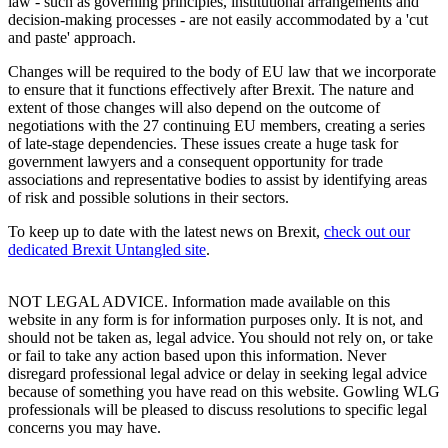
law - such as governing principles, institutional arrangements and
decision-making processes - are not easily accommodated by a 'cut
and paste' approach.
Changes will be required to the body of EU law that we incorporate
to ensure that it functions effectively after Brexit. The nature and
extent of those changes will also depend on the outcome of
negotiations with the 27 continuing EU members, creating a series
of late-stage dependencies. These issues create a huge task for
government lawyers and a consequent opportunity for trade
associations and representative bodies to assist by identifying areas
of risk and possible solutions in their sectors.
To keep up to date with the latest news on Brexit,
check out our
dedicated Brexit Untangled site
.
NOT LEGAL ADVICE. Information made available on this
website in any form is for information purposes only. It is not, and
should not be taken as, legal advice. You should not rely on, or take
or fail to take any action based upon this information. Never
disregard professional legal advice or delay in seeking legal advice
because of something you have read on this website. Gowling WLG
professionals will be pleased to discuss resolutions to specific legal
concerns you may have.