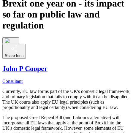
Brexit one year on - its impact
so far on public law and
regulation
Share Icon
John P Cooper
Consultant
Currently, EU law forms part of the UK's domestic legal framework,
and primary legislation that fails to comply with it can be disapplied.
The UK courts also apply EU legal principles (such as
proportionality and legal certainty) when considering EU law.
The proposed Great Repeal Bill (and Labour's alternative) will
incorporate all EU laws that apply at the point of Brexit into the
UK's domestic legal framework. However, some elements of EU