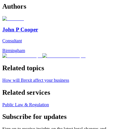
Authors
John P Cooper
Consultant
Birmingham
Related topics
How will Brexit affect your business
Related services
Public Law & Regulation
Subscribe for updates
Sign up to receive insights on the latest legal changes and