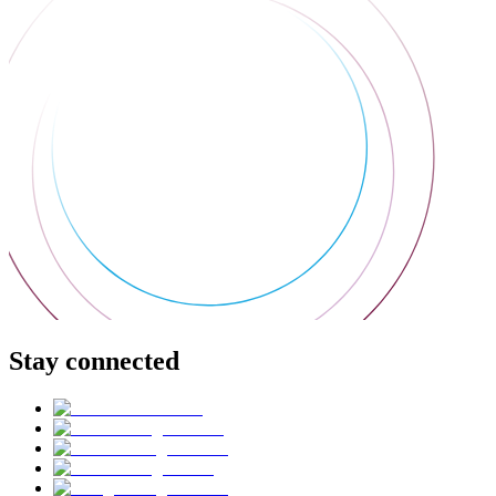
Stay connected