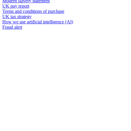
Modern slavery statement
UK pay report
Terms and conditions of purchase
UK tax strategy
How we use artificial intelligence (AI)
Fraud alert