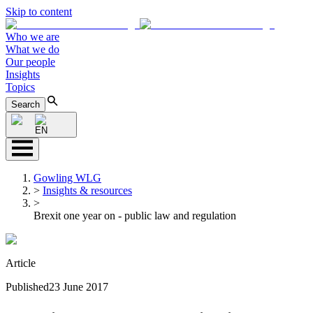
Skip to content
Who we are
What we do
Our people
Insights
Topics
Search
EN
Gowling WLG
>
Insights & resources
>
Brexit one year on - public law and regulation
Article
Published
23 June 2017