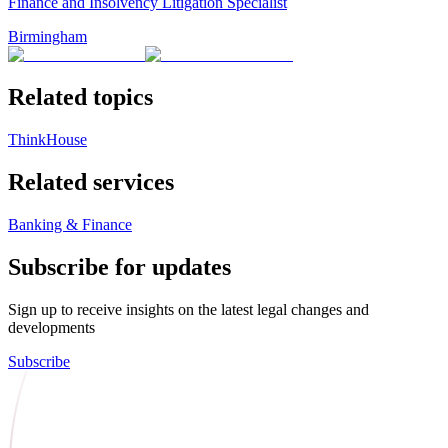
Finance and Insolvency Litigation Specialist
Birmingham
Related topics
ThinkHouse
Related services
Banking & Finance
Subscribe for updates
Sign up to receive insights on the latest legal changes and
developments
Subscribe