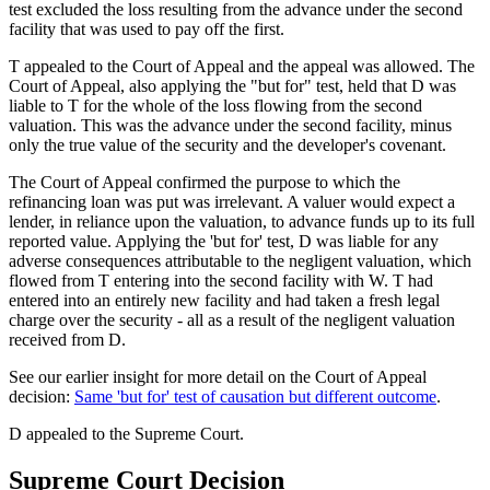
test excluded the loss resulting from the advance under the second
facility that was used to pay off the first.
T appealed to the Court of Appeal and the appeal was allowed. The
Court of Appeal, also applying the "but for" test, held that D was
liable to T for the whole of the loss flowing from the second
valuation. This was the advance under the second facility, minus
only the true value of the security and the developer's covenant.
The Court of Appeal confirmed the purpose to which the
refinancing loan was put was irrelevant. A valuer would expect a
lender, in reliance upon the valuation, to advance funds up to its full
reported value. Applying the 'but for' test, D was liable for any
adverse consequences attributable to the negligent valuation, which
flowed from T entering into the second facility with W. T had
entered into an entirely new facility and had taken a fresh legal
charge over the security - all as a result of the negligent valuation
received from D.
See our earlier insight for more detail on the Court of Appeal
decision:
Same 'but for' test of causation but different outcome
.
D appealed to the Supreme Court.
Supreme Court Decision