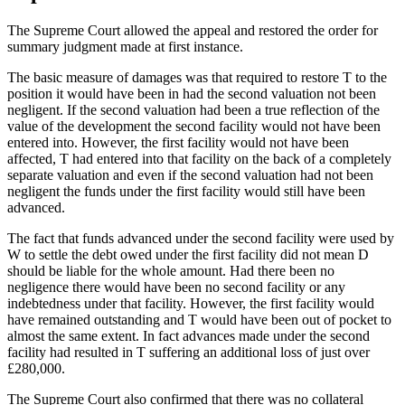
The Supreme Court allowed the appeal and restored the order for
summary judgment made at first instance.
The basic measure of damages was that required to restore T to the
position it would have been in had the second valuation not been
negligent. If the second valuation had been a true reflection of the
value of the development the second facility would not have been
entered into. However, the first facility would not have been
affected, T had entered into that facility on the back of a completely
separate valuation and even if the second valuation had not been
negligent the funds under the first facility would still have been
advanced.
The fact that funds advanced under the second facility were used by
W to settle the debt owed under the first facility did not mean D
should be liable for the whole amount. Had there been no
negligence there would have been no second facility or any
indebtedness under that facility. However, the first facility would
have remained outstanding and T would have been out of pocket to
almost the same extent. In fact advances made under the second
facility had resulted in T suffering an additional loss of just over
£280,000.
The Supreme Court also confirmed that there was no collateral