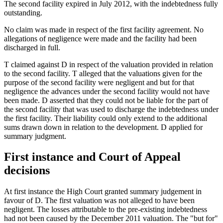
The second facility expired in July 2012, with the indebtedness fully
outstanding.
No claim was made in respect of the first facility agreement. No
allegations of negligence were made and the facility had been
discharged in full.
T claimed against D in respect of the valuation provided in relation
to the second facility. T alleged that the valuations given for the
purpose of the second facility were negligent and but for that
negligence the advances under the second facility would not have
been made. D asserted that they could not be liable for the part of
the second facility that was used to discharge the indebtedness under
the first facility. Their liability could only extend to the additional
sums drawn down in relation to the development. D applied for
summary judgment.
First instance and Court of Appeal
decisions
At first instance the High Court granted summary judgement in
favour of D. The first valuation was not alleged to have been
negligent. The losses attributable to the pre-existing indebtedness
had not been caused by the December 2011 valuation. The "but for"