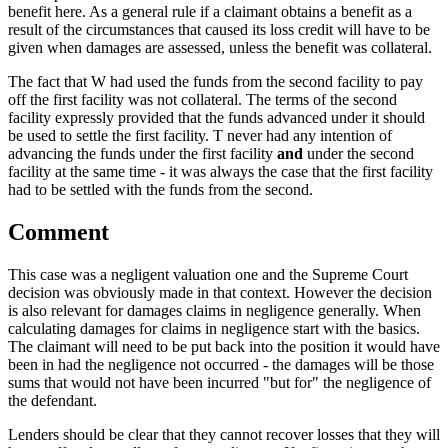
benefit here. As a general rule if a claimant obtains a benefit as a
result of the circumstances that caused its loss credit will have to be
given when damages are assessed, unless the benefit was collateral.
The fact that W had used the funds from the second facility to pay
off the first facility was not collateral. The terms of the second
facility expressly provided that the funds advanced under it should
be used to settle the first facility. T never had any intention of
advancing the funds under the first facility
and
under the second
facility at the same time - it was always the case that the first facility
had to be settled with the funds from the second.
Comment
This case was a negligent valuation one and the Supreme Court
decision was obviously made in that context. However the decision
is also relevant for damages claims in negligence generally. When
calculating damages for claims in negligence start with the basics.
The claimant will need to be put back into the position it would have
been in had the negligence not occurred - the damages will be those
sums that would not have been incurred "but for" the negligence of
the defendant.
Lenders should be clear that they cannot recover losses that they will