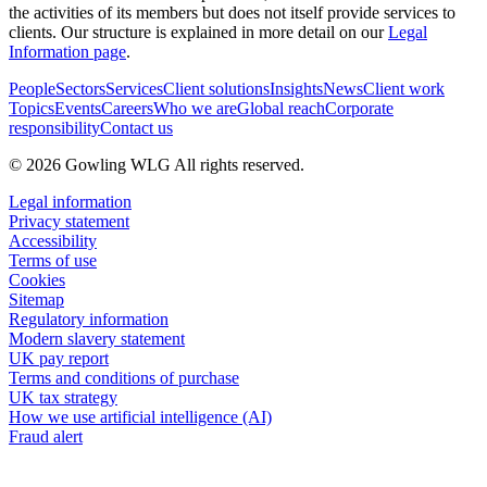
the activities of its members but does not itself provide services to
clients. Our structure is explained in more detail on our
Legal
Information page
.
People
Sectors
Services
Client solutions
Insights
News
Client work
Topics
Events
Careers
Who we are
Global reach
Corporate
responsibility
Contact us
© 2026 Gowling WLG All rights reserved.
Legal information
Privacy statement
Accessibility
Terms of use
Cookies
Sitemap
Regulatory information
Modern slavery statement
UK pay report
Terms and conditions of purchase
UK tax strategy
How we use artificial intelligence (AI)
Fraud alert