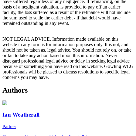
have suffered regardless of any negligence. If refinancing, on the
basis of a negligent valuation, is provided to pay off an earlier
facility, the loss suffered as a result of the refinance will not include
the sum used to settle the earlier debt - if that debt would have
remained outstanding in any event.
NOT LEGAL ADVICE. Information made available on this
website in any form is for information purposes only. It is not, and
should not be taken as, legal advice. You should not rely on, or take
or fail to take any action based upon this information. Never
disregard professional legal advice or delay in seeking legal advice
because of something you have read on this website. Gowling WLG
professionals will be pleased to discuss resolutions to specific legal
concerns you may have.
Authors
Ian Weatherall
Partner