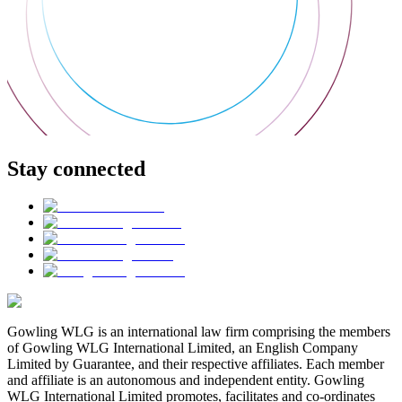
Stay connected
Gowling WLG is an international law firm comprising the members
of Gowling WLG International Limited, an English Company
Limited by Guarantee, and their respective affiliates. Each member
and affiliate is an autonomous and independent entity. Gowling
WLG International Limited promotes, facilitates and co-ordinates