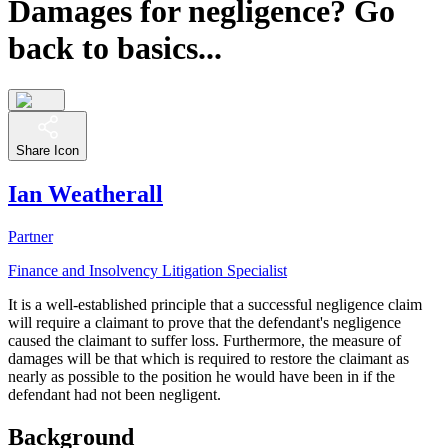
Damages for negligence? Go
back to basics...
Share Icon
Ian Weatherall
Partner
Finance and Insolvency Litigation Specialist
It is a well-established principle that a successful negligence claim
will require a claimant to prove that the defendant's negligence
caused the claimant to suffer loss. Furthermore, the measure of
damages will be that which is required to restore the claimant as
nearly as possible to the position he would have been in if the
defendant had not been negligent.
Background