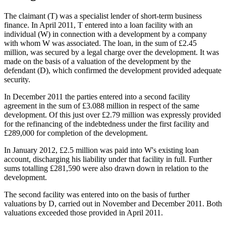
The claimant (T) was a specialist lender of short-term business
finance. In April 2011, T entered into a loan facility with an
individual (W) in connection with a development by a company
with whom W was associated. The loan, in the sum of £2.45
million, was secured by a legal charge over the development. It was
made on the basis of a valuation of the development by the
defendant (D), which confirmed the development provided adequate
security.
In December 2011 the parties entered into a second facility
agreement in the sum of £3.088 million in respect of the same
development. Of this just over £2.79 million was expressly provided
for the refinancing of the indebtedness under the first facility and
£289,000 for completion of the development.
In January 2012, £2.5 million was paid into W's existing loan
account, discharging his liability under that facility in full. Further
sums totalling £281,590 were also drawn down in relation to the
development.
The second facility was entered into on the basis of further
valuations by D, carried out in November and December 2011. Both
valuations exceeded those provided in April 2011.