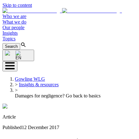
Skip to content
Who we are
What we do
Our people
Insights
Topics
Search
EN
Gowling WLG
>
Insights & resources
>
Damages for negligence? Go back to basics
Article
Published
12 December 2017