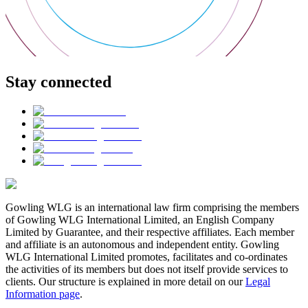
Stay connected
Gowling WLG is an international law firm comprising the members
of Gowling WLG International Limited, an English Company
Limited by Guarantee, and their respective affiliates. Each member
and affiliate is an autonomous and independent entity. Gowling
WLG International Limited promotes, facilitates and co-ordinates
the activities of its members but does not itself provide services to
clients. Our structure is explained in more detail on our
Legal
Information page
.