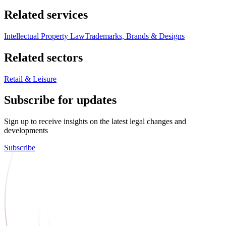
Related services
Intellectual Property Law
Trademarks, Brands & Designs
Related sectors
Retail & Leisure
Subscribe for updates
Sign up to receive insights on the latest legal changes and
developments
Subscribe