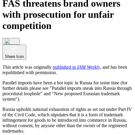
FAS threatens brand owners
with prosecution for unfair
competition
Share Icon
This article was originally
published in
IAM Weekly
, and has been
republished with permission.
Parallel imports have been a hot topic in Russia for some time (for
further details please see "Parallel imports sneak into Russia through
procedural loophole" and "New proposed Eurasian trademark
system").
Russia upholds national exhaustion of rights as set out under Part IV
of the Civil Code, which stipulates that it is a form of trademark
infringement for goods to be introduced into commerce in Russia,
without consent, by anyone other than the owner of the registered
trademarks.