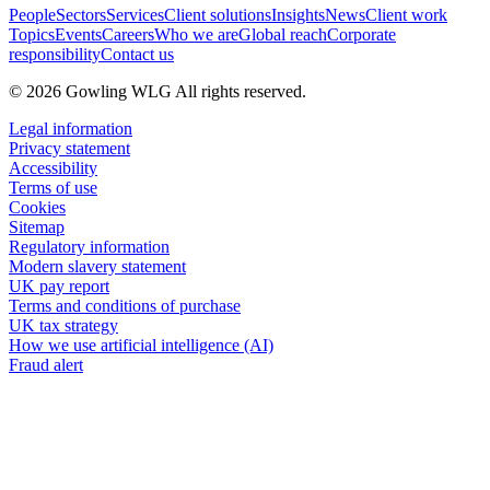
People
Sectors
Services
Client solutions
Insights
News
Client work
Topics
Events
Careers
Who we are
Global reach
Corporate
responsibility
Contact us
© 2026 Gowling WLG All rights reserved.
Legal information
Privacy statement
Accessibility
Terms of use
Cookies
Sitemap
Regulatory information
Modern slavery statement
UK pay report
Terms and conditions of purchase
UK tax strategy
How we use artificial intelligence (AI)
Fraud alert