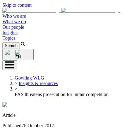
Skip to content
Who we are
What we do
Our people
Insights
Topics
Search
EN
Gowling WLG
>
Insights & resources
>
FAS threatens prosecution for unfair competition
Article
Published
26 October 2017