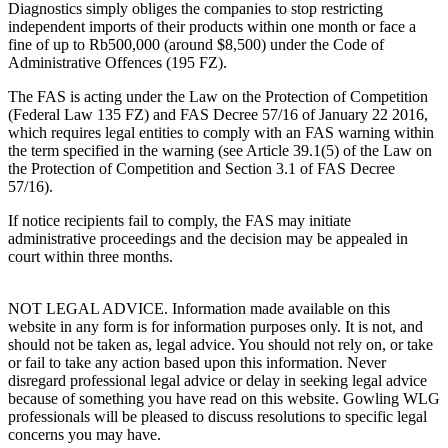
Diagnostics simply obliges the companies to stop restricting
independent imports of their products within one month or face a
fine of up to Rb500,000 (around $8,500) under the Code of
Administrative Offences (195 FZ).
The FAS is acting under the Law on the Protection of Competition
(Federal Law 135 FZ) and FAS Decree 57/16 of January 22 2016,
which requires legal entities to comply with an FAS warning within
the term specified in the warning (see Article 39.1(5) of the Law on
the Protection of Competition and Section 3.1 of FAS Decree
57/16).
If notice recipients fail to comply, the FAS may initiate
administrative proceedings and the decision may be appealed in
court within three months.
NOT LEGAL ADVICE. Information made available on this
website in any form is for information purposes only. It is not, and
should not be taken as, legal advice. You should not rely on, or take
or fail to take any action based upon this information. Never
disregard professional legal advice or delay in seeking legal advice
because of something you have read on this website. Gowling WLG
professionals will be pleased to discuss resolutions to specific legal
concerns you may have.