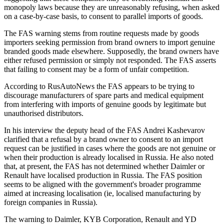
monopoly laws because they are unreasonably refusing, when asked
on a case-by-case basis, to consent to parallel imports of goods.
The FAS warning stems from routine requests made by goods
importers seeking permission from brand owners to import genuine
branded goods made elsewhere. Supposedly, the brand owners have
either refused permission or simply not responded. The FAS asserts
that failing to consent may be a form of unfair competition.
According to RusAutoNews the FAS appears to be trying to
discourage manufacturers of spare parts and medical equipment
from interfering with imports of genuine goods by legitimate but
unauthorised distributors.
In his interview the deputy head of the FAS Andrei Kashevarov
clarified that a refusal by a brand owner to consent to an import
request can be justified in cases where the goods are not genuine or
when their production is already localised in Russia. He also noted
that, at present, the FAS has not determined whether Daimler or
Renault have localised production in Russia. The FAS position
seems to be aligned with the government's broader programme
aimed at increasing localisation (ie, localised manufacturing by
foreign companies in Russia).
The warning to Daimler, KYB Corporation, Renault and YD