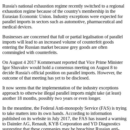
Russia's national exhaustion regime recently switched to a regional
exhaustion regime because of the country's membership in the
Eurasian Economic Union. Industry exceptions were expected for
parallel imports in sectors such as automotive, pharmaceutical and
medical devices.
Businesses are concerned that full or partial legalisation of parallel
imports will lead to an increased volume of counterfeit goods
entering the Russian market because grey goods are often
commingled with counterfeits.
On August 4 2017 Kommersant reported that Vice Prime Minister
Igor Shuvalov would hold a consensus meeting on August 8 to
decide Russia's official position on parallel imports. However, the
outcome of that meeting has yet to be disclosed.
It now seems that the implementation of the industry exceptions
approach to otherwise illegal parallel imports might take (at least)
another 18 months, possibly two years or even longer.
In the meantime, the Federal Anti-monopoly Service (FAS) is trying
to take matters into its own hands. According to information
published on its website in July 2017, the FAS has issued a warning
to Daimler AG, Renault, KYB Corporation and YD Diagnostics
suggesting that these companies may be breaching Russian anti-