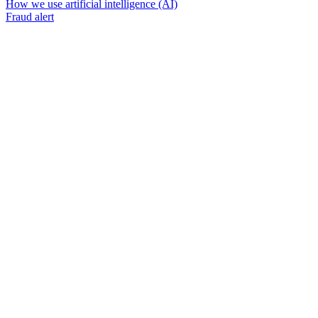
How we use artificial intelligence (AI)
Fraud alert