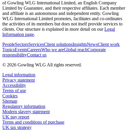
of Gowling WLG International Limited, an English Company
Limited by Guarantee, and their respective affiliates. Each member
and affiliate is an autonomous and independent entity. Gowling
WLG International Limited promotes, facilitates and co-ordinates
the activities of its members but does not itself provide services to
clients. Our structure is explained in more detail on our
Legal
Information page
.
People
Sectors
Services
Client solutions
Insights
News
Client work
Topics
Events
Careers
Who we are
Global reach
Corporate
responsibility
Contact us
© 2026 Gowling WLG All rights reserved.
Legal information
Privacy statement
Accessibility
Terms of use
Cookies
Sitemap
Regulatory information
Modern slavery statement
UK pay report
Terms and conditions of purchase
UK tax strategy