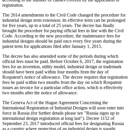
registration.
The 2014 amendments to the Civil Code changed the procedure for
industrial design term extension: its effective term can be prolonged
for five years, up to a total of 25 years. The decree has finally
brought the procedure for paying official fees in line with the Civil
Code. According to the new procedure, the maintenance fees for
industrial designs should be paid once every five years during the
patent term for applications filed after January 1, 2015.
The decree has also amended some of the periods during which
official fees must be paid. Before October 6, 2017, the registration
fees for an invention, utility model, industrial design or trademark
should have been paid within four months from the day of
Rospatent's notice of allowance. The decree requires that registration
fees be paid within two months from the day on which Rospatent
issues an invoice for a particular office action, which is effectively
two months after the notice of allowance.
The Geneva Act of the Hague Agreement Concerning the
International Registration of Industrial Designs will soon enter into
force in Russia (for further details please see "Russia signs up to
international design registration at long last"). Decree 1152 of
September 23, 2017 introduced official fees for designating Russia
as a country where protection of an industrial design is sought,