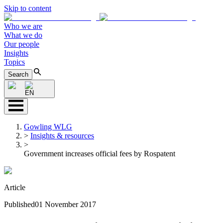
Skip to content
Who we are
What we do
Our people
Insights
Topics
Search
EN
Gowling WLG
>
Insights & resources
>
Government increases official fees by Rospatent
Article
Published
01 November 2017