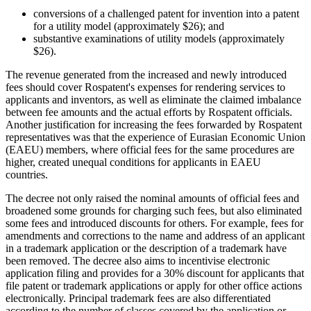
conversions of a challenged patent for invention into a patent
for a utility model (approximately $26); and
substantive examinations of utility models (approximately
$26).
The revenue generated from the increased and newly introduced
fees should cover Rospatent's expenses for rendering services to
applicants and inventors, as well as eliminate the claimed imbalance
between fee amounts and the actual efforts by Rospatent officials.
Another justification for increasing the fees forwarded by Rospatent
representatives was that the experience of Eurasian Economic Union
(EAEU) members, where official fees for the same procedures are
higher, created unequal conditions for applicants in EAEU
countries.
The decree not only raised the nominal amounts of official fees and
broadened some grounds for charging such fees, but also eliminated
some fees and introduced discounts for others. For example, fees for
amendments and corrections to the name and address of an applicant
in a trademark application or the description of a trademark have
been removed. The decree also aims to incentivise electronic
application filing and provides for a 30% discount for applicants that
file patent or trademark applications or apply for other office actions
electronically. Principal trademark fees are also differentiated
according to the number of classes covered by the application or