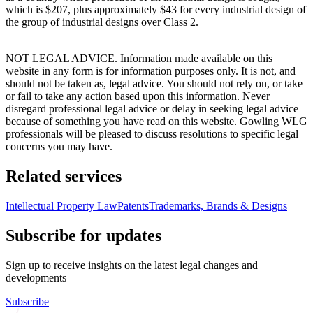
which is $207, plus approximately $43 for every industrial design of
the group of industrial designs over Class 2.
NOT LEGAL ADVICE. Information made available on this
website in any form is for information purposes only. It is not, and
should not be taken as, legal advice. You should not rely on, or take
or fail to take any action based upon this information. Never
disregard professional legal advice or delay in seeking legal advice
because of something you have read on this website. Gowling WLG
professionals will be pleased to discuss resolutions to specific legal
concerns you may have.
Related services
Intellectual Property Law
Patents
Trademarks, Brands & Designs
Subscribe for updates
Sign up to receive insights on the latest legal changes and
developments
Subscribe