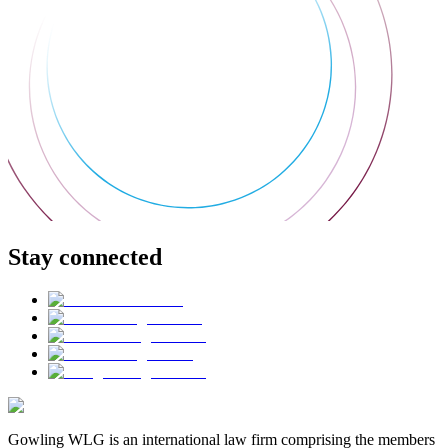
Stay connected
Gowling WLG is an international law firm comprising the members