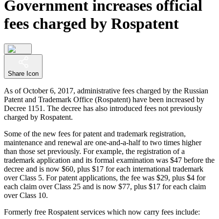
Government increases official
fees charged by Rospatent
Share Icon
As of October 6, 2017, administrative fees charged by the Russian
Patent and Trademark Office (Rospatent) have been increased by
Decree 1151. The decree has also introduced fees not previously
charged by Rospatent.
Some of the new fees for patent and trademark registration,
maintenance and renewal are one-and-a-half to two times higher
than those set previously. For example, the registration of a
trademark application and its formal examination was $47 before the
decree and is now $60, plus $17 for each international trademark
over Class 5. For patent applications, the fee was $29, plus $4 for
each claim over Class 25 and is now $77, plus $17 for each claim
over Class 10.
Formerly free Rospatent services which now carry fees include: