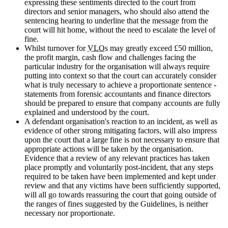
expressing these sentiments directed to the court from
directors and senior managers, who should also attend the
sentencing hearing to underline that the message from the
court will hit home, without the need to escalate the level of
fine.
Whilst turnover for
VLO
s may greatly exceed £50 million,
the profit margin, cash flow and challenges facing the
particular industry for the organisation will always require
putting into context so that the court can accurately consider
what is truly necessary to achieve a proportionate sentence -
statements from forensic accountants and finance directors
should be prepared to ensure that company accounts are fully
explained and understood by the court.
A defendant organisation's reaction to an incident, as well as
evidence of other strong mitigating factors, will also impress
upon the court that a large fine is not necessary to ensure that
appropriate actions will be taken by the organisation.
Evidence that a review of any relevant practices has taken
place promptly and voluntarily post-incident, that any steps
required to be taken have been implemented and kept under
review and that any victims have been sufficiently supported,
will all go towards reassuring the court that going outside of
the ranges of fines suggested by the Guidelines, is neither
necessary nor proportionate.