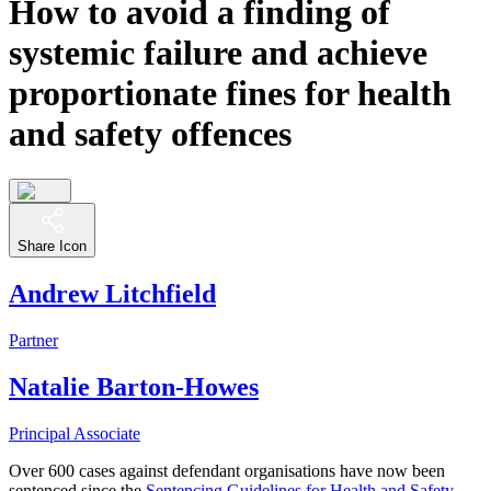
How to avoid a finding of
systemic failure and achieve
proportionate fines for health
and safety offences
Share Icon
Andrew Litchfield
Partner
Natalie Barton-Howes
Principal Associate
Over 600 cases against defendant organisations have now been
sentenced since the
Sentencing Guidelines for Health and Safety