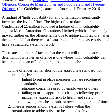
Offences, Corporate Manslaughter and Food Safety and Hygiene
Offences
(the Guidelines) came into force on 1 February 2016.
A finding of 'high' culpability for any organisation significantly
increases the level of fine. The highest fine to date under the
Guidelines of £5 million followed a finding of high culpability
against Merlin Attractions Operations Limited (which subsequently
moved further up the offence range due to aggravating factors), after
the court held that there was a "catastrophic failure to assess risk and
have a structured system of work".
There are a number of factors that the court will take into account in
determining whether an offence is one where 'high' culpability can
be attributed to an offending organisation, namely:
The offender fell far short of the appropriate standard; for
example, by:
failing to put in place measures that are recognised
standards in the industry
ignoring concerns raised by employees or others
failing to make appropriate changes following prior
incident(s) exposing risks to health and safety
allowing breaches to subsist over a long period of time
There is serious and/or systemic failure within the
organisation to address risks to health and safety.