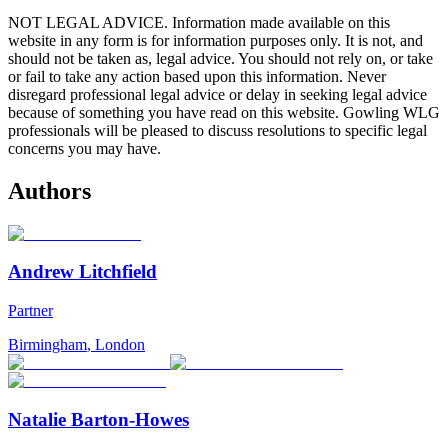
NOT LEGAL ADVICE. Information made available on this
website in any form is for information purposes only. It is not, and
should not be taken as, legal advice. You should not rely on, or take
or fail to take any action based upon this information. Never
disregard professional legal advice or delay in seeking legal advice
because of something you have read on this website. Gowling WLG
professionals will be pleased to discuss resolutions to specific legal
concerns you may have.
Authors
Andrew Litchfield
Partner
Birmingham
,
London
Natalie Barton-Howes