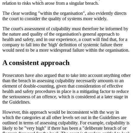
relation to risks which arose from a singular breach.
The clear wording "within the organisation", also evidently directs
the court to consider the quality of systems more widely.
The court's assessment of culpability must therefore be informed by
the nature and quality of the organisation's general approach to
health and safety, and in our experience, a court will find that, for a
company to fall into the 'high' definition of systemic failure there
would need to be a more widespread failure within the organisation.
A consistent approach
Prosecutors have also argued that to take into account anything other
than the breach in assessing culpability necessarily amounts to an
element of double-counting, given that consideration of effective
health and safety procedures in place is a mitigating factor to reduce
the seriousness of an offence, which is considered at a later stage in
the Guidelines.
However, this approach would be inconsistent with the way in
which the categories at all other levels set out in the Guidelines are
outlined in terms of assessing culpability. For example, culpability is
likely to be "very high" if there has been a "deliberate breach of or