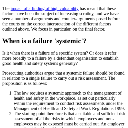
The
impact of a finding of high culpability
has meant that these
factors have been the subject of increasing scrutiny, and we have
seen a number of arguments and counter-arguments posed before
the courts on the correct interpretation of the different factors
outlined above. We focus in particular, on the final factor.
When is a failure 'systemic'?
Is it when there is a failure of a specific system? Or does it refer
more broadly to a failure by a defendant organisation to establish
good health and safety systems generally?
Prosecuting authorities argue that a systemic failure should be found
in relation to a single failure to carry out a risk assessment. The
proposition is as follows:
The law requires a systemic approach to the management of
health and safety in the workplace, as set out particularly
within the requirement to conduct risk assessments under the
Management of Health and Safety at Work Regulations 1999.
The starting point therefore is that a suitable and sufficient risk
assessment of all the risks to which employees and non-
employees may be exposed must be carried out. An employer