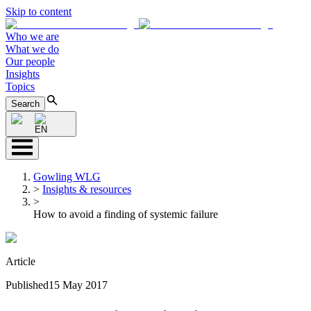
Skip to content
Who we are
What we do
Our people
Insights
Topics
Search
EN
Gowling WLG
>
Insights & resources
>
How to avoid a finding of systemic failure
Article
Published
15 May 2017