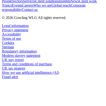
People
Sectors
Services
Client solutions
Insights
News
Client work
Topics
Events
Careers
Who we are
Global reach
Corporate
responsibility
Contact us
© 2026 Gowling WLG All rights reserved.
Legal information
Privacy statement
Accessibility
Terms of use
Cookies
Sitemap
Regulatory information
Modern slavery statement
UK pay report
Terms and conditions of purchase
UK tax strategy
How we use artificial intelligence (AI)
Fraud alert