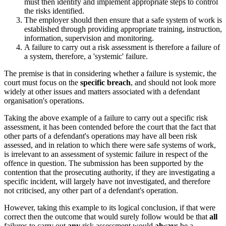
must then identify and implement appropriate steps to control
the risks identified.
The employer should then ensure that a safe system of work is
established through providing appropriate training, instruction,
information, supervision and monitoring.
A failure to carry out a risk assessment is therefore a failure of
a system, therefore, a 'systemic' failure.
The premise is that in considering whether a failure is systemic, the
court must focus on the
specific breach
, and should not look more
widely at other issues and matters associated with a defendant
organisation's operations.
Taking the above example of a failure to carry out a specific risk
assessment, it has been contended before the court that the fact that
other parts of a defendant's operations may have all been risk
assessed, and in relation to which there were safe systems of work,
is irrelevant to an assessment of systemic failure in respect of the
offence in question. The submission has been supported by the
contention that the prosecuting authority, if they are investigating a
specific incident, will largely have not investigated, and therefore
not criticised, any other part of a defendant's operation.
However, taking this example to its logical conclusion, if that were
correct then the outcome that would surely follow would be that
all
failures to carry out
any
risk assessment would
always
be a