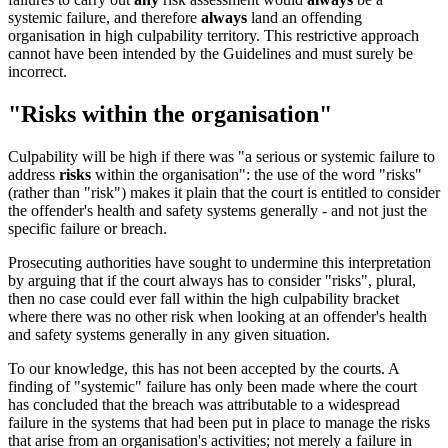
systemic failure, and therefore
always
land an offending
organisation in high culpability territory. This restrictive approach
cannot have been intended by the Guidelines and must surely be
incorrect.
"Risks within the organisation"
Culpability will be high if there was "a serious or systemic failure to
address
risks
within the organisation": the use of the word "risks"
(rather than "risk") makes it plain that the court is entitled to consider
the offender's health and safety systems generally - and not just the
specific failure or breach.
Prosecuting authorities have sought to undermine this interpretation
by arguing that if the court always has to consider "risks", plural,
then no case could ever fall within the high culpability bracket
where there was no other risk when looking at an offender's health
and safety systems generally in any given situation.
To our knowledge, this has not been accepted by the courts. A
finding of "systemic" failure has only been made where the court
has concluded that the breach was attributable to a widespread
failure in the systems that had been put in place to manage the risks
that arise from an organisation's activities; not merely a failure in