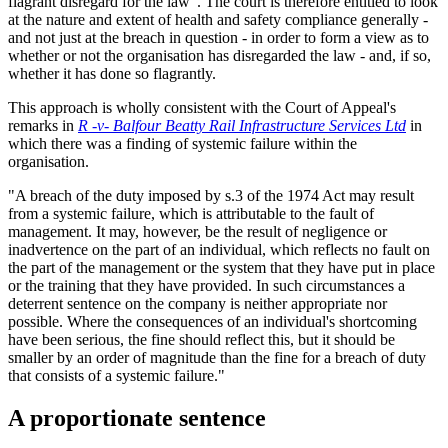
flagrant disregard for the law". The court is therefore entitled to look
at the nature and extent of health and safety compliance generally -
and not just at the breach in question - in order to form a view as to
whether or not the organisation has disregarded the law - and, if so,
whether it has done so flagrantly.
This approach is wholly consistent with the Court of Appeal's
remarks in
R -v- Balfour Beatty
Rail Infrastructure Services Ltd
in
which there was a finding of systemic failure within the
organisation.
"A breach of the duty imposed by s.3 of the 1974 Act may result
from a systemic failure, which is attributable to the fault of
management. It may, however, be the result of negligence or
inadvertence on the part of an individual, which reflects no fault on
the part of the management or the system that they have put in place
or the training that they have provided. In such circumstances a
deterrent sentence on the company is neither appropriate nor
possible. Where the consequences of an individual's shortcoming
have been serious, the fine should reflect this, but it should be
smaller by an order of magnitude than the fine for a breach of duty
that consists of a systemic failure."
A proportionate sentence