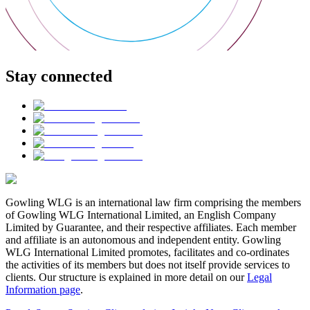
Stay connected
Gowling WLG is an international law firm comprising the members
of Gowling WLG International Limited, an English Company
Limited by Guarantee, and their respective affiliates. Each member
and affiliate is an autonomous and independent entity. Gowling
WLG International Limited promotes, facilitates and co-ordinates
the activities of its members but does not itself provide services to
clients. Our structure is explained in more detail on our
Legal
Information page
.