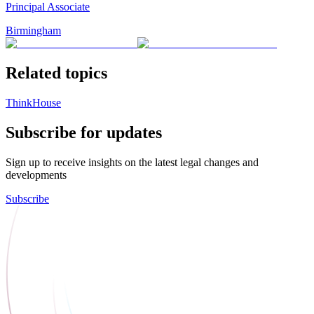
Principal Associate
Birmingham
Related topics
ThinkHouse
Subscribe for updates
Sign up to receive insights on the latest legal changes and
developments
Subscribe