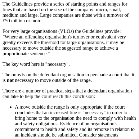
The Guidelines provide a series of starting points and ranges for
fines that are based on the size of the company: micro, small,
medium and large. Large companies are those with a turnover of
£50 million or more.
For very large organisations (VLOs) the Guidelines provide:
"
Where an offending organisation's turnover or equivalent very
greatly exceeds the threshold for large organisations, it may be
necessary to move outside the suggested range to achieve a
proportionate sentence."
The key word here is "necessary".
The onus is on the defendant organisation to persuade a court that it
is
not
necessary to move outside of the range.
There are a number of practical steps that a defendant organisation
can take to help the court reach this conclusion:
A move outside the range is only appropriate if the court
concludes that an increased fine is "necessary" in order to
bring home to the organisation the need to comply with health
and safety obligations. Evidence of an organisation's
commitment to health and safety and its remorse in relation to
an incident should be submitted. Consider statements