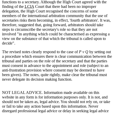
functions to a secretary. Although the High Court agreed with the
finding of the
LCIA
Court that there had been no improper
delegation, the High Court recognised the concerns of some
members of the international arbitration community that the use of
secretaries risks them becoming, in effect, 'fourth arbitrators'. It was,
therefore, suggested that, going forward, arbitrators should take
steps to circumscribe the secretary's role so that they are not
involved "in anything which could be characterised as expressing a
view on the substance of that which the tribunal is called upon to
decide".
The revised notes clearly respond to the case of
P v Q
by setting out
a procedure which ensures there is clear communication between the
tribunal and parties on the role of the secretary and that the parties
must consent in advance to the appointment and role (subject to an
anti-frustration provision where consent may be deemed to have
been given). The notes, quite rightly, make clear the tribunal must
never delegate its decision making function.
NOT LEGAL ADVICE. Information made available on this
website in any form is for information purposes only. It is not, and
should not be taken as, legal advice. You should not rely on, or take
or fail to take any action based upon this information. Never
disregard professional legal advice or delay in seeking legal advice