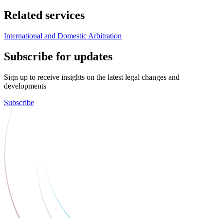
Related services
International and Domestic Arbitration
Subscribe for updates
Sign up to receive insights on the latest legal changes and
developments
Subscribe