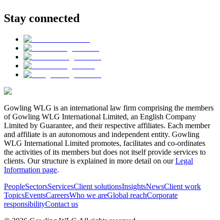
Stay connected
Gowling WLG is an international law firm comprising the members
of Gowling WLG International Limited, an English Company
Limited by Guarantee, and their respective affiliates. Each member
and affiliate is an autonomous and independent entity. Gowling
WLG International Limited promotes, facilitates and co-ordinates
the activities of its members but does not itself provide services to
clients. Our structure is explained in more detail on our
Legal
Information page
.
People
Sectors
Services
Client solutions
Insights
News
Client work
Topics
Events
Careers
Who we are
Global reach
Corporate
responsibility
Contact us