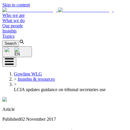
Skip to content
Who we are
What we do
Our people
Insights
Topics
Search
EN
Gowling WLG
>
Insights & resources
>
LCIA updates guidance on tribunal secretaries use
Article
Published
02 November 2017