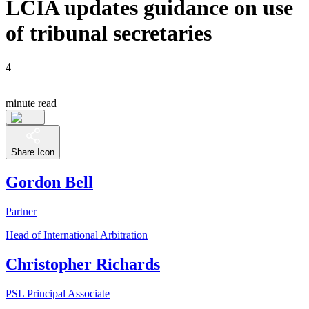
LCIA updates guidance on use
of tribunal secretaries
4
minute read
Share Icon
Gordon Bell
Partner
Head of International Arbitration
Christopher Richards
PSL Principal Associate