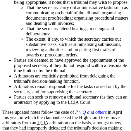
being appropriate, it notes that a tribunal may wish to propose:
That the secretary carry out administrative tasks such as
communicating on behalf of the tribunal; organising
documents; proofreading; organising procedural matters
and dealing with invoices;
That the secretary attend hearings, meetings and
deliberations;
The extent, if any, to which the secretary carries out
substantive tasks, such as summarising submissions,
reviewing authorities and preparing first drafts of
awards or procedural orders.
Parties are deemed to have approved the appointment of the
proposed secretary if they do not respond within a reasonable
time limit set by the tribunal.
Arbitrators are explicitly prohibited from delegating the
tribunal's decision-making function.
Arbitrators remain responsible for the tasks carried out by the
secretary, and for supervising the secretary
Parties can seek to remove a tribunal secretary (as they can an
arbitrator) by applying to the
LCIA
Court
These updated notes follow the case of
P v Q and others
in April
this year, in which the claimant asked the High Court to remove
arbitrators from an
LCIA
arbitration on the basis, amongst others,
that they had improperly delegated the tribunal's decision making