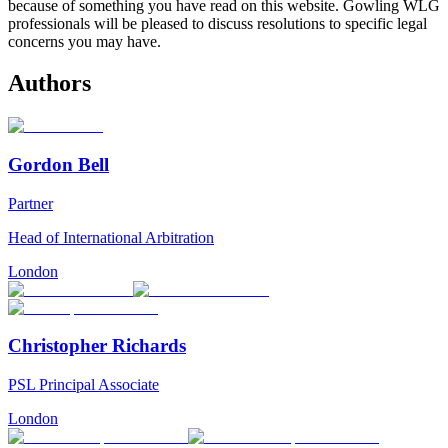
because of something you have read on this website. Gowling WLG
professionals will be pleased to discuss resolutions to specific legal
concerns you may have.
Authors
Gordon Bell
Partner
Head of International Arbitration
London
Christopher Richards
PSL Principal Associate
London