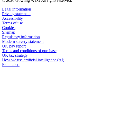
© 2026 Gowling WLG All rights reserved.
Legal information
Privacy statement
Accessibility
Terms of use
Cookies
Sitemap
Regulatory information
Modern slavery statement
UK pay report
Terms and conditions of purchase
UK tax strategy
How we use artificial intelligence (AI)
Fraud alert