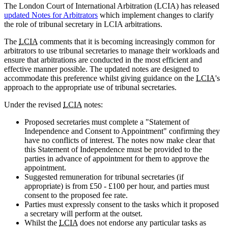
The London Court of International Arbitration (LCIA) has released
updated Notes for Arbitrators
which implement changes to clarify
the role of tribunal secretary in LCIA arbitrations.
The
LCIA
comments that it is becoming increasingly common for
arbitrators to use tribunal secretaries to manage their workloads and
ensure that arbitrations are conducted in the most efficient and
effective manner possible. The updated notes are designed to
accommodate this preference whilst giving guidance on the
LCIA
's
approach to the appropriate use of tribunal secretaries.
Under the revised
LCIA
notes:
Proposed secretaries must complete a "Statement of
Independence and Consent to Appointment" confirming they
have no conflicts of interest. The notes now make clear that
this Statement of Independence must be provided to the
parties in advance of appointment for them to approve the
appointment.
Suggested remuneration for tribunal secretaries (if
appropriate) is from £50 - £100 per hour, and parties must
consent to the proposed fee rate.
Parties must expressly consent to the tasks which it proposed
a secretary will perform at the outset.
Whilst the
LCIA
does not endorse any particular tasks as