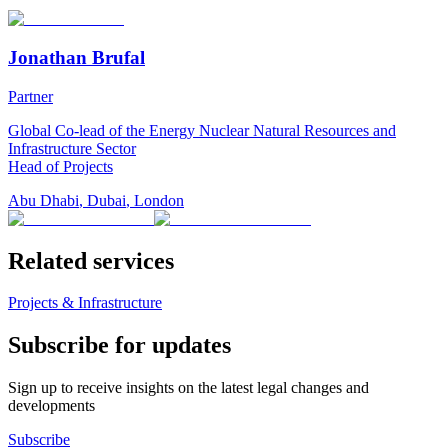
Jonathan Brufal
Partner
Global Co-lead of the Energy Nuclear Natural Resources and
Infrastructure Sector
Head of Projects
Abu Dhabi
,
Dubai
,
London
Related services
Projects & Infrastructure
Subscribe for updates
Sign up to receive insights on the latest legal changes and
developments
Subscribe