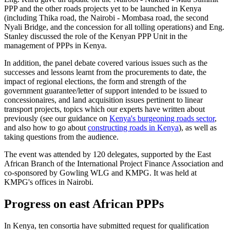
PPP and the other roads projects yet to be launched in Kenya
(including Thika road, the Nairobi - Mombasa road, the second
Nyali Bridge, and the concession for all tolling operations) and Eng.
Stanley discussed the role of the Kenyan PPP Unit in the
management of PPPs in Kenya.
In addition, the panel debate covered various issues such as the
successes and lessons learnt from the procurements to date, the
impact of regional elections, the form and strength of the
government guarantee/letter of support intended to be issued to
concessionaires, and land acquisition issues pertinent to linear
transport projects, topics which our experts have written about
previously (see our guidance on
Kenya's burgeoning roads sector
,
and also how to go about
constructing roads in Kenya
), as well as
taking questions from the audience.
The event was attended by 120 delegates, supported by the East
African Branch of the International Project Finance Association and
co-sponsored by Gowling WLG and KMPG. It was held at
KMPG's offices in Nairobi.
Progress on east African PPPs
In Kenya, ten consortia have submitted request for qualification