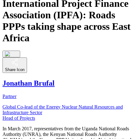
International Project Finance
Association (IPFA): Roads
PPPs taking shape across East
Africa
Share Icon
Jonathan Brufal
Partner
Global Co-lead of the Energy Nuclear Natural Resources and
Infrastructure Sector
Head of Projects
In March 2017, representatives from the Uganda National Roads
Authority (UNRA), the Kenyan National Roads Authority