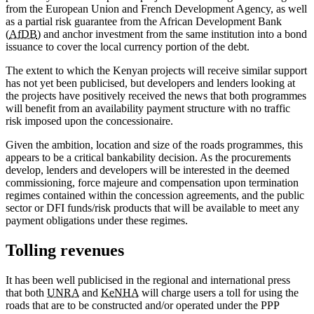
from the European Union and French Development Agency, as well
as a partial risk guarantee from the African Development Bank
(
AfDB
) and anchor investment from the same institution into a bond
issuance to cover the local currency portion of the debt.
The extent to which the Kenyan projects will receive similar support
has not yet been publicised, but developers and lenders looking at
the projects have positively received the news that both programmes
will benefit from an availability payment structure with no traffic
risk imposed upon the concessionaire.
Given the ambition, location and size of the roads programmes, this
appears to be a critical bankability decision. As the procurements
develop, lenders and developers will be interested in the deemed
commissioning, force majeure and compensation upon termination
regimes contained within the concession agreements, and the public
sector or DFI funds/risk products that will be available to meet any
payment obligations under these regimes.
Tolling revenues
It has been well publicised in the regional and international press
that both
UNRA
and
KeNHA
will charge users a toll for using the
roads that are to be constructed and/or operated under the PPP