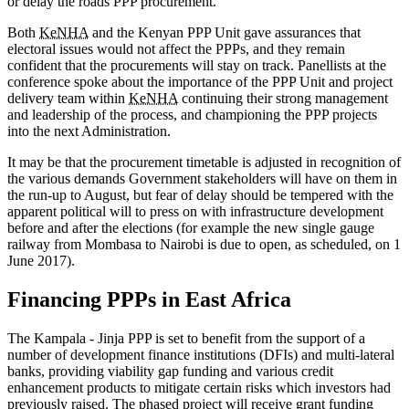
or delay the roads PPP procurement.
Both
KeNHA
and the Kenyan PPP Unit gave assurances that
electoral issues would not affect the PPPs, and they remain
confident that the procurements will stay on track. Panellists at the
conference spoke about the importance of the PPP Unit and project
delivery team within
KeNHA
continuing their strong management
and leadership of the process, and championing the PPP projects
into the next Administration.
It may be that the procurement timetable is adjusted in recognition of
the various demands Government stakeholders will have on them in
the run-up to August, but fear of delay should be tempered with the
apparent political will to press on with infrastructure development
before and after the elections (for example the new single gauge
railway from Mombasa to Nairobi is due to open, as scheduled, on 1
June 2017).
Financing PPPs in East Africa
The Kampala - Jinja PPP is set to benefit from the support of a
number of development finance institutions (DFIs) and multi-lateral
banks, providing viability gap funding and various credit
enhancement products to mitigate certain risks which investors had
previously raised. The phased project will receive grant funding