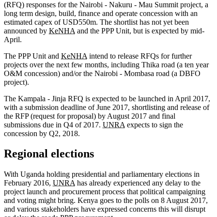
(RFQ) responses for the Nairobi - Nakuru - Mau Summit project, a
long term design, build, finance and operate concession with an
estimated capex of USD550m. The shortlist has not yet been
announced by
KeNHA
and the PPP Unit, but is expected by mid-
April.
The PPP Unit and
KeNHA
intend to release RFQs for further
projects over the next few months, including Thika road (a ten year
O&M concession) and/or the Nairobi - Mombasa road (a DBFO
project).
The Kampala - Jinja RFQ is expected to be launched in April 2017,
with a submission deadline of June 2017, shortlisting and release of
the RFP (request for proposal) by August 2017 and final
submissions due in Q4 of 2017.
UNRA
expects to sign the
concession by Q2, 2018.
Regional elections
With Uganda holding presidential and parliamentary elections in
February 2016,
UNRA
has already experienced any delay to the
project launch and procurement process that political campaigning
and voting might bring. Kenya goes to the polls on 8 August 2017,
and various stakeholders have expressed concerns this will disrupt