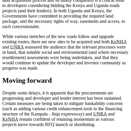
land acquisition process and its timely completion is a critical issue
to developers considering bidding the Kenya and Uganda roads
projects (and their lenders). In both Uganda and Kenya, the
Governments have committed to providing the required land
package, and the necessary rights of way, easements and access, to
each concessionaire.
While various stretches of the new roads follow and upgrade
existing routes, there are new sites to be acquired and both
KeNHA
and
UNRA
reassured the audience that the relevant processes were
in hand, that suitable social and environmental (and where necessary
resettlement) assessments were being undertaken, and that they
would continue to update the developer and investor community as
progress was made.
Moving forward
Despite some delays, it is apparent that the procurements are
progressing and developer and lender interest has been sustained.
Certain measures are being taken to mitigate bankability concerns
(such as adding various credit enhancement tools to the financing
structure of the Kampala - Jinja expressway) and
UNRA
and
KeNHA
remain confident of retaining momentum as various
projects move towards RFQ launch or shortlisting.