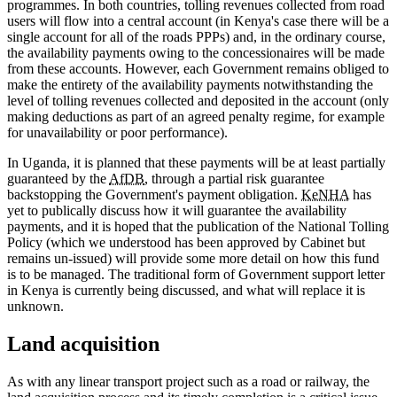
programmes. In both countries, tolling revenues collected from road
users will flow into a central account (in Kenya's case there will be a
single account for all of the roads PPPs) and, in the ordinary course,
the availability payments owing to the concessionaires will be made
from these accounts. However, each Government remains obliged to
make the entirety of the availability payments notwithstanding the
level of tolling revenues collected and deposited in the account (only
making deductions as part of an agreed penalty regime, for example
for unavailability or poor performance).
In Uganda, it is planned that these payments will be at least partially
guaranteed by the
AfDB
, through a partial risk guarantee
backstopping the Government's payment obligation.
KeNHA
has
yet to publically discuss how it will guarantee the availability
payments, and it is hoped that the publication of the National Tolling
Policy (which we understood has been approved by Cabinet but
remains un-issued) will provide some more detail on how this fund
is to be managed. The traditional form of Government support letter
in Kenya is currently being discussed, and what will replace it is
unknown.
Land acquisition
As with any linear transport project such as a road or railway, the