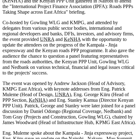
(KeNHA) and the Kenyan PPP Unit gathered in Nairobi to attend
the "International Project Finance Association (IPFA): Roads PPPs
Taking Shape across East Africa" briefing.
Co-hosted by Gowling WLG and KMPG, and attended by
delegates from various public sector bodies, international and
regional developers and banks, DFIs, investors, and advisory firms,
the event provided
UNRA
and
KeNHA
with the opportunity to
update the attendees on the progress of the Kampala - Jinja
expressway and the Kenyan roads PPP programme. It also gave the
audience the chance to question a panel featuring representatives
from the roads authorities, the Kenyan PPP Unit, Gowling WLG
and Nedbank on various technical, financial and legal issues critical
to the projects' success.
The event was opened by Andrew Jackson (Head of Advisory,
KMPG East Africa), with keynote addresses from Eng. Patrick
Muleme (Head of Design,
UNRA
), Eng. George Kiiru (Head of
PPP Section,
KeNHA
) and Eng. Stanley Kamua (Director Kenyan
PPP Unit). Patrick, George and Stanley were later joined for a panel
discussion by Daniel Odongo (Regional Coverage, Nedbank) and
Tom Gray (Projects and Construction, Gowling WLG), chaired by
James Woodward (Head of Infrastructure Hub, KPMG East Africa).
Eng. Muleme spoke about the Kampala - Jinja expressway project,
Eng. Kiiru gave an update on the Nairobi - Nakuru - Mau Summit