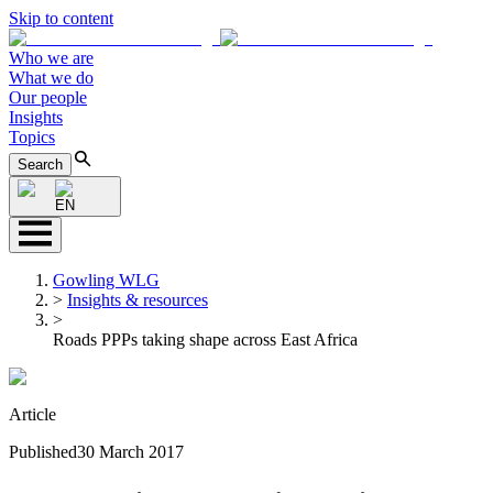
Skip to content
Who we are
What we do
Our people
Insights
Topics
Search
EN
Gowling WLG
>
Insights & resources
>
Roads PPPs taking shape across East Africa
Article
Published
30 March 2017