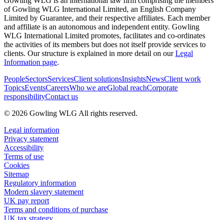
Gowling WLG is an international law firm comprising the members
of Gowling WLG International Limited, an English Company
Limited by Guarantee, and their respective affiliates. Each member
and affiliate is an autonomous and independent entity. Gowling
WLG International Limited promotes, facilitates and co-ordinates
the activities of its members but does not itself provide services to
clients. Our structure is explained in more detail on our
Legal
Information page
.
People
Sectors
Services
Client solutions
Insights
News
Client work
Topics
Events
Careers
Who we are
Global reach
Corporate
responsibility
Contact us
© 2026 Gowling WLG All rights reserved.
Legal information
Privacy statement
Accessibility
Terms of use
Cookies
Sitemap
Regulatory information
Modern slavery statement
UK pay report
Terms and conditions of purchase
UK tax strategy