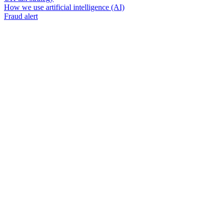
How we use artificial intelligence (AI)
Fraud alert