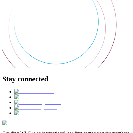
Stay connected