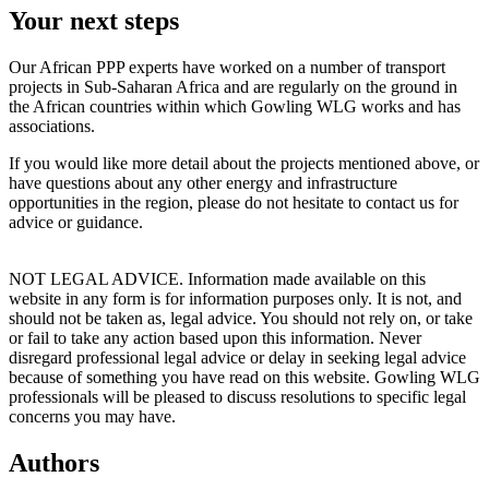
Your next steps
Our African PPP experts have worked on a number of transport
projects in Sub-Saharan Africa and are regularly on the ground in
the African countries within which Gowling WLG works and has
associations.
If you would like more detail about the projects mentioned above, or
have questions about any other energy and infrastructure
opportunities in the region, please do not hesitate to contact us for
advice or guidance.
NOT LEGAL ADVICE. Information made available on this
website in any form is for information purposes only. It is not, and
should not be taken as, legal advice. You should not rely on, or take
or fail to take any action based upon this information. Never
disregard professional legal advice or delay in seeking legal advice
because of something you have read on this website. Gowling WLG
professionals will be pleased to discuss resolutions to specific legal
concerns you may have.
Authors