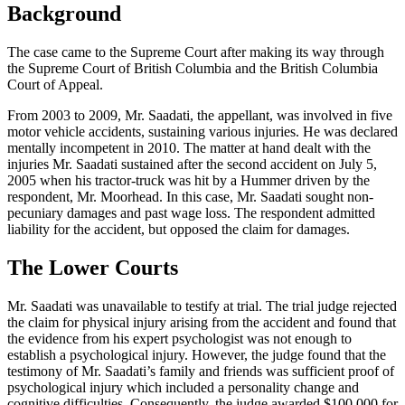
Background
The case came to the Supreme Court after making its way through
the Supreme Court of British Columbia and the British Columbia
Court of Appeal.
From 2003 to 2009, Mr. Saadati, the appellant, was involved in five
motor vehicle accidents, sustaining various injuries. He was declared
mentally incompetent in 2010. The matter at hand dealt with the
injuries Mr. Saadati sustained after the second accident on July 5,
2005 when his tractor-truck was hit by a Hummer driven by the
respondent, Mr. Moorhead. In this case, Mr. Saadati sought non-
pecuniary damages and past wage loss. The respondent admitted
liability for the accident, but opposed the claim for damages.
The Lower Courts
Mr. Saadati was unavailable to testify at trial. The trial judge rejected
the claim for physical injury arising from the accident and found that
the evidence from his expert psychologist was not enough to
establish a psychological injury. However, the judge found that the
testimony of Mr. Saadati’s family and friends was sufficient proof of
psychological injury which included a personality change and
cognitive difficulties. Consequently, the judge awarded $100,000 for