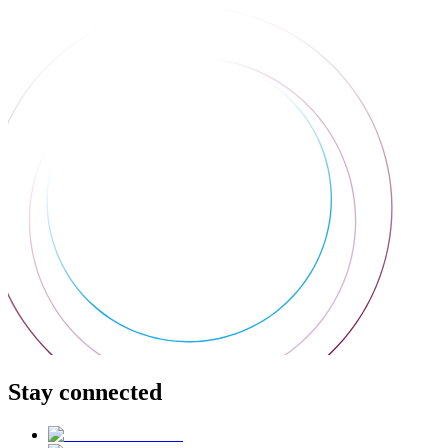
Stay connected