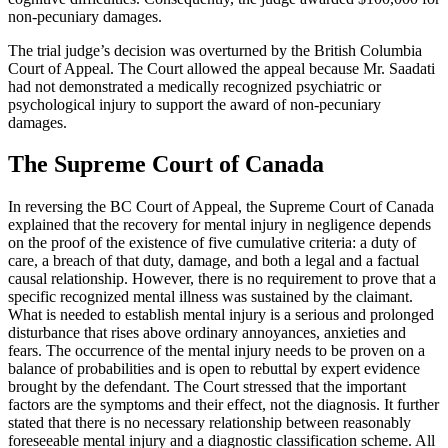
non-pecuniary damages.
The trial judge’s decision was overturned by the British Columbia
Court of Appeal. The Court allowed the appeal because Mr. Saadati
had not demonstrated a medically recognized psychiatric or
psychological injury to support the award of non-pecuniary
damages.
The Supreme Court of Canada
In reversing the BC Court of Appeal, the Supreme Court of Canada
explained that the recovery for mental injury in negligence depends
on the proof of the existence of five cumulative criteria: a duty of
care, a breach of that duty, damage, and both a legal and a factual
causal relationship. However, there is no requirement to prove that a
specific recognized mental illness was sustained by the claimant.
What is needed to establish mental injury is a serious and prolonged
disturbance that rises above ordinary annoyances, anxieties and
fears. The occurrence of the mental injury needs to be proven on a
balance of probabilities and is open to rebuttal by expert evidence
brought by the defendant. The Court stressed that the important
factors are the symptoms and their effect, not the diagnosis. It further
stated that there is no necessary relationship between reasonably
foreseeable mental injury and a diagnostic classification scheme. All