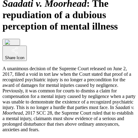
Saadati v. Moorhead
: The
repudiation of a dubious
perception of mental illness
Share Icon
A unanimous decision of the Supreme Court released on June 2,
2017, filled a void in tort law when the Court stated that proof of a
recognized psychiatric injury is no longer a precondition for the
award of damages for mental injuries caused by negligence.
Previously, it was common for courts to dismiss a claim for
compensation for a mental injury caused by negligence when a party
was unable to demonstrate the existence of a recognized psychiatric
injury. This is no longer a hurdle that parties must face. In
Saadati v.
Moorhead
, 2017 SCC 28, the Supreme Court ruled that to establish
a mental injury, claimants must show evidence of a serious and
prolonged disturbance that rises above ordinary annoyances,
anxieties and fears.