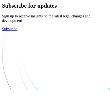
Subscribe for updates
Sign up to receive insights on the latest legal changes and
developments
Subscribe