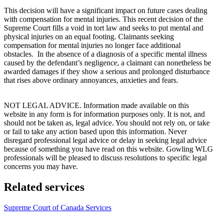
This decision will have a significant impact on future cases dealing
with compensation for mental injuries. This recent decision of the
Supreme Court fills a void in tort law and seeks to put mental and
physical injuries on an equal footing. Claimants seeking
compensation for mental injuries no longer face additional
obstacles. In the absence of a diagnosis of a specific mental illness
caused by the defendant’s negligence, a claimant can nonetheless be
awarded damages if they show a serious and prolonged disturbance
that rises above ordinary annoyances, anxieties and fears.
NOT LEGAL ADVICE. Information made available on this
website in any form is for information purposes only. It is not, and
should not be taken as, legal advice. You should not rely on, or take
or fail to take any action based upon this information. Never
disregard professional legal advice or delay in seeking legal advice
because of something you have read on this website. Gowling WLG
professionals will be pleased to discuss resolutions to specific legal
concerns you may have.
Related services
Supreme Court of Canada Services