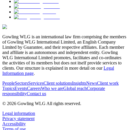
Gowling WLG is an international law firm comprising the members
of Gowling WLG International Limited, an English Company
Limited by Guarantee, and their respective affiliates. Each member
and affiliate is an autonomous and independent entity. Gowling
WLG International Limited promotes, facilitates and co-ordinates
the activities of its members but does not itself provide services to
clients. Our structure is explained in more detail on our
Legal
Information page
.
People
Sectors
Services
Client solutions
Insights
News
Client work
Topics
Events
Careers
Who we are
Global reach
Corporate
responsibility
Contact us
© 2026 Gowling WLG All rights reserved.
Legal information
Privacy statement
Accessibility
Terms of use