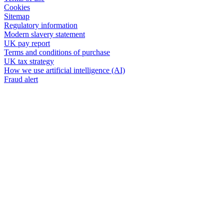
Cookies
Sitemap
Regulatory information
Modern slavery statement
UK pay report
Terms and conditions of purchase
UK tax strategy
How we use artificial intelligence (AI)
Fraud alert