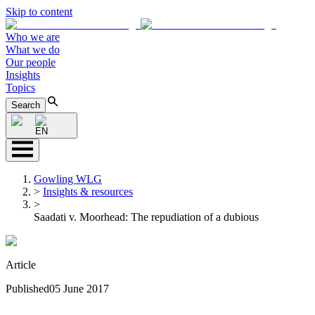
Skip to content
Who we are
What we do
Our people
Insights
Topics
Search
EN
Gowling WLG
>
Insights & resources
>
Saadati v. Moorhead: The repudiation of a dubious
Article
Published
05 June 2017