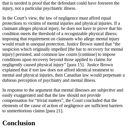
that is needed is proof that the defendant could have foreseen the
injury, not a particular psychiatric illness.
In the Court’s view, the law of negligence must afford equal
protections to victims of mental injuries and physical injuries. If a
claimant alleges physical injury, he does not have to prove that his
condition meets the threshold of a recognizable physical illness;
imposing that requirement on claimants who allege mental injury
would result in unequal protection. Justice Brown stated that “the
suspicion which originally impelled [the bar to recovery for mental
injury] persisted, and common law courts [continue] to impose
conditions upon recovery beyond those applied to claims for
negligently caused physical injury” [para 15]. Justice Brown
explained that if tort law does not afford identical treatment to
mental and physical injuries, then Canadian law would perpetuate a
dubious perception of psychiatry and mental illness.
In response to the argument that mental illnesses are subjective and
easily exaggerated and that the law should not provide
compensation for “trivial matters”, the Court concluded that the
elements of the cause of action of negligence are sufficient barriers
to unmeritorious claims [para 21].
Conclusion