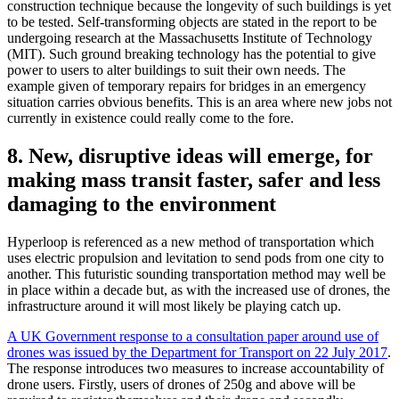
construction technique because the longevity of such buildings is yet
to be tested. Self-transforming objects are stated in the report to be
undergoing research at the Massachusetts Institute of Technology
(MIT). Such ground breaking technology has the potential to give
power to users to alter buildings to suit their own needs. The
example given of temporary repairs for bridges in an emergency
situation carries obvious benefits. This is an area where new jobs not
currently in existence could really come to the fore.
8. New, disruptive ideas will emerge, for
making mass transit faster, safer and less
damaging to the environment
Hyperloop is referenced as a new method of transportation which
uses electric propulsion and levitation to send pods from one city to
another. This futuristic sounding transportation method may well be
in place within a decade but, as with the increased use of drones, the
infrastructure around it will most likely be playing catch up.
A UK Government response to a consultation paper around use of
drones was issued by the Department for Transport on 22 July 2017
.
The response introduces two measures to increase accountability of
drone users. Firstly, users of drones of 250g and above will be