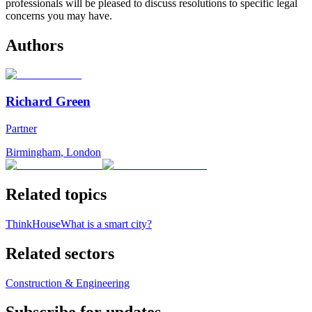
professionals will be pleased to discuss resolutions to specific legal
concerns you may have.
Authors
Richard Green
Partner
Birmingham
,
London
Related topics
ThinkHouse
What is a smart city?
Related sectors
Construction & Engineering