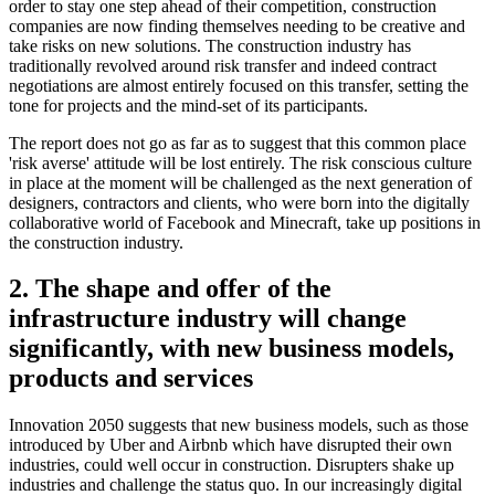
order to stay one step ahead of their competition, construction
companies are now finding themselves needing to be creative and
take risks on new solutions. The construction industry has
traditionally revolved around risk transfer and indeed contract
negotiations are almost entirely focused on this transfer, setting the
tone for projects and the mind-set of its participants.
The report does not go as far as to suggest that this common place
'risk averse' attitude will be lost entirely. The risk conscious culture
in place at the moment will be challenged as the next generation of
designers, contractors and clients, who were born into the digitally
collaborative world of Facebook and Minecraft, take up positions in
the construction industry.
2. The shape and offer of the
infrastructure industry will change
significantly, with new business models,
products and services
Innovation 2050 suggests that new business models, such as those
introduced by Uber and Airbnb which have disrupted their own
industries, could well occur in construction. Disrupters shake up
industries and challenge the status quo. In our increasingly digital