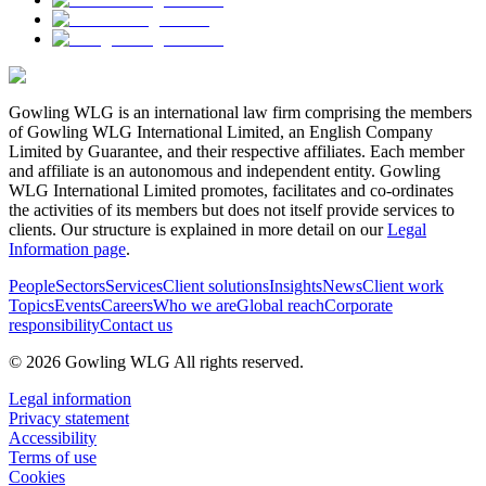
Gowling WLG is an international law firm comprising the members
of Gowling WLG International Limited, an English Company
Limited by Guarantee, and their respective affiliates. Each member
and affiliate is an autonomous and independent entity. Gowling
WLG International Limited promotes, facilitates and co-ordinates
the activities of its members but does not itself provide services to
clients. Our structure is explained in more detail on our
Legal
Information page
.
People
Sectors
Services
Client solutions
Insights
News
Client work
Topics
Events
Careers
Who we are
Global reach
Corporate
responsibility
Contact us
© 2026 Gowling WLG All rights reserved.
Legal information
Privacy statement
Accessibility
Terms of use
Cookies