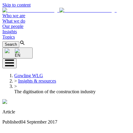
Skip to content
Who we are
What we do
Our people
Insights
Topics
Search
EN
Gowling WLG
>
Insights & resources
>
The digitisation of the construction industry
Article
Published
04 September 2017