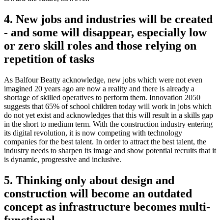
4. New jobs and industries will be created
- and some will disappear, especially low
or zero skill roles and those relying on
repetition of tasks
As Balfour Beatty acknowledge, new jobs which were not even
imagined 20 years ago are now a reality and there is already a
shortage of skilled operatives to perform them. Innovation 2050
suggests that 65% of school children today will work in jobs which
do not yet exist and acknowledges that this will result in a skills gap
in the short to medium term. With the construction industry entering
its digital revolution, it is now competing with technology
companies for the best talent. In order to attract the best talent, the
industry needs to sharpen its image and show potential recruits that it
is dynamic, progressive and inclusive.
5. Thinking only about design and
construction will become an outdated
concept as infrastructure becomes multi-
functional