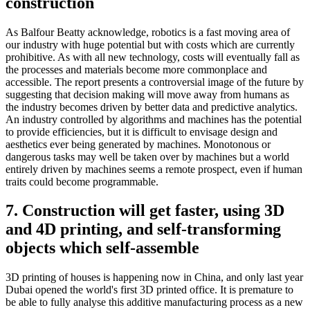
construction
As Balfour Beatty acknowledge, robotics is a fast moving area of
our industry with huge potential but with costs which are currently
prohibitive. As with all new technology, costs will eventually fall as
the processes and materials become more commonplace and
accessible. The report presents a controversial image of the future by
suggesting that decision making will move away from humans as
the industry becomes driven by better data and predictive analytics.
An industry controlled by algorithms and machines has the potential
to provide efficiencies, but it is difficult to envisage design and
aesthetics ever being generated by machines. Monotonous or
dangerous tasks may well be taken over by machines but a world
entirely driven by machines seems a remote prospect, even if human
traits could become programmable.
7. Construction will get faster, using 3D
and 4D printing, and self-transforming
objects which self-assemble
3D printing of houses is happening now in China, and only last year
Dubai opened the world's first 3D printed office. It is premature to
be able to fully analyse this additive manufacturing process as a new