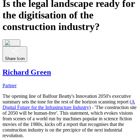
Is the legal landscape ready for
the digitisation of the
construction industry?
Share Icon
Richard Green
Partner
The opening line of Balfour Beatty's Innovation 2050's executive
summary sets the tone for the rest of the horizon scanning report (
A
Digital Future for the Infrastructure Industry
) - 'The construction site
of 2050 will be human-free'. This statement, which evokes visions
from scenes of a world run by machines popular in science fiction
movies of the 1980s, kicks off a report that recognises that the
construction industry is on the precipice of the next industrial
revolution.