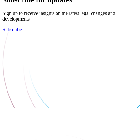
Subscribe for updates
Sign up to receive insights on the latest legal changes and
developments
Subscribe