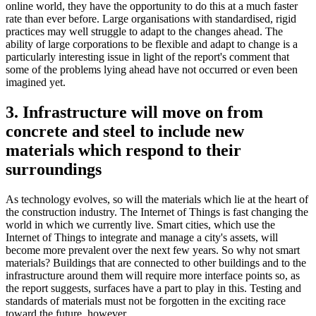
online world, they have the opportunity to do this at a much faster
rate than ever before. Large organisations with standardised, rigid
practices may well struggle to adapt to the changes ahead. The
ability of large corporations to be flexible and adapt to change is a
particularly interesting issue in light of the report's comment that
some of the problems lying ahead have not occurred or even been
imagined yet.
3. Infrastructure will move on from
concrete and steel to include new
materials which respond to their
surroundings
As technology evolves, so will the materials which lie at the heart of
the construction industry. The Internet of Things is fast changing the
world in which we currently live. Smart cities, which use the
Internet of Things to integrate and manage a city's assets, will
become more prevalent over the next few years. So why not smart
materials? Buildings that are connected to other buildings and to the
infrastructure around them will require more interface points so, as
the report suggests, surfaces have a part to play in this. Testing and
standards of materials must not be forgotten in the exciting race
toward the future, however.