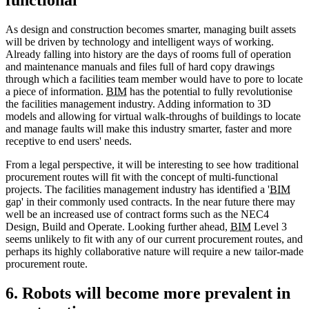
As design and construction becomes smarter, managing built assets
will be driven by technology and intelligent ways of working.
Already falling into history are the days of rooms full of operation
and maintenance manuals and files full of hard copy drawings
through which a facilities team member would have to pore to locate
a piece of information.
BIM
has the potential to fully revolutionise
the facilities management industry. Adding information to 3D
models and allowing for virtual walk-throughs of buildings to locate
and manage faults will make this industry smarter, faster and more
receptive to end users' needs.
From a legal perspective, it will be interesting to see how traditional
procurement routes will fit with the concept of multi-functional
projects. The facilities management industry has identified a '
BIM
gap' in their commonly used contracts. In the near future there may
well be an increased use of contract forms such as the NEC4
Design, Build and Operate. Looking further ahead,
BIM
Level 3
seems unlikely to fit with any of our current procurement routes, and
perhaps its highly collaborative nature will require a new tailor-made
procurement route.
6. Robots will become more prevalent in