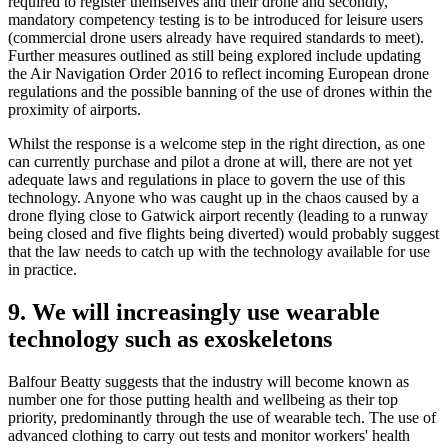
required to register themselves and their drone and secondly,
mandatory competency testing is to be introduced for leisure users
(commercial drone users already have required standards to meet).
Further measures outlined as still being explored include updating
the Air Navigation Order 2016 to reflect incoming European drone
regulations and the possible banning of the use of drones within the
proximity of airports.
Whilst the response is a welcome step in the right direction, as one
can currently purchase and pilot a drone at will, there are not yet
adequate laws and regulations in place to govern the use of this
technology. Anyone who was caught up in the chaos caused by a
drone flying close to Gatwick airport recently (leading to a runway
being closed and five flights being diverted) would probably suggest
that the law needs to catch up with the technology available for use
in practice.
9. We will increasingly use wearable
technology such as exoskeletons
Balfour Beatty suggests that the industry will become known as
number one for those putting health and wellbeing as their top
priority, predominantly through the use of wearable tech. The use of
advanced clothing to carry out tests and monitor workers' health