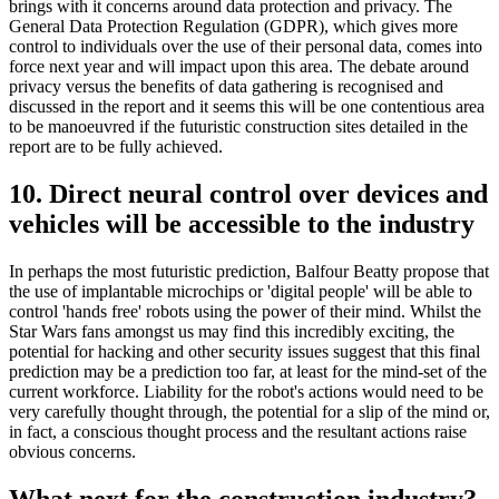
brings with it concerns around data protection and privacy. The
General Data Protection Regulation (GDPR), which gives more
control to individuals over the use of their personal data, comes into
force next year and will impact upon this area. The debate around
privacy versus the benefits of data gathering is recognised and
discussed in the report and it seems this will be one contentious area
to be manoeuvred if the futuristic construction sites detailed in the
report are to be fully achieved.
10. Direct neural control over devices and
vehicles will be accessible to the industry
In perhaps the most futuristic prediction, Balfour Beatty propose that
the use of implantable microchips or 'digital people' will be able to
control 'hands free' robots using the power of their mind. Whilst the
Star Wars fans amongst us may find this incredibly exciting, the
potential for hacking and other security issues suggest that this final
prediction may be a prediction too far, at least for the mind-set of the
current workforce. Liability for the robot's actions would need to be
very carefully thought through, the potential for a slip of the mind or,
in fact, a conscious thought process and the resultant actions raise
obvious concerns.
What next for the construction industry?