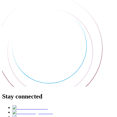
Stay connected