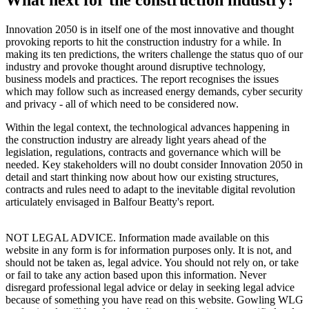
Innovation 2050 is in itself one of the most innovative and thought
provoking reports to hit the construction industry for a while. In
making its ten predictions, the writers challenge the status quo of our
industry and provoke thought around disruptive technology,
business models and practices. The report recognises the issues
which may follow such as increased energy demands, cyber security
and privacy - all of which need to be considered now.
Within the legal context, the technological advances happening in
the construction industry are already light years ahead of the
legislation, regulations, contracts and governance which will be
needed. Key stakeholders will no doubt consider Innovation 2050 in
detail and start thinking now about how our existing structures,
contracts and rules need to adapt to the inevitable digital revolution
articulately envisaged in Balfour Beatty's report.
NOT LEGAL ADVICE. Information made available on this
website in any form is for information purposes only. It is not, and
should not be taken as, legal advice. You should not rely on, or take
or fail to take any action based upon this information. Never
disregard professional legal advice or delay in seeking legal advice
because of something you have read on this website. Gowling WLG