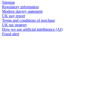
Sitemap
Regulatory information
Modern slavery statement
UK pay report
Terms and conditions of purchase
UK tax strategy
How we use artificial intelligence (AI)
Fraud alert