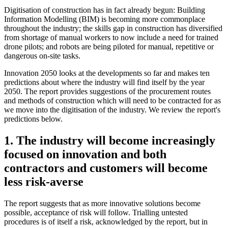
Digitisation of construction has in fact already begun: Building
Information Modelling (BIM) is becoming more commonplace
throughout the industry; the skills gap in construction has diversified
from shortage of manual workers to now include a need for trained
drone pilots; and robots are being piloted for manual, repetitive or
dangerous on-site tasks.
Innovation 2050 looks at the developments so far and makes ten
predictions about where the industry will find itself by the year
2050. The report provides suggestions of the procurement routes
and methods of construction which will need to be contracted for as
we move into the digitisation of the industry. We review the report's
predictions below.
1. The industry will become increasingly
focused on innovation and both
contractors and customers will become
less risk-averse
The report suggests that as more innovative solutions become
possible, acceptance of risk will follow. Trialling untested
procedures is of itself a risk, acknowledged by the report, but in