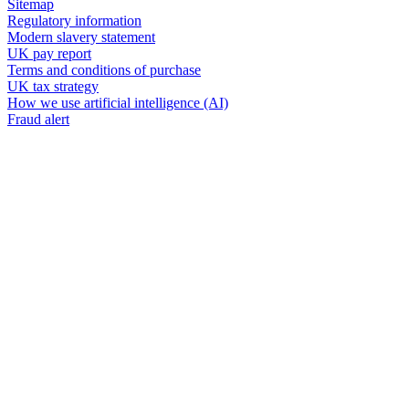
Sitemap
Regulatory information
Modern slavery statement
UK pay report
Terms and conditions of purchase
UK tax strategy
How we use artificial intelligence (AI)
Fraud alert