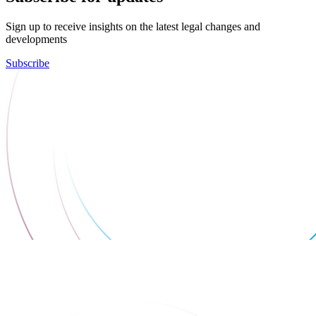
Sign up to receive insights on the latest legal changes and
developments
Subscribe