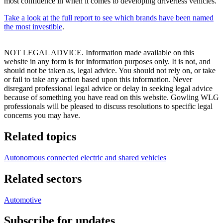
most confidence in when it comes to developing driverless vehicles.
Take a look at the full report to see which brands have been named
the most investible
.
NOT LEGAL ADVICE. Information made available on this
website in any form is for information purposes only. It is not, and
should not be taken as, legal advice. You should not rely on, or take
or fail to take any action based upon this information. Never
disregard professional legal advice or delay in seeking legal advice
because of something you have read on this website. Gowling WLG
professionals will be pleased to discuss resolutions to specific legal
concerns you may have.
Related topics
Autonomous connected electric and shared vehicles
Related sectors
Automotive
Subscribe for updates