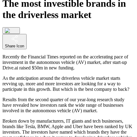
The most investible brands in
the driverless market
Share Icon
Recently the Financial Times reported on the accelerating pace of
investment in the autonomous vehicle (AV) market, after start-up
Drive.ai raised $50m in new funding.
As the anticipation around the driverless vehicle market starts
revving up, more and more investors are looking for a way to
participate in this growth. But which is the best company to back?
Results from the second quarter of our year-long research study
have revealed how investors rank the wide range of businesses
involved in the autonomous vehicle (AV) market.
Broken down by manufacturers, IT giants and tech businesses,
brands like Tesla, BMW, Apple and Uber have been ranked by UK
investors. The investors have named which brands they have the