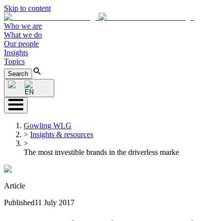
Skip to content
Who we are
What we do
Our people
Insights
Topics
Search
EN
Gowling WLG
>
Insights & resources
>
The most investible brands in the driverless marke
Article
Published
11 July 2017