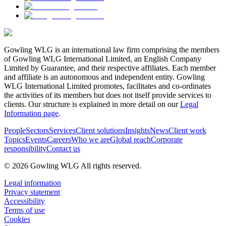
Gowling WLG is an international law firm comprising the members
of Gowling WLG International Limited, an English Company
Limited by Guarantee, and their respective affiliates. Each member
and affiliate is an autonomous and independent entity. Gowling
WLG International Limited promotes, facilitates and co-ordinates
the activities of its members but does not itself provide services to
clients. Our structure is explained in more detail on our
Legal
Information page
.
People
Sectors
Services
Client solutions
Insights
News
Client work
Topics
Events
Careers
Who we are
Global reach
Corporate
responsibility
Contact us
© 2026 Gowling WLG All rights reserved.
Legal information
Privacy statement
Accessibility
Terms of use
Cookies