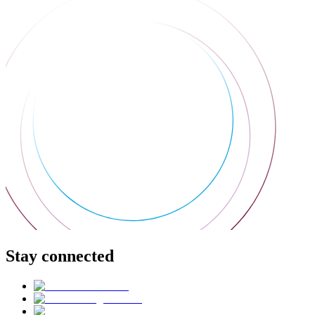
Stay connected