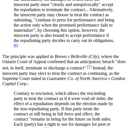
innocent party must "clearly and unequivocally" accept
the repudiation to terminate the contract... Alternatively,
the innocent party may choose to treat the contract as
subsisting, "continue to press for performance and bring
the action only when the promised performance fails to
materialize"; by choosing this option, however, the
innocent party is also bound to accept performance if
the repudiating party decides to carry out its obligations.
[6]
The principle was applied in
Brown v Belleville (City),
where the
Ontario Court of Appeal confirmed that an anticipatory breach "does
[7]
not, in itself, terminate or discharge a contract".
Instead, the
innocent party may elect to treat the contract as continuing, as the
Supreme Court stated in
Guarantee Co. of North America v Gordon
Capital Corp.
:
Contrary to rescission, which allows the rescinding
party to treat the contract as if it were void
ab initio
, the
effect of a repudiation depends on the election made by
the non-repudiating party. If that party treats the
contract as still being in full force and effect, the
contract "remains in being for the future on both sides.
Each (party) has a right to sue for damages for
past or