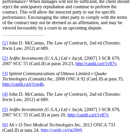
performance? When damages will not be sufficient, the client should
reject the anticipatory repudiation and continue to perform the
contract. This will allow the innocent party to sue for specific
performance. Encouraging the other party to comply with the terms
of the contract may not be deemed as an affirmation, and may be
viewed favourably by a court in an upcoming dispute.
[1]
John D. McCamus,
The Law of Contracts,
2nd ed (Toronto:
Irwin Law, 2012) at 689.
[2]
Jedfro Investments (U.S.A.) Ltd v Jacyk
, [2007] 3 SCR 679,
2007 SCC 55 (CanLII) at paras 20-23,
http://canlii.ca/t/1v87v
.
[3]
Spirent Communications of Ottawa Limited v Quake
Technologies (Canada) Inc
, 2008 ONCA 92 (CanLII) at para 35,
http://canlii.ca/t/1vp4h
.
[4]
John D. McCamus,
The Law of Contracts,
2nd ed (Toronto:
Irwin Law, 2012) at 689.
[5]
Jedfro Investments (U.S.A.) Ltd v Jacyk
, [2007] 3 SCR 679,
2007 SCC 55 (CanLII) at para 20,
http://canlii.ca/t/1v87v
.
[6]
Ali v O-Two Medical Technologies Inc,
2013 ONCA 733
(CanLII) at para 24
,
http://canlii.ca/t/g26b9
.