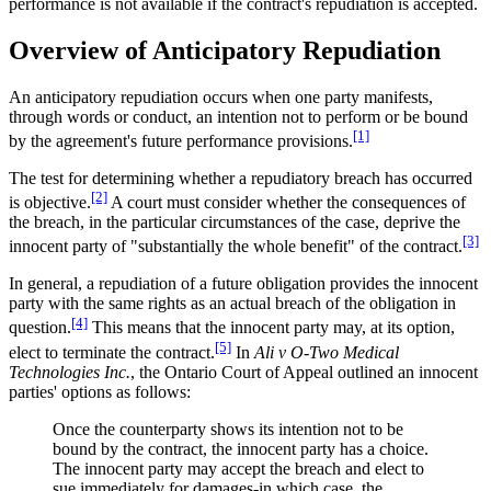
performance is not available if the contract's repudiation is accepted.
Overview of Anticipatory Repudiation
An anticipatory repudiation occurs when one party manifests,
through words or conduct, an intention not to perform or be bound
[1]
by the agreement's future performance provisions.
The test for determining whether a repudiatory breach has occurred
[2]
is objective.
A court must consider whether the consequences of
the breach, in the particular circumstances of the case, deprive the
[3]
innocent party of "substantially the whole benefit" of the contract.
In general, a repudiation of a future obligation provides the innocent
party with the same rights as an actual breach of the obligation in
[4]
question.
This means that the innocent party may, at its option,
[5]
elect to terminate the contract.
In
Ali v O-Two Medical
Technologies Inc.
, the Ontario Court of Appeal outlined an innocent
parties' options as follows:
Once the counterparty shows its intention not to be
bound by the contract, the innocent party has a choice.
The innocent party may accept the breach and elect to
sue immediately for damages-in which case, the