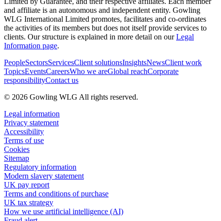
Limited by Guarantee, and their respective affiliates. Each member
and affiliate is an autonomous and independent entity. Gowling
WLG International Limited promotes, facilitates and co-ordinates
the activities of its members but does not itself provide services to
clients. Our structure is explained in more detail on our
Legal
Information page
.
People
Sectors
Services
Client solutions
Insights
News
Client work
Topics
Events
Careers
Who we are
Global reach
Corporate
responsibility
Contact us
© 2026 Gowling WLG All rights reserved.
Legal information
Privacy statement
Accessibility
Terms of use
Cookies
Sitemap
Regulatory information
Modern slavery statement
UK pay report
Terms and conditions of purchase
UK tax strategy
How we use artificial intelligence (AI)
Fraud alert