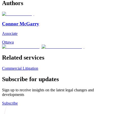
Authors
Connor McGarry
Associate
Ottawa
Related services
Commercial Litigation
Subscribe for updates
Sign up to receive insights on the latest legal changes and
developments
Subscribe