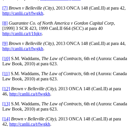
[7]
Brown v Belleville (City)
, 2013 ONCA 148 (CanLII) at para 42,
http://canlii.ca/t/fwgkh
.
[8]
Guarantee Co. of North America v Gordon Capital Corp
,
[1999] 3 SCR 423, 1999 CanLII 664 (SCC) at para 40
http://canlii.ca/t/1fqkv
.
[9]
Brown v Belleville (City)
, 2013 ONCA 148 (CanLII) at para 44,
http://canlii.ca/t/fwgkh
.
[10]
S.M. Waddams,
The Law of Contracts,
6th ed (Aurora: Canada
Law Book, 2010) at para 623.
[11]
S.M. Waddams,
The Law of Contracts,
6th ed (Aurora: Canada
Law Book, 2010) at para 623.
[12]
Brown v Belleville (City)
, 2013 ONCA 148 (CanLII) at para
46,
http://canlii.ca/t/fwgkh
.
[13]
S.M. Waddams,
The Law of Contracts,
6th ed (Aurora: Canada
Law Book, 2010) at para 623.
[14]
Brown v Belleville (City)
, 2013 ONCA 148 (CanLII) at para
42,
http://canlii.ca/t/fwgkh
.