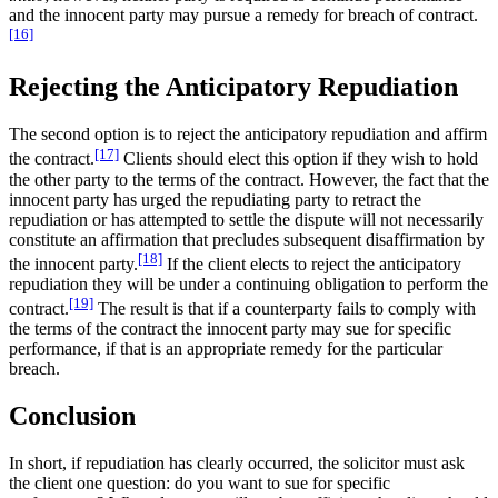
and the innocent party may pursue a remedy for breach of contract.
[16]
Rejecting the Anticipatory Repudiation
The second option is to reject the anticipatory repudiation and affirm
[17]
the contract.
Clients should elect this option if they wish to hold
the other party to the terms of the contract. However, the fact that the
innocent party has urged the repudiating party to retract the
repudiation or has attempted to settle the dispute will not necessarily
constitute an affirmation that precludes subsequent disaffirmation by
[18]
the innocent party.
If the client elects to reject the anticipatory
repudiation they will be under a continuing obligation to perform the
[19]
contract.
The result is that if a counterparty fails to comply with
the terms of the contract the innocent party may sue for specific
performance, if that is an appropriate remedy for the particular
breach.
Conclusion
In short, if repudiation has clearly occurred, the solicitor must ask
the client one question: do you want to sue for specific