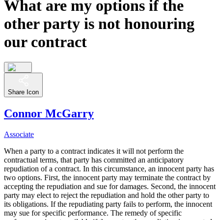
What are my options if the
other party is not honouring
our contract
Share Icon
Connor McGarry
Associate
When a party to a contract indicates it will not perform the
contractual terms, that party has committed an anticipatory
repudiation of a contract. In this circumstance, an innocent party has
two options. First, the innocent party may terminate the contract by
accepting the repudiation and sue for damages. Second, the innocent
party may elect to reject the repudiation and hold the other party to
its obligations. If the repudiating party fails to perform, the innocent
may sue for specific performance. The remedy of specific