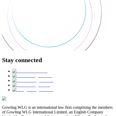
Stay connected
Gowling WLG is an international law firm comprising the members
of Gowling WLG International Limited, an English Company