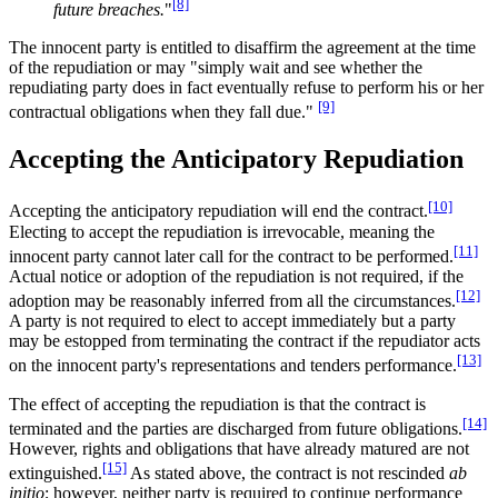
[8]
future breaches.
"
The innocent party is entitled to disaffirm the agreement at the time
of the repudiation or may "simply wait and see whether the
repudiating party does in fact eventually refuse to perform his or her
[9]
contractual obligations when they fall due."
Accepting the Anticipatory Repudiation
[10]
Accepting the anticipatory repudiation will end the contract.
Electing to accept the repudiation is irrevocable, meaning the
[11]
innocent party cannot later call for the contract to be performed.
Actual notice or adoption of the repudiation is not required, if the
[12]
adoption may be reasonably inferred from all the circumstances.
A party is not required to elect to accept immediately but a party
may be estopped from terminating the contract if the repudiator acts
[13]
on the innocent party's representations and tenders performance.
The effect of accepting the repudiation is that the contract is
[14]
terminated and the parties are discharged from future obligations.
However, rights and obligations that have already matured are not
[15]
extinguished.
As stated above, the contract is not rescinded
ab
initio
; however, neither party is required to continue performance