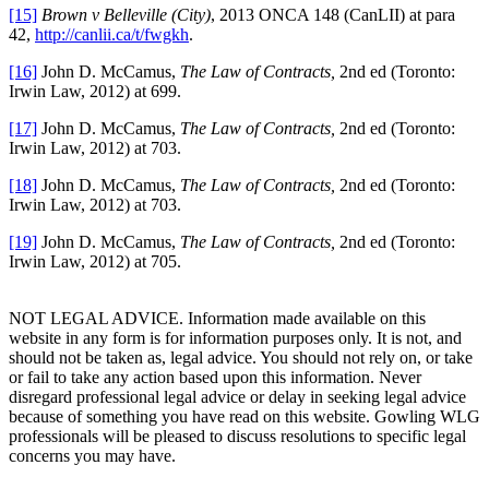
[15]
Brown v Belleville (City)
, 2013 ONCA 148 (CanLII) at para
42,
http://canlii.ca/t/fwgkh
.
[16]
John D. McCamus,
The Law of Contracts,
2nd ed (Toronto:
Irwin Law, 2012) at 699.
[17]
John D. McCamus,
The Law of Contracts,
2nd ed (Toronto:
Irwin Law, 2012) at 703.
[18]
John D. McCamus,
The Law of Contracts,
2nd ed (Toronto:
Irwin Law, 2012) at 703.
[19]
John D. McCamus,
The Law of Contracts,
2nd ed (Toronto:
Irwin Law, 2012) at 705.
NOT LEGAL ADVICE. Information made available on this
website in any form is for information purposes only. It is not, and
should not be taken as, legal advice. You should not rely on, or take
or fail to take any action based upon this information. Never
disregard professional legal advice or delay in seeking legal advice
because of something you have read on this website. Gowling WLG
professionals will be pleased to discuss resolutions to specific legal
concerns you may have.