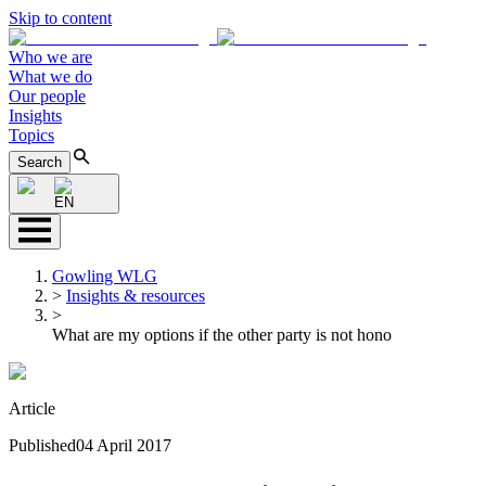
Skip to content
Who we are
What we do
Our people
Insights
Topics
Search
EN
Gowling WLG
>
Insights & resources
>
What are my options if the other party is not hono
Article
Published
04 April 2017