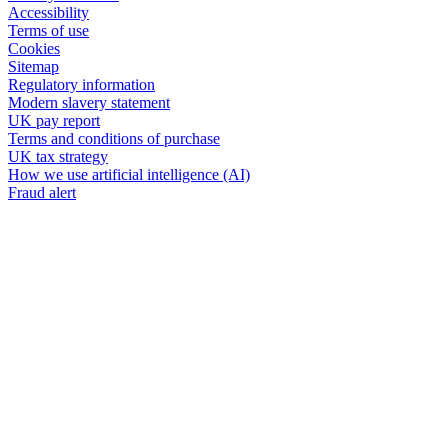
Accessibility
Terms of use
Cookies
Sitemap
Regulatory information
Modern slavery statement
UK pay report
Terms and conditions of purchase
UK tax strategy
How we use artificial intelligence (AI)
Fraud alert