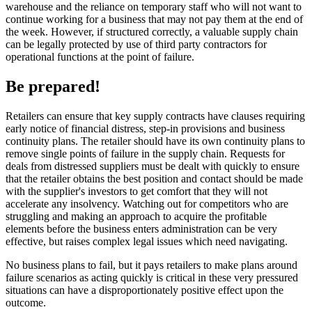
warehouse and the reliance on temporary staff who will not want to
continue working for a business that may not pay them at the end of
the week. However, if structured correctly, a valuable supply chain
can be legally protected by use of third party contractors for
operational functions at the point of failure.
Be prepared!
Retailers can ensure that key supply contracts have clauses requiring
early notice of financial distress, step-in provisions and business
continuity plans. The retailer should have its own continuity plans to
remove single points of failure in the supply chain. Requests for
deals from distressed suppliers must be dealt with quickly to ensure
that the retailer obtains the best position and contact should be made
with the supplier's investors to get comfort that they will not
accelerate any insolvency. Watching out for competitors who are
struggling and making an approach to acquire the profitable
elements before the business enters administration can be very
effective, but raises complex legal issues which need navigating.
No business plans to fail, but it pays retailers to make plans around
failure scenarios as acting quickly is critical in these very pressured
situations can have a disproportionately positive effect upon the
outcome.