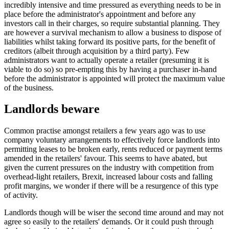
incredibly intensive and time pressured as everything needs to be in
place before the administrator's appointment and before any
investors call in their charges, so require substantial planning. They
are however a survival mechanism to allow a business to dispose of
liabilities whilst taking forward its positive parts, for the benefit of
creditors (albeit through acquisition by a third party). Few
administrators want to actually operate a retailer (presuming it is
viable to do so) so pre-empting this by having a purchaser in-hand
before the administrator is appointed will protect the maximum value
of the business.
Landlords beware
Common practise amongst retailers a few years ago was to use
company voluntary arrangements to effectively force landlords into
permitting leases to be broken early, rents reduced or payment terms
amended in the retailers' favour. This seems to have abated, but
given the current pressures on the industry with competition from
overhead-light retailers, Brexit, increased labour costs and falling
profit margins, we wonder if there will be a resurgence of this type
of activity.
Landlords though will be wiser the second time around and may not
agree so easily to the retailers' demands. Or it could push through