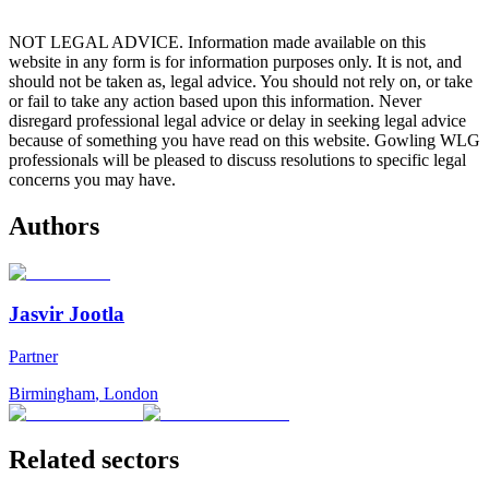
NOT LEGAL ADVICE. Information made available on this
website in any form is for information purposes only. It is not, and
should not be taken as, legal advice. You should not rely on, or take
or fail to take any action based upon this information. Never
disregard professional legal advice or delay in seeking legal advice
because of something you have read on this website. Gowling WLG
professionals will be pleased to discuss resolutions to specific legal
concerns you may have.
Authors
Jasvir Jootla
Partner
Birmingham
,
London
Related sectors