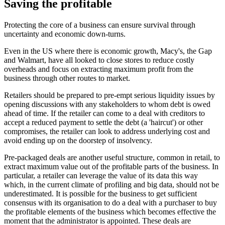
Saving the profitable
Protecting the core of a business can ensure survival through
uncertainty and economic down-turns.
Even in the US where there is economic growth, Macy's, the Gap
and Walmart, have all looked to close stores to reduce costly
overheads and focus on extracting maximum profit from the
business through other routes to market.
Retailers should be prepared to pre-empt serious liquidity issues by
opening discussions with any stakeholders to whom debt is owed
ahead of time. If the retailer can come to a deal with creditors to
accept a reduced payment to settle the debt (a 'haircut') or other
compromises, the retailer can look to address underlying cost and
avoid ending up on the doorstep of insolvency.
Pre-packaged deals are another useful structure, common in retail, to
extract maximum value out of the profitable parts of the business. In
particular, a retailer can leverage the value of its data this way
which, in the current climate of profiling and big data, should not be
underestimated. It is possible for the business to get sufficient
consensus with its organisation to do a deal with a purchaser to buy
the profitable elements of the business which becomes effective the
moment that the administrator is appointed. These deals are