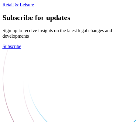
Retail & Leisure
Subscribe for updates
Sign up to receive insights on the latest legal changes and
developments
Subscribe