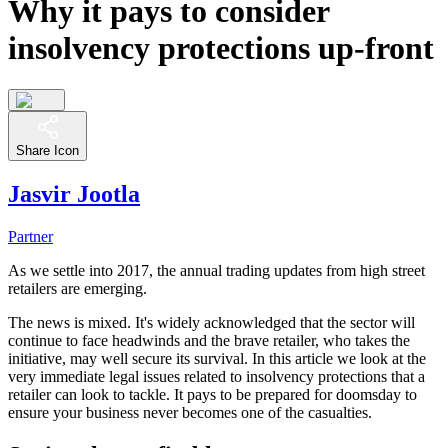
Why it pays to consider
insolvency protections up-front
Share Icon
Jasvir Jootla
Partner
As we settle into 2017, the annual trading updates from high street
retailers are emerging.
The news is mixed. It's widely acknowledged that the sector will
continue to face headwinds and the brave retailer, who takes the
initiative, may well secure its survival. In this article we look at the
very immediate legal issues related to insolvency protections that a
retailer can look to tackle. It pays to be prepared for doomsday to
ensure your business never becomes one of the casualties.