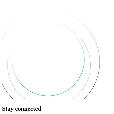
Stay connected