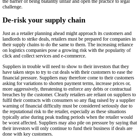
the barrier of being blatantly unfair and open the practice to legal
challenge.
De-risk your supply chain
Just as a retailer planning ahead might approach its customers and
landlords to strike deals, retailers must be prepared for companies in
their supply chains to do the same to them. The increasing reliance
on logistics companies pose a growing risk with the popularity of
click and collect services and e-commerce.
Suppliers in trouble will need to show to their investors that they
have taken steps to try to cut deals with their customers to ease the
financial pressure. Suppliers may therefore come to their customers
asking for variations to shorten payment terms, increase prices or,
more aggressively, threatening to enforce any debts or contractual
breaches by the customer. Clearly retailers are reliant on suppliers to
fulfil their contracts with consumers so any flag raised by a supplier
warning of financial difficulty must be considered seriously due to
the reputational risk to the retailer, especially as these situations
typically arise during peak trading periods when the retailer would
be worst affected. Suppliers may also pile on pressure by saying that
their investors will only continue to fund their business if deals are
done with key customers.