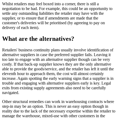
Whilst retailers may feel boxed into a corner, there is still a
negotiation to be had. For example, this could be an opportunity to
settle any outstanding liabilities the retailer may have with the
supplier, or to ensure that if amendments are made that the
customer's deliveries will be prioritised (by agreeing to pay on
delivery of each item).
What are the alternatives?
Retailers' business continuity plans usually involve identification of
alternative suppliers in case the preferred supplier fails. Leaving it
too late to engage with an alternative supplier though can be very
costly. If that back-up supplier knows they are the only alternative
able to provide the goods/service, and the retailer has left it until the
eleventh hour to approach them, the cost will almost certainly
increase. Again spotting the early warning signs that a supplier is in
trouble and engaging with alternative suppliers early is key. Legal
exits from existing supply agreements also need to be carefully
navigated.
Other structural remedies can work in warehousing contracts where
step-in may be an option. This is never an easy option though in
reality due to the lack of the necessary expertise within the retailer to
manage the warehouse, mixed-use with other customers in the