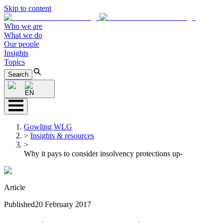
Skip to content
Who we are
What we do
Our people
Insights
Topics
Search
EN
Gowling WLG
>
Insights & resources
>
Why it pays to consider insolvency protections up-
Article
Published
20 February 2017