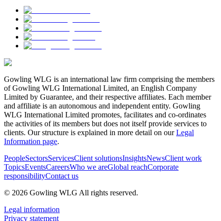
Gowling WLG is an international law firm comprising the members
of Gowling WLG International Limited, an English Company
Limited by Guarantee, and their respective affiliates. Each member
and affiliate is an autonomous and independent entity. Gowling
WLG International Limited promotes, facilitates and co-ordinates
the activities of its members but does not itself provide services to
clients. Our structure is explained in more detail on our
Legal
Information page
.
People
Sectors
Services
Client solutions
Insights
News
Client work
Topics
Events
Careers
Who we are
Global reach
Corporate
responsibility
Contact us
© 2026 Gowling WLG All rights reserved.
Legal information
Privacy statement