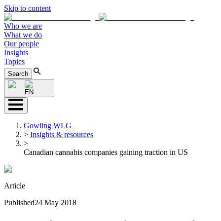
Skip to content
Who we are
What we do
Our people
Insights
Topics
Search
EN
Gowling WLG
>
Insights & resources
>
Canadian cannabis companies gaining traction in US
Article
Published
24 May 2018