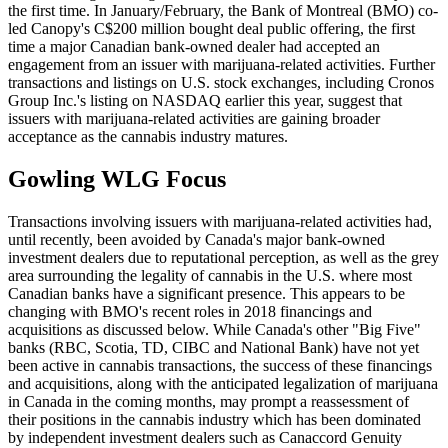
the first time. In January/February, the Bank of Montreal (BMO) co-
led Canopy's C$200 million bought deal public offering, the first
time a major Canadian bank-owned dealer had accepted an
engagement from an issuer with marijuana-related activities. Further
transactions and listings on U.S. stock exchanges, including Cronos
Group Inc.'s listing on NASDAQ earlier this year, suggest that
issuers with marijuana-related activities are gaining broader
acceptance as the cannabis industry matures.
Gowling WLG Focus
Transactions involving issuers with marijuana-related activities had,
until recently, been avoided by Canada's major bank-owned
investment dealers due to reputational perception, as well as the grey
area surrounding the legality of cannabis in the U.S. where most
Canadian banks have a significant presence. This appears to be
changing with BMO's recent roles in 2018 financings and
acquisitions as discussed below. While Canada's other "Big Five"
banks (RBC, Scotia, TD, CIBC and National Bank) have not yet
been active in cannabis transactions, the success of these financings
and acquisitions, along with the anticipated legalization of marijuana
in Canada in the coming months, may prompt a reassessment of
their positions in the cannabis industry which has been dominated
by independent investment dealers such as Canaccord Genuity