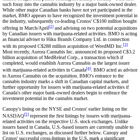
such foray into the cannabis industry by a major bank-owned dealer.
While other major Canadian banks have not yet participated in the
market, BMO appears to have recognized the investment potential in
the industry, subsequently co-leading Cronos' C$100 million bought
[2]
offering in March/April
and advising on two potential acquisitions
by Canadian issuers with marijuana-related activities. BMO is acting
as financial adviser to Hiku Brands Company Ltd. in connection
[3]
with its proposed C$288 million acquisition of WeedMD Inc.
Most recently, Aurora Cannabis Inc. announced its proposed C$3.2
billion acquisition of MedReleaf Corp., a transaction which if
completed, would establish Aurora Cannabis as the largest issuer
[4]
with marijuana-related activities in Canada
. BMO acted as advisor
to Aurora Cannabis on the acquisition. BMO's entrance to the
cannabis industry marks a shift in Canadian capital markets, and
further opportunity for issuers with marijuana-related activities if
Canada's other major bank-owned dealers begin to embrace the
investment potential in the cannabis market.
Canopy's listing on the NYSE and Cronos' earlier listing on the
[5]
NASDAQ
represent the first listings by issuers with marijuana-
related activities on the respective U.S. stock exchanges. Unlike
issuers based in Canada, U.S.-based issuers are currently unable to
list on U.S. exchanges, as discussed further below. Canopy and
Cronos' successful cross-listings in the U.S. mark a significant