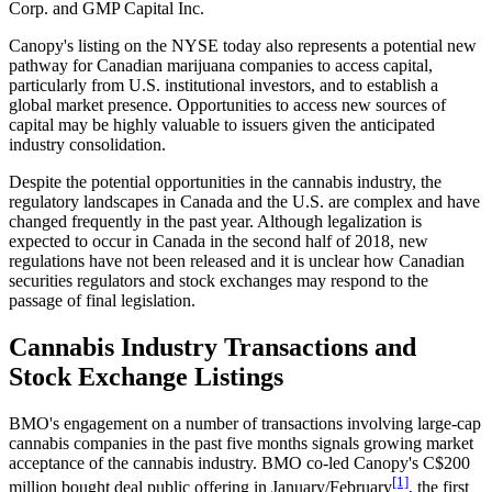
Corp. and GMP Capital Inc.
Canopy's listing on the NYSE today also represents a potential new
pathway for Canadian marijuana companies to access capital,
particularly from U.S. institutional investors, and to establish a
global market presence. Opportunities to access new sources of
capital may be highly valuable to issuers given the anticipated
industry consolidation.
Despite the potential opportunities in the cannabis industry, the
regulatory landscapes in Canada and the U.S. are complex and have
changed frequently in the past year. Although legalization is
expected to occur in Canada in the second half of 2018, new
regulations have not been released and it is unclear how Canadian
securities regulators and stock exchanges may respond to the
passage of final legislation.
Cannabis Industry Transactions and
Stock Exchange Listings
BMO's engagement on a number of transactions involving large-cap
cannabis companies in the past five months signals growing market
acceptance of the cannabis industry. BMO co-led Canopy's C$200
[1]
million bought deal public offering in January/February
, the first