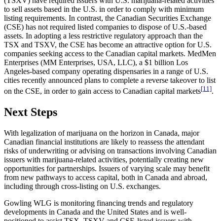
(TSXV) have required issuers with U.S. marijuana-related activities
to sell assets based in the U.S. in order to comply with minimum
listing requirements. In contrast, the Canadian Securities Exchange
(CSE) has not required listed companies to dispose of U.S.-based
assets. In adopting a less restrictive regulatory approach than the
TSX and TSXV, the CSE has become an attractive option for U.S.
companies seeking access to the Canadian capital markets. MedMen
Enterprises (MM Enterprises, USA, LLC), a $1 billion Los
Angeles-based company operating dispensaries in a range of U.S.
cities recently announced plans to complete a reverse takeover to list
[11]
on the CSE, in order to gain access to Canadian capital markets
.
Next Steps
With legalization of marijuana on the horizon in Canada, major
Canadian financial institutions are likely to reassess the attendant
risks of underwriting or advising on transactions involving Canadian
issuers with marijuana-related activities, potentially creating new
opportunities for partnerships. Issuers of varying scale may benefit
from new pathways to access capital, both in Canada and abroad,
including through cross-listing on U.S. exchanges.
Gowling WLG is monitoring financing trends and regulatory
developments in Canada and the United States and is well-
positioned to assist TSX, TSXV and CSE-listed issuers with