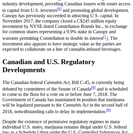
industry development, providing Canadian issuers with easier access
[6]
to capital from U.S. investors
and promoting global development.
Canopy has previously succeeded in attracting U.S. capital. In
November 2017, the company closed a C$245 million equity
investment by NYSE-listed Constellation Brands Inc., in exchange
for common shares representing a 9.9% stake in Canopy and
[7
warrants permitting Constellation to double its interest
]
. The
investment also appears to have strategic value as the parties are
expected to collaborate on a line of cannabis-infused beverages.
Canadian and U.S. Regulatory
Developments
The Canadian federal
Cannabis Act
, Bill C-45, is currently being
[8]
debated by committees of the Senate of Canada
and is scheduled
to come to the floor for a vote on or before June 7, 2018. The
Government of Canada has maintained its position that marijuana
will be legalized pursuant to the
Cannabis Act
in the second half of
[9]
2018, notwithstanding calls to delay its implementation.
Despite the existence of permissive regulatory regimes in many
individual U.S. states, marijuana remains illegal under U.S. federal
law as a Schedule I drug under the U.S.
Controlled Substances Act
.