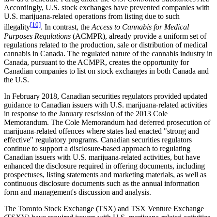
Accordingly, U.S. stock exchanges have prevented companies with
U.S. marijuana-related operations from listing due to such
[10]
illegality
. In contrast, the
Access to Cannabis for Medical
Purposes Regulations
(ACMPR), already provide a uniform set of
regulations related to the production, sale or distribution of medical
cannabis in Canada. The regulated nature of the cannabis industry in
Canada, pursuant to the ACMPR, creates the opportunity for
Canadian companies to list on stock exchanges in both Canada and
the U.S.
In February 2018, Canadian securities regulators provided updated
guidance to Canadian issuers with U.S. marijuana-related activities
in response to the January rescission of the 2013 Cole
Memorandum. The Cole Memorandum had deferred prosecution of
marijuana-related offences where states had enacted "strong and
effective" regulatory programs. Canadian securities regulators
continue to support a disclosure-based approach to regulating
Canadian issuers with U.S. marijuana-related activities, but have
enhanced the disclosure required in offering documents, including
prospectuses, listing statements and marketing materials, as well as
continuous disclosure documents such as the annual information
form and management's discussion and analysis.
The Toronto Stock Exchange (TSX) and TSX Venture Exchange