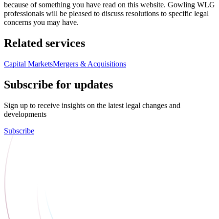
because of something you have read on this website. Gowling WLG
professionals will be pleased to discuss resolutions to specific legal
concerns you may have.
Related services
Capital Markets
Mergers & Acquisitions
Subscribe for updates
Sign up to receive insights on the latest legal changes and
developments
Subscribe