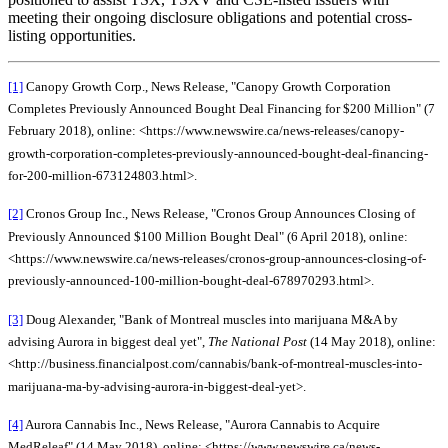
meeting their ongoing disclosure obligations and potential cross-
listing opportunities.
[1]
Canopy Growth Corp., News Release, "Canopy Growth Corporation
Completes Previously Announced Bought Deal Financing for $200 Million" (7
February 2018), online: <https://www.newswire.ca/news-releases/canopy-
growth-corporation-completes-previously-announced-bought-deal-financing-
for-200-million-673124803.html>.
[2]
Cronos Group Inc., News Release, "Cronos Group Announces Closing of
Previously Announced $100 Million Bought Deal" (6 April 2018), online:
<https://www.newswire.ca/news-releases/cronos-group-announces-closing-of-
previously-announced-100-million-bought-deal-678970293.html>.
[3]
Doug Alexander, "Bank of Montreal muscles into marijuana M&A by
advising Aurora in biggest deal yet",
The National Post
(14 May 2018), online:
<http://business.financialpost.com/cannabis/bank-of-montreal-muscles-into-
marijuana-ma-by-advising-aurora-in-biggest-deal-yet>.
[4]
Aurora Cannabis Inc., News Release, "Aurora Cannabis to Acquire
MedReleaf" (14 May 2018), online: <https://www.newswire.ca/news-