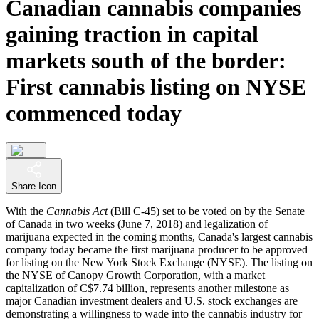
Canadian cannabis companies
gaining traction in capital
markets south of the border:
First cannabis listing on NYSE
commenced today
Share Icon
With the
Cannabis Act
(Bill C-45) set to be voted on by the Senate
of Canada in two weeks (June 7, 2018) and legalization of
marijuana expected in the coming months, Canada's largest cannabis
company today became the first marijuana producer to be approved
for listing on the New York Stock Exchange (NYSE). The listing on
the NYSE of Canopy Growth Corporation, with a market
capitalization of C$7.74 billion, represents another milestone as
major Canadian investment dealers and U.S. stock exchanges are
demonstrating a willingness to wade into the cannabis industry for