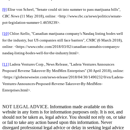
[9]
Elise von Scheel, "Senate could sit into summer to pass marijuana bills",
CBC News
(11 May 2018), online: <http://www.cbc.ca/news/politics/senate-
pot-legislation-summer-1.4659239>.
[10]
Chloe Aiello, "Canadian marijuana company's Nasdaq listing bodes well
for the industry, but US companies still face barriers",
CNBC
(6 March 2018),
online: <https://www.cnbc.com/2018/03/02/canadian-cannabis-companys-
nasdaq-listing-bodes-well-for-the-industry.html>.
[11]
Ladera Ventures Corp., News Release, "Ladera Ventures Announces
Proposed Reverse Takeover By MedMen Enterprises" (30 April 2018), online:
<https://globenewswire.com/news-release/2018/04/30/1490232/0/en/Ladera-
Ventures-Announces-Proposed-Reverse-Takeover-By-MedMen-
Enterprises.html>.
NOT LEGAL ADVICE. Information made available on this
website in any form is for information purposes only. It is not, and
should not be taken as, legal advice. You should not rely on, or take
or fail to take any action based upon this information. Never
disregard professional legal advice or delay in seeking legal advice