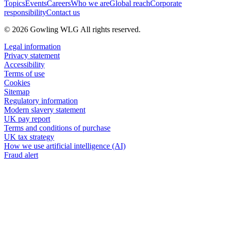
Topics
Events
Careers
Who we are
Global reach
Corporate
responsibility
Contact us
© 2026 Gowling WLG All rights reserved.
Legal information
Privacy statement
Accessibility
Terms of use
Cookies
Sitemap
Regulatory information
Modern slavery statement
UK pay report
Terms and conditions of purchase
UK tax strategy
How we use artificial intelligence (AI)
Fraud alert