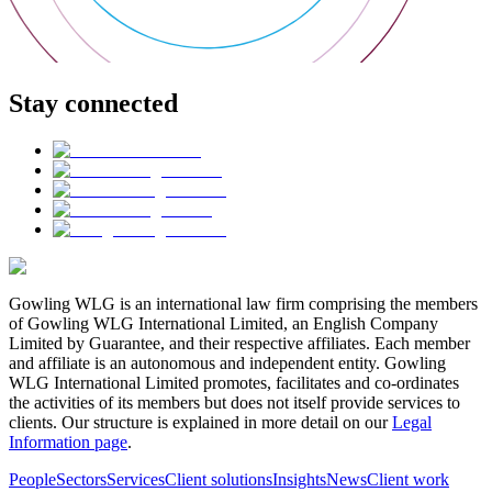
Stay connected
Gowling WLG is an international law firm comprising the members
of Gowling WLG International Limited, an English Company
Limited by Guarantee, and their respective affiliates. Each member
and affiliate is an autonomous and independent entity. Gowling
WLG International Limited promotes, facilitates and co-ordinates
the activities of its members but does not itself provide services to
clients. Our structure is explained in more detail on our
Legal
Information page
.
People
Sectors
Services
Client solutions
Insights
News
Client work