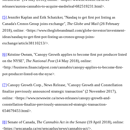
releases/aurora-cannabis-to-acquire-medreleaf-682519231.html>.
[5]
Jennifer Kaplan and Erik Schatzker, "Nasdaq to get first pot listing as
Canada's Cronos Group joins exchange",
The Globe and Mail
(26 February
2018), online: <https://www.theglobeandmail.com/globe-investor/investment-
ideas/nasdaq-to-get-first-pot-listing-as-cronos-group-joins-
exchange/article38110213/>.
[6]
Kristine Owram, "Canopy Growth applies to become first pot producer listed
on the NYSE",
The National Post
(14 May 2018), online:
<http://business.financialpost.com/cannabis/canopy-applies-to-become-first-
pot-producer-listed-on-the-nyse>.
[7]
Canopy Growth Corp., News Release, "Canopy Growth and Constellation
finalize previously announced strategic transaction" (2 November 2017),
online: <https://www.newswire.ca/news-releases/canopy-growth-and-
constellation-finalize-previously-announced-strategic-transaction-
654679453.html>.
[8]
Senate of Canada,
The Cannabis Act in the Senate
(19 April 2018), online:
<https://sencanada.ca/en/sencaplus/news/cannabis-act/>.