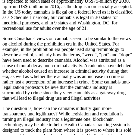
is expected to reach sales of approximately US$75-billion by 2030,
up from US$6-billion in 2016, as the drug is more socially accepted.
In the US today cannabis is illegal on a federal level as it is classified
as a Schedule 1 narcotic, but cannabis is legal in 30 states for
medicinal purposes, and in 9 states and Washington, DC, for
recreational use for adults over the age of 21.
Some Canadians' views on cannabis seem to be similar to the views
on alcohol during the prohibition era in the United States. For
example, in the prohibition era people used slang terminology to
describe alcohol, similarly how the terms, "weed", "pot" and "dope"
have been used to describe cannabis. Alcohol was attributed as a
cause of moral decay and criminal activity. Academics have debated
whether alcohol caused an increase in criminal activity during that
era, as well as whether there actually was an increase in crime or
rather just a perception of an increase in crime. Some cannabis anti-
legalization protestors believe that the cannabis industry is
surrounded by crime since they view cannabis as a gateway drug
that will lead to illegal drug use and illegal activities.
The question is, how can the cannabis industry gain more
transparency and legitimacy? While legislation and regulation is
turning an illegal industry into a legitimate one, blockchain
technology may be able to help. Health Canada's tracking system is
designed to track the plant from where it is grown to where it is sold