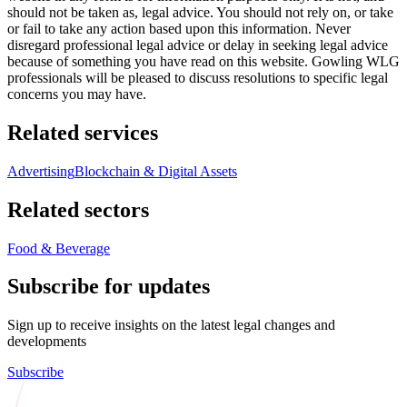
should not be taken as, legal advice. You should not rely on, or take
or fail to take any action based upon this information. Never
disregard professional legal advice or delay in seeking legal advice
because of something you have read on this website. Gowling WLG
professionals will be pleased to discuss resolutions to specific legal
concerns you may have.
Related services
Advertising
Blockchain & Digital Assets
Related sectors
Food & Beverage
Subscribe for updates
Sign up to receive insights on the latest legal changes and
developments
Subscribe