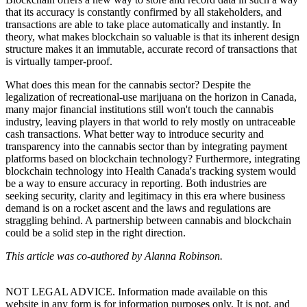
that its accuracy is constantly confirmed by all stakeholders, and
transactions are able to take place automatically and instantly. In
theory, what makes blockchain so valuable is that its inherent design
structure makes it an immutable, accurate record of transactions that
is virtually tamper-proof.
What does this mean for the cannabis sector? Despite the
legalization of recreational-use marijuana on the horizon in Canada,
many major financial institutions still won't touch the cannabis
industry, leaving players in that world to rely mostly on untraceable
cash transactions. What better way to introduce security and
transparency into the cannabis sector than by integrating payment
platforms based on blockchain technology? Furthermore, integrating
blockchain technology into Health Canada's tracking system would
be a way to ensure accuracy in reporting. Both industries are
seeking security, clarity and legitimacy in this era where business
demand is on a rocket ascent and the laws and regulations are
straggling behind. A partnership between cannabis and blockchain
could be a solid step in the right direction.
This article was co-authored by Alanna Robinson.
NOT LEGAL ADVICE. Information made available on this
website in any form is for information purposes only. It is not, and