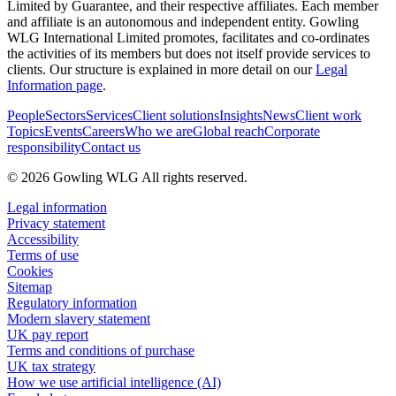
Limited by Guarantee, and their respective affiliates. Each member
and affiliate is an autonomous and independent entity. Gowling
WLG International Limited promotes, facilitates and co-ordinates
the activities of its members but does not itself provide services to
clients. Our structure is explained in more detail on our
Legal
Information page
.
People
Sectors
Services
Client solutions
Insights
News
Client work
Topics
Events
Careers
Who we are
Global reach
Corporate
responsibility
Contact us
© 2026 Gowling WLG All rights reserved.
Legal information
Privacy statement
Accessibility
Terms of use
Cookies
Sitemap
Regulatory information
Modern slavery statement
UK pay report
Terms and conditions of purchase
UK tax strategy
How we use artificial intelligence (AI)