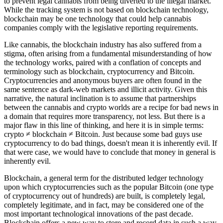
to prevent legal cannabis from being diverted to the illegal market.
While the tracking system is not based on blockchain technology,
blockchain may be one technology that could help cannabis
companies comply with the legislative reporting requirements.
Like cannabis, the blockchain industry has also suffered from a
stigma, often arising from a fundamental misunderstanding of how
the technology works, paired with a conflation of concepts and
terminology such as blockchain, cryptocurrency and Bitcoin.
Cryptocurrencies and anonymous buyers are often found in the
same sentence as dark-web markets and illicit activity. Given this
narrative, the natural inclination is to assume that partnerships
between the cannabis and crypto worlds are a recipe for bad news in
a domain that requires more transparency, not less. But there is a
major flaw in this line of thinking, and here it is in simple terms:
crypto ≠ blockchain ≠ Bitcoin. Just because some bad guys use
cryptocurrency to do bad things, doesn't mean it is inherently evil. If
that were case, we would have to conclude that money in general is
inherently evil.
Blockchain, a general term for the distributed ledger technology
upon which cryptocurrencies such as the popular Bitcoin (one type
of cryptocurrency out of hundreds) are built, is completely legal,
completely legitimate, and in fact, may be considered one of the
most important technological innovations of the past decade.
Blockchain offers a new way to store and record data in such a way