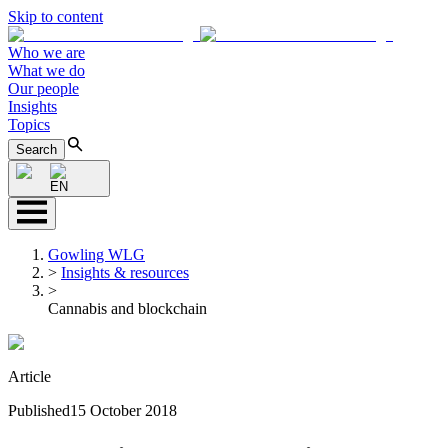
Skip to content
Who we are
What we do
Our people
Insights
Topics
Search
EN
Gowling WLG
>
Insights & resources
>
Cannabis and blockchain
Article
Published
15 October 2018