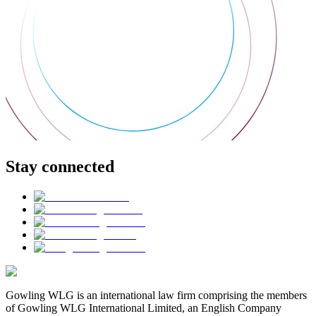
Stay connected
Gowling WLG is an international law firm comprising the members
of Gowling WLG International Limited, an English Company