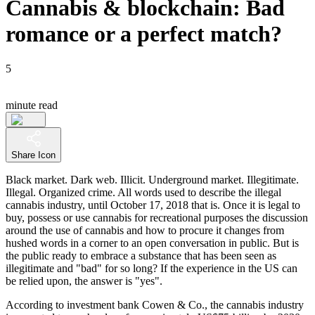
Cannabis & blockchain: Bad
romance or a perfect match?
5
minute read
Share Icon
Black market. Dark web. Illicit. Underground market. Illegitimate.
Illegal. Organized crime. All words used to describe the illegal
cannabis industry, until October 17, 2018 that is. Once it is legal to
buy, possess or use cannabis for recreational purposes the discussion
around the use of cannabis and how to procure it changes from
hushed words in a corner to an open conversation in public. But is
the public ready to embrace a substance that has been seen as
illegitimate and "bad" for so long? If the experience in the US can
be relied upon, the answer is "yes".
According to investment bank Cowen & Co., the cannabis industry