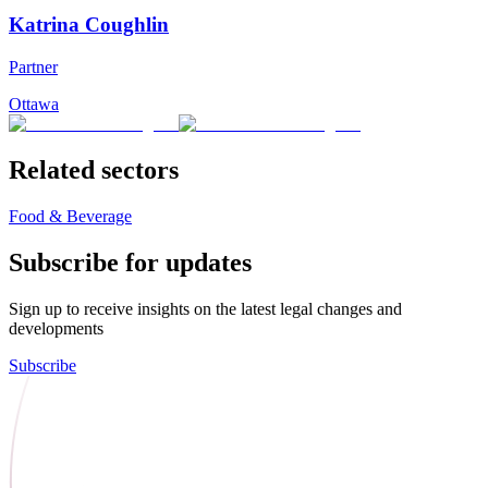
Katrina Coughlin
Partner
Ottawa
Related sectors
Food & Beverage
Subscribe for updates
Sign up to receive insights on the latest legal changes and
developments
Subscribe