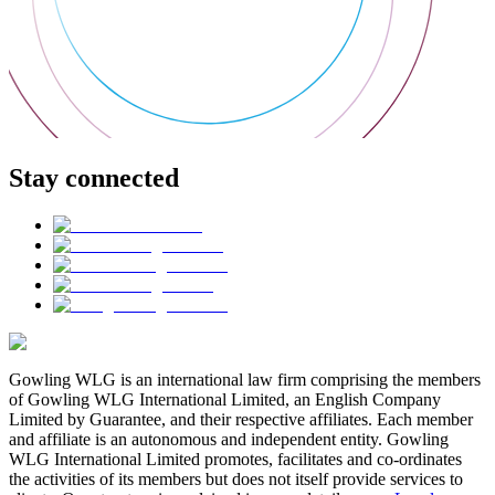
Stay connected
Gowling WLG is an international law firm comprising the members
of Gowling WLG International Limited, an English Company
Limited by Guarantee, and their respective affiliates. Each member
and affiliate is an autonomous and independent entity. Gowling
WLG International Limited promotes, facilitates and co-ordinates
the activities of its members but does not itself provide services to