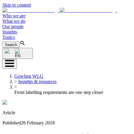
Skip to content
Who we are
What we do
Our people
Insights
Topics
Search
EN
Gowling WLG
>
Insights & resources
>
Front labelling requirements are one step closer
Article
Published
26 February 2018