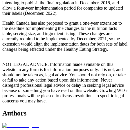
intending to publish the final regulation in December, 2018, and
allow a four-year implementation period for companies to updated
their labels (December, 2022).
Health Canada has also proposed to grant a one-year extension to
the deadline for implementing the changes to the nutrition facts
table, serving size, and ingredient listing. These changes are
currently required to be implemented by December, 2021, so the
extension would align the implementation dates for both sets of label
changes being effected under the Healthy Eating Strategy.
NOT LEGAL ADVICE. Information made available on this
website in any form is for information purposes only. It is not, and
should not be taken as, legal advice. You should not rely on, or take
or fail to take any action based upon this information. Never
disregard professional legal advice or delay in seeking legal advice
because of something you have read on this website. Gowling WLG
professionals will be pleased to discuss resolutions to specific legal
concerns you may have.
Authors