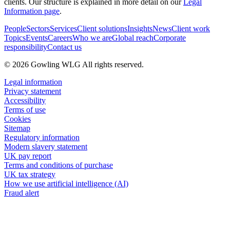
clients. Our structure is explained in more detail on our
Legal
Information page
.
People
Sectors
Services
Client solutions
Insights
News
Client work
Topics
Events
Careers
Who we are
Global reach
Corporate
responsibility
Contact us
© 2026 Gowling WLG All rights reserved.
Legal information
Privacy statement
Accessibility
Terms of use
Cookies
Sitemap
Regulatory information
Modern slavery statement
UK pay report
Terms and conditions of purchase
UK tax strategy
How we use artificial intelligence (AI)
Fraud alert