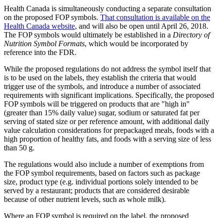
Health Canada is simultaneously conducting a separate consultation
on the proposed FOP symbols.
That consultation is available on the
Health Canada website
, and will also be open until April 26, 2018.
The FOP symbols would ultimately be established in a
Directory of
Nutrition Symbol Formats
, which would be incorporated by
reference into the FDR.
While the proposed regulations do not address the symbol itself that
is to be used on the labels, they establish the criteria that would
trigger use of the symbols, and introduce a number of associated
requirements with significant implications. Specifically, the proposed
FOP symbols will be triggered on products that are "high in"
(greater than 15% daily value) sugar, sodium or saturated fat per
serving of stated size or per reference amount, with additional daily
value calculation considerations for prepackaged meals, foods with a
high proportion of healthy fats, and foods with a serving size of less
than 50 g.
The regulations would also include a number of exemptions from
the FOP symbol requirements, based on factors such as package
size, product type (e.g. individual portions solely intended to be
served by a restaurant; products that are considered desirable
because of other nutrient levels, such as whole milk).
Where an FOP symbol is required on the label, the proposed