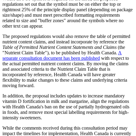
regulations set out that the symbol must be on either the top or
rightmost 25% of the principle display panel (depending on package
size/shape) and must meet prescribed formatting requirements
related to size and "buffer zones" around the symbols where no
other text can appear.
The proposed regulations would also remove the table of permitted
nutrient content claims, and instead incorporate by reference the
Table of Permitted Nutrient Content Statements and Claims
(the
"Nutrient Claim Table"), to be published by Health Canada.
A
separate consultation document has been published
with respect to
the actual permitted nutrient content claims. By moving the claims
and associated criteria to the Nutrient Claim Table that is
incorporated by reference, Health Canada will have greater
flexibility to make changes to these claims and underlying criteria
moving forward.
In addition, the proposal includes updates to increase mandatory
vitamin D fortification in milk and margarine, align the regulations
with Health Canada's ban on the use of partially hydrogenated oils
in foods, and remove most special labelling requirements for high-
intensity sweeteners.
While the comments received during this consultation period may
impact the timelines for implementation, Health Canada is currently