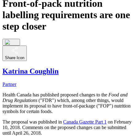
Front-of-pack nutrition
labelling requirements are one
step closer
Share Icon
Katrina Coughlin
Partner
Health Canada has published proposed changes to the
Food and
Drug Regulations
("FDR") which, among other things, would
implement its proposal to have front-of-package ("FOP") nutrition
symbols for certain foods.
The proposal was published in
Canada Gazette Part 1
on February
10, 2018. Comments on the proposed changes can be submitted
until April 26, 2018.