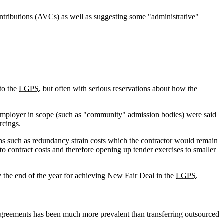
ontributions (AVCs) as well as suggesting some "administrative"
to the
LGPS
, but often with serious reservations about how the
f employer in scope (such as "community" admission bodies) were said
rcings.
ions such as redundancy strain costs which the contractor would remain
to contract costs and therefore opening up tender exercises to smaller
 the end of the year for achieving New Fair Deal in the
LGPS
.
agreements has been much more prevalent than transferring outsourced