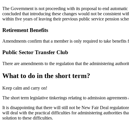
The Government is not proceeding with its proposal to end automatic
concluded that introducing these changes would not be consistent wit
within five years of leaving their previous public service pension sch
Retirement Benefits
Amendments confirm that a member is only required to take benefits f
Public Sector Transfer Club
There are amendments to the regulation that the administering author
What to do in the short term?
Keep calm and carry on!
The short term legislative tinkerings relating to admission agreements ar
It is disappointing that there will still not be New Fair Deal regulatio
will deal with the practical difficulties for administering authorities
solution to these difficulties.