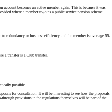
on account becomes an active member again. This is because it was
 provided where a member re-joins a public service pension scheme
e to redundancy or business efficiency and the member is over age 55.
a transfer is a Club transfer.
etically possible.
oposals for consultation. It will be interesting to see how the proposals
s-through provisions in the regulations themselves will be part of the