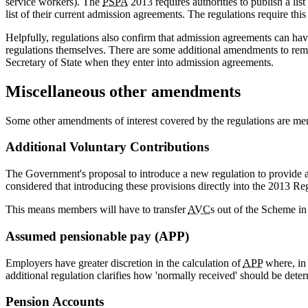
service workers). The
PSPA
2013 requires authorities to publish a lis
list of their current admission agreements. The regulations require thi
Helpfully, regulations also confirm that admission agreements can have
regulations themselves. There are some additional amendments to remov
Secretary of State when they enter into admission agreements.
Miscellaneous other amendments
Some other amendments of interest covered by the regulations are me
Additional Voluntary Contributions
The Government's proposal to introduce a new regulation to provide 
considered that introducing these provisions directly into the 2013 Re
This means members will have to transfer
AVC
s out of the Scheme i
Assumed pensionable pay (APP)
Employers have greater discretion in the calculation of
APP
where, in 
additional regulation clarifies how 'normally received' should be det
Pension Accounts