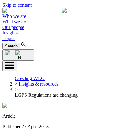
Skip to content
Who we are
What we do
Our people
Insights
Topics
Search
EN
Gowling WLG
>
Insights & resources
>
LGPS Regulations are changing
Article
Published
27 April 2018