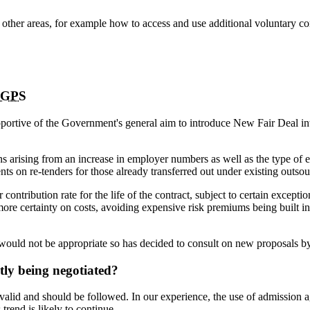
l other areas, for example how to access and use additional voluntary c
GPS
pportive of the Government's general aim to introduce New Fair Deal in
ns arising from an increase in employer numbers as well as the type o
nts on re-tenders for those already transferred out under existing outsou
ntribution rate for the life of the contract, subject to certain except
more certainty on costs, avoiding expensive risk premiums being built in
ould not be appropriate so has decided to consult on new proposals by
ly being negotiated?
alid and should be followed. In our experience, the use of admission 
trend is likely to continue.