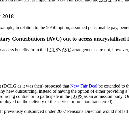
y 2018
xample, in relation to the 50/50 option, assumed pensionable pay, benef
luntary Contributions (AVC) out to access uncrystallis
o access benefits from the
LGPS
's
AVC
arrangements are not, however,
 (DCLG as it was then) proposed that
New Fair Deal
be extended to t
any new outsourcing, instead of having the option of either providin
ourcing contractor to participate in the
LGPS
as an admission body. Ou
ployed on the delivery of the service or function transferred).
taff previously outsourced under 2007 Pensions Direction would not fall