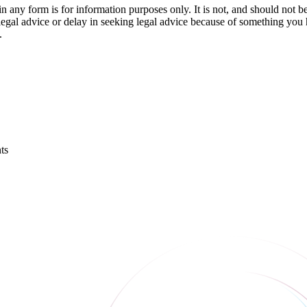
orm is for information purposes only. It is not, and should not be tak
 legal advice or delay in seeking legal advice because of something yo
.
ts