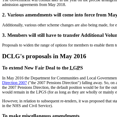
admission agreements from May 2018.
2. Various amendments will come into force from Ma
Additionally, various other scheme changes are also being made, for e
3. Members will still have to transfer Additional Vo
Proposals to widen the range of options for members to enable them t
DCLG's proposals in May 2016
To extend New Fair Deal to the
LGPS
In May 2016 the Department for Communities and Local Government
Direction 2007
("the 2007 Pensions Direction") falling away. So, on 
the 2007 Pensions Direction, the default position would be for the outs
would remain in the LPGS (for as long as they are wholly or mainly em
However, in relation to subsequent re-tenders, it was proposed that s
in the NHS and Civil Service).
To make miscellaneous amendments