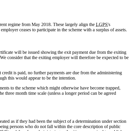
rrent regime from May 2018. These largely align the
LGPS
's
ployer ceases to participate in the scheme with a surplus of assets.
tificate will be issued showing the exit payment due from the exiting
 We consider that the exiting employer will therefore be expected to be
 credit is paid, no further payments are due from the administering
ugh this would appear to be the intention.
ayments to the scheme which might otherwise have become trapped,
 the three month time scale (unless a longer period can be agreed
ted as if they had been the subject of a determination under section
ing persons who do not fall within the core description of public