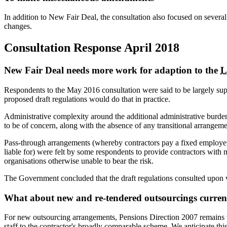
In addition to New Fair Deal, the consultation also focused on severa
changes.
Consultation Response April 2018
New Fair Deal needs more work for adaption to the
L
Respondents to the May 2016 consultation were said to be largely su
proposed draft regulations would do that in practice.
Administrative complexity around the additional administrative burde
to be of concern, along with the absence of any transitional arrangeme
Pass-through arrangements (whereby contractors pay a fixed employer co
liable for) were felt by some respondents to provide contractors with 
organisations otherwise unable to bear the risk.
The Government concluded that the draft regulations consulted upon w
What about new and re-tendered outsourcings current
For new outsourcing arrangements, Pensions Direction 2007 remains v
staff to the contractor's broadly comparable scheme. We anticipate this 