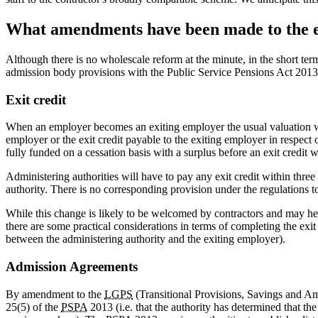
What amendments have been made to the e
Although there is no wholescale reform at the minute, in the short t
admission body provisions with the Public Service Pensions Act 2013 
Exit credit
When an employer becomes an exiting employer the usual valuation will
employer or the exit credit payable to the exiting employer in respect
fully funded on a cessation basis with a surplus before an exit credit w
Administering authorities will have to pay any exit credit within thre
authority. There is no corresponding provision under the regulations t
While this change is likely to be welcomed by contractors and may h
there are some practical considerations in terms of completing the exit
between the administering authority and the exiting employer).
Admission Agreements
By amendment to the
LGPS
(Transitional Provisions, Savings and Am
25(5) of the
PSPA
2013 (i.e. that the authority has determined that th