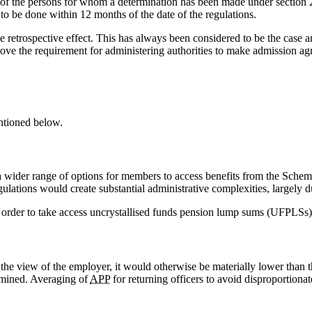
t of the persons for whom a determination has been made under section 2
s to be done within 12 months of the date of the regulations.
 retrospective effect. This has always been considered to be the case and
e the requirement for administering authorities to make admission agre
ntioned below.
a wider range of options for members to access benefits from the Schem
gulations would create substantial administrative complexities, largely 
n order to take access uncrystallised funds pension lump sums (UFPLSs)
the view of the employer, it would otherwise be materially lower than 
ermined. Averaging of
APP
for returning officers to avoid disproportionat