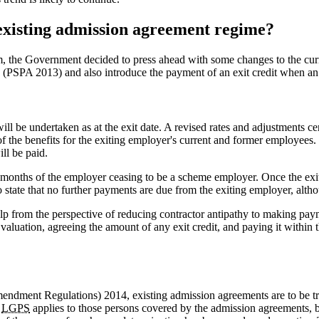
xisting admission agreement regime?
erm, the Government decided to press ahead with some changes to the cu
(PSPA 2013) and also introduce the payment of an exit credit when an em
 be undertaken as at the exit date. A revised rates and adjustments cer
 of the benefits for the exiting employer's current and former employees.
ill be paid.
e months of the employer ceasing to be a scheme employer. Once the exit
o state that no further payments are due from the exiting employer, altho
elp from the perspective of reducing contractor antipathy to making p
 valuation, agreeing the amount of any exit credit, and paying it within
endment Regulations) 2014, existing admission agreements are to be trea
e
LGPS
applies to those persons covered by the admission agreements, be