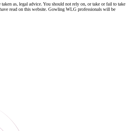
en as, legal advice. You should not rely on, or take or fail to take
u have read on this website. Gowling WLG professionals will be