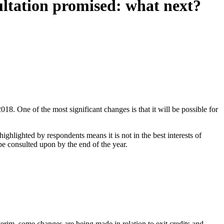
ltation promised: what next?
One of the most significant changes is that it will be possible for
ighlighted by respondents means it is not in the best interests of
be consulted upon by the end of the year.
nterim, some changes are being made in relation to exit credits and