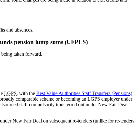
its and absences.
ed funds pension lump sums (UFPLS)
 being taken forward.
he
LGPS
, with the
Best Value Authorities Staff Transfers (Pensions)
g a broadly comparable scheme or becoming an
LGPS
employer under
tsourced staff compulsorily transferred out under New Fair Deal
 under New Fair Deal on subsequent re-tenders (unlike for re-tenders