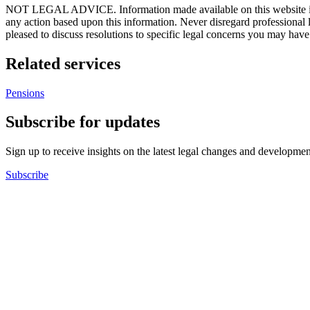
NOT LEGAL ADVICE. Information made available on this website in any f
any action based upon this information. Never disregard professional
pleased to discuss resolutions to specific legal concerns you may have
Related services
Pensions
Subscribe for updates
Sign up to receive insights on the latest legal changes and developmen
Subscribe