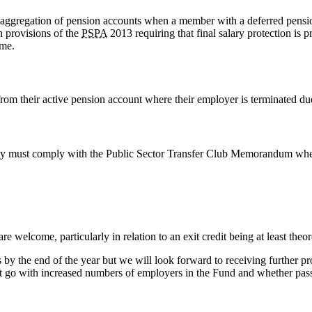
 aggregation of pension accounts when a member with a deferred pensi
h provisions of the
PSPA
2013 requiring that final salary protection is
eme.
rom their active pension account where their employer is terminated du
ity must comply with the Public Sector Transfer Club Memorandum where 
e welcome, particularly in relation to an exit credit being at least theor
ns by the end of the year but we will look forward to receiving further pr
 that go with increased numbers of employers in the Fund and whether pas