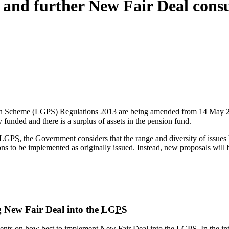
and further New Fair Deal consu
 Scheme (LGPS) Regulations 2013 are being amended from 14 May 2018. 
ly funded and there is a surplus of assets in the pension fund.
LGPS
, the Government considers that the range and diversity of issues h
ons to be implemented as originally issued. Instead, new proposals will 
 New Fair Deal into the
LGPS
ements on how best to implement New Fair Deal into the
LGPS
. In the i