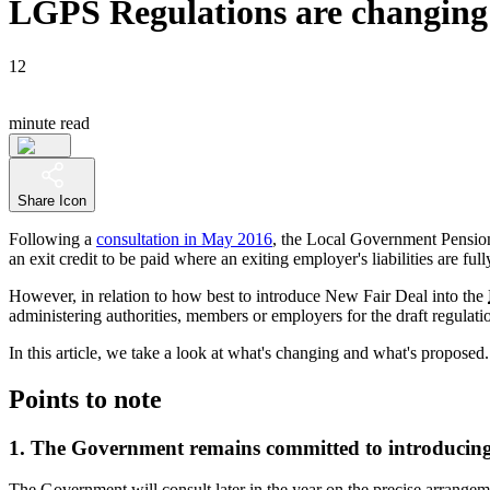
LGPS Regulations are changing 
12
minute read
Share Icon
Following a
consultation in May 2016
, the Local Government Pension
an exit credit to be paid where an exiting employer's liabilities are ful
However, in relation to how best to introduce New Fair Deal into the
administering authorities, members or employers for the draft regulati
In this article, we take a look at what's changing and what's proposed.
Points to note
1. The Government remains committed to introducing
The Government will consult later in the year on the precise arrang