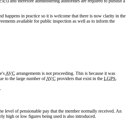
5(5) and therefore administering authorities are required to publish a
 happens in practice so it is welcome that there is now clarity in the
ements available for public inspection as well as to inform the
e's
AVC
arrangements is not proceeding. This is because it was
due to the large number of
AVC
providers that exist in the
LGPS
.
.
the level of pensionable pay that the member normally received. An
ely high or low figures being used is also introduced.