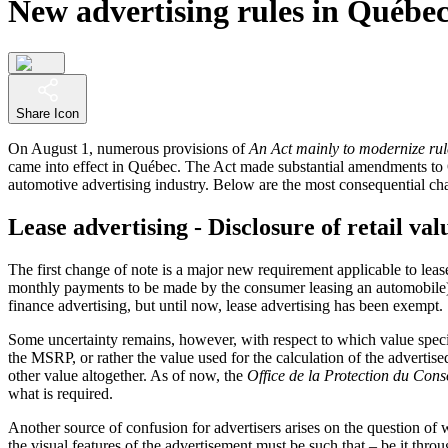
New advertising rules in Québe
Share Icon
On August 1, numerous provisions of
An Act mainly to modernize rule
came into effect in Québec. The Act made substantial amendments t
automotive advertising industry. Below are the most consequential cha
Lease advertising - Disclosure of retail val
The first change of note is a major new requirement applicable to leas
monthly payments to be made by the consumer leasing an automobile) wi
finance advertising, but until now, lease advertising has been exempt.
Some uncertainty remains, however, with respect to which value specifi
the MSRP, or rather the value used for the calculation of the advertis
other value altogether. As of now, the
Office de la Protection du Co
what is required.
Another source of confusion for advertisers arises on the question of wh
the visual features of the advertisement must be such that – be it thr