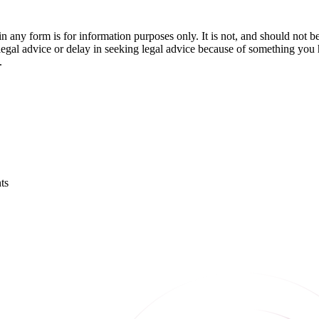
orm is for information purposes only. It is not, and should not be tak
 legal advice or delay in seeking legal advice because of something yo
.
ts