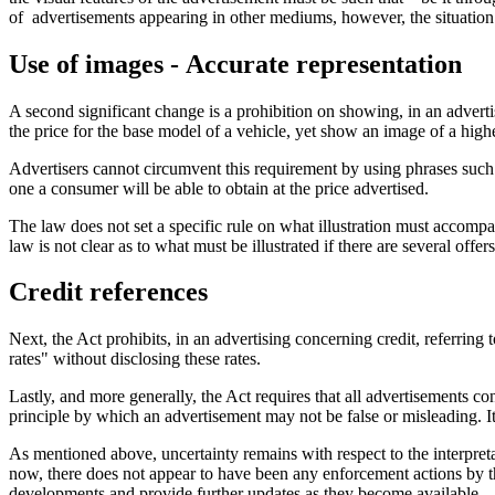
of advertisements appearing in other mediums, however, the situation i
Use of images - Accurate representation
A second significant change is a prohibition on showing, in an advertise
the price for the base model of a vehicle, yet show an image of a higher
Advertisers cannot circumvent this requirement by using phrases such
one a consumer will be able to obtain at the price advertised.
The law does not set a specific rule on what illustration must accompan
law is not clear as to what must be illustrated if there are several offer
Credit references
Next, the Act prohibits, in an advertising concerning credit, referring
rates" without disclosing these rates.
Lastly, and more generally, the Act requires that all advertisements co
principle by which an advertisement may not be false or misleading. I
As mentioned above, uncertainty remains with respect to the interpreta
now, there does not appear to have been any enforcement actions by t
developments and provide further updates as they become available.