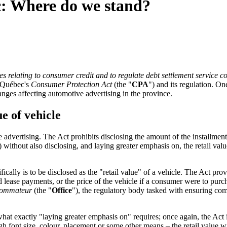
c: Where do we stand?
s relating to consumer credit and to regulate debt settlement service c
o Québec's
Consumer Protection Act
(the "
CPA
") and its regulation. On
nges affecting automotive advertising in the province.
ue of vehicle
e advertising. The Act prohibits disclosing the amount of the installme
thout also disclosing, and laying greater emphasis on, the retail valu
cally is to be disclosed as the "retail value" of a vehicle. The Act pr
ed lease payments, or the price of the vehicle if a consumer were to purc
nsommateur
(the "
Office
"), the regulatory body tasked with ensuring com
at exactly "laying greater emphasis on" requires; once again, the Act is s
ough font size, colour, placement or some other means – the retail value