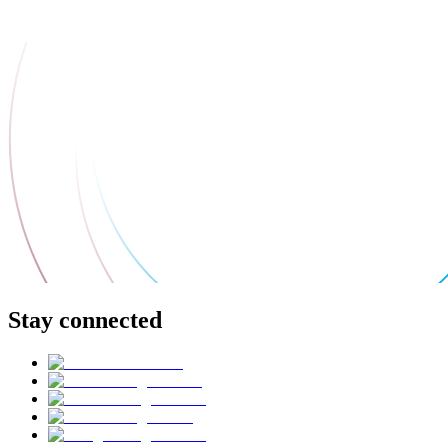
Stay connected