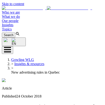
Skip to content
Who we are
What we do
Our people
Insights
Topics
Search
EN
Gowling WLG
>
Insights & resources
>
New advertising rules in Quebec
Article
Published
24 October 2018