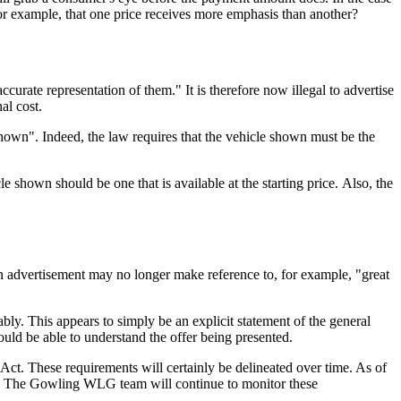
for example, that one price receives more emphasis than another?
ccurate representation of them." It is therefore now illegal to advertise
al cost.
hown". Indeed, the law requires that the vehicle shown must be the
e shown should be one that is available at the starting price. Also, the
at an advertisement may no longer make reference to, for example, "great
ably. This appears to simply be an explicit statement of the general
uld be able to understand the offer being presented.
 Act. These requirements will certainly be delineated over time. As of
ons. The Gowling WLG team will continue to monitor these