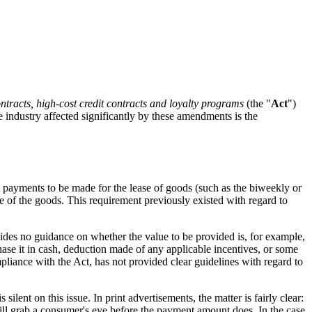
ontracts, high-cost credit contracts and loyalty programs
(the "
Act
")
e industry affected significantly by these amendments is the
nt payments to be made for the lease of goods (such as the biweekly or
e of the goods. This requirement previously existed with regard to
ovides no guidance on whether the value to be provided is, for example,
hase it in cash, deduction made of any applicable incentives, or some
pliance with the Act, has not provided clear guidelines with regard to
ilent on this issue. In print advertisements, the matter is fairly clear:
 will grab a consumer's eye before the payment amount does. In the case