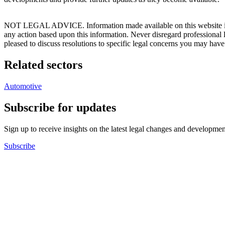
NOT LEGAL ADVICE. Information made available on this website in any f
any action based upon this information. Never disregard professional
pleased to discuss resolutions to specific legal concerns you may have
Related sectors
Automotive
Subscribe for updates
Sign up to receive insights on the latest legal changes and developmen
Subscribe