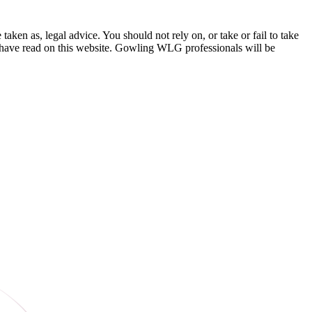
en as, legal advice. You should not rely on, or take or fail to take
u have read on this website. Gowling WLG professionals will be