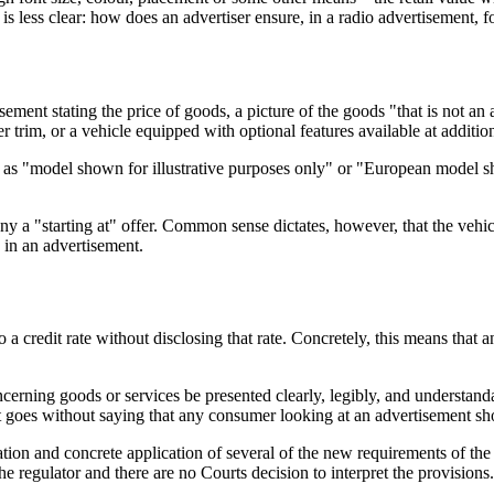
s less clear: how does an advertiser ensure, in a radio advertisement, 
ment stating the price of goods, a picture of the goods "that is not an a
 trim, or a vehicle equipped with optional features available at addition
 as "model shown for illustrative purposes only" or "European model s
y a "starting at" offer. Common sense dictates, however, that the vehicl
s in an advertisement.
 to a credit rate without disclosing that rate. Concretely, this means th
ncerning goods or services be presented clearly, legibly, and understand
t goes without saying that any consumer looking at an advertisement sho
tion and concrete application of several of the new requirements of the
he regulator and there are no Courts decision to interpret the provisi