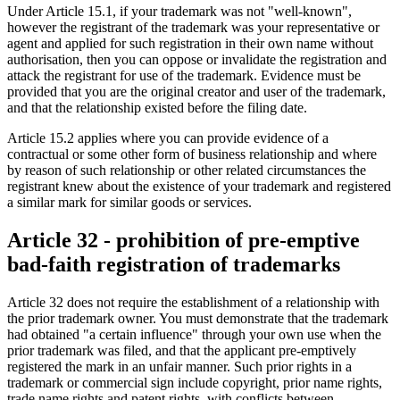
Under Article 15.1, if your trademark was not "well-known",
however the registrant of the trademark was your representative or
agent and applied for such registration in their own name without
authorisation, then you can oppose or invalidate the registration and
attack the registrant for use of the trademark. Evidence must be
provided that you are the original creator and user of the trademark,
and that the relationship existed before the filing date.
Article 15.2 applies where you can provide evidence of a
contractual or some other form of business relationship and where
by reason of such relationship or other related circumstances the
registrant knew about the existence of your trademark and registered
a similar mark for similar goods or services.
Article 32 - prohibition of pre-emptive
bad-faith registration of trademarks
Article 32 does not require the establishment of a relationship with
the prior trademark owner. You must demonstrate that the trademark
had obtained "a certain influence" through your own use when the
prior trademark was filed, and that the applicant pre-emptively
registered the mark in an unfair manner. Such prior rights in a
trademark or commercial sign include copyright, prior name rights,
trade name rights and patent rights, with conflicts between