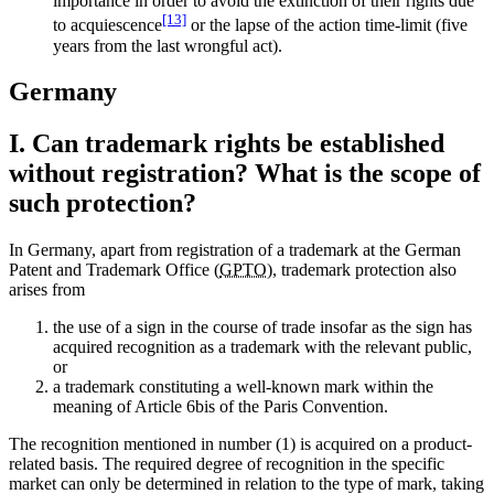
importance in order to avoid the extinction of their rights due
[13]
to acquiescence
or the lapse of the action time-limit (five
years from the last wrongful act).
Germany
I. Can trademark rights be established
without registration? What is the scope of
such protection?
In Germany, apart from registration of a trademark at the German
Patent and Trademark Office (
GPTO
), trademark protection also
arises from
the use of a sign in the course of trade insofar as the sign has
acquired recognition as a trademark with the relevant public,
or
a trademark constituting a well-known mark within the
meaning of Article 6bis of the Paris Convention.
The recognition mentioned in number (1) is acquired on a product-
related basis. The required degree of recognition in the specific
market can only be determined in relation to the type of mark, taking