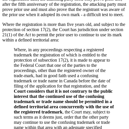
after the fifth anniversary of the registration, the attacking party must
prove prior use and must also prove that the registrant was aware of
the prior use when it adopted its own mark - a difficult test to meet.
Where the registration is more than five years old, and subject to the
protection of section 17(2), the Court has jurisdiction under section
21(1) of the
Act
to permit the prior user to continue to use its mark
within a defined territorial area:
Where, in any proceedings respecting a registered
trademark the registration of which is entitled to the
protection of subsection 17(2), it is made to appear to
the Federal Court that one of the parties to the
proceedings, other than the registered owner of the
trade-mark, had in good faith used a confusing
trademark or trade name in Canada before the date of
filing of the application for that registration, and the
Court considers that it is not contrary to the public
interest that the continued use of the confusing
trademark or trade name should be permitted in a
defined territorial area concurrently with the use of
the registered trademark
, the Court may, subject to
such terms as it deems just, order that the other party
may continue to use the confusing trademark or trade
name within that area with an adequate specified