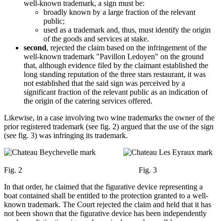
well-known trademark, a sign must be:
broadly known by a large fraction of the relevant
public;
used as a trademark and, thus, must identify the origin
of the goods and services at stake.
second
, rejected the claim based on the infringement of the
well-known trademark "Pavillon Ledoyen" on the ground
that, although evidence filed by the claimant established the
long standing reputation of the three stars restaurant, it was
not established that the said sign was perceived by a
significant fraction of the relevant public as an indication of
the origin of the catering services offered.
Likewise, in a case involving two wine trademarks the owner of the
prior registered trademark (see fig. 2) argued that the use of the sign
(see fig. 3) was infringing its trademark.
Fig. 2 Fig. 3
In that order, he claimed that the figurative device representing a
boat contained shall be entitled to the protection granted to a well-
known trademark. The Court rejected the claim and held that it has
not been shown that the figurative device has been independently