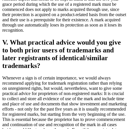
grace period during which the use of a registered mark must be
commenced does not apply to marks acquired through use, since
their protection is acquired on a product-related basis from the outset
and their use is a prerequisite for their existence. A mark acquired
through use automatically loses its protection as soon as it loses its
recognition.
V. What practical advice would you give
to both prior users of trademarks and
later registrants of identical/similar
trademarks?
Whenever a sign is of certain importance, we would always
recommend applying for trademark registration rather than relying
on unregistered rights, but would, nevertheless, want to give some
practical advice for proprietors of non-registered marks: It is crucial
to collect and store all evidence of use of the mark and include time
and place of use and documents that show investment and marketing
efforts - not only for the past five years as it is usually recommended
for registered marks, but starting from the very beginning of the use.
This is essential because the proprietor has to prove commencement
and continuation of use and recognition of the mark in all cases