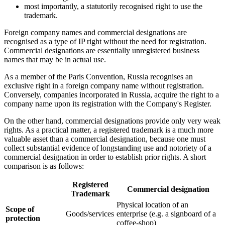
most importantly, a statutorily recognised right to use the
trademark.
Foreign company names and commercial designations are
recognised as a type of IP right without the need for registration.
Commercial designations are essentially unregistered business
names that may be in actual use.
As a member of the Paris Convention, Russia recognises an
exclusive right in a foreign company name without registration.
Conversely, companies incorporated in Russia, acquire the right to a
company name upon its registration with the Company's Register.
On the other hand, commercial designations provide only very weak
rights. As a practical matter, a registered trademark is a much more
valuable asset than a commercial designation, because one must
collect substantial evidence of longstanding use and notoriety of a
commercial designation in order to establish prior rights. A short
comparison is as follows:
Registered
Commercial designation
Trademark
Physical location of an
Scope of
Goods/services
enterprise (e.g. a signboard of a
protection
coffee-shop)