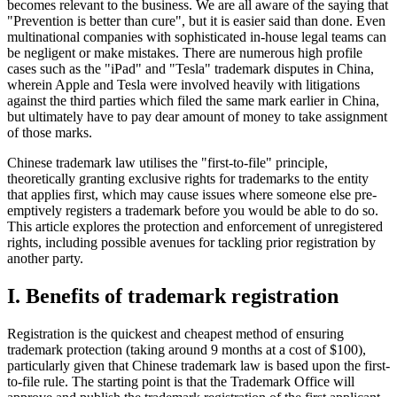
becomes relevant to the business. We are all aware of the saying that
"Prevention is better than cure", but it is easier said than done. Even
multinational companies with sophisticated in-house legal teams can
be negligent or make mistakes. There are numerous high profile
cases such as the "iPad" and "Tesla" trademark disputes in China,
wherein Apple and Tesla were involved heavily with litigations
against the third parties which filed the same mark earlier in China,
but ultimately have to pay dear amount of money to take assignment
of those marks.
Chinese trademark law utilises the "first-to-file" principle,
theoretically granting exclusive rights for trademarks to the entity
that applies first, which may cause issues where someone else pre-
emptively registers a trademark before you would be able to do so.
This article explores the protection and enforcement of unregistered
rights, including possible avenues for tackling prior registration by
another party.
I. Benefits of trademark registration
Registration is the quickest and cheapest method of ensuring
trademark protection (taking around 9 months at a cost of $100),
particularly given that Chinese trademark law is based upon the first-
to-file rule. The starting point is that the Trademark Office will