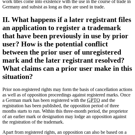
work titles come into existence with the use in the course of trade in
Germany and subsist as long as they are used in trade.
II. What happens if a later registrant files
an application to register a trademark
that have been previously in use by prior
user? How is the potential conflict
between the prior user of unregistered
mark and the later registrant resolved?
What claims can a prior user make in this
situation?
Prior non-registered rights may form the basis of cancellation actions
as well as of opposition proceedings against registered marks. Once
a German mark has been registered with the
GPTO
and the
registration has been published, the opposition period of three
months starts to run. Within this three-month period, the proprietor
of an earlier mark or designation may lodge an opposition against
the registration of the trademark.
Apart from registered rights, an opposition can also be based on a