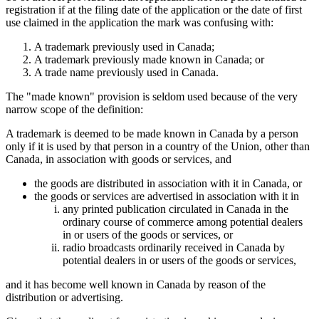
registration if at the filing date of the application or the date of first
use claimed in the application the mark was confusing with:
A trademark previously used in Canada;
A trademark previously made known in Canada; or
A trade name previously used in Canada.
The "made known" provision is seldom used because of the very
narrow scope of the definition:
A trademark is deemed to be made known in Canada by a person
only if it is used by that person in a country of the Union, other than
Canada, in association with goods or services, and
the goods are distributed in association with it in Canada, or
the goods or services are advertised in association with it in
any printed publication circulated in Canada in the
ordinary course of commerce among potential dealers
in or users of the goods or services, or
radio broadcasts ordinarily received in Canada by
potential dealers in or users of the goods or services,
and it has become well known in Canada by reason of the
distribution or advertising.