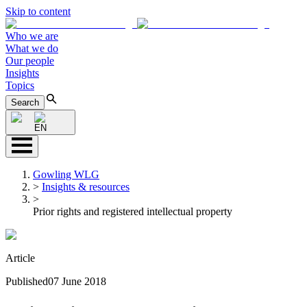
Skip to content
Who we are
What we do
Our people
Insights
Topics
Search
EN
Gowling WLG
>
Insights & resources
>
Prior rights and registered intellectual property
Article
Published
07 June 2018