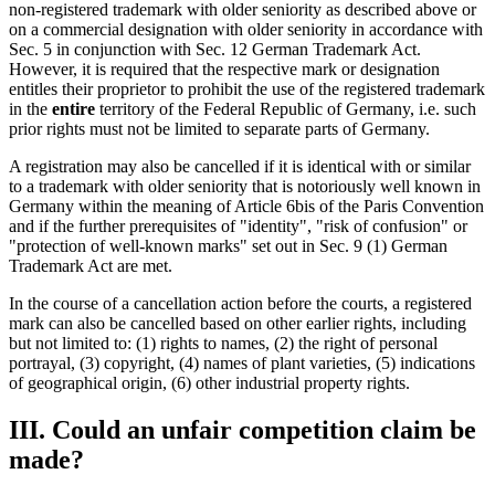
non-registered trademark with older seniority as described above or
on a commercial designation with older seniority in accordance with
Sec. 5 in conjunction with Sec. 12 German Trademark Act.
However, it is required that the respective mark or designation
entitles their proprietor to prohibit the use of the registered trademark
in the
entire
territory of the Federal Republic of Germany, i.e. such
prior rights must not be limited to separate parts of Germany.
A registration may also be cancelled if it is identical with or similar
to a trademark with older seniority that is notoriously well known in
Germany within the meaning of Article 6bis of the Paris Convention
and if the further prerequisites of "identity", "risk of confusion" or
"protection of well-known marks" set out in Sec. 9 (1) German
Trademark Act are met.
In the course of a cancellation action before the courts, a registered
mark can also be cancelled based on other earlier rights, including
but not limited to: (1) rights to names, (2) the right of personal
portrayal, (3) copyright, (4) names of plant varieties, (5) indications
of geographical origin, (6) other industrial property rights.
III. Could an unfair competition claim be
made?