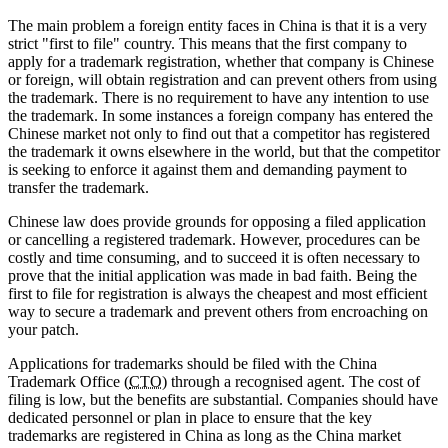
The main problem a foreign entity faces in China is that it is a very
strict "first to file" country. This means that the first company to
apply for a trademark registration, whether that company is Chinese
or foreign, will obtain registration and can prevent others from using
the trademark. There is no requirement to have any intention to use
the trademark. In some instances a foreign company has entered the
Chinese market not only to find out that a competitor has registered
the trademark it owns elsewhere in the world, but that the competitor
is seeking to enforce it against them and demanding payment to
transfer the trademark.
Chinese law does provide grounds for opposing a filed application
or cancelling a registered trademark. However, procedures can be
costly and time consuming, and to succeed it is often necessary to
prove that the initial application was made in bad faith. Being the
first to file for registration is always the cheapest and most efficient
way to secure a trademark and prevent others from encroaching on
your patch.
Applications for trademarks should be filed with the China
Trademark Office (
CTO
) through a recognised agent. The cost of
filing is low, but the benefits are substantial. Companies should have
dedicated personnel or plan in place to ensure that the key
trademarks are registered in China as long as the China market