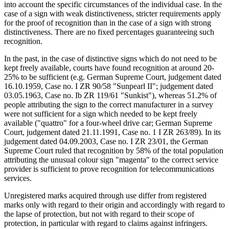
into account the specific circumstances of the individual case. In the
case of a sign with weak distinctiveness, stricter requirements apply
for the proof of recognition than in the case of a sign with strong
distinctiveness. There are no fixed percentages guaranteeing such
recognition.
In the past, in the case of distinctive signs which do not need to be
kept freely available, courts have found recognition at around 20-
25% to be sufficient (e.g. German Supreme Court, judgement dated
16.10.1959, Case no. I ZR 90/58 "Sunpearl II"; judgement dated
03.05.1963, Case no. Ib ZR 119/61 "Sunkist"), whereas 51.2% of
people attributing the sign to the correct manufacturer in a survey
were not sufficient for a sign which needed to be kept freely
available ("quattro" for a four-wheel drive car; German Supreme
Court, judgement dated 21.11.1991, Case no. 1 I ZR 263/89). In its
judgement dated 04.09.2003, Case no. I ZR 23/01, the German
Supreme Court ruled that recognition by 58% of the total population
attributing the unusual colour sign "magenta" to the correct service
provider is sufficient to prove recognition for telecommunications
services.
Unregistered marks acquired through use differ from registered
marks only with regard to their origin and accordingly with regard to
the lapse of protection, but not with regard to their scope of
protection, in particular with regard to claims against infringers.