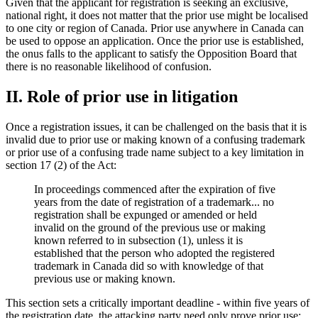
Given that the applicant for registration is seeking an exclusive,
national right, it does not matter that the prior use might be localised
to one city or region of Canada. Prior use anywhere in Canada can
be used to oppose an application. Once the prior use is established,
the onus falls to the applicant to satisfy the Opposition Board that
there is no reasonable likelihood of confusion.
II. Role of prior use in litigation
Once a registration issues, it can be challenged on the basis that it is
invalid due to prior use or making known of a confusing trademark
or prior use of a confusing trade name subject to a key limitation in
section 17 (2) of the Act:
In proceedings commenced after the expiration of five
years from the date of registration of a trademark... no
registration shall be expunged or amended or held
invalid on the ground of the previous use or making
known referred to in subsection (1), unless it is
established that the person who adopted the registered
trademark in Canada did so with knowledge of that
previous use or making known.
This section sets a critically important deadline - within five years of
the registration date, the attacking party need only prove prior use;