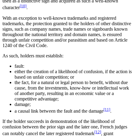
used as a distinctive sign and acquired as such a well-known
[10]
character
.
With an exception to well-known trademarks and registered
trademarks, the protection granted to the holders of other distinctive
signs, such as company names, trade names or signboards known
throughout the national territory and domain names, is ensured
through unfair competition and/or parasitism and based on Article
1240 of the Civil Code.
As such, holders must establish:
fault:
either the creation of a likelihood of confusion, if the action is
based on unfair competition; or
the fact, for a natural or legal person to benefit, without due
cause, from the investments, know-how or intellectual work
of another party, resulting in an economic value or a
competitive advantage;
damage;
[11]
a causal link between the fault and the damage
.
If the holder succeeds in demonstration of the likelihood of
confusion between the prior sign and the later one, French judges
[12]
can notably cancel the later registered trademark
, grant