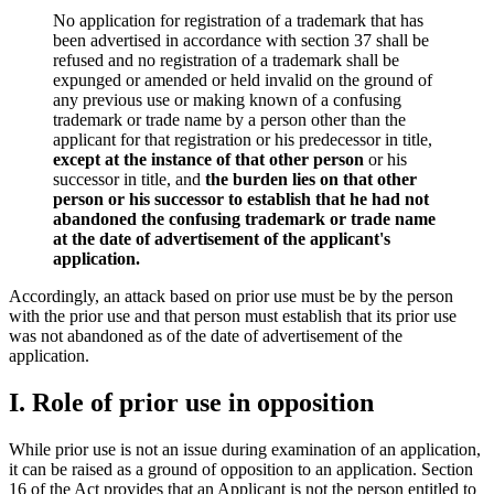
No application for registration of a trademark that has
been advertised in accordance with section 37 shall be
refused and no registration of a trademark shall be
expunged or amended or held invalid on the ground of
any previous use or making known of a confusing
trademark or trade name by a person other than the
applicant for that registration or his predecessor in title,
except at the instance of that other person
or his
successor in title, and
the burden lies on that other
person or his successor to establish that he had not
abandoned the confusing trademark or trade name
at the date of advertisement of the applicant's
application.
Accordingly, an attack based on prior use must be by the person
with the prior use and that person must establish that its prior use
was not abandoned as of the date of advertisement of the
application.
I. Role of prior use in opposition
While prior use is not an issue during examination of an application,
it can be raised as a ground of opposition to an application. Section
16 of the Act provides that an Applicant is not the person entitled to