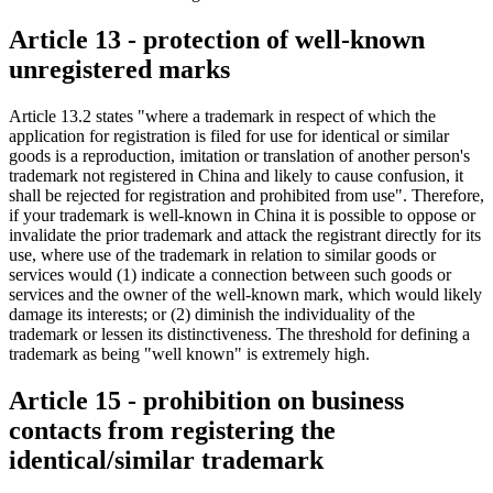
Article 13 - protection of well-known
unregistered marks
Article 13.2 states "where a trademark in respect of which the
application for registration is filed for use for identical or similar
goods is a reproduction, imitation or translation of another person's
trademark not registered in China and likely to cause confusion, it
shall be rejected for registration and prohibited from use". Therefore,
if your trademark is well-known in China it is possible to oppose or
invalidate the prior trademark and attack the registrant directly for its
use, where use of the trademark in relation to similar goods or
services would (1) indicate a connection between such goods or
services and the owner of the well-known mark, which would likely
damage its interests; or (2) diminish the individuality of the
trademark or lessen its distinctiveness. The threshold for defining a
trademark as being "well known" is extremely high.
Article 15 - prohibition on business
contacts from registering the
identical/similar trademark