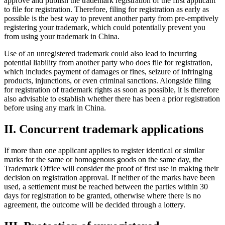
approve and publish the trademark registration of the first applicant
to file for registration. Therefore, filing for registration as early as
possible is the best way to prevent another party from pre-emptively
registering your trademark, which could potentially prevent you
from using your trademark in China.
Use of an unregistered trademark could also lead to incurring
potential liability from another party who does file for registration,
which includes payment of damages or fines, seizure of infringing
products, injunctions, or even criminal sanctions. Alongside filing
for registration of trademark rights as soon as possible, it is therefore
also advisable to establish whether there has been a prior registration
before using any mark in China.
II. Concurrent trademark applications
If more than one applicant applies to register identical or similar
marks for the same or homogenous goods on the same day, the
Trademark Office will consider the proof of first use in making their
decision on registration approval. If neither of the marks have been
used, a settlement must be reached between the parties within 30
days for registration to be granted, otherwise where there is no
agreement, the outcome will be decided through a lottery.