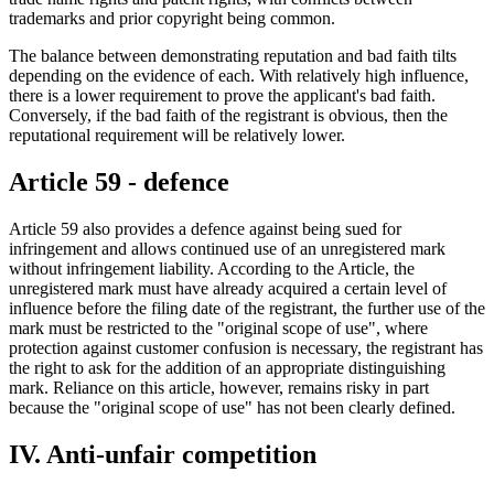
trademarks and prior copyright being common.
The balance between demonstrating reputation and bad faith tilts
depending on the evidence of each. With relatively high influence,
there is a lower requirement to prove the applicant's bad faith.
Conversely, if the bad faith of the registrant is obvious, then the
reputational requirement will be relatively lower.
Article 59 - defence
Article 59 also provides a defence against being sued for
infringement and allows continued use of an unregistered mark
without infringement liability. According to the Article, the
unregistered mark must have already acquired a certain level of
influence before the filing date of the registrant, the further use of the
mark must be restricted to the "original scope of use", where
protection against customer confusion is necessary, the registrant has
the right to ask for the addition of an appropriate distinguishing
mark. Reliance on this article, however, remains risky in part
because the "original scope of use" has not been clearly defined.
IV. Anti-unfair competition