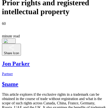
Prior rights and registered
intellectual property
60
minute read
Share Icon
Jon Parker
Partner
$name
This article explores if the exclusive rights in a trademark can be
obtained in the course of trade without registration and what is the
scope of such rights across Canada, China, France, Germany,
Russia, UAE and the UK. It also examines the benefits of trademark