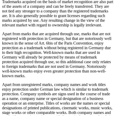
Trademarks acquired on the basis of market recognition are also part
of the assets of a company and can be freely transferred. They are
not tied any stronger to a company than the registered trademarks
are. It is also generally possible to grant licenses regarding such
marks acquired by use. Any resulting change in the view of the
relevant market with regard to ownership is legally irrelevant.
Apart from marks that are acquired through use, marks that are not
registered with protection in Germany, but that are notoriously well
known in the sense of Art. 6bis of the Paris Convention, enjoy
protection as a trademark without being registered in Germany due
to their high recognition. Well-known marks that are used in
Germany will already be protected by means of trademark
protection acquired through use, so this additional case only relates
to foreign trademarks that are not used in Germany. Notoriously
well-known marks enjoy even greater protection than non-well-
known marks.
Apart from unregistered marks, company names and work titles
enjoy protection under German law which is similar to trademark
protection. Company symbols are signs used in the course of trade
as a name, company name or special designation of a business
operation or an enterprise. Titles of works are the names or special
designations of printed publications, cinematic works, music works,
stage works or other comparable works. Both company names and