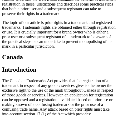
registration in those jurisdictions and describes some practical steps
that both a prior user and a subsequent registrant can take to
preserve their rights in a trademark.
The topic of our article is prior rights in a trademark and registered
trademarks. Trademark rights are obtained either through registration
or use. It is crucially important for a brand owner who is either a
prior user or a subsequent registrant of a trademark to be aware of
the practical steps he can undertake to prevent monopolising of his
mark in a particular jurisdiction.
Canada
Introduction
The Canadian Trademarks Act provides that the registration of a
trademark in respect of any goods / services gives to the owner the
exclusive right to the use of the mark throughout Canada in respect
of those goods or services. However, an application for registration
can be opposed and a registration invalidated based on prior use or
making known of a confusing trademark or the prior use of a
confusing trade name. Any attack based on prior rights must take
into account section 17 (1) of the Act which provides: