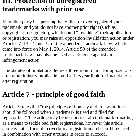
III. Protection of unregistered
trademarks with prior use
If another party has pre-emptively filed or even registered your
trademark, and you do not have another prior right (such as
copyright or design etc.), which could "invalidate" their application
or registration, you may raise an opposition/invalidation action under
Articles 7, 13, 15 and 32 of the amended Trademark Law, which
came into force on May 1, 2014. Article 59 of the amended
Trademark Law may also be used as a defence against an
infringement action.
The statutes of limitations define a three-month limit for oppositions
after a preliminary publication and a five-year limit for invalidations
after registration.
Article 7 - principle of good faith
Article 7 states that "the principles of honesty and trustworthiness
should be followed when a trademark is used and filed for
registration." The article may be used to restrain trademark squatting
as a means to tackle bad-faith registrations, however this article
alone is not sufficient to overturn a registration and should be used
in combination with other grounds in order to succeed.