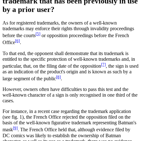
trademark that has been previously in use
by a prior user?
As for registered trademarks, the owners of a well-known
trademarks may enforce their rights through invalidity proceedings
[5]
before the courts
or opposition proceedings before the French
[6]
Office
.
To that end, the opponent shall demonstrate that its trademark is
entitled to the specific protection of well-known trademarks and, in
[7]
particular, that, on the filing date of the opposition
, the sign is used
as an indication of the product's origin and is known as such by a
[8]
large segment of the public
.
However, owners often have difficulties to pass this test and the
well-known character of a sign is only recognised in one third of the
cases.
For instance, in a recent case regarding the trademark application
(see fig. 1), the French Office rejected the opposition filed on the
basis of the well-known figurative trademark representing Batman's
[9]
mask
. The French Office held that, although evidence filed by
DC comics was likely to establish the ownership of Batman