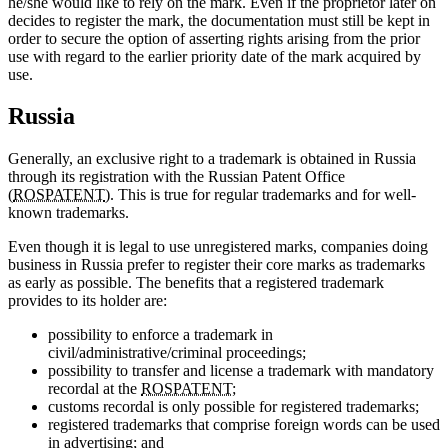
he/she would like to rely on the mark. Even if the proprietor later on
decides to register the mark, the documentation must still be kept in
order to secure the option of asserting rights arising from the prior
use with regard to the earlier priority date of the mark acquired by
use.
Russia
Generally, an exclusive right to a trademark is obtained in Russia
through its registration with the Russian Patent Office
(
ROSPATENT
). This is true for regular trademarks and for well-
known trademarks.
Even though it is legal to use unregistered marks, companies doing
business in Russia prefer to register their core marks as trademarks
as early as possible. The benefits that a registered trademark
provides to its holder are:
possibility to enforce a trademark in
civil/administrative/criminal proceedings;
possibility to transfer and license a trademark with mandatory
recordal at the
ROSPATENT
;
customs recordal is only possible for registered trademarks;
registered trademarks that comprise foreign words can be used
in advertising; and