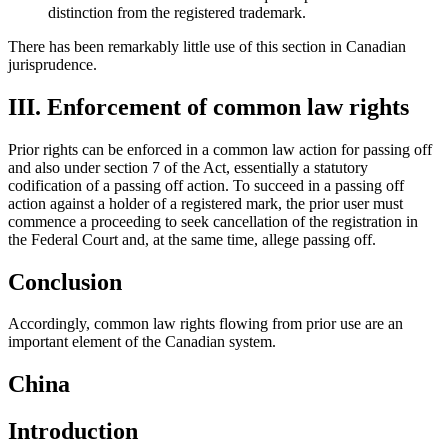
distinction from the registered trademark.
There has been remarkably little use of this section in Canadian
jurisprudence.
III. Enforcement of common law rights
Prior rights can be enforced in a common law action for passing off
and also under section 7 of the Act, essentially a statutory
codification of a passing off action. To succeed in a passing off
action against a holder of a registered mark, the prior user must
commence a proceeding to seek cancellation of the registration in
the Federal Court and, at the same time, allege passing off.
Conclusion
Accordingly, common law rights flowing from prior use are an
important element of the Canadian system.
China
Introduction