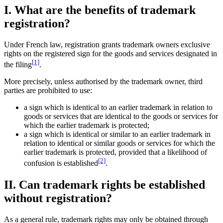
I. What are the benefits of trademark
registration?
Under French law, registration grants trademark owners exclusive
rights on the registered sign for the goods and services designated in
[1]
the filing
.
More precisely, unless authorised by the trademark owner, third
parties are prohibited to use:
a sign which is identical to an earlier trademark in relation to
goods or services that are identical to the goods or services for
which the earlier trademark is protected;
a sign which is identical or similar to an earlier trademark in
relation to identical or similar goods or services for which the
earlier trademark is protected, provided that a likelihood of
[2]
confusion is established
.
II. Can trademark rights be established
without registration?
As a general rule, trademark rights may only be obtained through