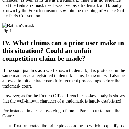
character, as well as its use as a trademark, there was no evidence
that the Batman's mask itself was used as a trademark and broadly
known by the French consumers within the meaning of Article 6 of
the Paris Convention.
Fig.1
IV. What claims can a prior user make in
this situation? Could an unfair
competition claim be made?
If the sign qualifies as a well-known trademark, it is protected in the
same manner as a registered trademark. Thus, its owner will also be
allowed to initiate trademark infringement proceedings before the
trademark court.
However, as for the French Office, French case-law analysis shows
that the well-known character of a trademark is hardly established.
For instance, in a case involving a famous Parisian restaurant, the
Court:
first
, reiterated the principle according to which to qualify as a