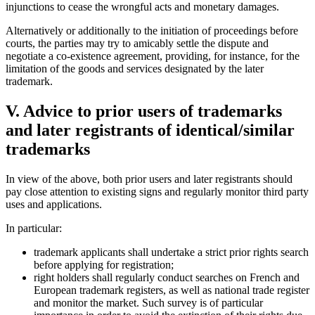
injunctions to cease the wrongful acts and monetary damages.
Alternatively or additionally to the initiation of proceedings before
courts, the parties may try to amicably settle the dispute and
negotiate a co-existence agreement, providing, for instance, for the
limitation of the goods and services designated by the later
trademark.
V. Advice to prior users of trademarks
and later registrants of identical/similar
trademarks
In view of the above, both prior users and later registrants should
pay close attention to existing signs and regularly monitor third party
uses and applications.
In particular:
trademark applicants shall undertake a strict prior rights search
before applying for registration;
right holders shall regularly conduct searches on French and
European trademark registers, as well as national trade register
and monitor the market. Such survey is of particular