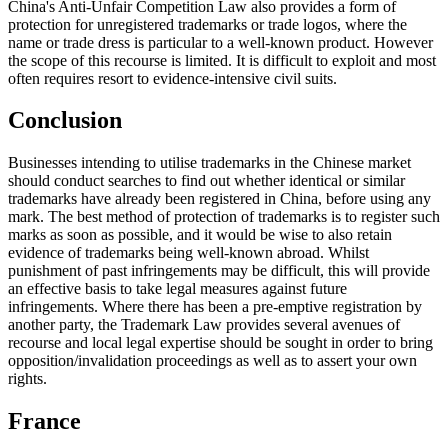
China's Anti-Unfair Competition Law also provides a form of
protection for unregistered trademarks or trade logos, where the
name or trade dress is particular to a well-known product. However
the scope of this recourse is limited. It is difficult to exploit and most
often requires resort to evidence-intensive civil suits.
Conclusion
Businesses intending to utilise trademarks in the Chinese market
should conduct searches to find out whether identical or similar
trademarks have already been registered in China, before using any
mark. The best method of protection of trademarks is to register such
marks as soon as possible, and it would be wise to also retain
evidence of trademarks being well-known abroad. Whilst
punishment of past infringements may be difficult, this will provide
an effective basis to take legal measures against future
infringements. Where there has been a pre-emptive registration by
another party, the Trademark Law provides several avenues of
recourse and local legal expertise should be sought in order to bring
opposition/invalidation proceedings as well as to assert your own
rights.
France