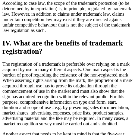
According to case law, the scope of the trademark protection (to be
determined by interpretation) is, in principle, regulated by trademark
law. However, in addition to claims under trademark law, claims
under fair competition law may exist if they are directed against
unfair competitive behaviour that is not the subject of the trademark
law regulation as such.
IV. What are the benefits of trademark
registration?
The registration of a trademark is preferable over relying on a mark
acquired by use in many different aspects. One main aspect is the
burden of proof regarding the existence of the non-registered mark.
When asserting rights arising from the mark, the proprietor of a mark
acquired through use has to prove its origination through the
commencement of use in the market and must also show that the
sign has acquired recognition within the relevant public. For this
purpose, comprehensive information on type and form, start,
duration and scope of use - e.g. by presenting sales documentation,
market shares, advertising expenses, price lists, product samples,
advertising material and the like may be required. In many cases, a
market recognition survey must be carried out and submitted.
Another aspect that needs to be kept in mind is that the five-year