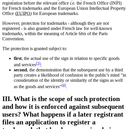
registration before the relevant office
i.e.
the French Office (INPI)
for French trademarks and the European Union Intellectual Property
Office (
EUIPO
) for European trademarks.
However, protection for trademarks - although they are not
registered - is also granted under French law for well-known
trademarks, within the meaning of Article 6
bis
of the Paris
Convention.
The protection is granted subject to:
first
, the actual use of the sign in relation to specific goods
[3]
and services
;
second
, the demonstration that the subsequent use by a third
party creates a likelihood of confusion in the public's mind "in
consideration of the identity or similarity of the signs as well
[4]
as the goods and services"
.
III. What is the scope of such protection
and how it is enforced against subsequent
users? What happens if a later registrant
files an application to register a