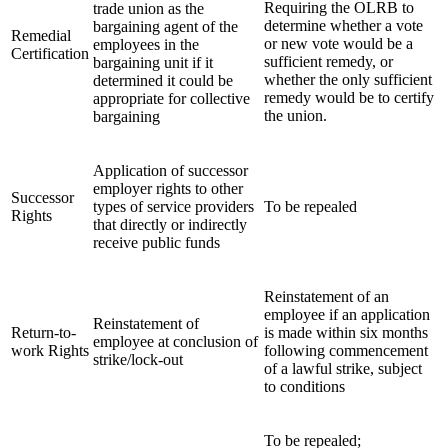
Requiring the OLRB to
trade union as the
determine whether a vote
bargaining agent of the
Remedial
or new vote would be a
employees in the
Certification
sufficient remedy, or
bargaining unit if it
whether the only sufficient
determined it could be
remedy would be to certify
appropriate for collective
the union.
bargaining
Application of successor
employer rights to other
Successor
types of service providers
To be repealed
Rights
that directly or indirectly
receive public funds
Reinstatement of an
employee if an application
Reinstatement of
Return-to-
is made within six months
employee at conclusion of
work Rights
following commencement
strike/lock-out
of a lawful strike, subject
to conditions
To be repealed;