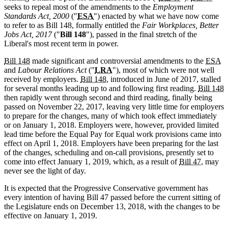
seeks to repeal most of the amendments to the
Employment
Standards Act, 2000
("
ESA
") enacted by what we have now come
to refer to as Bill 148, formally entitled the
Fair Workplaces, Better
Jobs Act, 2017
("
Bill 148
"), passed in the final stretch of the
Liberal's most recent term in power.
Bill 148
made significant and controversial amendments to the
ESA
and
Labour Relations Act
("
LRA
"), most of which were not well
received by employers.
Bill 148
, introduced in June of 2017, stalled
for several months leading up to and following first reading.
Bill 148
then rapidly went through second and third reading, finally being
passed on November 22, 2017, leaving very little time for employers
to prepare for the changes, many of which took effect immediately
or on January 1, 2018. Employers were, however, provided limited
lead time before the Equal Pay for Equal work provisions came into
effect on April 1, 2018. Employers have been preparing for the last
of the changes, scheduling and on-call provisions, presently set to
come into effect January 1, 2019, which, as a result of
Bill 47
, may
never see the light of day.
It is expected that the Progressive Conservative government has
every intention of having Bill 47 passed before the current sitting of
the Legislature ends on December 13, 2018, with the changes to be
effective on January 1, 2019.