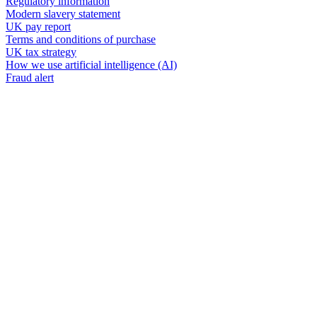
Regulatory information
Modern slavery statement
UK pay report
Terms and conditions of purchase
UK tax strategy
How we use artificial intelligence (AI)
Fraud alert