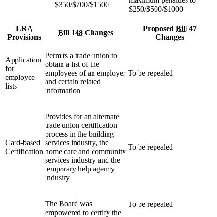
maximum penalties to
$350/$700/$1500
$250/$500/$1000
LRA
Proposed
Bill 47
Bill 148
Changes
Provisions
Changes
Permits a trade union to
Application
obtain a list of the
for
employees of an employer
To be repealed
employee
and certain related
lists
information
Provides for an alternate
trade union certification
process in the building
Card-based
services industry, the
To be repealed
Certification
home care and community
services industry and the
temporary help agency
industry
The Board was
To be repealed
empowered to certify the