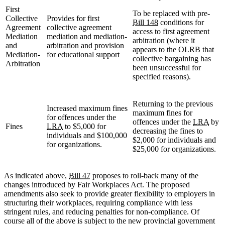
First
To be replaced with pre-
Collective
Provides for first
Bill 148
conditions for
Agreement
collective agreement
access to first agreement
Mediation
mediation and mediation-
arbitration (where it
and
arbitration and provision
appears to the OLRB that
Mediation-
for educational support
collective bargaining has
Arbitration
been unsuccessful for
specified reasons).
Returning to the previous
Increased maximum fines
maximum fines for
for offences under the
offences under the
LRA
by
Fines
LRA
to $5,000 for
decreasing the fines to
individuals and $100,000
$2,000 for individuals and
for organizations.
$25,000 for organizations.
As indicated above,
Bill 47
proposes to roll-back many of the
changes introduced by Fair Workplaces Act. The proposed
amendments also seek to provide greater flexibility to employers in
structuring their workplaces, requiring compliance with less
stringent rules, and reducing penalties for non-compliance. Of
course all of the above is subject to the new provincial government