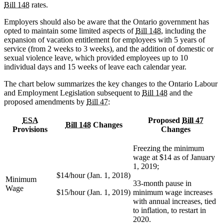
Bill 148
rates.
Employers should also be aware that the Ontario government has
opted to maintain some limited aspects of
Bill 148
, including the
expansion of vacation entitlement for employees with 5 years of
service (from 2 weeks to 3 weeks), and the addition of domestic or
sexual violence leave, which provided employees up to 10
individual days and 15 weeks of leave each calendar year.
The chart below summarizes the key changes to the Ontario Labour
and Employment Legislation subsequent to
Bill 148
and the
proposed amendments by
Bill 47
:
ESA
Proposed
Bill 47
Bill 148
Changes
Provisions
Changes
Freezing the minimum
wage at $14 as of January
1, 2019;
$14/hour (Jan. 1, 2018)
Minimum
33-month pause in
Wage
$15/hour (Jan. 1, 2019)
minimum wage increases
with annual increases, tied
to inflation, to restart in
2020.