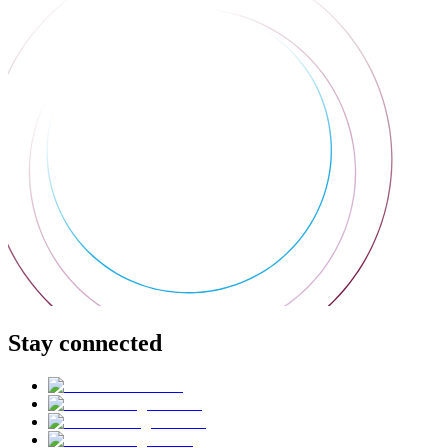
Stay connected