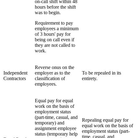
on-call shift within 48
hours before the shift
was to begin.
Requirement to pay
employees a minimum
of 3 hours' pay for
being on call even if
they are not called to
work.
Reverse onus on the
Independent
employer as to the
To be repealed in its
Contractors
classification of
entirety.
employees.
Equal pay for equal
work on the basis of
employment status
(part-time, casual, and
Repealing equal pay for
temporary) and
equal work on the basis of
assignment employee
employment status (part-
status (temporary help
time, casual, and