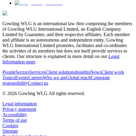
Gowling WLG is an international law firm comprising the members
of Gowling WLG International Limited, an English Company
Limited by Guarantee, and their respective affiliates. Each member
and affiliate is an autonomous and independent entity. Gowling
WLG International Limited promotes, facilitates and co-ordinates
the activities of its members but does not itself provide services to
clients. Our structure is explained in more detail on our
Legal
Information page
.
People
Sectors
Services
Client solutions
Insights
News
Client work
Topics
Events
Careers
Who we are
Global reach
Corporate
responsibility
Contact us
© 2026 Gowling WLG All rights reserved.
Legal information
Privacy statement
Accessibility
Terms of use
Cookies
Sitemap