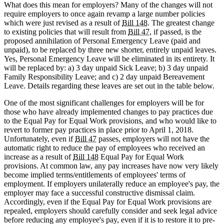
What does this mean for employers? Many of the changes will not
require employers to once again revamp a large number policies
which were just revised as a result of
Bill 148
. The greatest change
to existing policies that will result from
Bill 47
, if passed, is the
proposed annihilation of Personal Emergency Leave (paid and
unpaid), to be replaced by three new shorter, entirely unpaid leaves.
Yes, Personal Emergency Leave will be eliminated in its entirety. It
will be replaced by: a) 3 day unpaid Sick Leave; b) 3 day unpaid
Family Responsibility Leave; and c) 2 day unpaid Bereavement
Leave. Details regarding these leaves are set out in the table below.
One of the most significant challenges for employers will be for
those who have already implemented changes to pay practices due
to the Equal Pay for Equal Work provisions, and who would like to
revert to former pay practices in place prior to April 1, 2018.
Unfortunately, even if
Bill 47
passes, employers will not have the
automatic right to reduce the pay of employees who received an
increase as a result of
Bill 148
Equal Pay for Equal Work
provisions. At common law, any pay increases have now very likely
become implied terms/entitlements of employees' terms of
employment. If employers unilaterally reduce an employee's pay, the
employer may face a successful constructive dismissal claim.
Accordingly, even if the Equal Pay for Equal Work provisions are
repealed, employers should carefully consider and seek legal advice
before reducing any employee's pay, even if it is to restore it to pre-