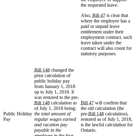
the requested leave.
Also,
Bill 47
is clear that
where the employee has a
paid or unpaid leave
entitlement under their
employment contract, such
leave taken under the
contract will also count for
statutory purposes.
Bill 148
changed the
prior calculation of
public holiday pay
from January 1, 2018
up to July 1, 2018. It
was restored to the pre-
Bill 148
calculation as
Bill 47
will confirm that
of July 1, 2018 being:
the old calculation (the
Public Holiday
the total amount of
pre-
Bill 148
calculation),
Pay
regular wages earned
restored as of July 1, 2018,
and vacation pay
is the lawful calculation for
payable to the
Ontario.
employee in the four