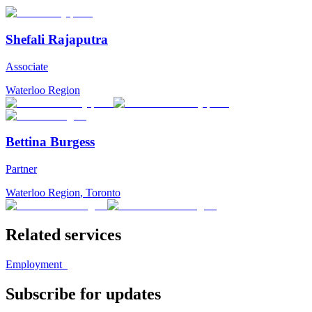
Shefali Rajaputra
Associate
Waterloo Region
Bettina Burgess
Partner
Waterloo Region
,
Toronto
Related services
Employment
Subscribe for updates