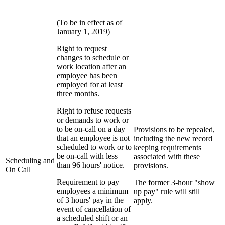
(To be in effect as of
January 1, 2019)
Right to request
changes to schedule or
work location after an
employee has been
employed for at least
three months.
Right to refuse requests
or demands to work or
to be on-call on a day
Provisions to be repealed,
that an employee is not
including the new record
scheduled to work or to
keeping requirements
be on-call with less
associated with these
Scheduling and
than 96 hours' notice.
provisions.
On Call
Requirement to pay
The former 3-hour "show
employees a minimum
up pay" rule will still
of 3 hours' pay in the
apply.
event of cancellation of
a scheduled shift or an