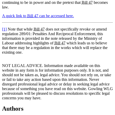
continuing to be in power and on the pretext that
Bill 47
becomes
law.
A quick link to
Bill 47
can be accessed here.
[1]
Note that while
Bill 47
does not specifically revoke or amend
regulation 289/01: Penalties And Reciprocal Enforcement, this
information is provided in the note released by the Ministry of
Labour addressing highlights of
Bill 47
which leads us to believe
that there may be a regulation in the works which will replace the
existing one.
NOT LEGAL ADVICE. Information made available on this
website in any form is for information purposes only. It is not, and
should not be taken as, legal advice. You should not rely on, or take
or fail to take any action based upon this information. Never
disregard professional legal advice or delay in seeking legal advice
because of something you have read on this website. Gowling WLG
professionals will be pleased to discuss resolutions to specific legal
concerns you may have.
Authors