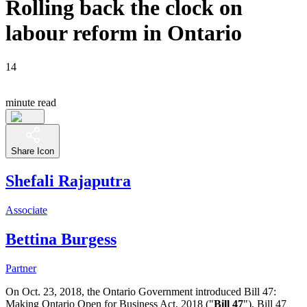
Rolling back the clock on
labour reform in Ontario
14
minute read
Share Icon
Shefali Rajaputra
Associate
Bettina Burgess
Partner
On Oct. 23, 2018, the Ontario Government introduced Bill 47:
Making Ontario Open for Business Act, 2018 ("
Bill 47
").
Bill 47