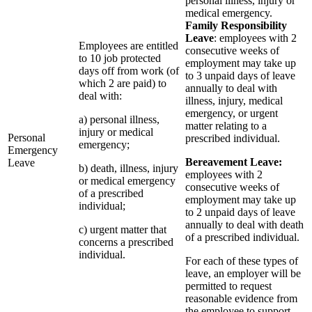
personal illness, injury or
medical emergency.
Family Responsibility
Leave
: employees with 2
Employees are entitled
consecutive weeks of
to 10 job protected
employment may take up
days off from work (of
to 3 unpaid days of leave
which 2 are paid) to
annually to deal with
deal with:
illness, injury, medical
emergency, or urgent
a) personal illness,
matter relating to a
injury or medical
Personal
prescribed individual.
emergency;
Emergency
Bereavement Leave:
Leave
b) death, illness, injury
employees with 2
or medical emergency
consecutive weeks of
of a prescribed
employment may take up
individual;
to 2 unpaid days of leave
annually to deal with death
c) urgent matter that
of a prescribed individual.
concerns a prescribed
individual.
For each of these types of
leave, an employer will be
permitted to request
reasonable evidence from
the employee to support