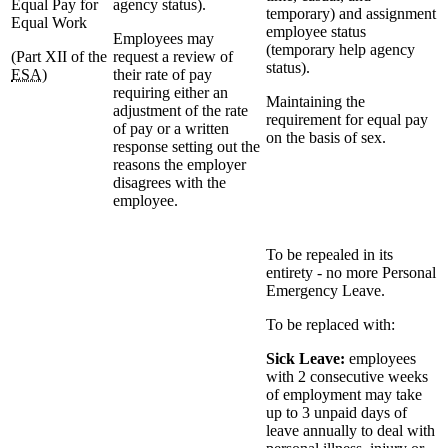
Equal Pay for
agency status).
temporary) and assignment
Equal Work
employee status
Employees may
(temporary help agency
(Part XII of the
request a review of
status).
ESA
)
their rate of pay
requiring either an
Maintaining the
adjustment of the rate
requirement for equal pay
of pay or a written
on the basis of sex.
response setting out the
reasons the employer
disagrees with the
employee.
To be repealed in its
entirety - no more Personal
Emergency Leave.
To be replaced with:
Sick Leave:
employees
with 2 consecutive weeks
of employment may take
up to 3 unpaid days of
leave annually to deal with