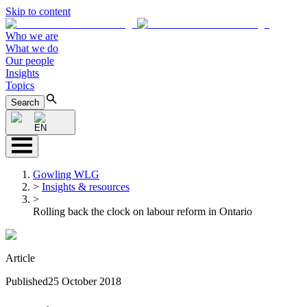
Skip to content
Who we are
What we do
Our people
Insights
Topics
Search
EN
Gowling WLG
>
Insights & resources
>
Rolling back the clock on labour reform in Ontario
Article
Published
25 October 2018