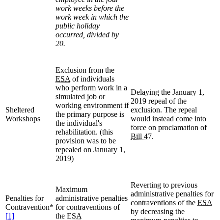
work weeks before the
work week in which the
public holiday
occurred, divided by
20.
Exclusion from the
ESA
of individuals
who perform work in a
Delaying the January 1,
simulated job or
2019 repeal of the
working environment if
Sheltered
exclusion. The repeal
the primary purpose is
Workshops
would instead come into
the individual's
force on proclamation of
rehabilitation. (this
Bill 47
.
provision was to be
repealed on January 1,
2019)
Reverting to previous
Maximum
administrative penalties for
Penalties for
administrative penalties
contraventions of the
ESA
Contravention*
for contraventions of
by decreasing the
[1]
the
ESA