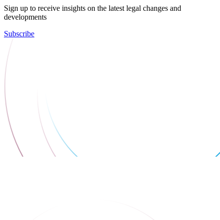
Sign up to receive insights on the latest legal changes and
developments
Subscribe