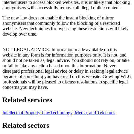
internet users to access blocked websites, it is unlikely that blocking
anonymisers will successfully remove all illegal online content.
The new law does not enable the instant blocking of mirror
anonymisers that commonly follow the blocking of a restricted
website. New techniques for bypassing these restrictions will likely
develop over time.
NOT LEGAL ADVICE. Information made available on this
website in any form is for information purposes only. It is not, and
should not be taken as, legal advice. You should not rely on, or take
or fail to take any action based upon this information. Never
disregard professional legal advice or delay in seeking legal advice
because of something you have read on this website. Gowling WLG
professionals will be pleased to discuss resolutions to specific legal
concerns you may have.
Related services
Intellectual Property Law
Technology, Media, and Telecoms
Related sectors