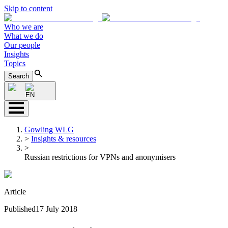
Skip to content
Who we are
What we do
Our people
Insights
Topics
Search
EN
Gowling WLG
>
Insights & resources
>
Russian restrictions for VPNs and anonymisers
Article
Published
17 July 2018