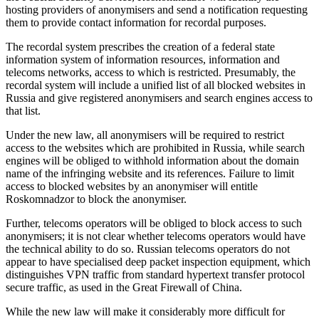
hosting providers of anonymisers and send a notification requesting
them to provide contact information for recordal purposes.
The recordal system prescribes the creation of a federal state
information system of information resources, information and
telecoms networks, access to which is restricted. Presumably, the
recordal system will include a unified list of all blocked websites in
Russia and give registered anonymisers and search engines access to
that list.
Under the new law, all anonymisers will be required to restrict
access to the websites which are prohibited in Russia, while search
engines will be obliged to withhold information about the domain
name of the infringing website and its references. Failure to limit
access to blocked websites by an anonymiser will entitle
Roskomnadzor to block the anonymiser.
Further, telecoms operators will be obliged to block access to such
anonymisers; it is not clear whether telecoms operators would have
the technical ability to do so. Russian telecoms operators do not
appear to have specialised deep packet inspection equipment, which
distinguishes VPN traffic from standard hypertext transfer protocol
secure traffic, as used in the Great Firewall of China.
While the new law will make it considerably more difficult for