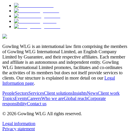
Gowling WLG is an international law firm comprising the members
of Gowling WLG International Limited, an English Company
Limited by Guarantee, and their respective affiliates. Each member
and affiliate is an autonomous and independent entity. Gowling
WLG International Limited promotes, facilitates and co-ordinates
the activities of its members but does not itself provide services to
clients. Our structure is explained in more detail on our
Legal
Information page
.
People
Sectors
Services
Client solutions
Insights
News
Client work
Topics
Events
Careers
Who we are
Global reach
Corporate
responsibility
Contact us
© 2026 Gowling WLG All rights reserved.
Legal information
Privacy statement