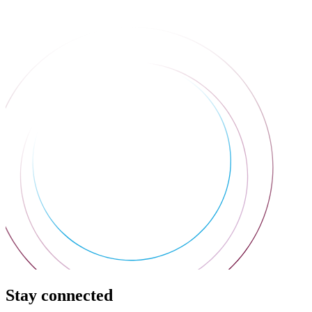
Stay connected