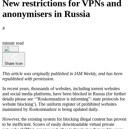
New restrictions for VPNs and
anonymisers in Russia
4
minute read
Share Icon
This article was originally published in IAM Weekly, and has been
republished with permission.
In recent years, thousands of websites, including torrent websites
and social media platforms, have been blocked in Russia (for further
details please see ‘“Roskomnadzor is informing”: state protocols for
website blocking’). The uniform register of prohibited websites
maintained by Roskomnadzor is being updated daily.
However, the existing system for blocking illegal content has proven
to be inefficient. Scores of easily downloadable virtual private