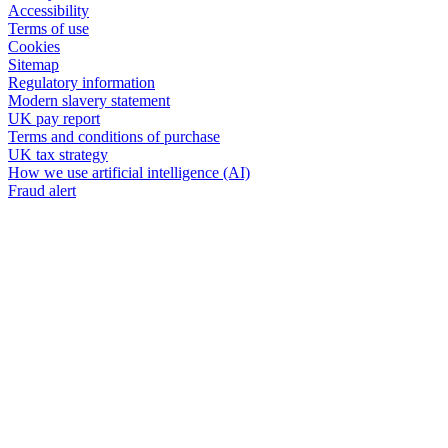
Accessibility
Terms of use
Cookies
Sitemap
Regulatory information
Modern slavery statement
UK pay report
Terms and conditions of purchase
UK tax strategy
How we use artificial intelligence (AI)
Fraud alert