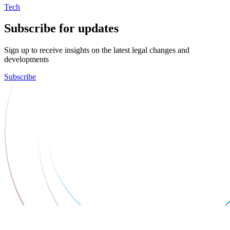
Tech
Subscribe for updates
Sign up to receive insights on the latest legal changes and
developments
Subscribe