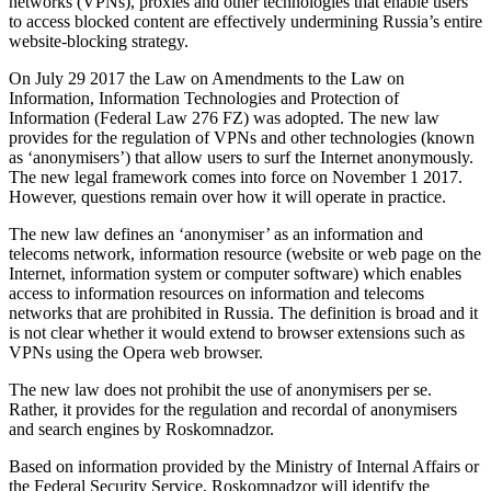
networks (VPNs), proxies and other technologies that enable users
to access blocked content are effectively undermining Russia’s entire
website-blocking strategy.
On July 29 2017 the Law on Amendments to the Law on
Information, Information Technologies and Protection of
Information (Federal Law 276 FZ) was adopted. The new law
provides for the regulation of VPNs and other technologies (known
as ‘anonymisers’) that allow users to surf the Internet anonymously.
The new legal framework comes into force on November 1 2017.
However, questions remain over how it will operate in practice.
The new law defines an ‘anonymiser’ as an information and
telecoms network, information resource (website or web page on the
Internet, information system or computer software) which enables
access to information resources on information and telecoms
networks that are prohibited in Russia. The definition is broad and it
is not clear whether it would extend to browser extensions such as
VPNs using the Opera web browser.
The new law does not prohibit the use of anonymisers per se.
Rather, it provides for the regulation and recordal of anonymisers
and search engines by Roskomnadzor.
Based on information provided by the Ministry of Internal Affairs or
the Federal Security Service, Roskomnadzor will identify the