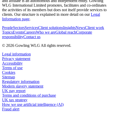
and affiliate is an autonomous and independent entity. Gowling
WLG International Limited promotes, facilitates and co-ordinates
the activities of its members but does not itself provide services to
clients. Our structure is explained in more detail on our
Legal
Information page
.
People
Sectors
Services
Client solutions
Insights
News
Client work
Topics
Events
Careers
Who we are
Global reach
Corporate
responsibility
Contact us
© 2026 Gowling WLG All rights reserved.
Legal information
Privacy statement
Accessibility
Terms of use
Cookies
Sitemap
Regulatory information
Modern slavery statement
UK pay report
Terms and conditions of purchase
UK tax strategy
How we use artificial intelligence (AI)
Fraud alert