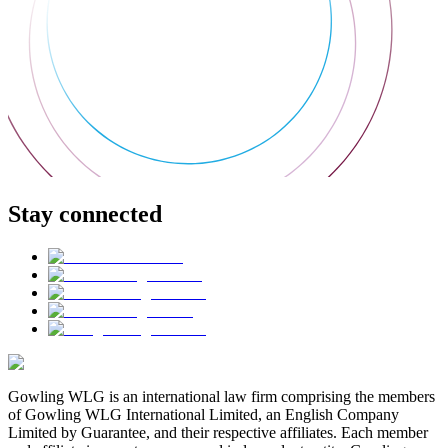
Stay connected
Gowling WLG is an international law firm comprising the members
of Gowling WLG International Limited, an English Company
Limited by Guarantee, and their respective affiliates. Each member