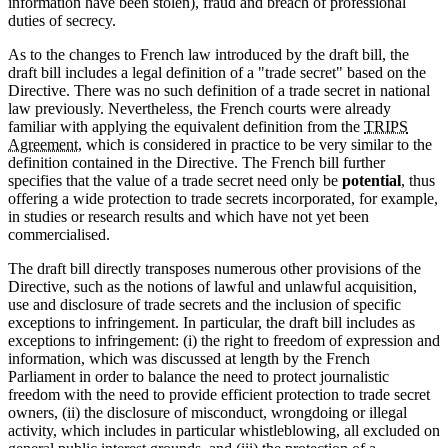
information have been stolen), fraud and breach of professional
duties of secrecy.
As to the changes to French law introduced by the draft bill, the
draft bill includes a legal definition of a "trade secret" based on the
Directive. There was no such definition of a trade secret in national
law previously. Nevertheless, the French courts were already
familiar with applying the equivalent definition from the
TRIPS
Agreement
, which is considered in practice to be very similar to the
definition contained in the Directive. The French bill further
specifies that the value of a trade secret need only be
potential
, thus
offering a wide protection to trade secrets incorporated, for example,
in studies or research results and which have not yet been
commercialised.
The draft bill directly transposes numerous other provisions of the
Directive, such as the notions of lawful and unlawful acquisition,
use and disclosure of trade secrets and the inclusion of specific
exceptions to infringement. In particular, the draft bill includes as
exceptions to infringement: (i) the right to freedom of expression and
information, which was discussed at length by the French
Parliament in order to balance the need to protect journalistic
freedom with the need to provide efficient protection to trade secret
owners, (ii) the disclosure of misconduct, wrongdoing or illegal
activity, which includes in particular whistleblowing, all excluded on