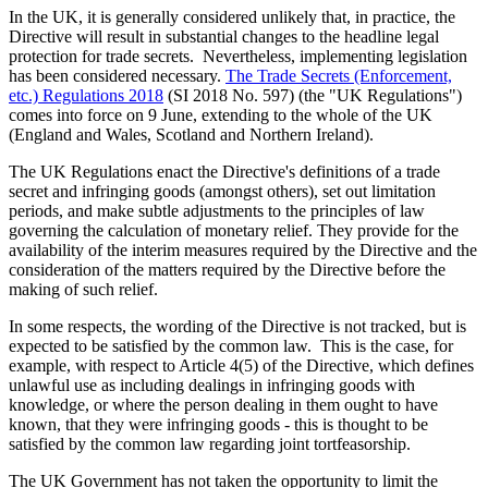
In the UK, it is generally considered unlikely that, in practice, the
Directive will result in substantial changes to the headline legal
protection for trade secrets. Nevertheless, implementing legislation
has been considered necessary.
The Trade Secrets (Enforcement,
etc.) Regulations 2018
(SI 2018 No. 597) (the "UK Regulations")
comes into force on 9 June, extending to the whole of the UK
(England and Wales, Scotland and Northern Ireland).
The UK Regulations enact the Directive's definitions of a trade
secret and infringing goods (amongst others), set out limitation
periods, and make subtle adjustments to the principles of law
governing the calculation of monetary relief. They provide for the
availability of the interim measures required by the Directive and the
consideration of the matters required by the Directive before the
making of such relief.
In some respects, the wording of the Directive is not tracked, but is
expected to be satisfied by the common law. This is the case, for
example, with respect to Article 4(5) of the Directive, which defines
unlawful use as including dealings in infringing goods with
knowledge, or where the person dealing in them ought to have
known, that they were infringing goods - this is thought to be
satisfied by the common law regarding joint tortfeasorship.
The UK Government has not taken the opportunity to limit the