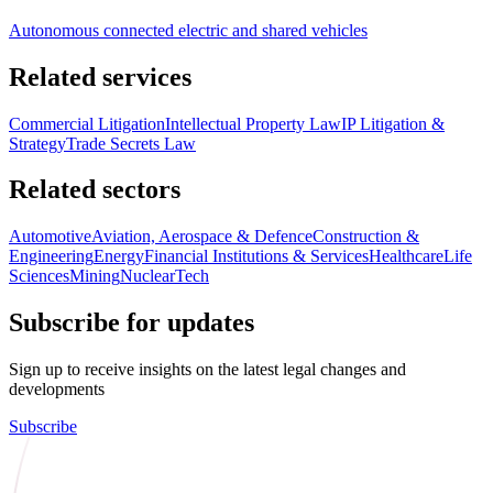
Autonomous connected electric and shared vehicles
Related services
Commercial Litigation
Intellectual Property Law
IP Litigation &
Strategy
Trade Secrets Law
Related sectors
Automotive
Aviation, Aerospace & Defence
Construction &
Engineering
Energy
Financial Institutions & Services
Healthcare
Life
Sciences
Mining
Nuclear
Tech
Subscribe for updates
Sign up to receive insights on the latest legal changes and
developments
Subscribe