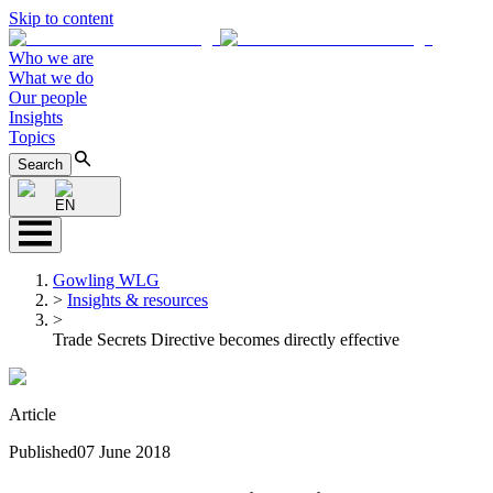
Skip to content
Who we are
What we do
Our people
Insights
Topics
Search
EN
Gowling WLG
>
Insights & resources
>
Trade Secrets Directive becomes directly effective
Article
Published
07 June 2018