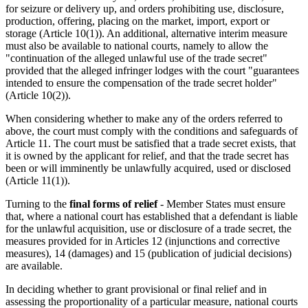
for seizure or delivery up, and orders prohibiting use, disclosure,
production, offering, placing on the market, import, export or
storage (Article 10(1)). An additional, alternative interim measure
must also be available to national courts, namely to allow the
"continuation of the alleged unlawful use of the trade secret"
provided that the alleged infringer lodges with the court "guarantees
intended to ensure the compensation of the trade secret holder"
(Article 10(2)).
When considering whether to make any of the orders referred to
above, the court must comply with the conditions and safeguards of
Article 11. The court must be satisfied that a trade secret exists, that
it is owned by the applicant for relief, and that the trade secret has
been or will imminently be unlawfully acquired, used or disclosed
(Article 11(1)).
Turning to the
final forms of relief
- Member States must ensure
that, where a national court has established that a defendant is liable
for the unlawful acquisition, use or disclosure of a trade secret, the
measures provided for in Articles 12 (injunctions and corrective
measures), 14 (damages) and 15 (publication of judicial decisions)
are available.
In deciding whether to grant provisional or final relief and in
assessing the proportionality of a particular measure, national courts