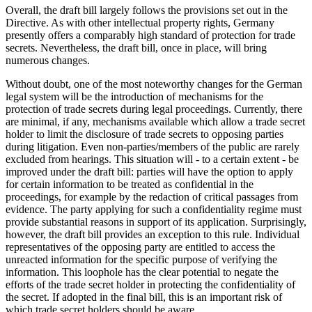
Overall, the draft bill largely follows the provisions set out in the
Directive. As with other intellectual property rights, Germany
presently offers a comparably high standard of protection for trade
secrets. Nevertheless, the draft bill, once in place, will bring
numerous changes.
Without doubt, one of the most noteworthy changes for the German
legal system will be the introduction of mechanisms for the
protection of trade secrets during legal proceedings. Currently, there
are minimal, if any, mechanisms available which allow a trade secret
holder to limit the disclosure of trade secrets to opposing parties
during litigation. Even non-parties/members of the public are rarely
excluded from hearings. This situation will - to a certain extent - be
improved under the draft bill: parties will have the option to apply
for certain information to be treated as confidential in the
proceedings, for example by the redaction of critical passages from
evidence. The party applying for such a confidentiality regime must
provide substantial reasons in support of its application. Surprisingly,
however, the draft bill provides an exception to this rule. Individual
representatives of the opposing party are entitled to access the
unreacted information for the specific purpose of verifying the
information. This loophole has the clear potential to negate the
efforts of the trade secret holder in protecting the confidentiality of
the secret. If adopted in the final bill, this is an important risk of
which trade secret holders should be aware.