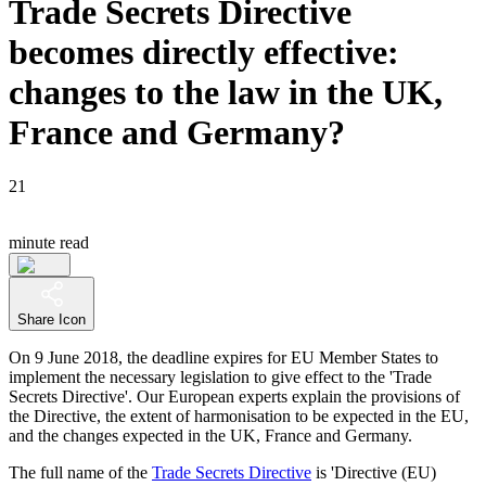
Trade Secrets Directive
becomes directly effective:
changes to the law in the UK,
France and Germany?
21
minute read
Share Icon
On 9 June 2018, the deadline expires for EU Member States to
implement the necessary legislation to give effect to the 'Trade
Secrets Directive'. Our European experts explain the provisions of
the Directive, the extent of harmonisation to be expected in the EU,
and the changes expected in the UK, France and Germany.
The full name of the
Trade Secrets Directive
is 'Directive (EU)