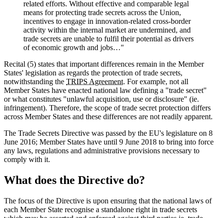
related efforts. Without effective and comparable legal
means for protecting trade secrets across the Union,
incentives to engage in innovation-related cross-border
activity within the internal market are undermined, and
trade secrets are unable to fulfil their potential as drivers
of economic growth and jobs…"
Recital (5) states that important differences remain in the Member
States' legislation as regards the protection of trade secrets,
notwithstanding the
TRIPS Agreement
. For example, not all
Member States have enacted national law defining a "trade secret"
or what constitutes "unlawful acquisition, use or disclosure" (ie.
infringement). Therefore, the scope of trade secret protection differs
across Member States and these differences are not readily apparent.
The Trade Secrets Directive was passed by the EU's legislature on 8
June 2016; Member States have until 9 June 2018 to bring into force
any laws, regulations and administrative provisions necessary to
comply with it.
What does the Directive do?
The focus of the Directive is upon ensuring that the national laws of
each Member State recognise a standalone right in trade secrets