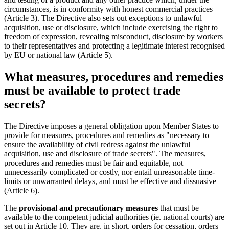
circumstances, is in conformity with honest commercial practices
(Article 3). The Directive also sets out exceptions to unlawful
acquisition, use or disclosure, which include exercising the right to
freedom of expression, revealing misconduct, disclosure by workers
to their representatives and protecting a legitimate interest recognised
by EU or national law (Article 5).
What measures, procedures and remedies
must be available to protect trade
secrets?
The Directive imposes a general obligation upon Member States to
provide for measures, procedures and remedies as "necessary to
ensure the availability of civil redress against the unlawful
acquisition, use and disclosure of trade secrets". The measures,
procedures and remedies must be fair and equitable, not
unnecessarily complicated or costly, nor entail unreasonable time-
limits or unwarranted delays, and must be effective and dissuasive
(Article 6).
The
provisional and precautionary measures
that must be
available to the competent judicial authorities (ie. national courts) are
set out in Article 10. They are, in short, orders for cessation, orders