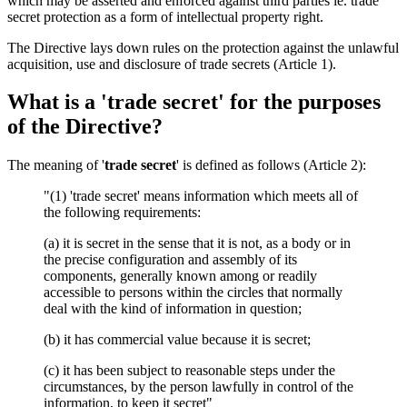
which may be asserted and enforced against third parties ie. trade
secret protection as a form of intellectual property right.
The Directive lays down rules on the protection against the unlawful
acquisition, use and disclosure of trade secrets (Article 1).
What is a 'trade secret' for the purposes
of the Directive?
The meaning of '
trade secret
' is defined as follows (Article 2):
"(1) 'trade secret' means information which meets all of
the following requirements:
(a) it is secret in the sense that it is not, as a body or in
the precise configuration and assembly of its
components, generally known among or readily
accessible to persons within the circles that normally
deal with the kind of information in question;
(b) it has commercial value because it is secret;
(c) it has been subject to reasonable steps under the
circumstances, by the person lawfully in control of the
information, to keep it secret"