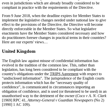
even in jurisdictions which are already broadly considered to be
compliant in practice with the requirements of the Directive.
From 9 June 2018, when the deadline expires for Member States to
implement the legislative changes needed under national law to give
effect to the provisions of the Directive, the Directive will become
directly enforceable in the Member States. So what legislative
enactments have the Member States considered necessary and how
do practitioners foresee changes in practical terms in their countries?
Here are our experts' views…
United Kingdom
The English law against misuse of confidential information has
evolved in the tradition of the common law. This, rather than
legislation, has long been considered to be compliant with the
country's obligations under the
TRIPS Agreement
with respect to
"undisclosed information". The jurisprudence of the English courts
protects information which has the "necessary quality of
confidence", is communicated in circumstances importing an
obligation of confidence, and is used (or threatened to be used) in an
unauthorised way to the detriment of the owner (
Coco v A. N. Clark
[1969] RPC 41,
Attorney-General v Guardian Newspapers
(No 2)
[1990] 1 AC 109).