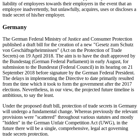
liability of employees towards their employers in the event that an
employee inadvertently, but unlawfully, acquires, uses or discloses a
trade secret of his/her employer.
Germany
The German Federal Ministry of Justice and Consumer Protection
published a draft bill for the creation of a new "Gesetz zum Schutz
von Geschäftsgeheimnissen" (Act on the Protection of Trade
Secrets) on 19 April 2018. The aim is to have the draft approved by
the Bundestag (German Federal Parliament) in early August, for
submission to the Bundesrat (Federal Council) in its hearing on 21
September 2018 before signature by the German Federal President.
The delays in implementing the Directive to date primarily resulted
from the time which it took to form the government after the 2017
elections. Nevertheless, in our view, the projected future timeline is
ambitious, to say the least.
Under the proposed draft bill, protection of trade secrets in Germany
will undergo a fundamental change. Whereas previously the relevant
provisions were "scattered" throughout various statutes and mostly
"hidden" in the German Unfair Competition Act (UWG), in the
future there will be a single, comprehensive, legal act governing
trade secrets protection.