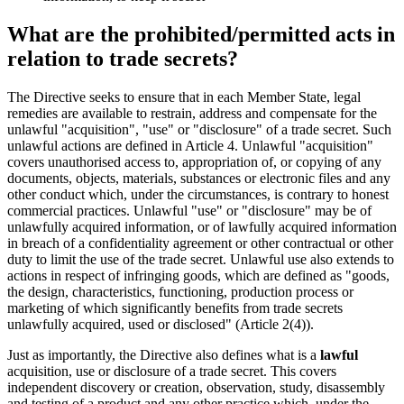
What are the prohibited/permitted acts in
relation to trade secrets?
The Directive seeks to ensure that in each Member State, legal
remedies are available to restrain, address and compensate for the
unlawful "acquisition", "use" or "disclosure" of a trade secret. Such
unlawful actions are defined in Article 4. Unlawful "acquisition"
covers unauthorised access to, appropriation of, or copying of any
documents, objects, materials, substances or electronic files and any
other conduct which, under the circumstances, is contrary to honest
commercial practices. Unlawful "use" or "disclosure" may be of
unlawfully acquired information, or of lawfully acquired information
in breach of a confidentiality agreement or other contractual or other
duty to limit the use of the trade secret. Unlawful use also extends to
actions in respect of infringing goods, which are defined as "goods,
the design, characteristics, functioning, production process or
marketing of which significantly benefits from trade secrets
unlawfully acquired, used or disclosed" (Article 2(4)).
Just as importantly, the Directive also defines what is a
lawful
acquisition, use or disclosure of a trade secret. This covers
independent discovery or creation, observation, study, disassembly
and testing of a product and any other practice which, under the