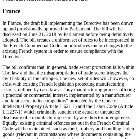
France
In France, the draft bill implementing the Directive has been drawn
up and provisionally approved by Parliament. The bill will be
discussed on June 21, 2018 by Parliament before being definitively
adopted. The bill creates a uniform set of rules to be incorporated in
the French Commercial Code and introduces minor changes to the
existing French system in order to ensure compliance with the
Directive.
The bill confirms that, in general, trade secret protection falls within
Tort law and that the misappropriation of trade secret triggers the
civil liability of the infringer. The new set of rules will, however, co-
exist with existing French legislation protecting manufacturing
secrets, defined by case-law as "any manufacturing process offering
a practical or commercial interest, implemented by a manufacturer
and kept secret to its competitors" protected by the Code of
Intellectual Property (Article L.621-1) and the Labor Code (Article
L.1227-1) which criminally sanction the actual or threatened
disclosure of a manufacturing secret by any director or employee.
Equally, existing criminal offences set out in the French Criminal
Code will be maintained, such as theft, robbery and handling stolen
goods (relevant in circumstances where documents containing the