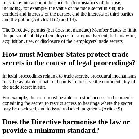
must take into account the specific circumstances of the case,
including, for example, the value of the trade secret in suit, the
conduct and interests of the parties, and the interests of third parties
and the public (Articles 11(2) and 13).
The Directive permits (but does not mandate) Member States to limit
the personal liability of employees for any inadvertent, but unlawful,
acquisition, use, or disclosure of their employers' trade secrets.
How must Member States protect trade
secrets in the course of legal proceedings?
In legal proceedings relating to trade secrets, procedural mechanisms
must be available to national courts to preserve the confidentiality of
the trade secret in suit.
For example, the court must be able to restrict access to documents
containing the secret, to restrict access to hearings where the secret
may be disclosed, and to issue redacted judgments (Article 9).
Does the Directive harmonise the law or
provide a minimum standard?