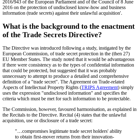
2016/943 of the European Parliament and of the Council of 8 June
2016 on the protection of undisclosed know-how and business
information (trade secrets) against their unlawful acquisition'.
What is the background to the enactment
of the Trade Secrets Directive?
The Directive was introduced following a study, instigated by the
European Commission, of trade secret protection in the (then 27)
EU Member States. The study noted that it would be advantageous
if there were consistency as to the types of confidential information
that could be protected, but suggested that it was probably
unnecessary to attempt to produce a detailed and comprehensive
definition of a "trade secret". The Agreement on Trade-related
Aspects of Intellectual Property Rights (
TRIPS Agreement
) simply
uses the expression "undisclosed information" and specifies the
criteria which must be met for such information to be protectable.
The Commission, however, favoured harmonisation, as explained in
the Recitals to the Directive. Recital (4) states that the unlawful
acquisition, use or disclosure of a trade secret:
"…compromises legitimate trade secret holders' ability
to obtain first-mover returns from their innovation-