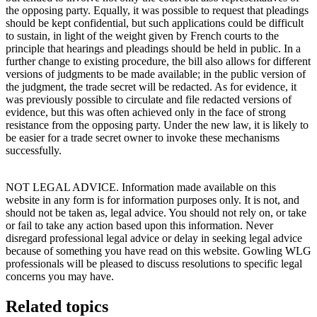
the opposing party. Equally, it was possible to request that pleadings
should be kept confidential, but such applications could be difficult
to sustain, in light of the weight given by French courts to the
principle that hearings and pleadings should be held in public. In a
further change to existing procedure, the bill also allows for different
versions of judgments to be made available; in the public version of
the judgment, the trade secret will be redacted. As for evidence, it
was previously possible to circulate and file redacted versions of
evidence, but this was often achieved only in the face of strong
resistance from the opposing party. Under the new law, it is likely to
be easier for a trade secret owner to invoke these mechanisms
successfully.
NOT LEGAL ADVICE. Information made available on this
website in any form is for information purposes only. It is not, and
should not be taken as, legal advice. You should not rely on, or take
or fail to take any action based upon this information. Never
disregard professional legal advice or delay in seeking legal advice
because of something you have read on this website. Gowling WLG
professionals will be pleased to discuss resolutions to specific legal
concerns you may have.
Related topics