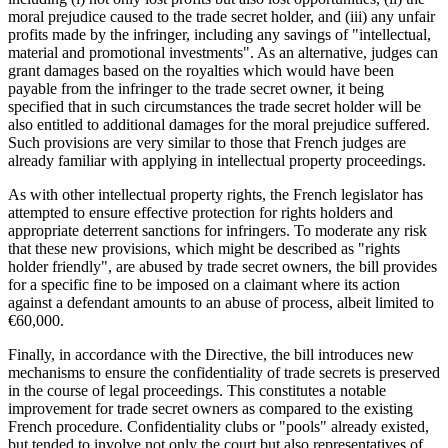
moral prejudice caused to the trade secret holder, and (iii) any unfair
profits made by the infringer, including any savings of "intellectual,
material and promotional investments". As an alternative, judges can
grant damages based on the royalties which would have been
payable from the infringer to the trade secret owner, it being
specified that in such circumstances the trade secret holder will be
also entitled to additional damages for the moral prejudice suffered.
Such provisions are very similar to those that French judges are
already familiar with applying in intellectual property proceedings.
As with other intellectual property rights, the French legislator has
attempted to ensure effective protection for rights holders and
appropriate deterrent sanctions for infringers. To moderate any risk
that these new provisions, which might be described as "rights
holder friendly", are abused by trade secret owners, the bill provides
for a specific fine to be imposed on a claimant where its action
against a defendant amounts to an abuse of process, albeit limited to
€60,000.
Finally, in accordance with the Directive, the bill introduces new
mechanisms to ensure the confidentiality of trade secrets is preserved
in the course of legal proceedings. This constitutes a notable
improvement for trade secret owners as compared to the existing
French procedure. Confidentiality clubs or "pools" already existed,
but tended to involve not only the court but also representatives of