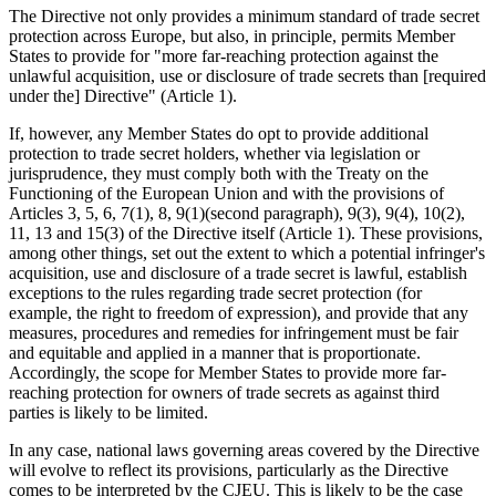
The Directive not only provides a minimum standard of trade secret
protection across Europe, but also, in principle, permits Member
States to provide for "more far-reaching protection against the
unlawful acquisition, use or disclosure of trade secrets than [required
under the] Directive" (Article 1).
If, however, any Member States do opt to provide additional
protection to trade secret holders, whether via legislation or
jurisprudence, they must comply both with the Treaty on the
Functioning of the European Union and with the provisions of
Articles 3, 5, 6, 7(1), 8, 9(1)(second paragraph), 9(3), 9(4), 10(2),
11, 13 and 15(3) of the Directive itself (Article 1). These provisions,
among other things, set out the extent to which a potential infringer's
acquisition, use and disclosure of a trade secret is lawful, establish
exceptions to the rules regarding trade secret protection (for
example, the right to freedom of expression), and provide that any
measures, procedures and remedies for infringement must be fair
and equitable and applied in a manner that is proportionate.
Accordingly, the scope for Member States to provide more far-
reaching protection for owners of trade secrets as against third
parties is likely to be limited.
In any case, national laws governing areas covered by the Directive
will evolve to reflect its provisions, particularly as the Directive
comes to be interpreted by the CJEU. This is likely to be the case