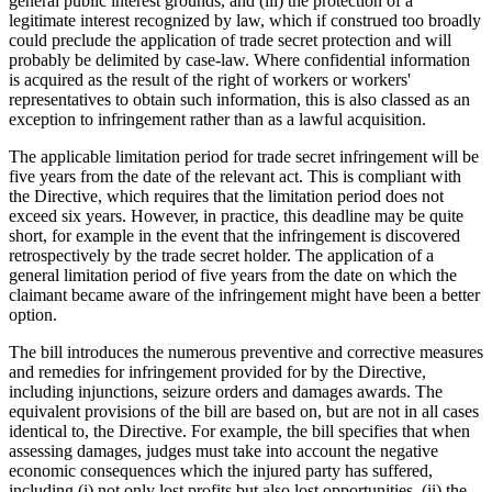
general public interest grounds, and (iii) the protection of a
legitimate interest recognized by law, which if construed too broadly
could preclude the application of trade secret protection and will
probably be delimited by case-law. Where confidential information
is acquired as the result of the right of workers or workers'
representatives to obtain such information, this is also classed as an
exception to infringement rather than as a lawful acquisition.
The applicable limitation period for trade secret infringement will be
five years from the date of the relevant act. This is compliant with
the Directive, which requires that the limitation period does not
exceed six years. However, in practice, this deadline may be quite
short, for example in the event that the infringement is discovered
retrospectively by the trade secret holder. The application of a
general limitation period of five years from the date on which the
claimant became aware of the infringement might have been a better
option.
The bill introduces the numerous preventive and corrective measures
and remedies for infringement provided for by the Directive,
including injunctions, seizure orders and damages awards. The
equivalent provisions of the bill are based on, but are not in all cases
identical to, the Directive. For example, the bill specifies that when
assessing damages, judges must take into account the negative
economic consequences which the injured party has suffered,
including (i) not only lost profits but also lost opportunities, (ii) the