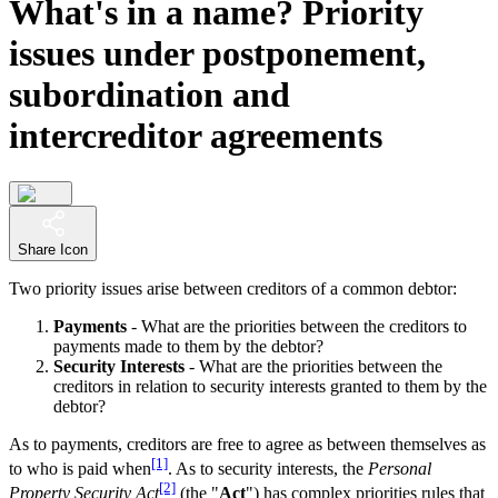
What's in a name? Priority
issues under postponement,
subordination and
intercreditor agreements
Share Icon
Two priority issues arise between creditors of a common debtor:
Payments
- What are the priorities between the creditors to
payments made to them by the debtor?
Security Interests
- What are the priorities between the
creditors in relation to security interests granted to them by the
debtor?
As to payments, creditors are free to agree as between themselves as
[1]
to who is paid when
. As to security interests, the
Personal
[2]
Property Security Act
(the "
Act
") has complex priorities rules that