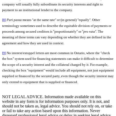
company will usually fully subordinate its security interests and right to
payment to an institutional lender to the company.
[8]
Pari passu
means "at the same rate" or (in general) "equally". Other
terminology sometimes used to describe the equitable division of payments or
proceeds among secured creditors is "proportionately" or "
pro rata
". The
meaning of these terms can vary depending on whether they are defined in the
agreement and how they are used in context.
[9]
No interest/estoppel letters are most common in Ontario, where the "check
the box" system used for financing statements can make it difficult to determine
the scope of a security interest and the collateral charged by it. For example,
checking the box "equipment" would include all equipment, not just equipment
supplied or financed by the secured party, even though the security interest may
only extend to equipment that is supplied or financed.
NOT LEGAL ADVICE. Information made available on this
website in any form is for information purposes only. It is not, and
should not be taken as, legal advice. You should not rely on, or take
or fail to take any action based upon this information. Never
disregard professional legal advice or delay in seeking legal advice