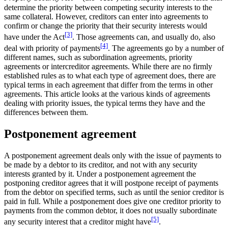
determine the priority between competing security interests to the
same collateral. However, creditors can enter into agreements to
confirm or change the priority that their security interests would
[3]
have under the Act
. Those agreements can, and usually do, also
[4]
deal with priority of payments
. The agreements go by a number of
different names, such as subordination agreements, priority
agreements or intercreditor agreements. While there are no firmly
established rules as to what each type of agreement does, there are
typical terms in each agreement that differ from the terms in other
agreements. This article looks at the various kinds of agreements
dealing with priority issues, the typical terms they have and the
differences between them.
Postponement agreement
A postponement agreement deals only with the issue of payments to
be made by a debtor to its creditor, and not with any security
interests granted by it. Under a postponement agreement the
postponing creditor agrees that it will postpone receipt of payments
from the debtor on specified terms, such as until the senior creditor is
paid in full. While a postponement does give one creditor priority to
payments from the common debtor, it does not usually subordinate
[5]
any security interest that a creditor might have
.