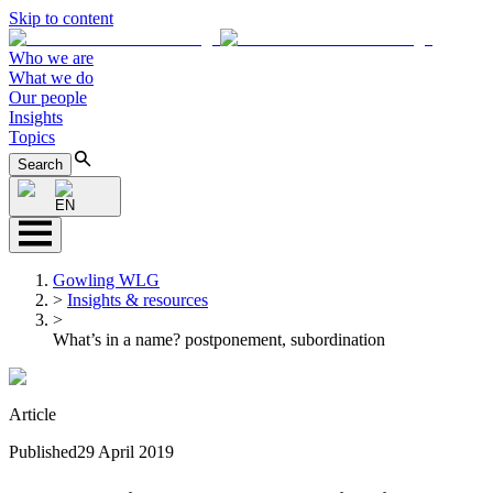
Skip to content
Who we are
What we do
Our people
Insights
Topics
Search
EN
Gowling WLG
>
Insights & resources
>
What’s in a name? postponement, subordination
Article
Published
29 April 2019