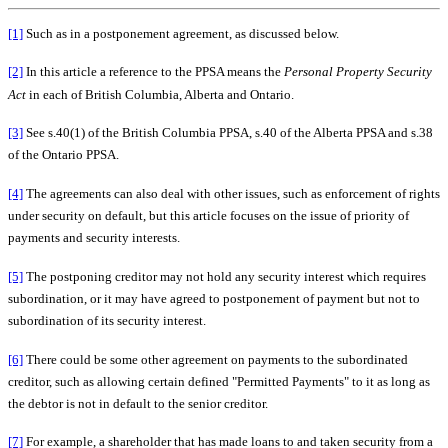
[1]
Such as in a postponement agreement, as discussed below.
[2]
In this article a reference to the PPSA means the
Personal Property Security
Act
in each of British Columbia, Alberta and Ontario.
[3]
See s.40(1) of the British Columbia PPSA, s.40 of the Alberta PPSA and s.38
of the Ontario PPSA.
[4]
The agreements can also deal with other issues, such as enforcement of rights
under security on default, but this article focuses on the issue of priority of
payments and security interests.
[5]
The postponing creditor may not hold any security interest which requires
subordination, or it may have agreed to postponement of payment but not to
subordination of its security interest.
[6]
There could be some other agreement on payments to the subordinated
creditor, such as allowing certain defined "Permitted Payments" to it as long as
the debtor is not in default to the senior creditor.
[7]
For example, a shareholder that has made loans to and taken security from a