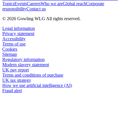
Topics
Events
Careers
Who we are
Global reach
Corporate
responsibility
Contact us
© 2026 Gowling WLG All rights reserved.
Legal information
Privacy statement
Accessibility
Terms of use
Cookies
Sitemap
Regulatory information
Modern slavery statement
UK pay report
Terms and conditions of purchase
UK tax strategy
How we use artificial intelligence (AI)
Fraud alert