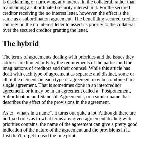
is disclaiming or narrowing any interest in the collateral, rather than
maintaining a subordinated security interest in it. For the secured
creditor receiving the no interest letter, however, the effect is the
same as a subordination agreement. The benefitting secured creditor
can rely on the no interest letter to assert its priority to the collateral
over the secured creditor granting the letter.
The hybrid
The terms of agreements dealing with priorities and the issues they
address are limited only by the requirements of the parties and the
imaginations of creditors and their counsel. While this article has
dealt with each type of agreement as separate and distinct, some or
all of the elements in each type of agreement may be combined in a
single agreement. That is sometimes done in an intercreditor
agreement, or it may be in an agreement called a "Postponement,
Subordination and Standstill Agreement", or a similar name that
describes the effect of the provisions in the agreement.
As to "what's in a name", it turns out quite a lot. Although there are
no fixed rules as to what terms any given agreement dealing with
priorities contains, the name of the agreement can give a pretty good
indication of the nature of the agreement and the provisions in it.
Just don't forget to read the fine print.