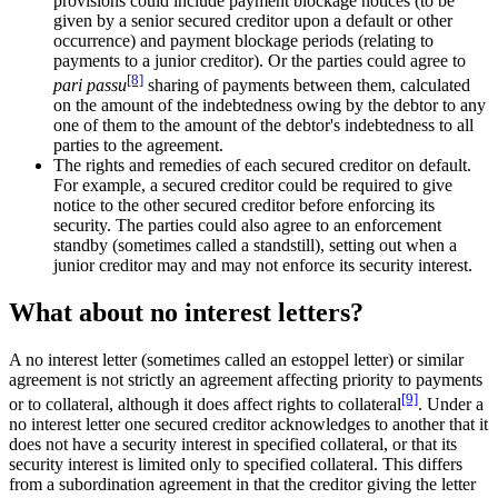
provisions could include payment blockage notices (to be
given by a senior secured creditor upon a default or other
occurrence) and payment blockage periods (relating to
payments to a junior creditor). Or the parties could agree to
[8]
pari passu
sharing of payments between them, calculated
on the amount of the indebtedness owing by the debtor to any
one of them to the amount of the debtor's indebtedness to all
parties to the agreement.
The rights and remedies of each secured creditor on default.
For example, a secured creditor could be required to give
notice to the other secured creditor before enforcing its
security. The parties could also agree to an enforcement
standby (sometimes called a standstill), setting out when a
junior creditor may and may not enforce its security interest.
What about no interest letters?
A no interest letter (sometimes called an estoppel letter) or similar
agreement is not strictly an agreement affecting priority to payments
[9]
or to collateral, although it does affect rights to collateral
. Under a
no interest letter one secured creditor acknowledges to another that it
does not have a security interest in specified collateral, or that its
security interest is limited only to specified collateral. This differs
from a subordination agreement in that the creditor giving the letter