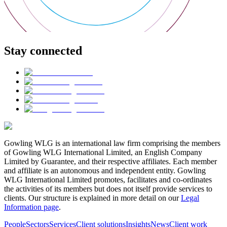
Stay connected
Gowling WLG is an international law firm comprising the members
of Gowling WLG International Limited, an English Company
Limited by Guarantee, and their respective affiliates. Each member
and affiliate is an autonomous and independent entity. Gowling
WLG International Limited promotes, facilitates and co-ordinates
the activities of its members but does not itself provide services to
clients. Our structure is explained in more detail on our
Legal
Information page
.
People
Sectors
Services
Client solutions
Insights
News
Client work