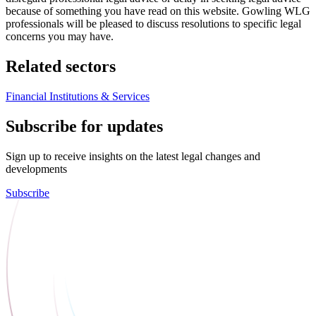
because of something you have read on this website. Gowling WLG
professionals will be pleased to discuss resolutions to specific legal
concerns you may have.
Related sectors
Financial Institutions & Services
Subscribe for updates
Sign up to receive insights on the latest legal changes and
developments
Subscribe