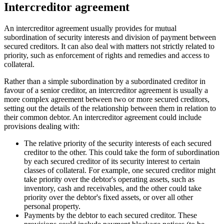
Intercreditor agreement
An intercreditor agreement usually provides for mutual
subordination of security interests and division of payment between
secured creditors. It can also deal with matters not strictly related to
priority, such as enforcement of rights and remedies and access to
collateral.
Rather than a simple subordination by a subordinated creditor in
favour of a senior creditor, an intercreditor agreement is usually a
more complex agreement between two or more secured creditors,
setting out the details of the relationship between them in relation to
their common debtor. An intercreditor agreement could include
provisions dealing with:
The relative priority of the security interests of each secured
creditor to the other. This could take the form of subordination
by each secured creditor of its security interest to certain
classes of collateral. For example, one secured creditor might
take priority over the debtor's operating assets, such as
inventory, cash and receivables, and the other could take
priority over the debtor's fixed assets, or over all other
personal property.
Payments by the debtor to each secured creditor. These