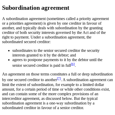
Subordination agreement
A subordination agreement (sometimes called a priority agreement
or a priorities agreement) is given by one creditor in favour of
another, and typically deals with subordination by the granting
creditor of both security interests governed by the Act and of the
right to payment. Under a subordination agreement, the
subordinated secured creditor:
subordinates to the senior secured creditor the security
interests granted to it by the debtor; and
agrees to postpone payments to it by the debtor until the
[6]
senior secured creditor is paid in full
.
An agreement on those terms constitutes a full or deep subordination
[7]
by one secured creditor to another
. A subordination agreement can
limit the extent of subordination, for example to a limited dollar
amount, for a certain period of time or while other conditions exist,
and can contain some of the more complex provisions of an
intercreditor agreement, as discussed below. But the typical
subordination agreement is a one-way subordination by a
subordinated creditor in favour of a senior creditor.