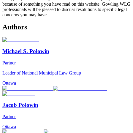
because of something you have read on this website. Gowling WLG
professionals will be pleased to discuss resolutions to specific legal
concerns you may have.
Authors
Michael S. Polowin
Partner
Leader of National Municipal Law Group
Ottawa
Jacob Polowin
Partner
Ottawa