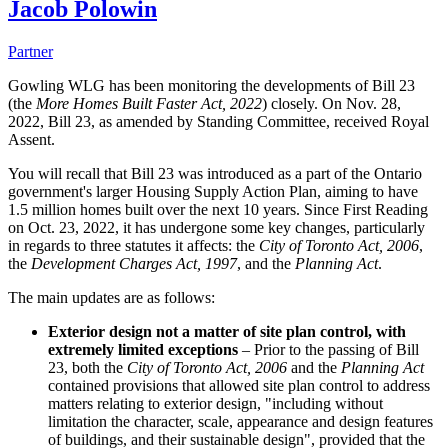
Jacob Polowin
Partner
Gowling WLG has been monitoring the developments of Bill 23
(the
More Homes Built Faster Act, 2022
) closely. On Nov. 28,
2022, Bill 23, as amended by Standing Committee, received Royal
Assent.
You will recall that Bill 23 was introduced as a part of the Ontario
government's larger Housing Supply Action Plan, aiming to have
1.5 million homes built over the next 10 years. Since First Reading
on Oct. 23, 2022, it has undergone some key changes, particularly
in regards to three statutes it affects: the
City of Toronto Act, 2006
,
the
Development Charges Act, 1997
, and the
Planning Act
.
The main updates are as follows:
Exterior design not a matter of site plan control, with
extremely limited exceptions
– Prior to the passing of Bill
23, both the
City of Toronto Act, 2006
and the
Planning Act
contained provisions that allowed site plan control to address
matters relating to exterior design, "including without
limitation the character, scale, appearance and design features
of buildings, and their sustainable design", provided that the