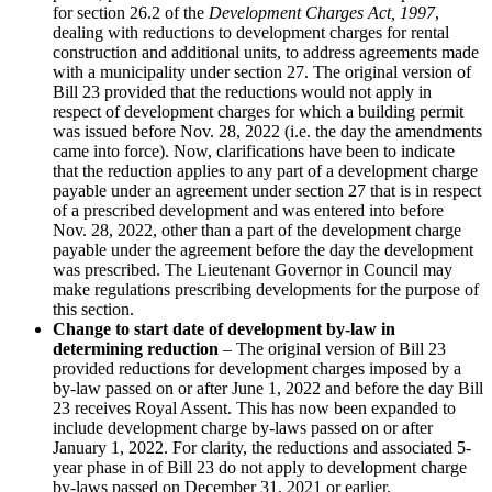
for section 26.2 of the
Development Charges Act, 1997
,
dealing with reductions to development charges for rental
construction and additional units, to address agreements made
with a municipality under section 27. The original version of
Bill 23 provided that the reductions would not apply in
respect of development charges for which a building permit
was issued before Nov. 28, 2022 (i.e. the day the amendments
came into force). Now, clarifications have been to indicate
that the reduction applies to any part of a development charge
payable under an agreement under section 27 that is in respect
of a prescribed development and was entered into before
Nov. 28, 2022, other than a part of the development charge
payable under the agreement before the day the development
was prescribed. The Lieutenant Governor in Council may
make regulations prescribing developments for the purpose of
this section.
Change to start date of development by-law in
determining reduction
– The original version of Bill 23
provided reductions for development charges imposed by a
by-law passed on or after June 1, 2022 and before the day Bill
23 receives Royal Assent. This has now been expanded to
include development charge by-laws passed on or after
January 1, 2022. For clarity, the reductions and associated 5-
year phase in of Bill 23 do not apply to development charge
by-laws passed on December 31, 2021 or earlier.