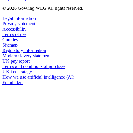
© 2026 Gowling WLG All rights reserved.
Legal information
Privacy statement
Accessibility
Terms of use
Cookies
Sitemap
Regulatory information
Modern slavery statement
UK pay report
Terms and conditions of purchase
UK tax strategy
How we use artificial intelligence (AI)
Fraud alert