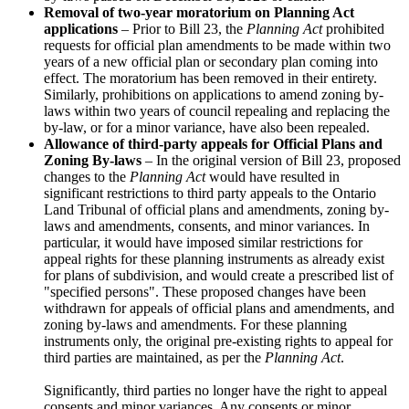
Removal of two-year moratorium on Planning Act
applications
– Prior to Bill 23, the
Planning Act
prohibited
requests for official plan amendments to be made within two
years of a new official plan or secondary plan coming into
effect. The moratorium has been removed in their entirety.
Similarly, prohibitions on applications to amend zoning by-
laws within two years of council repealing and replacing the
by-law, or for a minor variance, have also been repealed.
Allowance of third-party appeals for Official Plans and
Zoning By-laws
– In the original version of Bill 23, proposed
changes to the
Planning Act
would have resulted in
significant restrictions to third party appeals to the Ontario
Land Tribunal of official plans and amendments, zoning by-
laws and amendments, consents, and minor variances. In
particular, it would have imposed similar restrictions for
appeal rights for these planning instruments as already exist
for plans of subdivision, and would create a prescribed list of
"specified persons". These proposed changes have been
withdrawn for appeals of official plans and amendments, and
zoning by-laws and amendments. For these planning
instruments only, the original pre-existing rights to appeal for
third parties are maintained, as per the
Planning Act
.
Significantly, third parties no longer have the right to appeal
consents and minor variances. Any consents or minor