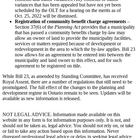
variances that has been appealed but have not yet been
scheduled by the OLT for a hearing on the merits as of
Oct. 25, 2022 will be dismissed.
Registration of community benefit charge agreements
–
Section 37(6) of the
Planning Act
provides that a municipality
that has passed a community benefits charge by-law may
allow an owner of land to provide the municipality facilities,
services or matters required because of development or
redevelopment in the area to which the by-law applies. Bill 23
now allows for an agreement to be entered into between the
municipality and land owner to this effect, and for such
agreement to be registered on title.
While Bill 23, as amended by Standing Committee, has received
Royal Assent, there are a number of regulations that still need to be
promulgated. The full effect of the changes to the planning and
development regime in Ontario remain to be seen. Updates will be
available as new information is released.
NOT LEGAL ADVICE. Information made available on this
website in any form is for information purposes only. It is not, and
should not be taken as, legal advice. You should not rely on, or take
or fail to take any action based upon this information. Never
disregard professional legal advice or delay in seeking legal advice