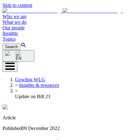
Skip to content
Who we are
What we do
Our people
Insights
Topics
Search
EN
Gowling WLG
>
Insights & resources
>
Update on Bill 23
Article
Published
09 December 2022