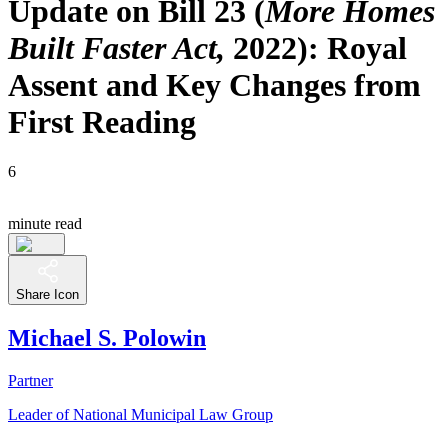
Update on Bill 23 (
More Homes
Built Faster Act,
2022): Royal
Assent and Key Changes from
First Reading
6
minute read
Share Icon
Michael S. Polowin
Partner
Leader of National Municipal Law Group