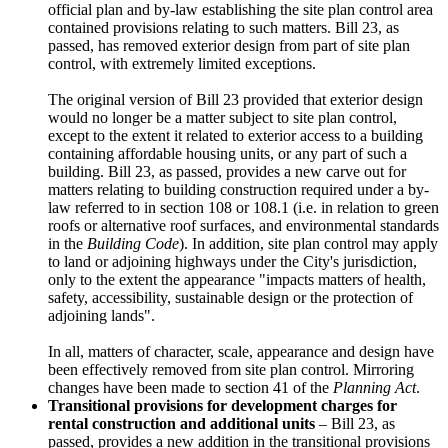
official plan and by-law establishing the site plan control area
contained provisions relating to such matters. Bill 23, as
passed, has removed exterior design from part of site plan
control, with extremely limited exceptions.
The original version of Bill 23 provided that exterior design
would no longer be a matter subject to site plan control,
except to the extent it related to exterior access to a building
containing affordable housing units, or any part of such a
building. Bill 23, as passed, provides a new carve out for
matters relating to building construction required under a by-
law referred to in section 108 or 108.1 (i.e. in relation to green
roofs or alternative roof surfaces, and environmental standards
in the
Building Code
). In addition, site plan control may apply
to land or adjoining highways under the City's jurisdiction,
only to the extent the appearance "impacts matters of health,
safety, accessibility, sustainable design or the protection of
adjoining lands".
In all, matters of character, scale, appearance and design have
been effectively removed from site plan control. Mirroring
changes have been made to section 41 of the
Planning Act
.
Transitional provisions for development charges for
rental construction and additional units
– Bill 23, as
passed, provides a new addition in the transitional provisions