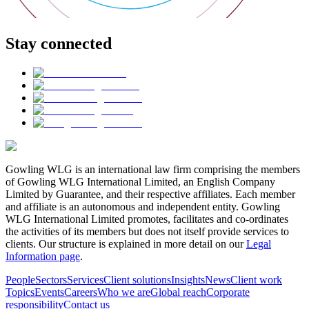
Stay connected
Gowling WLG is an international law firm comprising the members
of Gowling WLG International Limited, an English Company
Limited by Guarantee, and their respective affiliates. Each member
and affiliate is an autonomous and independent entity. Gowling
WLG International Limited promotes, facilitates and co-ordinates
the activities of its members but does not itself provide services to
clients. Our structure is explained in more detail on our
Legal
Information page
.
People
Sectors
Services
Client solutions
Insights
News
Client work
Topics
Events
Careers
Who we are
Global reach
Corporate
responsibility
Contact us