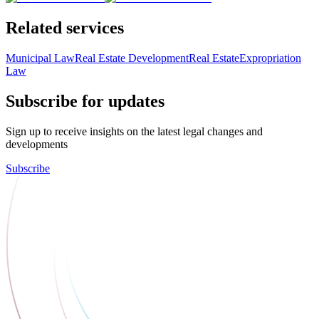
Related services
Municipal Law
Real Estate Development
Real Estate
Expropriation
Law
Subscribe for updates
Sign up to receive insights on the latest legal changes and
developments
Subscribe