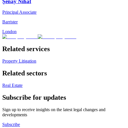
Şenay Nihat
Principal Associate
Barrister
London
Related services
Property Litigation
Related sectors
Real Estate
Subscribe for updates
Sign up to receive insights on the latest legal changes and
developments
Subscribe