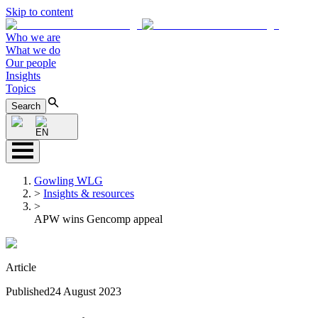
Skip to content
Who we are
What we do
Our people
Insights
Topics
Search
EN
Gowling WLG
>
Insights & resources
>
APW wins Gencomp appeal
Article
Published
24 August 2023