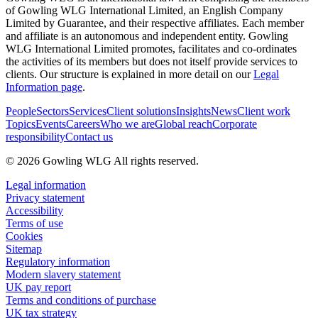
of Gowling WLG International Limited, an English Company
Limited by Guarantee, and their respective affiliates. Each member
and affiliate is an autonomous and independent entity. Gowling
WLG International Limited promotes, facilitates and co-ordinates
the activities of its members but does not itself provide services to
clients. Our structure is explained in more detail on our
Legal
Information page
.
People
Sectors
Services
Client solutions
Insights
News
Client work
Topics
Events
Careers
Who we are
Global reach
Corporate
responsibility
Contact us
© 2026 Gowling WLG All rights reserved.
Legal information
Privacy statement
Accessibility
Terms of use
Cookies
Sitemap
Regulatory information
Modern slavery statement
UK pay report
Terms and conditions of purchase
UK tax strategy