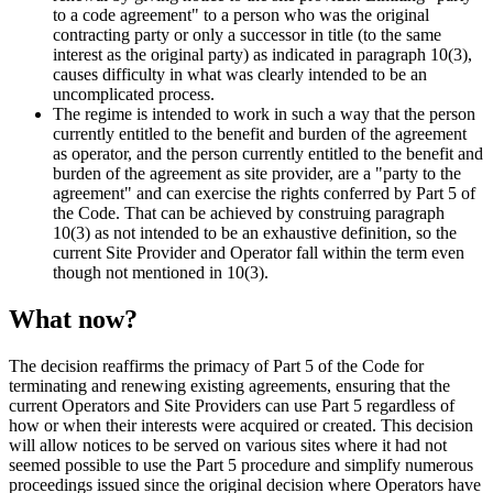
to a code agreement" to a person who was the original
contracting party or only a successor in title (to the same
interest as the original party) as indicated in paragraph 10(3),
causes difficulty in what was clearly intended to be an
uncomplicated process.
The regime is intended to work in such a way that the person
currently entitled to the benefit and burden of the agreement
as operator, and the person currently entitled to the benefit and
burden of the agreement as site provider, are a "party to the
agreement" and can exercise the rights conferred by Part 5 of
the Code. That can be achieved by construing paragraph
10(3) as not intended to be an exhaustive definition, so the
current Site Provider and Operator fall within the term even
though not mentioned in 10(3).
What now?
The decision reaffirms the primacy of Part 5 of the Code for
terminating and renewing existing agreements, ensuring that the
current Operators and Site Providers can use Part 5 regardless of
how or when their interests were acquired or created. This decision
will allow notices to be served on various sites where it had not
seemed possible to use the Part 5 procedure and simplify numerous
proceedings issued since the original decision where Operators have