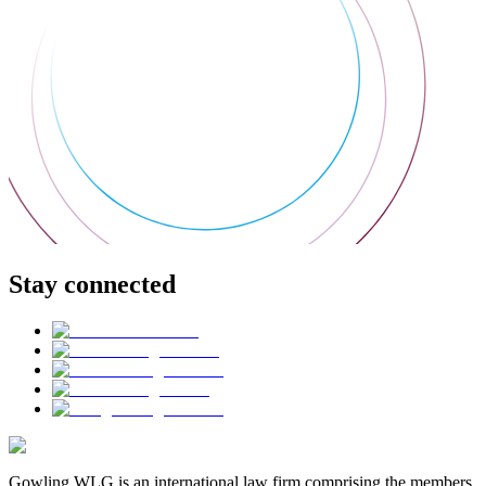
Stay connected
Gowling WLG is an international law firm comprising the members