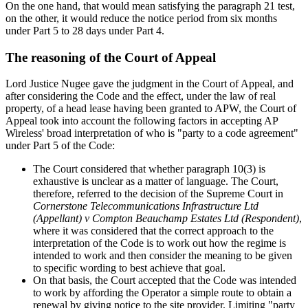
On the one hand, that would mean satisfying the paragraph 21 test,
on the other, it would reduce the notice period from six months
under Part 5 to 28 days under Part 4.
The reasoning of the Court of Appeal
Lord Justice Nugee gave the judgment in the Court of Appeal, and
after considering the Code and the effect, under the law of real
property, of a head lease having been granted to APW, the Court of
Appeal took into account the following factors in accepting AP
Wireless' broad interpretation of who is "party to a code agreement"
under Part 5 of the Code:
The Court considered that whether paragraph 10(3) is
exhaustive is unclear as a matter of language. The Court,
therefore, referred to the decision of the Supreme Court in
Cornerstone Telecommunications Infrastructure Ltd
(Appellant) v Compton Beauchamp Estates Ltd (Respondent)
,
where it was considered that the correct approach to the
interpretation of the Code is to work out how the regime is
intended to work and then consider the meaning to be given
to specific wording to best achieve that goal.
On that basis, the Court accepted that the Code was intended
to work by affording the Operator a simple route to obtain a
renewal by giving notice to the site provider. Limiting "party