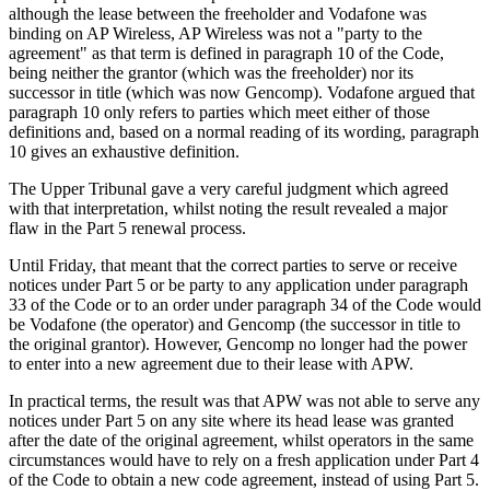
although the lease between the freeholder and Vodafone was
binding on AP Wireless, AP Wireless was not a "party to the
agreement" as that term is defined in paragraph 10 of the Code,
being neither the grantor (which was the freeholder) nor its
successor in title (which was now Gencomp). Vodafone argued that
paragraph 10 only refers to parties which meet either of those
definitions and, based on a normal reading of its wording, paragraph
10 gives an exhaustive definition.
The Upper Tribunal gave a very careful judgment which agreed
with that interpretation, whilst noting the result revealed a major
flaw in the Part 5 renewal process.
Until Friday, that meant that the correct parties to serve or receive
notices under Part 5 or be party to any application under paragraph
33 of the Code or to an order under paragraph 34 of the Code would
be Vodafone (the operator) and Gencomp (the successor in title to
the original grantor). However, Gencomp no longer had the power
to enter into a new agreement due to their lease with APW.
In practical terms, the result was that APW was not able to serve any
notices under Part 5 on any site where its head lease was granted
after the date of the original agreement, whilst operators in the same
circumstances would have to rely on a fresh application under Part 4
of the Code to obtain a new code agreement, instead of using Part 5.