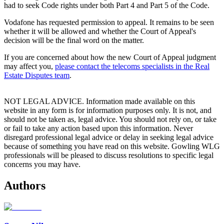
had to seek Code rights under both Part 4 and Part 5 of the Code.
Vodafone has requested permission to appeal. It remains to be seen
whether it will be allowed and whether the Court of Appeal's
decision will be the final word on the matter.
If you are concerned about how the new Court of Appeal judgment
may affect you,
please contact the telecoms specialists in the Real
Estate Disputes team
.
NOT LEGAL ADVICE. Information made available on this
website in any form is for information purposes only. It is not, and
should not be taken as, legal advice. You should not rely on, or take
or fail to take any action based upon this information. Never
disregard professional legal advice or delay in seeking legal advice
because of something you have read on this website. Gowling WLG
professionals will be pleased to discuss resolutions to specific legal
concerns you may have.
Authors