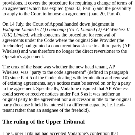
provisions, it covers the procedure for requiring a change of terms of
an agreement which has expired (para 33, Part 5) and the possibility
to apply to the Court to impose an agreement (para 20, Part 4).
On 14 July, the Court of Appeal handed down judgment in
Vodafone Limited v (1) Gencomp (No 7) Limited (2) AP Wireless II
(UK) Limited
, which concerns the procedure for renewal of
agreements under the Code where the original Site Provider (the
freeholder) had granted a concurrent head-lease to a third party (AP
Wireless) and was therefore no longer the direct reversioner to the
Operator's agreement.
The crux of the issue was whether the new head tenant, AP
Wireless, was "party to the code agreement" (defined in paragraph
10) since Part 5 of the Code, dealing with termination and renewal
of existing agreements, says notices must be served on or by a party
to the agreement. Specifically, Vodafone disputed that AP Wireless
could serve or receive notices under Part 5 as it was neither an
original party to the agreement nor a successor in title to the original
party (because it held its interest in a different capacity, i.e. head-
tenant rather than an assignee of the freehold).
The ruling of the Upper Tribunal
The Upper Tribunal had accepted Vodafone's contention that