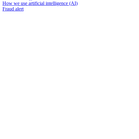
How we use artificial intelligence (AI)
Fraud alert