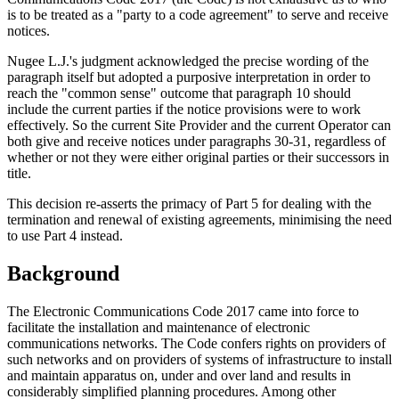
is to be treated as a "party to a code agreement" to serve and receive
notices.
Nugee L.J.'s judgment acknowledged the precise wording of the
paragraph itself but adopted a purposive interpretation in order to
reach the "common sense" outcome that paragraph 10 should
include the current parties if the notice provisions were to work
effectively. So the current Site Provider and the current Operator can
both give and receive notices under paragraphs 30-31, regardless of
whether or not they were either original parties or their successors in
title.
This decision re-asserts the primacy of Part 5 for dealing with the
termination and renewal of existing agreements, minimising the need
to use Part 4 instead.
Background
The Electronic Communications Code 2017 came into force to
facilitate the installation and maintenance of electronic
communications networks. The Code confers rights on providers of
such networks and on providers of systems of infrastructure to install
and maintain apparatus on, under and over land and results in
considerably simplified planning procedures. Among other