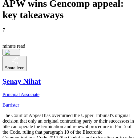
APW wins Gencomp appeal:
key takeaways
7
minute read
Share Icon
Şenay Nihat
Principal Associate
Barrister
The Court of Appeal has overturned the Upper Tribunal's original
decision that only an original contracting party or their successors in
title can operate the termination and renewal procedure in Part 5 of
the Code, ruling that paragraph 10 of the Electronic
Communications Code 2017 (the Code) is not exhaustive as to who