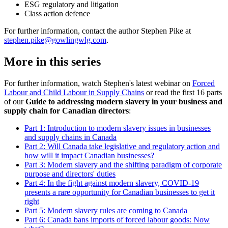
ESG regulatory and litigation
Class action defence
For further information, contact the author Stephen Pike at
stephen.pike@gowlingwlg.com
.
More in this series
For further information, watch Stephen's latest webinar on
Forced
Labour and Child Labour in Supply Chains
or read the first 16 parts
of our
Guide to addressing modern slavery in your business and
supply chain for Canadian directors
:
Part 1: Introduction to modern slavery issues in businesses
and supply chains in Canada
Part 2: Will Canada take legislative and regulatory action and
how will it impact Canadian businesses?
Part 3: Modern slavery and the shifting paradigm of corporate
purpose and directors' duties
Part 4: In the fight against modern slavery, COVID-19
presents a rare opportunity for Canadian businesses to get it
right
Part 5: Modern slavery rules are coming to Canada
Part 6: Canada bans imports of forced labour goods: Now