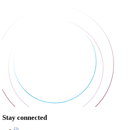
Stay connected