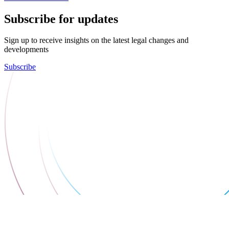
Subscribe for updates
Sign up to receive insights on the latest legal changes and
developments
Subscribe