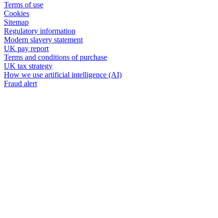
Terms of use
Cookies
Sitemap
Regulatory information
Modern slavery statement
UK pay report
Terms and conditions of purchase
UK tax strategy
How we use artificial intelligence (AI)
Fraud alert