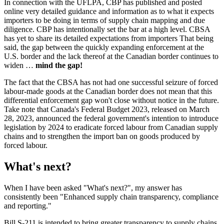
In connection with the UFLPA, CBP has published and posted
online very detailed guidance and information as to what it expects
importers to be doing in terms of supply chain mapping and due
diligence. CBP has intentionally set the bar at a high level. CBSA
has yet to share its detailed expectations from importers That being
said, the gap between the quickly expanding enforcement at the
U.S. border and the lack thereof at the Canadian border continues to
widen …
mind the gap!
The fact that the CBSA has not had one successful seizure of forced
labour-made goods at the Canadian border does not mean that this
differential enforcement gap won't close without notice in the future.
Take note that Canada's Federal Budget 2023, released on March
28, 2023, announced the federal government's intention to introduce
legislation by 2024 to eradicate forced labour from Canadian supply
chains and to strengthen the import ban on goods produced by
forced labour.
What's next?
When I have been asked "What's next?", my answer has
consistently been "Enhanced supply chain transparency, compliance
and reporting."
Bill S-211 is intended to bring greater transparency to supply chains.