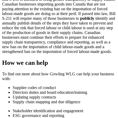
Canadian businesses importing goods into Canada that are not
paying attention to the existing ban on the importation of forced
labour-made goods are doing so at their peril. If passed into law, Bill
S-211 will require many of those businesses to
publicly
identify and
annually publish details of the steps they have taken to prevent and
reduce the risk that forced labour or child labour is used at any step
of the production of goods in their supply chains. Canadian
businesses must continue their efforts to prepare for enhanced
supply chain transparency, compliance and reporting, as well as a
new ban on the importation of child labour-made goods and a
strengthened ban on the importation of forced labour-made goods.
How we can help
To find out more about how Gowling WLG can help your business
with:
Supplier codes of conduct
Directors duties and board education/training
Updating supply contracts
Supply chain mapping and due diligence
Stakeholder identification and engagement
ESG governance and reporting