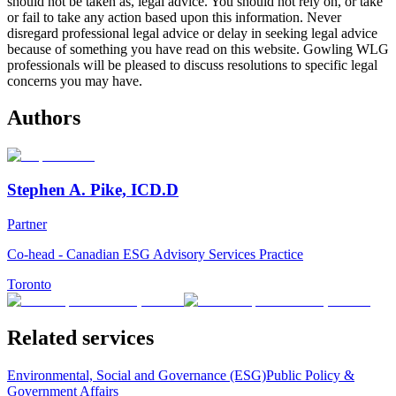
should not be taken as, legal advice. You should not rely on, or take
or fail to take any action based upon this information. Never
disregard professional legal advice or delay in seeking legal advice
because of something you have read on this website. Gowling WLG
professionals will be pleased to discuss resolutions to specific legal
concerns you may have.
Authors
Stephen A. Pike, ICD.D
Partner
Co-head - Canadian ESG Advisory Services Practice
Toronto
Related services
Environmental, Social and Governance (ESG)
Public Policy &
Government Affairs