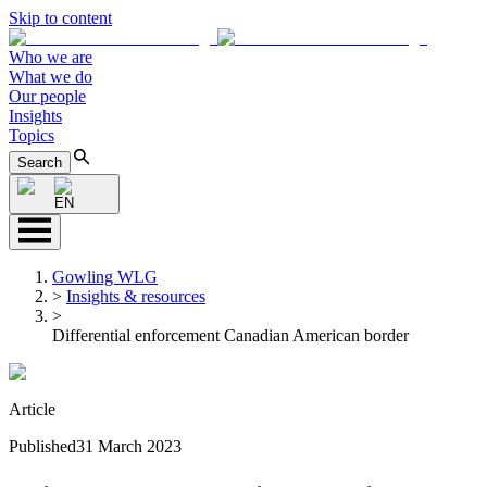
Skip to content
Who we are
What we do
Our people
Insights
Topics
Search
EN
Gowling WLG
>
Insights & resources
>
Differential enforcement Canadian American border
Article
Published
31 March 2023