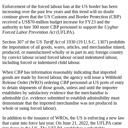
Enforcement of the forced labour ban at the US border has been
increasing over the past few years and this trend will no doubt
continue given that the US Customs and Border Protection (CBP)
received a US$70-million budget increase for FY23 and the
authority to hire 300 more CBP personnel to support the
Uyghur
Forced Labor Prevention Act
(UFLPA).
Section 307 of the US
Tariff Act
of 1930 (19 U.S.C. 1307) prohibits
the importation of all goods, wares, articles, and merchandise mined,
produced, or manufactured wholly or in part in any foreign country
by convict labour or/and forced labour or/and indentured labour,
including forced or indentured child labour.
When CBP has information reasonably indicating that imported
goods are made by forced labour, the agency will issue a Withhold
Release Order (WRO) ordering CBP personnel at US ports of entry
to detain shipments of those goods, unless and until the importer
establishes by satisfactory evidence that the merchandise is
admissible (i.e. evidence submitted to establish admissibility must
demonstrate that the imported merchandise was not produced in
whole or using forced labour).
In addition to the issuance of WROs, the US is enforcing a new law
that came into force last year. On June 21, 2022, the UFLPA came