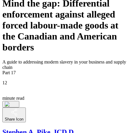
Mind the gap: Differential
enforcement against alleged
forced labour-made goods at
the Canadian and American
borders
A guide to addressing modern slavery in your business and supply
chain
Part 17
12
minute read
Share Icon
Stephen A. Pike, ICD.D