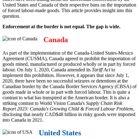
United States and Canada of their respective bans on the importation
of forced labour-made goods. This article provides insight into this
question.
Enforcement at the border is not equal. The gap is wide.
Canada
As part of the implementation of the Canada-United States-Mexico
Agreement (CUSMA), Canada agreed to prohibit the importation of
goods mined, manufactured or produced wholly or in part by forced
labour. On July 1, 2020, Canada amended its
Tariff Act
to
implement this prohibition. However, it appears that since July 1,
2020, there have been no successful seizures or detentions at the
Canadian border by the Canada Border Services Agency (CBSA) of
goods made in whole or in part with forced labour. This is quite a
contrast to what has transpired at the American border. It is also a
striking contrast to World Vision Canada's
Supply Chain Risk
Report 2023: Canada's Growing Child & Forced Labour Problem
,
disclosing that nearly CAD$48 billion in risky goods were imported
into Canada in 2021.
United States