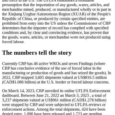
into force in the US. The UFLPA establishes a rebuttable
presumption that the importation of any goods, wares, articles, and
merchandise mined, produced, or manufactured wholly or in part in
the Xinjiang Uyghur Autonomous Region (XUAR) of the People's
Republic of China, or produced by certain specified entities, are
prohibited from entry into the US unless the Commissioner of CBP
determines that the importer of record has complied with specified
conditions and, by clear and convincing evidence, has proven that
the goods, wares, articles, or merchandise were not produced using
forced labour.
The numbers tell the story
Currently CBP has 46 active WROs and seven Findings (where
CBP has conclusive evidence of the use of forced labor in the
manufacturing or production of goods and has seized the goods). In
2022, CBP stopped 3,605 shipments valued at US$816.5 million
(CAD$1.086 billion) at the U.S. border or forced labour concerns.
On March 14, 2023, CBP unveiled its online UFLPA Enforcement
dashboard. Between June 21, 2022 an March 3, 2023 , a total of
3,237 shipments valued at US$961 million (CAD$1.278 billion)
were stopped by CBP and were subjected to UFLPA reviews or
enforcement actions. Among the total shipments, 424 have been
denied entry, 1,090 have been released and 1,723 are pending