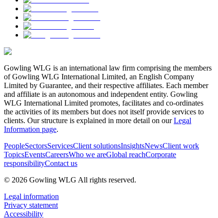
Gowling WLG is an international law firm comprising the members
of Gowling WLG International Limited, an English Company
Limited by Guarantee, and their respective affiliates. Each member
and affiliate is an autonomous and independent entity. Gowling
WLG International Limited promotes, facilitates and co-ordinates
the activities of its members but does not itself provide services to
clients. Our structure is explained in more detail on our
Legal
Information page
.
People
Sectors
Services
Client solutions
Insights
News
Client work
Topics
Events
Careers
Who we are
Global reach
Corporate
responsibility
Contact us
© 2026 Gowling WLG All rights reserved.
Legal information
Privacy statement
Accessibility