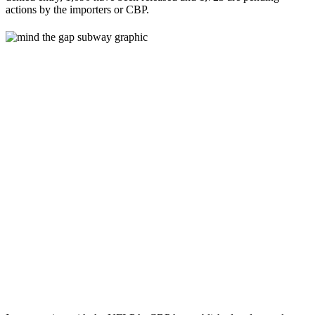
actions by the importers or CBP.