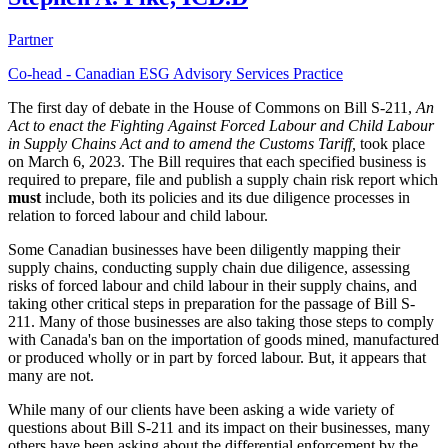
Partner
Co-head - Canadian ESG Advisory Services Practice
The first day of debate in the House of Commons on Bill S-211,
An
Act to enact the Fighting Against Forced Labour and Child Labour
in Supply Chains Act and to amend the Customs Tariff,
took place
on March 6, 2023. The Bill requires that each specified business is
required to prepare, file and publish a supply chain risk report which
must
include, both its policies and its due diligence processes in
relation to forced labour and child labour.
Some Canadian businesses have been diligently mapping their
supply chains, conducting supply chain due diligence, assessing
risks of forced labour and child labour in their supply chains, and
taking other critical steps in preparation for the passage of Bill S-
211. Many of those businesses are also taking those steps to comply
with Canada's ban on the importation of goods mined, manufactured
or produced wholly or in part by forced labour. But, it appears that
many are not.
While many of our clients have been asking a wide variety of
questions about Bill S-211 and its impact on their businesses, many
others have been asking about the differential enforcement by the