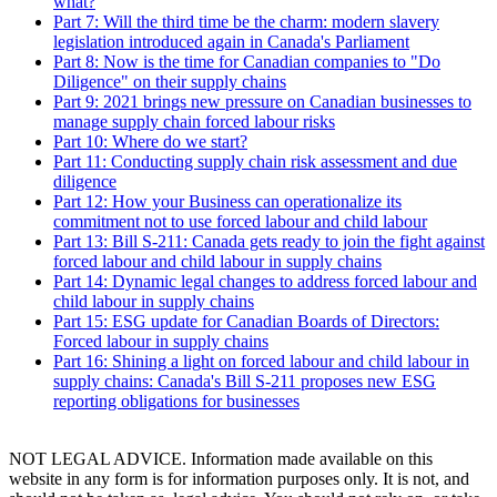
what?
Part 7: Will the third time be the charm: modern slavery
legislation introduced again in Canada's Parliament
Part 8: Now is the time for Canadian companies to "Do
Diligence" on their supply chains
Part 9: 2021 brings new pressure on Canadian businesses to
manage supply chain forced labour risks
Part 10: Where do we start?
Part 11: Conducting supply chain risk assessment and due
diligence
Part 12: How your Business can operationalize its
commitment not to use forced labour and child labour
Part 13: Bill S-211: Canada gets ready to join the fight against
forced labour and child labour in supply chains
Part 14: Dynamic legal changes to address forced labour and
child labour in supply chains
Part 15: ESG update for Canadian Boards of Directors:
Forced labour in supply chains
Part 16: Shining a light on forced labour and child labour in
supply chains: Canada's Bill S-211 proposes new ESG
reporting obligations for businesses
NOT LEGAL ADVICE. Information made available on this
website in any form is for information purposes only. It is not, and