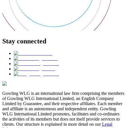
Stay connected
Gowling WLG is an international law firm comprising the members
of Gowling WLG International Limited, an English Company
Limited by Guarantee, and their respective affiliates. Each member
and affiliate is an autonomous and independent entity. Gowling
WLG International Limited promotes, facilitates and co-ordinates
the activities of its members but does not itself provide services to
clients. Our structure is explained in more detail on our
Legal