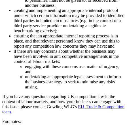
to personnel) must not be given to, or received from,
another business;
creating and implementing an appropriate internal protocol
under which certain information may be provided to identified
third parties in limited circumstances (e.g. in the context of a
third party service provider undertaking a legitimate
benchmarking exercise);
ensuring that an appropriate internal reporting process is in
place, and that relevant personnel know they can use this to
report any competition law concerns they may have; and
if there are any concerns about whether the business may
have been involved in anti-competitive arrangements in the
context of labour markets:
engaging with these concerns as a matter of urgency;
and
undertaking an appropriate legal assessment to inform
the business' strategy to seek to minimise any risks
arising.
If you have any questions regarding UK competition law in the
context of labour markets, and how your business can engage with
this issue, please contact Gowling WLG's
EU, Trade & Competition
team
.
Footnotes: