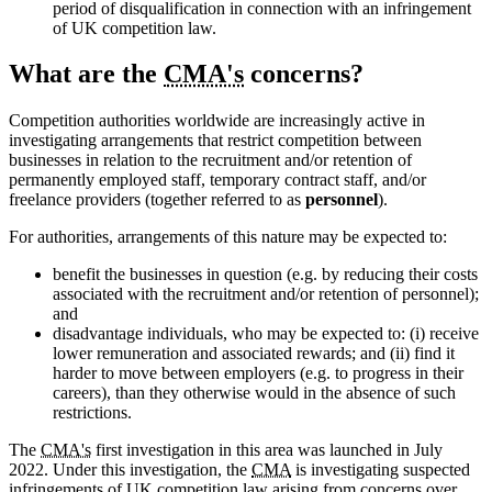
period of disqualification in connection with an infringement
of UK competition law.
What are the
CMA's
concerns?
Competition authorities worldwide are increasingly active in
investigating arrangements that restrict competition between
businesses in relation to the recruitment and/or retention of
permanently employed staff, temporary contract staff, and/or
freelance providers (together referred to as
personnel
).
For authorities, arrangements of this nature may be expected to:
benefit the businesses in question (e.g. by reducing their costs
associated with the recruitment and/or retention of personnel);
and
disadvantage individuals, who may be expected to: (i) receive
lower remuneration and associated rewards; and (ii) find it
harder to move between employers (e.g. to progress in their
careers), than they otherwise would in the absence of such
restrictions.
The
CMA's
first investigation in this area was launched in July
2022. Under this investigation, the
CMA
is investigating suspected
infringements of UK competition law arising from concerns over