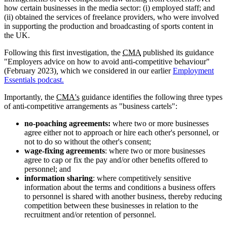
how certain businesses in the media sector: (i) employed staff; and
(ii) obtained the services of freelance providers, who were involved
in supporting the production and broadcasting of sports content in
the UK.
Following this first investigation, the
CMA
published its guidance
"Employers advice on how to avoid anti-competitive behaviour"
(February 2023)
,
which we considered in our earlier
Employment
Essentials podcast.
Importantly, the
CMA's
guidance identifies the following three types
of anti-competitive arrangements as "business cartels":
no-poaching agreements:
where two or more businesses
agree either not to approach or hire each other's personnel, or
not to do so without the other's consent;
wage-fixing agreements
: where two or more businesses
agree to cap or fix the pay and/or other benefits offered to
personnel; and
information sharing
: where competitively sensitive
information about the terms and conditions a business offers
to personnel is shared with another business, thereby reducing
competition between these businesses in relation to the
recruitment and/or retention of personnel.