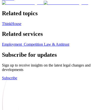
Related topics
ThinkHouse
Related services
Employment
Competition Law & Antitrust
Subscribe for updates
Sign up to receive insights on the latest legal changes and
developments
Subscribe