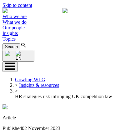
Skip to content
Who we are
What we do
Our people
Insights
Topics
Search
EN
Gowling WLG
>
Insights & resources
>
HR strategies risk infringing UK competition law
Article
Published
02 November 2023