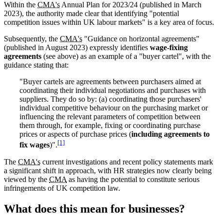
Within the
CMA's
Annual Plan for 2023/24 (published in March
2023), the authority made clear that identifying "potential
competition issues within UK labour markets" is a key area of focus.
Subsequently, the
CMA's
"Guidance on horizontal agreements"
(published in August 2023) expressly identifies
wage-fixing
agreements
(see above) as an example of a "buyer cartel", with the
guidance stating that:
"Buyer cartels are agreements between purchasers aimed at
coordinating their individual negotiations and purchases with
suppliers. They do so by: (a) coordinating those purchasers'
individual competitive behaviour on the purchasing market or
influencing the relevant parameters of competition between
them through, for example, fixing or coordinating purchase
prices or aspects of purchase prices (
including agreements to
[1]
fix wages
)".
The
CMA's
current investigations and recent policy statements mark
a significant shift in approach, with HR strategies now clearly being
viewed by the
CMA
as having the potential to constitute serious
infringements of UK competition law.
What does this mean for businesses?