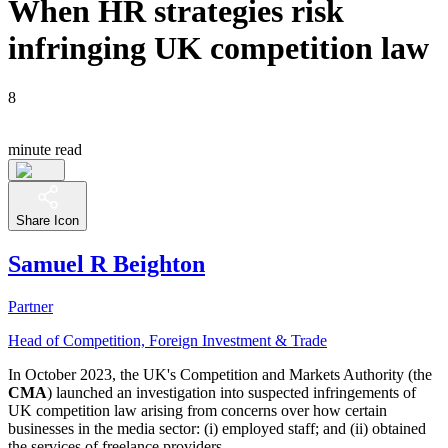
When HR strategies risk
infringing UK competition law
8
minute read
Share Icon
Samuel R Beighton
Partner
Head of Competition, Foreign Investment & Trade
In October 2023, the UK's Competition and Markets Authority (the
CMA
) launched an investigation into suspected infringements of
UK competition law arising from concerns over how certain
businesses in the media sector: (i) employed staff; and (ii) obtained
the services of freelance providers.