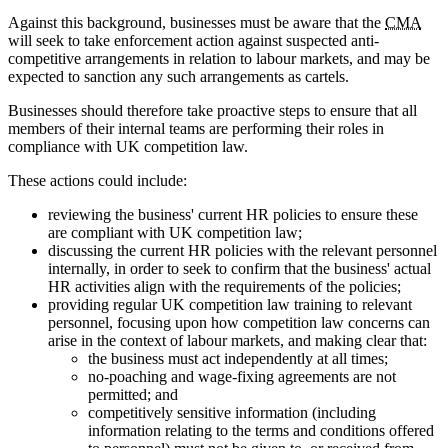
Against this background, businesses must be aware that the
CMA
will seek to take enforcement action against suspected anti-
competitive arrangements in relation to labour markets, and may be
expected to sanction any such arrangements as cartels.
Businesses should therefore take proactive steps to ensure that all
members of their internal teams are performing their roles in
compliance with UK competition law.
These actions could include:
reviewing the business' current HR policies to ensure these
are compliant with UK competition law;
discussing the current HR policies with the relevant personnel
internally, in order to seek to confirm that the business' actual
HR activities align with the requirements of the policies;
providing regular UK competition law training to relevant
personnel, focusing upon how competition law concerns can
arise in the context of labour markets, and making clear that:
the business must act independently at all times;
no-poaching and wage-fixing agreements are not
permitted; and
competitively sensitive information (including
information relating to the terms and conditions offered