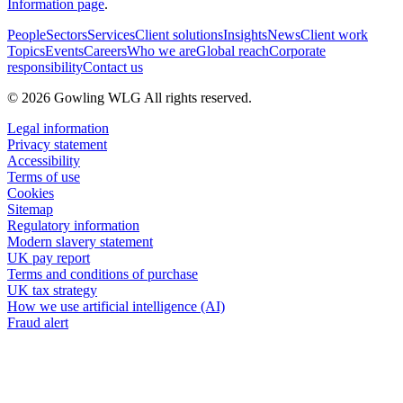
Information page
.
People
Sectors
Services
Client solutions
Insights
News
Client work
Topics
Events
Careers
Who we are
Global reach
Corporate
responsibility
Contact us
© 2026 Gowling WLG All rights reserved.
Legal information
Privacy statement
Accessibility
Terms of use
Cookies
Sitemap
Regulatory information
Modern slavery statement
UK pay report
Terms and conditions of purchase
UK tax strategy
How we use artificial intelligence (AI)
Fraud alert