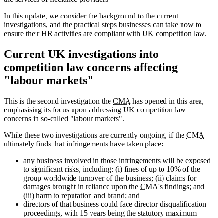
In this update, we consider the background to the current
investigations, and the practical steps businesses can take now to
ensure their HR activities are compliant with UK competition law.
Current UK investigations into
competition law concerns affecting
"labour markets"
This is the second investigation the
CMA
has opened in this area,
emphasising its focus upon addressing UK competition law
concerns in so-called "labour markets".
While these two investigations are currently ongoing, if the
CMA
ultimately finds that infringements have taken place:
any business involved in those infringements will be exposed
to significant risks, including: (i) fines of up to 10% of the
group worldwide turnover of the business; (ii) claims for
damages brought in reliance upon the
CMA's
findings; and
(iii) harm to reputation and brand; and
directors of that business could face director disqualification
proceedings, with 15 years being the statutory maximum