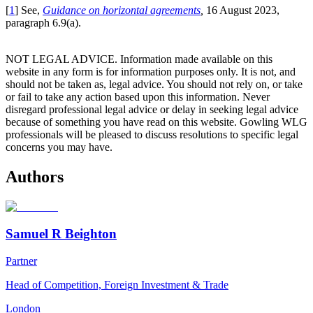
[
1
] See,
Guidance on horizontal agreements
,
16 August 2023,
paragraph 6.9(a).
NOT LEGAL ADVICE. Information made available on this
website in any form is for information purposes only. It is not, and
should not be taken as, legal advice. You should not rely on, or take
or fail to take any action based upon this information. Never
disregard professional legal advice or delay in seeking legal advice
because of something you have read on this website. Gowling WLG
professionals will be pleased to discuss resolutions to specific legal
concerns you may have.
Authors
Samuel R Beighton
Partner
Head of Competition, Foreign Investment & Trade
London